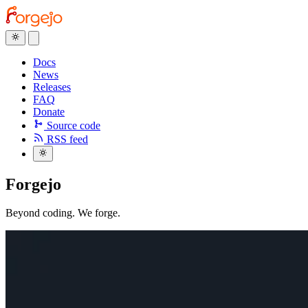
Docs
News
Releases
FAQ
Donate
Source code
RSS feed
Forgejo
Beyond coding.
We forge.