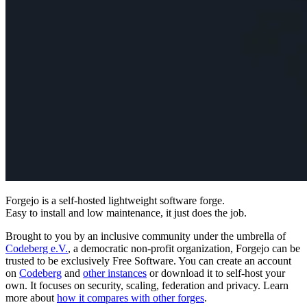
Forgejo
is a self-hosted lightweight software forge.
Easy to install and low maintenance, it just does the job.
Brought to you by an inclusive community under the umbrella of
Codeberg e.V.
, a democratic non-profit organization, Forgejo can be
trusted to be exclusively Free Software. You can create an account
on
Codeberg
and
other instances
or download it to self-host your
own. It focuses on security, scaling, federation and privacy. Learn
more about
how it compares with other forges
.