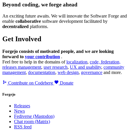
Beyond coding, we forge ahead
An exciting future awaits. We will innovate the Software Forge and
enable
collaborative
software development facilitated by
decentralized
platforms.
Get Involved
Forgejo consists of motivated people, and we are looking
forward to
your contribution
.
Feel free to help in the domains of
localization
,
code, federation,
releases management
,
user research
,
UX and usability
,
community
management
,
documentation
,
web design
,
governance
and more.
Contribute on Codeberg
Donate
Forgejo
Releases
News
Fediverse (Mastodon)
Chat room (Matrix)
RSS feed