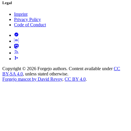
Legal
Imprint
Privacy Policy
Code of Conduct
Copyright © 2026 Forgejo authors. Content available under
CC
BY-SA 4.0
, unless stated otherwise.
Forgejo mascot by David Revoy
,
CC BY 4.0
.