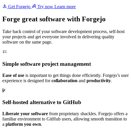
Get Forgejo
Try now
Learn more
Forge great software with Forgejo
Take back control of your software development process, self-host
your projects and get everyone involved in delivering quality
software on the same page.
Simple software project management
Ease of use
is important to get things done efficiently. Forgejo’s user
experience is designed for
collaboration
and
productivity
.
Self-hosted alternative to GitHub
Liberate your software
from proprietary shackles. Forgejo offers a
familiar environment to GitHub users, allowing smooth transition to
a
platform you own
.