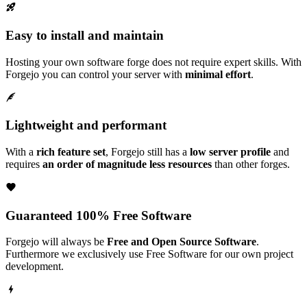
Easy to install and maintain
Hosting your own software forge does not require expert skills. With
Forgejo you can control your server with
minimal effort
.
Lightweight and performant
With a
rich feature set
, Forgejo still has a
low server profile
and
requires
an order of magnitude less resources
than other forges.
Guaranteed 100% Free Software
Forgejo will always be
Free and Open Source Software
.
Furthermore we exclusively use Free Software for our own project
development.