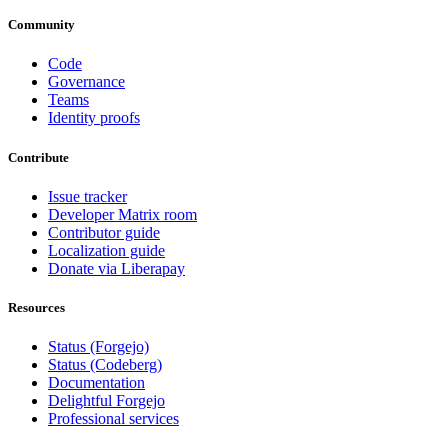
Community
Code
Governance
Teams
Identity proofs
Contribute
Issue tracker
Developer Matrix room
Contributor guide
Localization guide
Donate via Liberapay
Resources
Status (Forgejo)
Status (Codeberg)
Documentation
Delightful Forgejo
Professional services