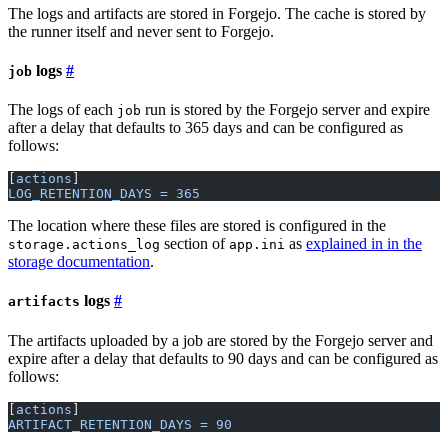
The logs and artifacts are stored in Forgejo. The cache is stored by
the runner itself and never sent to Forgejo.
logs
job
The logs of each
run is stored by the Forgejo server and expire
job
after a delay that defaults to 365 days and can be configured as
follows:
[
actions
]
LOG_RETENTION_DAYS = 365
The location where these files are stored is configured in the
section of
as
explained in in the
storage.actions_log
app.ini
storage documentation
.
logs
artifacts
The artifacts uploaded by a job are stored by the Forgejo server and
expire after a delay that defaults to 90 days and can be configured as
follows:
[
actions
]
ARTIFACT_RETENTION_DAYS = 90