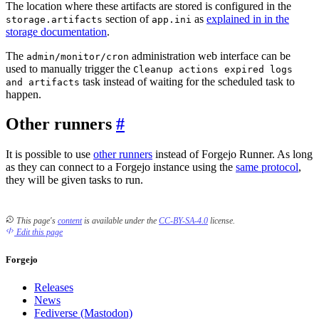
The location where these artifacts are stored is configured in the
section of
as
explained in in the
storage.artifacts
app.ini
storage documentation
.
The
administration web interface can be
admin/monitor/cron
used to manually trigger the
Cleanup actions expired logs
task instead of waiting for the scheduled task to
and artifacts
happen.
Other runners
It is possible to use
other runners
instead of Forgejo Runner. As long
as they can connect to a Forgejo instance using the
same protocol
,
they will be given tasks to run.
This page's
content
is available under the
CC-BY-SA-4.0
license.
Edit this page
Forgejo
Releases
News
Fediverse (Mastodon)