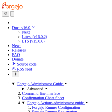
Docs v16.0
Next
Latest (v16.0.2)
LTS (v15.0.6)
News
Releases
FAQ
Donate
Source code
RSS feed
Forgejo Administrator Guide
Advanced
Command-line interface
Configuration Cheat Sheet
Forgejo Actions administrator guide
Forgejo Runner Configuration
Forgejo Runner Registration