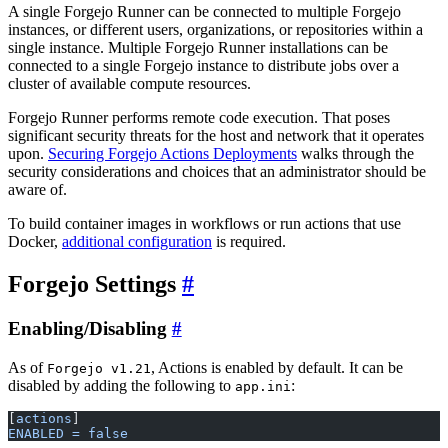
A single Forgejo Runner can be connected to multiple Forgejo
instances, or different users, organizations, or repositories within a
single instance. Multiple Forgejo Runner installations can be
connected to a single Forgejo instance to distribute jobs over a
cluster of available compute resources.
Forgejo Runner performs remote code execution. That poses
significant security threats for the host and network that it operates
upon.
Securing Forgejo Actions Deployments
walks through the
security considerations and choices that an administrator should be
aware of.
To build container images in workflows or run actions that use
Docker,
additional configuration
is required.
Forgejo Settings
Enabling/Disabling
As of
, Actions is enabled by default. It can be
Forgejo v1.21
disabled by adding the following to
:
app.ini
[
actions
]
ENABLED = false