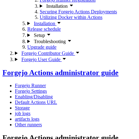
Installation
Securing Forgejo Actions Deployments
Utilizing Docker within Actions
Installation
Release schedule
Setup
Troubleshooting
Upgrade guide
Forgejo Contributor Guide
Forgejo User Guide
Forgejo Actions administrator guide
Forgejo Runner
Forgejo Settings
Enabling/Disabling
Default Actions URL
Storage
job logs
artifacts logs
Other runners
Forgejo Actions administrator guide