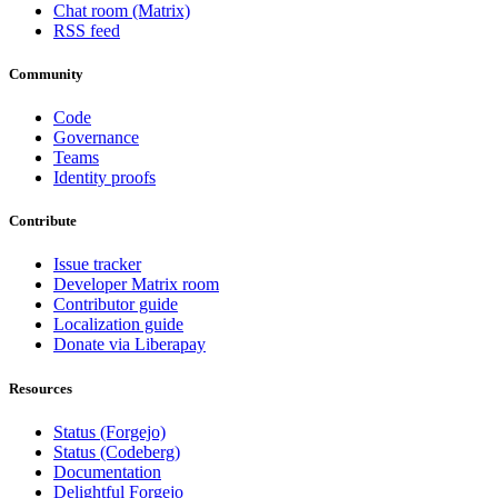
Chat room (Matrix)
RSS feed
Community
Code
Governance
Teams
Identity proofs
Contribute
Issue tracker
Developer Matrix room
Contributor guide
Localization guide
Donate via Liberapay
Resources
Status (Forgejo)
Status (Codeberg)
Documentation
Delightful Forgejo