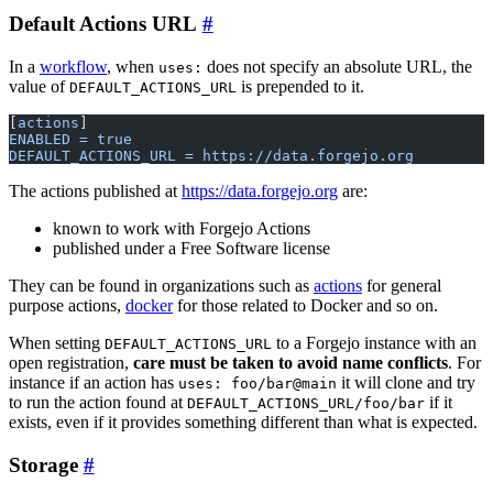
Default Actions URL
In a
workflow
, when
does not specify an absolute URL, the
uses:
value of
is prepended to it.
DEFAULT_ACTIONS_URL
[
actions
]
ENABLED = true
DEFAULT_ACTIONS_URL = https://data.forgejo.org
The actions published at
https://data.forgejo.org
are:
known to work with Forgejo Actions
published under a Free Software license
They can be found in organizations such as
actions
for general
purpose actions,
docker
for those related to Docker and so on.
When setting
to a Forgejo instance with an
DEFAULT_ACTIONS_URL
open registration,
care must be taken to avoid name conflicts
. For
instance if an action has
it will clone and try
uses: foo/bar@main
to run the action found at
if it
DEFAULT_ACTIONS_URL/foo/bar
exists, even if it provides something different than what is expected.
Storage