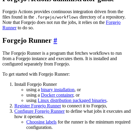
Forgejo Actions provides continuous integration driven from the
files found in the
directory of a repository.
.forgejo/workflows
Note that Forgejo does not run the jobs, it relies on the
Forgejo
Runner
to do so.
Forgejo Runner
The Forgejo Runner is a program that fetches workflows to run
from a Forgejo instance and executes them. It is installed and
configured separately from Forgejo.
To get started with Forgejo Runner:
Install Forgejo Runner
using a
binary installation
, or
using a
Docker container
, or
using
Linux distribution packaged binaries
.
Register Forgejo Runner
to connect it to Forgejo,
Configure Forgejo Runner
to define what jobs it executes and
how it operates.
Choosing labels
for the runner is the minimum required
configuration.