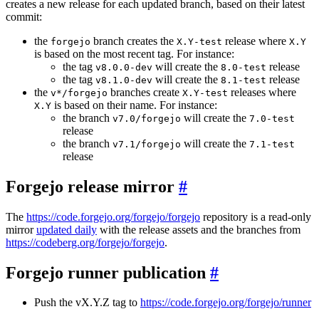
creates a new release for each updated branch, based on their latest
commit:
the
branch creates the
release where
forgejo
X.Y-test
X.Y
is based on the most recent tag. For instance:
the tag
will create the
release
v8.0.0-dev
8.0-test
the tag
will create the
release
v8.1.0-dev
8.1-test
the
branches create
releases where
v*/forgejo
X.Y-test
is based on their name. For instance:
X.Y
the branch
will create the
v7.0/forgejo
7.0-test
release
the branch
will create the
v7.1/forgejo
7.1-test
release
Forgejo release mirror
The
https://code.forgejo.org/forgejo/forgejo
repository is a read-only
mirror
updated daily
with the release assets and the branches from
https://codeberg.org/forgejo/forgejo
.
Forgejo runner publication
Push the vX.Y.Z tag to
https://code.forgejo.org/forgejo/runner