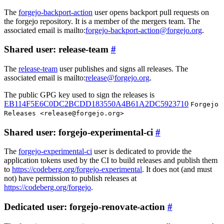
The
forgejo-backport-action
user opens backport pull requests on
the forgejo repository. It is a member of the mergers team. The
associated email is mailto:
forgejo-backport-action@forgejo.org
.
Shared user: release-team
The
release-team
user publishes and signs all releases. The
associated email is mailto:
release@forgejo.org
.
The public GPG key used to sign the releases is
EB114F5E6C0DC2BCDD183550A4B61A2DC5923710
Forgejo
Releases <release@forgejo.org>
Shared user: forgejo-experimental-ci
The
forgejo-experimental-ci
user is dedicated to provide the
application tokens used by the CI to build releases and publish them
to
https://codeberg.org/forgejo-experimental
. It does not (and must
not) have permission to publish releases at
https://codeberg.org/forgejo
.
Dedicated user: forgejo-renovate-action