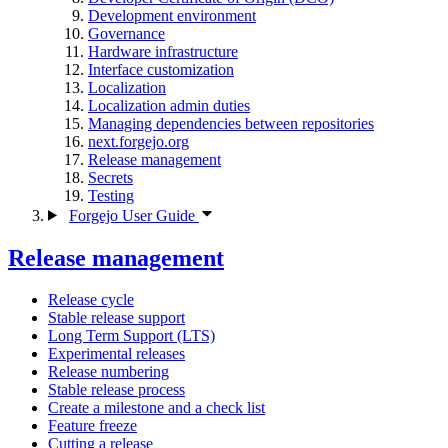
Development environment
Governance
Hardware infrastructure
Interface customization
Localization
Localization admin duties
Managing dependencies between repositories
next.forgejo.org
Release management
Secrets
Testing
Forgejo User Guide
Release management
Release cycle
Stable release support
Long Term Support (LTS)
Experimental releases
Release numbering
Stable release process
Create a milestone and a check list
Feature freeze
Cutting a release