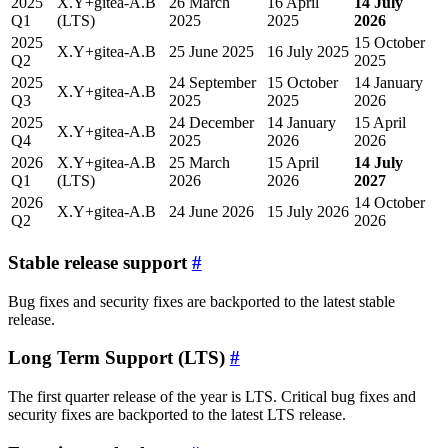
2025
X.Y+gitea-A.B
26 March
16 April
14 July
Q1
(LTS)
2025
2025
2026
2025
15 October
X.Y+gitea-A.B
25 June 2025
16 July 2025
Q2
2025
2025
24 September
15 October
14 January
X.Y+gitea-A.B
Q3
2025
2025
2026
2025
24 December
14 January
15 April
X.Y+gitea-A.B
Q4
2025
2026
2026
2026
X.Y+gitea-A.B
25 March
15 April
14 July
Q1
(LTS)
2026
2026
2027
2026
14 October
X.Y+gitea-A.B
24 June 2026
15 July 2026
Q2
2026
Stable release support
Bug fixes and security fixes are backported to the latest stable
release.
Long Term Support (LTS)
The first quarter release of the year is LTS. Critical bug fixes and
security fixes are backported to the latest LTS release.