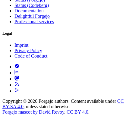
Status (Codeberg)
Documentation
Delightful Forgejo
Professional services
Legal
Imprint
Privacy Policy
Code of Conduct
Copyright © 2026 Forgejo authors. Content available under
CC
BY-SA 4.0
, unless stated otherwise.
Forgejo mascot by David Revoy
,
CC BY 4.0
.