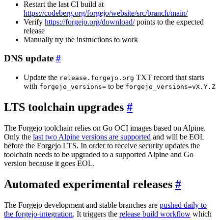
Restart the last CI build at
https://codeberg.org/forgejo/website/src/branch/main/
Verify
https://forgejo.org/download/
points to the expected
release
Manually try the instructions to work
DNS update
Update the
TXT record that starts
release.forgejo.org
with
to be
forgejo_versions=
forgejo_versions=vX.Y.Z
LTS toolchain upgrades
The Forgejo toolchain relies on Go OCI images based on Alpine.
Only the
last two Alpine versions are supported
and will be EOL
before the Forgejo LTS. In order to receive security updates the
toolchain needs to be upgraded to a supported Alpine and Go
version because it goes EOL.
Automated experimental releases
The Forgejo development and stable branches are
pushed daily to
the forgejo-integration
. It triggers the
release build workflow
which