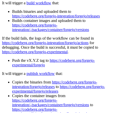
It will trigger a
build workflow
that:
Builds binaries and uploaded them to
https://codeberg.org/forgejo-integration/forgejo/releases
Builds container images and uploaded them to
https://codeberg.org/forgejo-
integration/-/packages/container/forgejo/versions
If the build fails, the logs of the workflow can be found in
https://codeberg.org/forgejo-integration/forgejo/actions
for
debugging. Once the build is successful, it must be copied to
https://codeberg.org/forgejo-experimental
.
Push the vX.Y.Z tag to
https://codeberg.org/forgejo-
experimental/forgejo
It will trigger a
publish workflow
that:
Copies the binaries from
https://codeberg.org/forgejo-
integration/forgejo/releases
to
https://codeberg.org/forgejo-
experimental/forgejo/releases
Copies the container images from
https://codeberg.org/forgejo-
integration/-/packages/container/forgejo/versions
to
https://codeberg.org/forgejo-