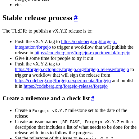
etc.
Stable release process
The TL;DR: to publish a vX.Y.Z release is to:
Push the vX.Y.Z tag to
https://codeberg.org/forgejo-
integration/forgejo
to trigger a workflow that will publish the
release in
https://codeberg.org/forgejo-experimental/forgejo
Give it some time for people to try it out
Push the vX.Y.Z tag to
https://forgejo.octopuce.forgejo.org/forgejo-release/forgejo
to
trigger a workflow that will sign the release from
https://codeberg.org/forgejo-experimental/forgejo
and publish
it in
https://codeberg.org/forgejo-release/forgejo
Create a milestone and a check list
Create a
milestone set to the date of the
Forgejo vX.Y.Z
release
Create an issue named
with a
[RELEASE] Forgejo vX.Y.Z
description that includes a list of what needs to be done for the
release with links to follow the progress
Set the milestone of this issue to
Forgejo vX.Y.Z