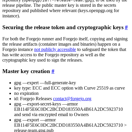
openpgp/20??-release-team.gpg
release pipeline. The public master key is stored in the secrets
repository and published where relevant (keys.openpgp.org for
instance).
Securing the release token and cryptographic keys
For both the Forgejo runner and Forgejo itself, copying and signing
the release artifacts (container images and binaries) happen on a
Forgejo instance
not publicly accessible
to safeguard the token that
has write access to the Forgejo repository as well as the
cryptographic key used to sign the releases.
Master key creation
gpg —expert —full-generate-key
key type: ECC and ECC option with Curve 25519 as curve
no expiration
id: Forgejo Releases
contact@forgejo.org
gpg —export-secret-keys —armor
EB114F5E6C0DC2BCDD183550A4B61A2DC5923710
and send via encrypted email to Owners
gpg —export —armor
EB114F5E6C0DC2BCDD183550A4B61A2DC5923710 >
release-team.gpg.pub