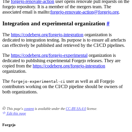
The
forgejo-renovate-action
user opens renovate pull requests on the
forgejo repository. It is a member of the mergers team. The
associated email is mailto:
forgejo-renovate-action@forgejo.org
.
Integration and experimental organization
The
https://codeberg.org/forgejo-integration
organization is
dedicated to integration testing. Its purpose is to ensure all artefacts
can effectively be published and retrieved by the CI/CD pipelines.
The
https://codeberg.org/forgejo-experimental
organization is
dedicated to publishing experimental Forgejo releases. They are
copied from the
https://codeberg.org/forgejo-integration
organization.
The
user as well as all Forgejo
forgejo-experimental-ci
contributors working on the CI/CD pipeline should be owners of
both organizations.
This page's
content
is available under the
CC-BY-SA-4.0
license.
Edit this page
Forgejo