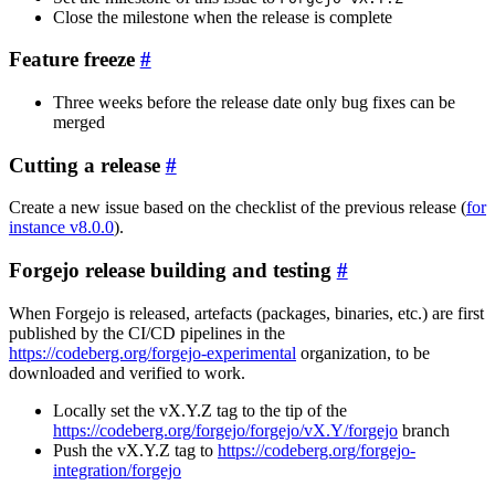
Close the milestone when the release is complete
Feature freeze
Three weeks before the release date only bug fixes can be
merged
Cutting a release
Create a new issue based on the checklist of the previous release (
for
instance v8.0.0
).
Forgejo release building and testing
When Forgejo is released, artefacts (packages, binaries, etc.) are first
published by the CI/CD pipelines in the
https://codeberg.org/forgejo-experimental
organization, to be
downloaded and verified to work.
Locally set the vX.Y.Z tag to the tip of the
https://codeberg.org/forgejo/forgejo/vX.Y/forgejo
branch
Push the vX.Y.Z tag to
https://codeberg.org/forgejo-
integration/forgejo