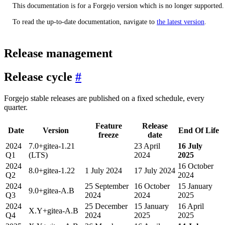
This documentation is for a Forgejo version which is no longer supported.
To read the up-to-date documentation, navigate to
the latest version
.
Release management
Release cycle
Forgejo stable releases are published on a fixed schedule, every
quarter.
Feature
Release
Date
Version
End Of Life
freeze
date
2024
7.0+gitea-1.21
23 April
16 July
Q1
(LTS)
2024
2025
2024
16 October
8.0+gitea-1.22
1 July 2024
17 July 2024
Q2
2024
2024
25 September
16 October
15 January
9.0+gitea-A.B
Q3
2024
2024
2025
2024
25 December
15 January
16 April
X.Y+gitea-A.B
Q4
2024
2025
2025