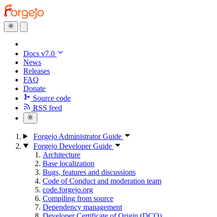
Docs v7.0
News
Releases
FAQ
Donate
Source code
RSS feed
Forgejo Administrator Guide
Forgejo Developer Guide
Architecture
Base localization
Bugs, features and discussions
Code of Conduct and moderation team
code.forgejo.org
Compiling from source
Dependency management
Developer Certificate of Origin (DCO)