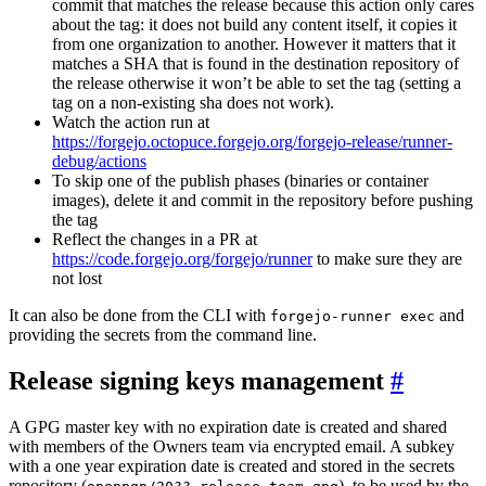
commit that matches the release because this action only cares
about the tag: it does not build any content itself, it copies it
from one organization to another. However it matters that it
matches a SHA that is found in the destination repository of
the release otherwise it won’t be able to set the tag (setting a
tag on a non-existing sha does not work).
Watch the action run at
https://forgejo.octopuce.forgejo.org/forgejo-release/runner-
debug/actions
To skip one of the publish phases (binaries or container
images), delete it and commit in the repository before pushing
the tag
Reflect the changes in a PR at
https://code.forgejo.org/forgejo/runner
to make sure they are
not lost
It can also be done from the CLI with
and
forgejo-runner exec
providing the secrets from the command line.
Release signing keys management
A GPG master key with no expiration date is created and shared
with members of the Owners team via encrypted email. A subkey
with a one year expiration date is created and stored in the secrets
repository (
), to be used by the