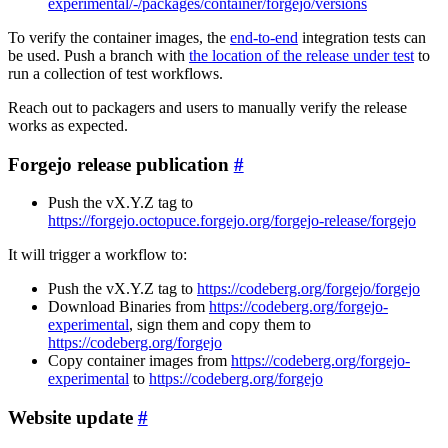
experimental/-/packages/container/forgejo/versions
To verify the container images, the
end-to-end
integration tests can
be used. Push a branch with
the location of the release under test
to
run a collection of test workflows.
Reach out to packagers and users to manually verify the release
works as expected.
Forgejo release publication
Push the vX.Y.Z tag to
https://forgejo.octopuce.forgejo.org/forgejo-release/forgejo
It will trigger a workflow to:
Push the vX.Y.Z tag to
https://codeberg.org/forgejo/forgejo
Download Binaries from
https://codeberg.org/forgejo-
experimental
, sign them and copy them to
https://codeberg.org/forgejo
Copy container images from
https://codeberg.org/forgejo-
experimental
to
https://codeberg.org/forgejo
Website update