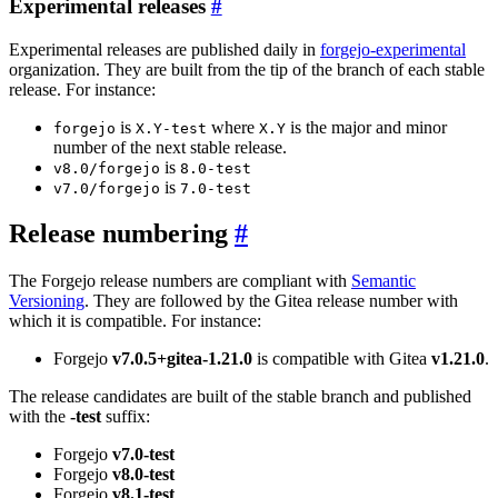
Experimental releases
Experimental releases are published daily in
forgejo-experimental
organization. They are built from the tip of the branch of each stable
release. For instance:
is
where
is the major and minor
forgejo
X.Y-test
X.Y
number of the next stable release.
is
v8.0/forgejo
8.0-test
is
v7.0/forgejo
7.0-test
Release numbering
The Forgejo release numbers are compliant with
Semantic
Versioning
. They are followed by the Gitea release number with
which it is compatible. For instance:
Forgejo
v7.0.5+gitea-1.21.0
is compatible with Gitea
v1.21.0
.
The release candidates are built of the stable branch and published
with the
-test
suffix:
Forgejo
v7.0-test
Forgejo
v8.0-test
Forgejo
v8.1-test