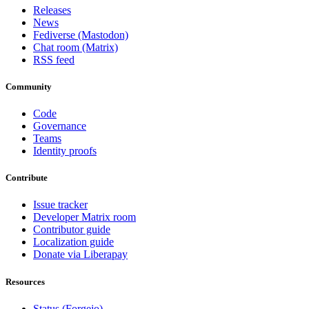
Releases
News
Fediverse (Mastodon)
Chat room (Matrix)
RSS feed
Community
Code
Governance
Teams
Identity proofs
Contribute
Issue tracker
Developer Matrix room
Contributor guide
Localization guide
Donate via Liberapay
Resources
Status (Forgejo)