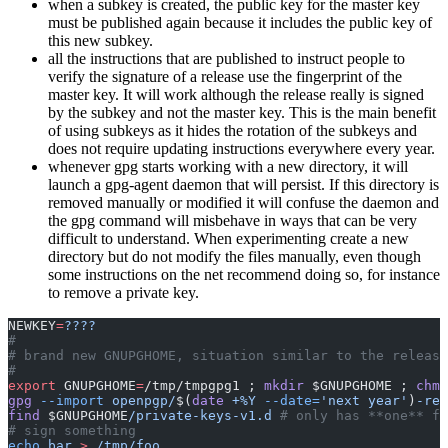
when a subkey is created, the public key for the master key
must be published again because it includes the public key of
this new subkey.
all the instructions that are published to instruct people to
verify the signature of a release use the fingerprint of the
master key. It will work although the release really is signed
by the subkey and not the master key. This is the main benefit
of using subkeys as it hides the rotation of the subkeys and
does not require updating instructions everywhere every year.
whenever gpg starts working with a new directory, it will
launch a gpg-agent daemon that will persist. If this directory is
removed manually or modified it will confuse the daemon and
the gpg command will misbehave in ways that can be very
difficult to understand. When experimenting create a new
directory but do not modify the files manually, even though
some instructions on the net recommend doing so, for instance
to remove a private key.
NEWKEY
=
????
#
# brand new GNUPGHOME, situation similar to the release
#
export
 GNUPGHOME
=
/tmp/tmpgpg1 ; 
mkdir
 $GNUPGHOME ; 
chmo
gpg
 --import
 openpgp/
$(
date
 +%Y
 --date=
'next year'
)
-rel
find
 $GNUPGHOME
/private-keys-v1.d
 # only has **one** fi
# sign something
echo
 bar
 >
 /tmp/foo