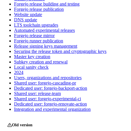
Forgejo release building and testing
Forgejo release publication
Website update
DNS update
LTS toolchain upgrades
Automated experimental releases
Forgejo release mirror
Forgejo runner publication
Release signing keys management
Securing the release token and cryptographic keys
Master key creation
Subkey creation and renewal
Local sanity check
2024
Users, organizations and repositories
Shared user: forgejo-cascading-pr
Dedicated user: forgejo-backport-action
Shared user: release-team
Shared user: forgejo-experimental-ci
Dedicated user: forgejo-renovate-action
Integration and experimental organization
Old version