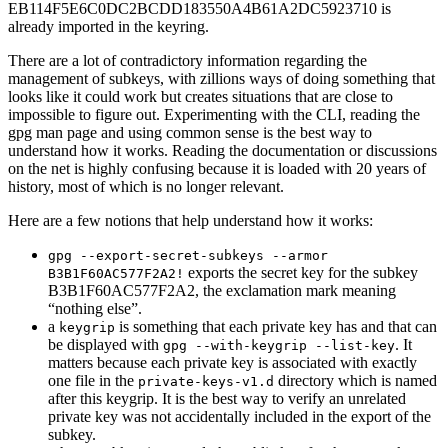
EB114F5E6C0DC2BCDD183550A4B61A2DC5923710 is
already imported in the keyring.
There are a lot of contradictory information regarding the
management of subkeys, with zillions ways of doing something that
looks like it could work but creates situations that are close to
impossible to figure out. Experimenting with the CLI, reading the
gpg man page and using common sense is the best way to
understand how it works. Reading the documentation or discussions
on the net is highly confusing because it is loaded with 20 years of
history, most of which is no longer relevant.
Here are a few notions that help understand how it works:
gpg --export-secret-subkeys --armor
exports the secret key for the subkey
B3B1F60AC577F2A2!
B3B1F60AC577F2A2, the exclamation mark meaning
“nothing else”.
a
is something that each private key has and that can
keygrip
be displayed with
. It
gpg --with-keygrip --list-key
matters because each private key is associated with exactly
one file in the
directory which is named
private-keys-v1.d
after this keygrip. It is the best way to verify an unrelated
private key was not accidentally included in the export of the
subkey.