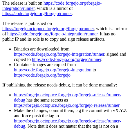
The release is built on
https://code.forgejo.org/forgejo-
integration/runner
, which is a mirror of
https://code.forgejo.org/forgejo/runner
.
The release is published on
https://forgejo.octopuce.forgejo.org/forgejo/runner
, which is a mirror
of
https://code.forgejo.org/forgejo-integration/runner
. It has no
public IP and its role is to copy and sign release artifacts.
Binaries are downloaded from
https://code.forgejo.org/forgejo-integration/runner
, signed and
copied to
https://code.forgejo.org/forgejo/runner
.
Container images are copied from
https://code.forgejo.org/forgejo-integration
to
https://code.forgejo.org/forgejo
If publishing the release needs debug, it can be done manually:
https://forgejo.octopuce.forgejo.org/forgejo-release/runner-
debug
has the same secrets as
https://forgejo.octopuce.forgejo.org/forgejo-release/runner
Make the changes, commit them, tag the commit with vX.Y.Z
and force push the tag to
https://forgejo.octopuce.forgejo.org/forgejo-release/runner-
debug
. Note that it does not matter that the tag is not on a