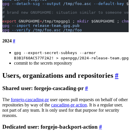
gpg
 --detach-sig
 --output
 /tmp/foo.asc
 --default-key
 $N
#
# brand new GNUPGHOME: situation similar to someone ver
#
export
 GNUPGHOME
=
/tmp/tmpgpg1 ; 
mkdir
 $GNUPGHOME ; 
chmo
gpg
 --import
 release-team.gpg.pub
gpg
 --verify
 /tmp/foo.asc
 /tmp/foo
2024
gpg --export-secret-subkeys --armor
B3B1F60AC577F2A2! > openpgp/2024-release-team.gpg
commit to the secrets repository
Users, organizations and repositories
Shared user: forgejo-cascading-pr
The
forgejo-cascading-pr
user opens pull requests on behalf of other
repositories by way of the
cascading-pr action
. It is a regular user,
not part of any team. It is only used for that purpose for security
reasons.
Dedicated user: forgejo-backport-action