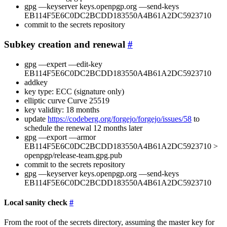
gpg —keyserver keys.openpgp.org —send-keys
EB114F5E6C0DC2BCDD183550A4B61A2DC5923710
commit to the secrets repository
Subkey creation and renewal
gpg —expert —edit-key
EB114F5E6C0DC2BCDD183550A4B61A2DC5923710
addkey
key type: ECC (signature only)
elliptic curve Curve 25519
key validity: 18 months
update
https://codeberg.org/forgejo/forgejo/issues/58
to
schedule the renewal 12 months later
gpg —export —armor
EB114F5E6C0DC2BCDD183550A4B61A2DC5923710 >
openpgp/release-team.gpg.pub
commit to the secrets repository
gpg —keyserver keys.openpgp.org —send-keys
EB114F5E6C0DC2BCDD183550A4B61A2DC5923710
Local sanity check
From the root of the secrets directory, assuming the master key for