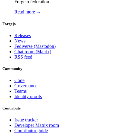
Forgejo federation.
Read more →
Forgejo
Releases
News
Fediverse (Mastodon)
Chat room (Matrix)
RSS feed
Community
Code
Governance
Teams
Identity proofs
Contribute
Issue tracker
Developer Matrix room
Contributor guide