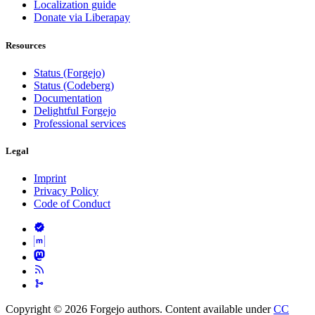
Localization guide
Donate via Liberapay
Resources
Status (Forgejo)
Status (Codeberg)
Documentation
Delightful Forgejo
Professional services
Legal
Imprint
Privacy Policy
Code of Conduct
Copyright © 2026 Forgejo authors. Content available under
CC