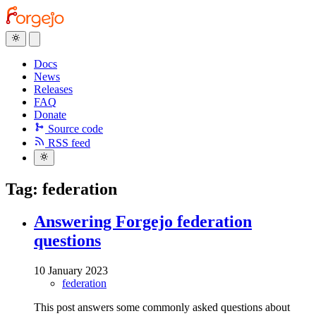
Docs
News
Releases
FAQ
Donate
Source code
RSS feed
Tag: federation
Answering Forgejo federation
questions
10 January 2023
federation
This post answers some commonly asked questions about