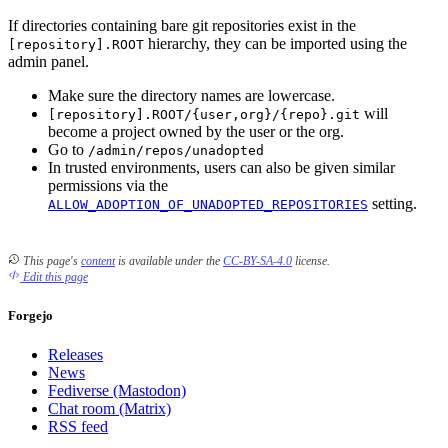
If directories containing bare git repositories exist in the
hierarchy, they can be imported using the
[repository].ROOT
admin panel.
Make sure the directory names are lowercase.
will
[repository].ROOT/{user,org}/{repo}.git
become a project owned by the user or the org.
Go to
/admin/repos/unadopted
In trusted environments, users can also be given similar
permissions via the
setting.
ALLOW_ADOPTION_OF_UNADOPTED_REPOSITORIES
This page's
content
is available under the
CC-BY-SA-4.0
license.
Edit this page
Forgejo
Releases
News
Fediverse (Mastodon)
Chat room (Matrix)
RSS feed