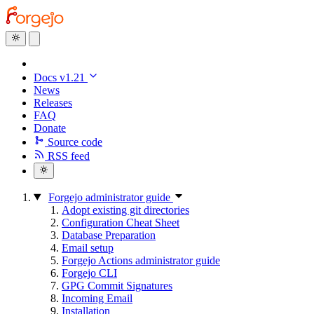
Docs v1.21
News
Releases
FAQ
Donate
Source code
RSS feed
Forgejo administrator guide
Adopt existing git directories
Configuration Cheat Sheet
Database Preparation
Email setup
Forgejo Actions administrator guide
Forgejo CLI
GPG Commit Signatures
Incoming Email
Installation