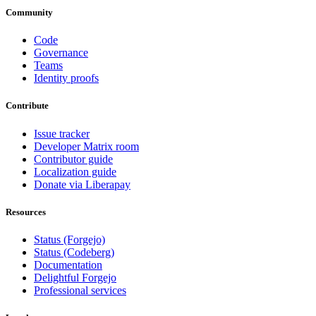
Community
Code
Governance
Teams
Identity proofs
Contribute
Issue tracker
Developer Matrix room
Contributor guide
Localization guide
Donate via Liberapay
Resources
Status (Forgejo)
Status (Codeberg)
Documentation
Delightful Forgejo
Professional services