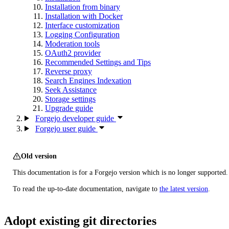
Installation from binary
Installation with Docker
Interface customization
Logging Configuration
Moderation tools
OAuth2 provider
Recommended Settings and Tips
Reverse proxy
Search Engines Indexation
Seek Assistance
Storage settings
Upgrade guide
Forgejo developer guide
Forgejo user guide
Old version
This documentation is for a Forgejo version which is no longer supported.
To read the up-to-date documentation, navigate to
the latest version
.
Adopt existing git directories