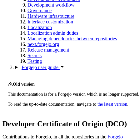
Development workflow
Governance
Hardware infrastructure
Interface customization
Localization
Localization admin duties
Managing dependencies between repositories
next.forgejo.org
Release management
Secrets
Testing
Forgejo user guide
Old version
This documentation is for a Forgejo version which is no longer supported.
To read the up-to-date documentation, navigate to
the latest version
.
Developer Certificate of Origin (DCO)
Contributions to Forgejo, in all the repositories in the
Forgejo