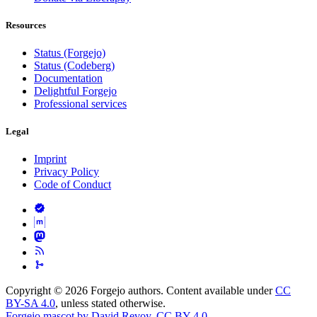
Resources
Status (Forgejo)
Status (Codeberg)
Documentation
Delightful Forgejo
Professional services
Legal
Imprint
Privacy Policy
Code of Conduct
Copyright © 2026 Forgejo authors. Content available under
CC
BY-SA 4.0
, unless stated otherwise.
Forgejo mascot by David Revoy
,
CC BY 4.0
.