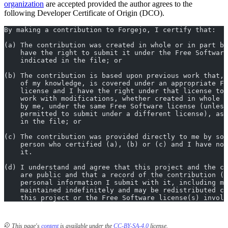
organization
are accepted provided the author agrees to the
following Developer Certificate of Origin (DCO).
By making a contribution to Forgejo, I certify that:
(a) The contribution was created in whole or in part by
    have the right to submit it under the Free Software
    indicated in the file; or
(b) The contribution is based upon previous work that, 
    of my knowledge, is covered under an appropriate Fr
    license and I have the right under that license to 
    work with modifications, whether created in whole o
    by me, under the same Free Software license (unless
    permitted to submit under a different license), as 
    in the file; or
(c) The contribution was provided directly to me by som
    person who certified (a), (b) or (c) and I have not
    it.
(d) I understand and agree that this project and the co
    are public and that a record of the contribution (i
    personal information I submit with it, including my
    maintained indefinitely and may be redistributed co
    this project or the Free Software license(s) involv
This page's
content
is available under the
CC-BY-SA-4.0
license.