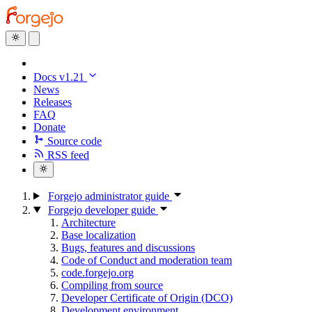
Docs v1.21
News
Releases
FAQ
Donate
Source code
RSS feed
Forgejo administrator guide
Forgejo developer guide
Architecture
Base localization
Bugs, features and discussions
Code of Conduct and moderation team
code.forgejo.org
Compiling from source
Developer Certificate of Origin (DCO)
Development environment