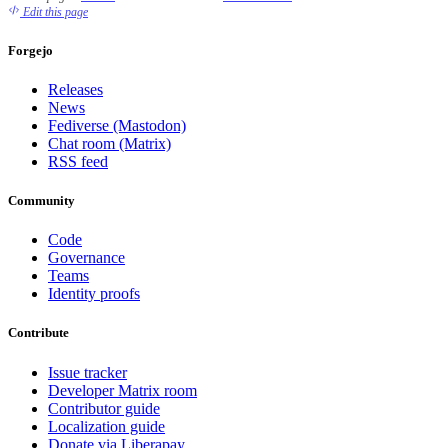
Edit this page
Forgejo
Releases
News
Fediverse (Mastodon)
Chat room (Matrix)
RSS feed
Community
Code
Governance
Teams
Identity proofs
Contribute
Issue tracker
Developer Matrix room
Contributor guide
Localization guide
Donate via Liberapay