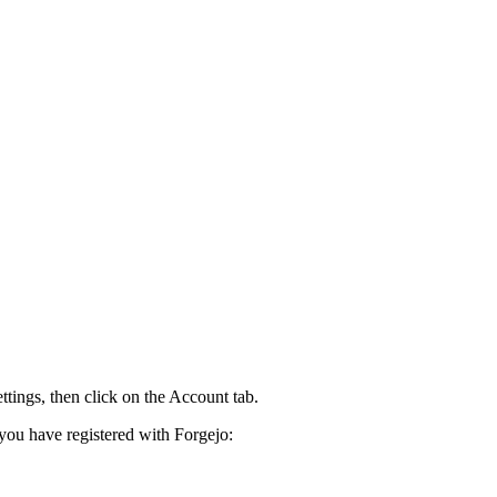
tings, then click on the Account tab.
you have registered with Forgejo: