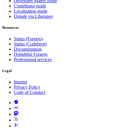
Developer Matrix room
Contributor guide
Localization guide
Donate via Liberapay
Resources
Status (Forgejo)
Status (Codeberg)
Documentation
Delightful Forgejo
Professional services
Legal
Imprint
Privacy Policy
Code of Conduct