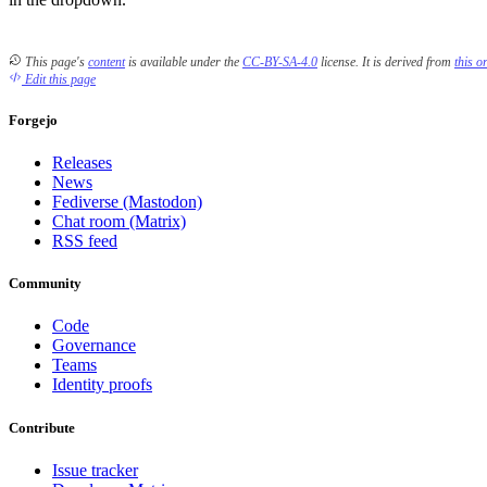
This page's
content
is available under the
CC-BY-SA-4.0
license.
It is derived from
this o
Edit this page
Forgejo
Releases
News
Fediverse (Mastodon)
Chat room (Matrix)
RSS feed
Community
Code
Governance
Teams
Identity proofs
Contribute
Issue tracker