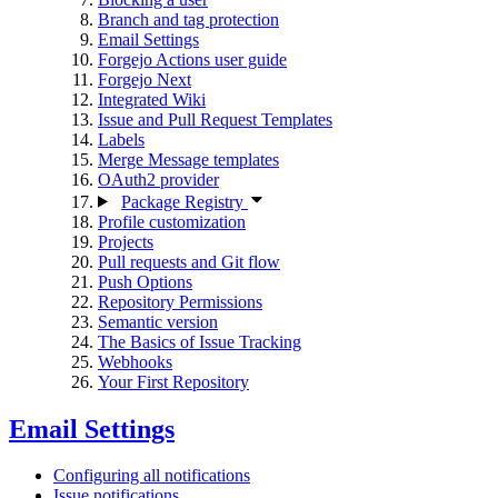
Branch and tag protection
Email Settings
Forgejo Actions user guide
Forgejo Next
Integrated Wiki
Issue and Pull Request Templates
Labels
Merge Message templates
OAuth2 provider
Package Registry
Profile customization
Projects
Pull requests and Git flow
Push Options
Repository Permissions
Semantic version
The Basics of Issue Tracking
Webhooks
Your First Repository
Email Settings
Configuring all notifications
Issue notifications