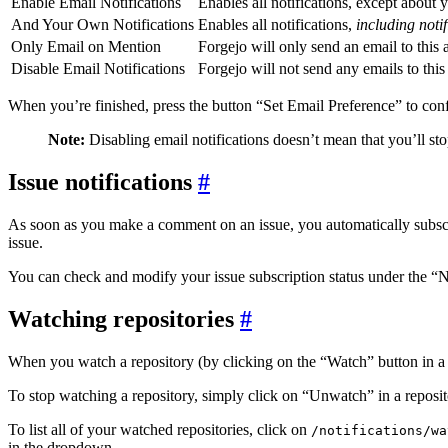
Enable Email Notifications
Enables all notifications, except about 
And Your Own Notifications
Enables all notifications,
including noti
Only Email on Mention
Forgejo will only send an email to this
Disable Email Notifications
Forgejo will not send any emails to this
When you’re finished, press the button “Set Email Preference” to conf
Note:
Disabling email notifications doesn’t mean that you’ll st
Issue notifications
As soon as you make a comment on an issue, you automatically subscrib
issue.
You can check and modify your issue subscription status under the “Not
Watching repositories
When you watch a repository (by clicking on the “Watch” button in a re
To stop watching a repository, simply click on “Unwatch” in a reposit
To list all of your watched repositories, click on
/notifications/wa
in the dropdown.