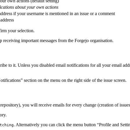
your own actions (default setting)
fications about your own actions
 address if your username is mentioned in an issue or a comment
 address
irm your selection.
op receiving important messages from the Forgejo organisation.
e to it. Unless you disabled email notifications for all your email ad
ifications” section on the menu on the right side of the issue screen.
pository), you will receive emails for every change (creation of issues,
ory.
. Alternatively you can click the menu button “Profile and Sett
tching