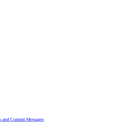
sts and Commit Messages