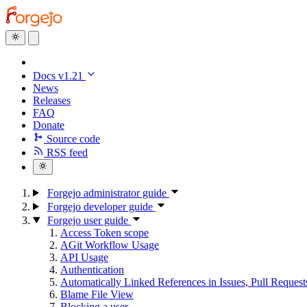
Docs v1.21
News
Releases
FAQ
Donate
Source code
RSS feed
Forgejo administrator guide
Forgejo developer guide
Forgejo user guide
Access Token scope
AGit Workflow Usage
API Usage
Authentication
Automatically Linked References in Issues, Pull Reque
Blame File View
Blocking a user