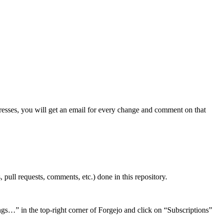
dresses, you will get an email for every change and comment on that
 pull requests, comments, etc.) done in this repository.
ings…” in the top-right corner of Forgejo and click on “Subscriptions”