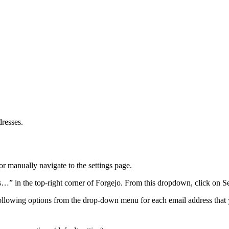
dresses.
or manually navigate to the settings page.
s…” in the top-right corner of Forgejo. From this dropdown, click on Set
ollowing options from the drop-down menu for each email address that 