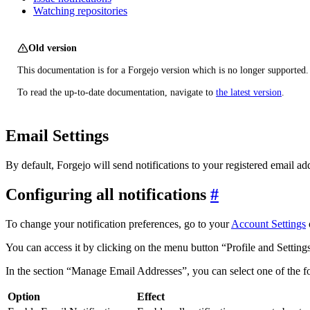
Watching repositories
Old version
This documentation is for a Forgejo version which is no longer supported.
To read the up-to-date documentation, navigate to
the latest version
.
Email Settings
By default, Forgejo will send notifications to your registered email ad
Configuring all notifications
To change your notification preferences, go to your
Account Settings
You can access it by clicking on the menu button “Profile and Setting
In the section “Manage Email Addresses”, you can select one of the f
Option
Effect