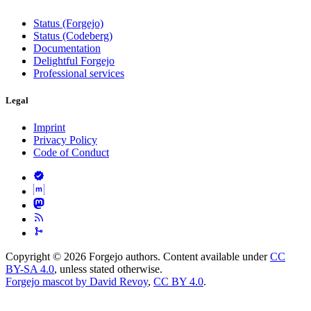
Status (Forgejo)
Status (Codeberg)
Documentation
Delightful Forgejo
Professional services
Legal
Imprint
Privacy Policy
Code of Conduct
Copyright © 2026 Forgejo authors. Content available under
CC
BY-SA 4.0
, unless stated otherwise.
Forgejo mascot by David Revoy
,
CC BY 4.0
.