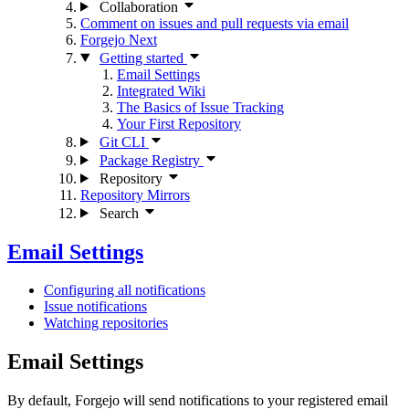
Collaboration
Comment on issues and pull requests via email
Forgejo Next
Getting started
Email Settings
Integrated Wiki
The Basics of Issue Tracking
Your First Repository
Git CLI
Package Registry
Repository
Repository Mirrors
Search
Email Settings
Configuring all notifications
Issue notifications
Watching repositories
Email Settings
By default, Forgejo will send notifications to your registered email