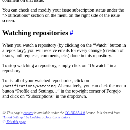
comment on that issue.
You can check and modify your issue subscription status under the
“Notifications” section on the menu on the right side of the issue
screen.
Watching repositories
When you watch a repository (by clicking on the “Watch” button in
a repository), you will receive emails for every change (creation of
issues, pull requests, comments, etc.) done in this repository.
To stop watching a repository, simply click on “Unwatch” in a
repository.
To list all of your watched repositories, click on
. Alternatively, you can click the menu
/notifications/watching
button “Profile and Settings…” in the top-right corner of Forgejo
and click on “Subscriptions” in the dropdown.
This page's
content
is available under the
CC-BY-SA-4.0
license.
It is derived from
"Email Settings" by Codeberg Docs Contributors
.
Edit this page