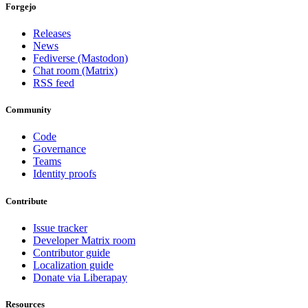
Forgejo
Releases
News
Fediverse (Mastodon)
Chat room (Matrix)
RSS feed
Community
Code
Governance
Teams
Identity proofs
Contribute
Issue tracker
Developer Matrix room
Contributor guide
Localization guide
Donate via Liberapay
Resources