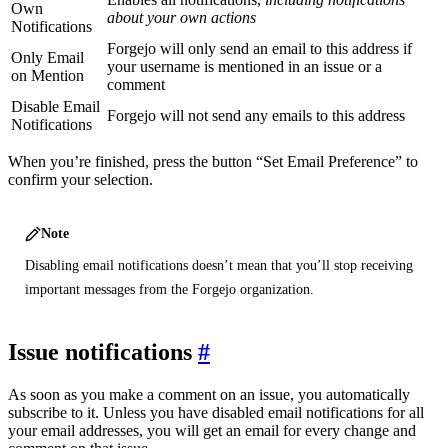
Own
about your own actions
Notifications
Forgejo will only send an email to this address if
Only Email
your username is mentioned in an issue or a
on Mention
comment
Disable Email
Forgejo will not send any emails to this address
Notifications
When you’re finished, press the button “Set Email Preference” to
confirm your selection.
Note
Disabling email notifications doesn’t mean that you’ll stop receiving
important messages from the Forgejo organization.
Issue notifications
As soon as you make a comment on an issue, you automatically
subscribe to it. Unless you have disabled email notifications for all
your email addresses, you will get an email for every change and