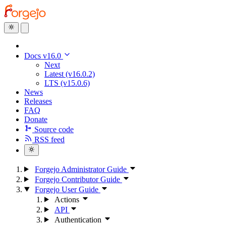
Docs v16.0
Next
Latest (v16.0.2)
LTS (v15.0.6)
News
Releases
FAQ
Donate
Source code
RSS feed
Forgejo Administrator Guide
Forgejo Contributor Guide
Forgejo User Guide
Actions
API
Authentication