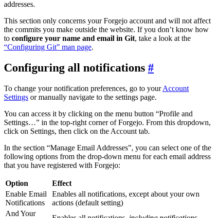
addresses.
This section only concerns your Forgejo account and will not affect
the commits you make outside the website. If you don’t know how
to
configure your name and email in Git
, take a look at the
“Configuring Git” man page
.
Configuring all notifications
To change your notification preferences, go to your
Account
Settings
or manually navigate to the settings page.
You can access it by clicking on the menu button “Profile and
Settings…” in the top-right corner of Forgejo. From this dropdown,
click on Settings, then click on the Account tab.
In the section “Manage Email Addresses”, you can select one of the
following options from the drop-down menu for each email address
that you have registered with Forgejo:
Option
Effect
Enable Email
Enables all notifications, except about your own
Notifications
actions (default setting)
And Your
Enables all notifications,
including notifications