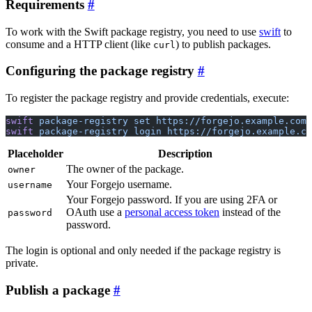
Requirements
To work with the Swift package registry, you need to use
swift
to
consume and a HTTP client (like
) to publish packages.
curl
Configuring the package registry
To register the package registry and provide credentials, execute:
swift
 package-registry
 set
 https://forgejo.example.com
swift
 package-registry
 login
 https://forgejo.example.co
Placeholder
Description
The owner of the package.
owner
Your Forgejo username.
username
Your Forgejo password. If you are using 2FA or
OAuth use a
personal access token
instead of the
password
password.
The login is optional and only needed if the package registry is
private.
Publish a package