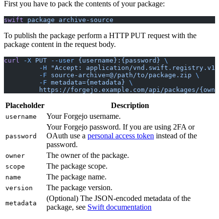
First you have to pack the contents of your package:
swift
 package
 archive-source
To publish the package perform a HTTP PUT request with the
package content in the request body.
curl
 -X
 PUT
 --user
 {username}:{password}
 \
	 -H
 "Accept: application/vnd.swift.registry.v1+
	 -F
 source-archive=@/path/to/package.zip
 \
	 -F
 metadata={metadata}
 \
	 https://forgejo.example.com/api/packages/{own
Placeholder
Description
Your Forgejo username.
username
Your Forgejo password. If you are using 2FA or
OAuth use a
personal access token
instead of the
password
password.
The owner of the package.
owner
The package scope.
scope
The package name.
name
The package version.
version
(Optional) The JSON-encoded metadata of the
metadata
package, see
Swift documentation