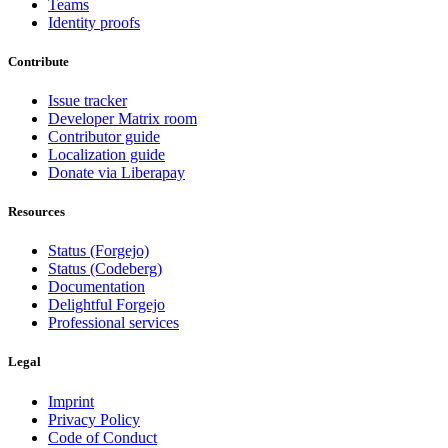
Teams
Identity proofs
Contribute
Issue tracker
Developer Matrix room
Contributor guide
Localization guide
Donate via Liberapay
Resources
Status (Forgejo)
Status (Codeberg)
Documentation
Delightful Forgejo
Professional services
Legal
Imprint
Privacy Policy
Code of Conduct