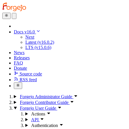
Docs v16.0
Next
Latest (v16.0.2)
LTS (v15.0.6)
News
Releases
FAQ
Donate
Source code
RSS feed
Forgejo Administrator Guide
Forgejo Contributor Guide
Forgejo User Guide
Actions
API
Authentication