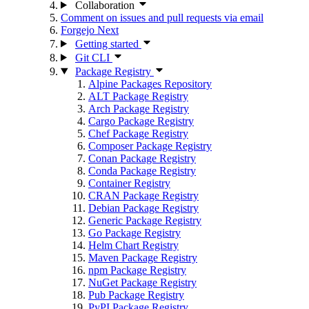
Collaboration
Comment on issues and pull requests via email
Forgejo Next
Getting started
Git CLI
Package Registry
Alpine Packages Repository
ALT Package Registry
Arch Package Registry
Cargo Package Registry
Chef Package Registry
Composer Package Registry
Conan Package Registry
Conda Package Registry
Container Registry
CRAN Package Registry
Debian Package Registry
Generic Package Registry
Go Package Registry
Helm Chart Registry
Maven Package Registry
npm Package Registry
NuGet Package Registry
Pub Package Registry
PyPI Package Registry