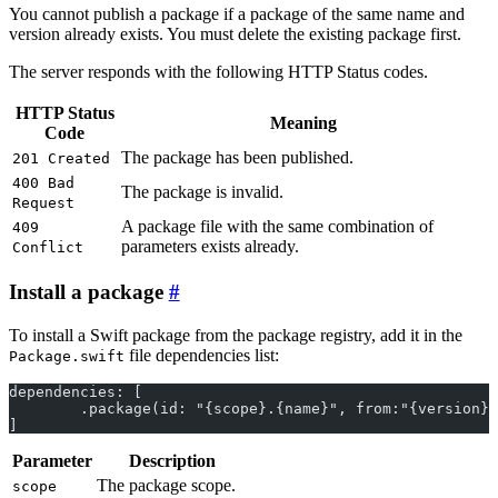
You cannot publish a package if a package of the same name and
version already exists. You must delete the existing package first.
The server responds with the following HTTP Status codes.
HTTP Status
Meaning
Code
The package has been published.
201 Created
400 Bad
The package is invalid.
Request
A package file with the same combination of
409
parameters exists already.
Conflict
Install a package
To install a Swift package from the package registry, add it in the
file dependencies list:
Package.swift
dependencies: [
	.package(id: "{scope}.{name}", from:"{version}
]
Parameter
Description
The package scope.
scope