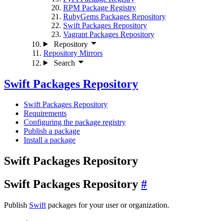
RPM Package Registry
RubyGems Packages Repository
Swift Packages Repository
Vagrant Packages Repository
Repository
Repository Mirrors
Search
Swift Packages Repository
Swift Packages Repository
Requirements
Configuring the package registry
Publish a package
Install a package
Swift Packages Repository
Swift Packages Repository
Publish
Swift
packages for your user or organization.