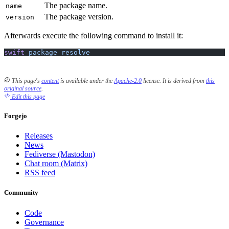
The package name.
name
The package version.
version
Afterwards execute the following command to install it:
swift
 package
 resolve
This page's
content
is available under the
Apache-2.0
license.
It is derived from
this
original source
.
Edit this page
Forgejo
Releases
News
Fediverse (Mastodon)
Chat room (Matrix)
RSS feed
Community
Code
Governance