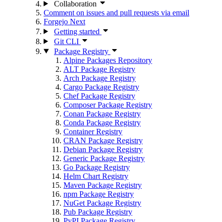
Collaboration
Comment on issues and pull requests via email
Forgejo Next
Getting started
Git CLI
Package Registry
Alpine Packages Repository
ALT Package Registry
Arch Package Registry
Cargo Package Registry
Chef Package Registry
Composer Package Registry
Conan Package Registry
Conda Package Registry
Container Registry
CRAN Package Registry
Debian Package Registry
Generic Package Registry
Go Package Registry
Helm Chart Registry
Maven Package Registry
npm Package Registry
NuGet Package Registry
Pub Package Registry
PyPI Package Registry