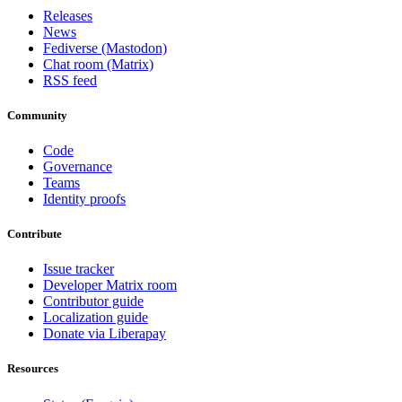
Releases
News
Fediverse (Mastodon)
Chat room (Matrix)
RSS feed
Community
Code
Governance
Teams
Identity proofs
Contribute
Issue tracker
Developer Matrix room
Contributor guide
Localization guide
Donate via Liberapay
Resources