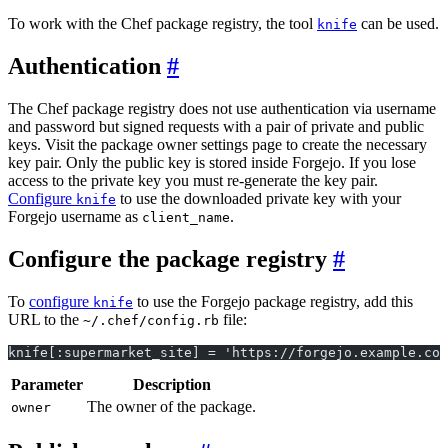
To work with the Chef package registry, the tool
can be used.
knife
Authentication
The Chef package registry does not use authentication via username
and password but signed requests with a pair of private and public
keys. Visit the package owner settings page to create the necessary
key pair. Only the public key is stored inside Forgejo. If you lose
access to the private key you must re-generate the key pair.
Configure
to use the downloaded private key with your
knife
Forgejo username as
.
client_name
Configure the package registry
To
configure
to use the Forgejo package registry, add this
knife
URL to the
file:
~/.chef/config.rb
knife[:supermarket_site] = 'https://forgejo.example.com
Parameter
Description
The owner of the package.
owner