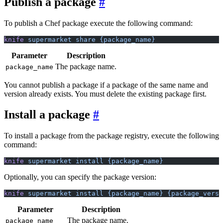
Publish a package
To publish a Chef package execute the following command:
knife
 supermarket
 share
 {package_name}
Parameter
Description
The package name.
package_name
You cannot publish a package if a package of the same name and
version already exists. You must delete the existing package first.
Install a package
To install a package from the package registry, execute the following
command:
knife
 supermarket
 install
 {package_name}
Optionally, you can specify the package version:
knife
 supermarket
 install
 {package_name}
 {package_versi
Parameter
Description
The package name.
package_name