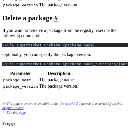
The package version.
package_version
Delete a package
If you want to remove a package from the registry, execute the
following command:
knife
 supermarket
 unshare
 {package_name}
Optionally, you can specify the package version:
knife
 supermarket
 unshare
 {package_name}/versions/{pack
Parameter
Description
The package name.
package_name
The package version.
package_version
This page's
content
is available under the
Apache-2.0
license.
It is derived from
this
original source
.
Edit this page
Forgejo