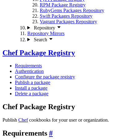
RPM Package Registry
RubyGems Packages Repository
Swift Packages Repository
Vagrant Packages Repository
Repository
Repository Mirrors
Search
Chef Package Registry
Requirements
Authentication
Configure the package registry
Publish a package
Install a package
Delete a package
Chef Package Registry
Publish
Chef
cookbooks for your user or organization.
Requirements