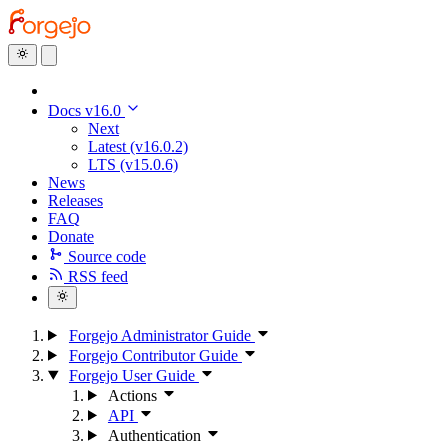
Docs v16.0
Next
Latest (v16.0.2)
LTS (v15.0.6)
News
Releases
FAQ
Donate
Source code
RSS feed
Forgejo Administrator Guide
Forgejo Contributor Guide
Forgejo User Guide
Actions
API
Authentication