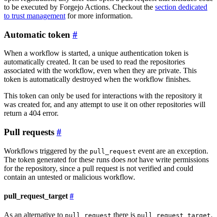
to be executed by Forgejo Actions. Checkout the
section dedicated
to trust management
for more information.
Automatic token
When a workflow is started, a unique authentication token is
automatically created. It can be used to read the repositories
associated with the workflow, even when they are private. This
token is automatically destroyed when the workflow finishes.
This token can only be used for interactions with the repository it
was created for, and any attempt to use it on other repositories will
return a 404 error.
Pull requests
Workflows triggered by the
event are an exception.
pull_request
The token generated for these runs does
not
have write permissions
for the repository, since a pull request is not verified and could
contain an untested or malicious workflow.
pull_request_target
As an alternative to
there is
.
pull_request
pull_request_target