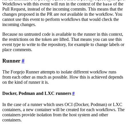
Workflows with this event will run in the context of the
of the
base
Pull Request, instead of the incoming commits. This means that the
changes proposed in the PR are
not
available in the workflow. You
cannot use this event to perform workflows that would check the
incoming changes.
Because no untrusted code is available to the runner in this context,
the restrictions on the token are lifted. That means you can use this
event type to write to the repository, for example to change labels or
place comments.
Runner
The Forgejo Runner attempts to isolate different workflow runs
from each other as much as possible. How this is achieved depends
on the kind of runner it is.
Docker, Podman and LXC runners
In the case of a runner which uses OCI (Docker, Podman) or LXC
containers, a new container will be created for each workflows. The
containers provide isolation from the host system and other
containers.