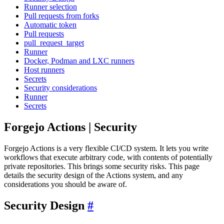
Runner selection
Pull requests from forks
Automatic token
Pull requests
pull_request_target
Runner
Docker, Podman and LXC runners
Host runners
Secrets
Security considerations
Runner
Secrets
Forgejo Actions | Security
Forgejo Actions is a very flexible CI/CD system. It lets you write
workflows that execute arbitrary code, with contents of potentially
private repositories. This brings some security risks. This page
details the security design of the Actions system, and any
considerations you should be aware of.
Security Design