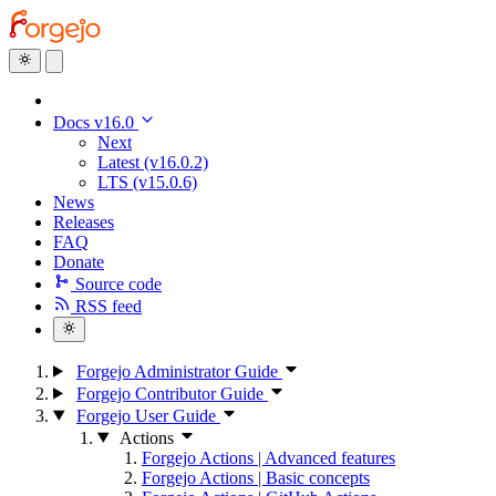
Docs v16.0
Next
Latest (v16.0.2)
LTS (v15.0.6)
News
Releases
FAQ
Donate
Source code
RSS feed
Forgejo Administrator Guide
Forgejo Contributor Guide
Forgejo User Guide
Actions
Forgejo Actions | Advanced features
Forgejo Actions | Basic concepts