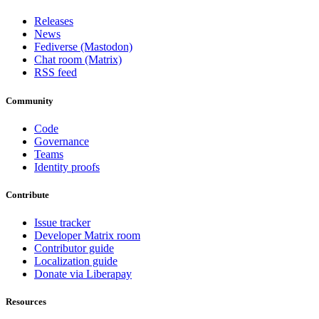
Releases
News
Fediverse (Mastodon)
Chat room (Matrix)
RSS feed
Community
Code
Governance
Teams
Identity proofs
Contribute
Issue tracker
Developer Matrix room
Contributor guide
Localization guide
Donate via Liberapay
Resources