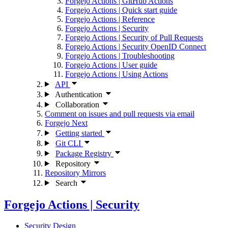
Forgejo Actions | GitHub Actions
Forgejo Actions | Quick start guide
Forgejo Actions | Reference
Forgejo Actions | Security
Forgejo Actions | Security of Pull Requests
Forgejo Actions | Security OpenID Connect
Forgejo Actions | Troubleshooting
Forgejo Actions | User guide
Forgejo Actions | Using Actions
API
Authentication
Collaboration
Comment on issues and pull requests via email
Forgejo Next
Getting started
Git CLI
Package Registry
Repository
Repository Mirrors
Search
Forgejo Actions | Security
Security Design