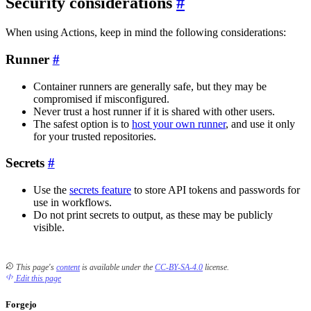
Security considerations
When using Actions, keep in mind the following considerations:
Runner
Container runners are generally safe, but they may be
compromised if misconfigured.
Never trust a host runner if it is shared with other users.
The safest option is to
host your own runner
, and use it only
for your trusted repositories.
Secrets
Use the
secrets feature
to store API tokens and passwords for
use in workflows.
Do not print secrets to output, as these may be publicly
visible.
This page's
content
is available under the
CC-BY-SA-4.0
license.
Edit this page
Forgejo