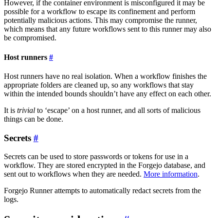
However, if the container environment is misconfigured it may be
possible for a workflow to escape its confinement and perform
potentially malicious actions. This may compromise the runner,
which means that any future workflows sent to this runner may also
be compromised.
Host runners
Host runners have no real isolation. When a workflow finishes the
appropriate folders are cleaned up, so any workflows that stay
within the intended bounds shouldn’t have any effect on each other.
It is
trivial
to ‘escape’ on a host runner, and all sorts of malicious
things can be done.
Secrets
Secrets can be used to store passwords or tokens for use in a
workflow. They are stored encrypted in the Forgejo database, and
sent out to workflows when they are needed.
More information
.
Forgejo Runner attempts to automatically redact secrets from the
logs.