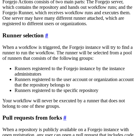
Forgejo Actions consists of two main parts: The Forgejo server,
which contains the repository and hands out workflow runs; and the
Forgejo Runner, which receives workflow runs and executes them.
One server may have many different runner attached, which are
registered to different users or organizations.
Runner selection
When a workflow is triggered, the Forgejo instance will try to find a
runner to run the workflow. The runner will be selected from a pool
of runners that consists of the following groups:
Runners registered to the Forgejo instance by the instance
administrators
Runners registered to the user account or organization account
that the repository belongs to
Runners registered to the specific repository
Your workflow will never be executed by a runner that does not
belong to one of these groups.
Pull requests from forks
When a repository is publicly available on a Forgejo instance with
open registration, any user can open a pull request that includes code