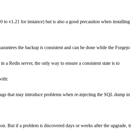
 to v1.21 for instance) but is also a good precaution when installing
arantees the backup is consistent and can be done while the Forgejo
 a Redis server, the only way to ensure a consistent state is to
with:
 bugs that may introduce problems when re-injecting the SQL dump in
on. But if a problem is discovered days or weeks after the upgrade, it