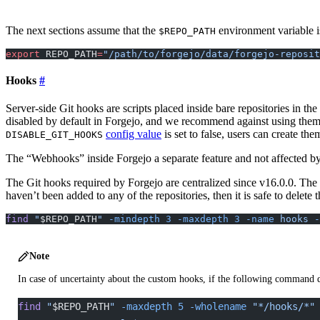
The next sections assume that the
environment variable is 
$REPO_PATH
export
 REPO_PATH
=
"/path/to/forgejo/data/forgejo-reposit
Hooks
Server-side Git hooks are scripts placed inside bare repositories in t
disabled by default in Forgejo, and we recommend against using them f
config value
is set to false, users can create the
DISABLE_GIT_HOOKS
The “Webhooks” inside Forgejo a separate feature and not affected by
The Git hooks required by Forgejo are centralized since v16.0.0. The o
haven’t been added to any of the repositories, then it is safe to delete 
find
 "
$REPO_PATH
"
 -mindepth
 3
 -maxdepth
 3
 -name
 hooks
 -
Note
In case of uncertainty about the custom hooks, if the following command doe
find
 "
$REPO_PATH
"
 -maxdepth
 5
 -wholename
 "*/hooks/*"