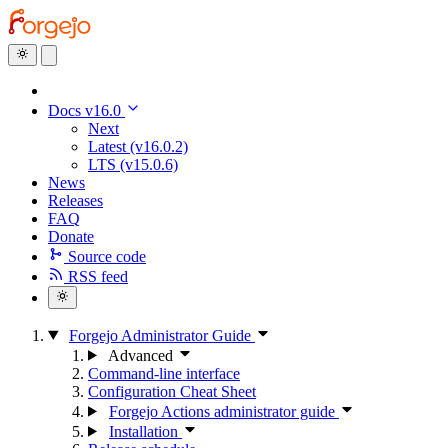
Docs v16.0
Next
Latest (v16.0.2)
LTS (v15.0.6)
News
Releases
FAQ
Donate
Source code
RSS feed
Forgejo Administrator Guide
Advanced
Command-line interface
Configuration Cheat Sheet
Forgejo Actions administrator guide
Installation