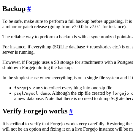
Backup
To be safe, make sure to perform a full backup before upgrading. It is
a minor or patch release (going from v7.0.0 to v7.0.1 for instance).
The reliable way to perform a backup is with a synchronized point-in-
For instance, if everything (SQLite database + repositories etc.) is o
server is running.
However, if Forgejo uses a S3 storage for attachments with a PostgresQ
shutdown Forgejo during the backup.
In the simplest case where everything is on a single file system and if
to collect everything into one zip file
forgejo dump
. Although the zip file created by
psql/mysql dump
forgejo 
a new database. Note that there is no need to dump SQLite becaus
Verify Forgejo works
It is
critical
to verify that Forgejo works very carefully. Restoring the
will not be an option and fixing it on a live Forgejo instance will be