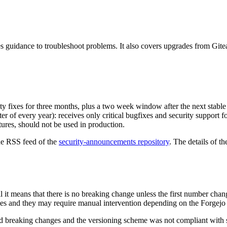
 guidance to troubleshoot problems. It also covers upgrades from Gitea
rity fixes for three months, plus a two week window after the next stable
ter of every year): receives only critical bugfixes and security support 
ures, should not be used in production.
the RSS feed of the
security-announcements repository
. The details of th
ll it means that there is no breaking change unless the first number cha
s and they may require manual intervention depending on the Forgejo i
ained breaking changes and the versioning scheme was not compliant with