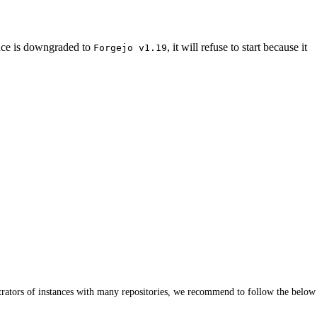
nce is downgraded to
, it will refuse to start because it
Forgejo v1.19
istrators of instances with many repositories, we recommend to follow the below