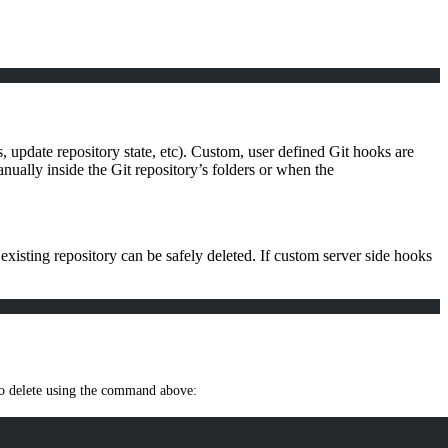
, update repository state, etc). Custom, user defined Git hooks are
nually inside the Git repository’s folders or when the
existing repository can be safely deleted. If custom server side hooks
e to delete using the command above: