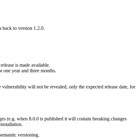
 back to version 1.2.0.
 release is made available.
for one year and three months.
e vulnerability will not be revealed, only the expected release date, for
nges (e.g. when 8.0.0 is published it will contain breaking changes
nstallation.
 semantic versioning.