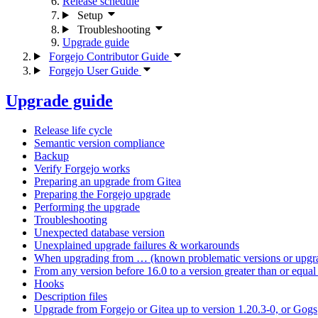
Release schedule
Setup
Troubleshooting
Upgrade guide
Forgejo Contributor Guide
Forgejo User Guide
Upgrade guide
Release life cycle
Semantic version compliance
Backup
Verify Forgejo works
Preparing an upgrade from Gitea
Preparing the Forgejo upgrade
Performing the upgrade
Troubleshooting
Unexpected database version
Unexplained upgrade failures & workarounds
When upgrading from … (known problematic versions or upgra
From any version before 16.0 to a version greater than or equal 
Hooks
Description files
Upgrade from Forgejo or Gitea up to version 1.20.3-0, or Gogs