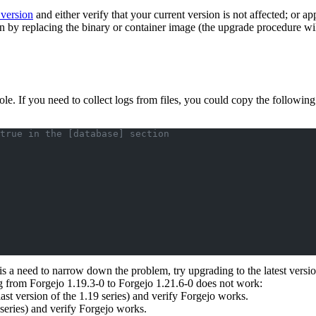
 version
and either verify that your current version is not affected; or ap
on by replacing the binary or container image (the upgrade procedure wil
sole. If you need to collect logs from files, you could copy the followin
true in the [database] section
 is a need to narrow down the problem, try upgrading to the latest versio
ng from Forgejo 1.19.3-0 to Forgejo 1.21.6-0 does not work:
st version of the 1.19 series) and verify Forgejo works.
 series) and verify Forgejo works.