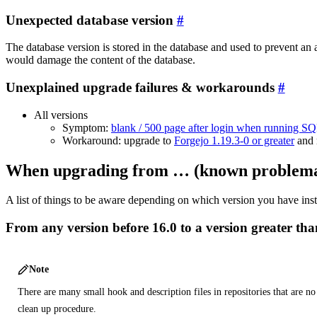
Unexpected database version
The database version is stored in the database and used to prevent an
would damage the content of the database.
Unexplained upgrade failures & workarounds
All versions
Symptom:
blank / 500 page after login when running SQ
Workaround: upgrade to
Forgejo 1.19.3-0 or greater
and 
When upgrading from … (known problemati
A list of things to be aware depending on which version you have inst
From any version before 16.0 to a version greater than
Note
There are many small hook and description files in repositories that are n
clean up procedure.