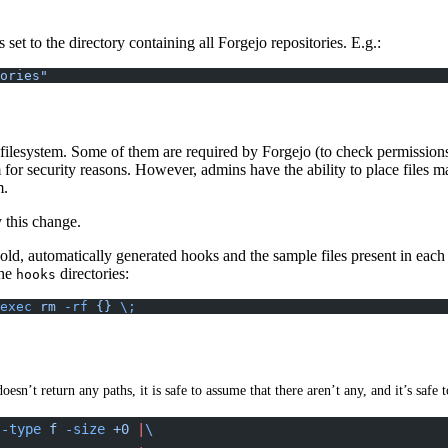
set to the directory containing all Forgejo repositories. E.g.:
ories"
he filesystem. Some of them are required by Forgejo (to check permissions
or security reasons. However, admins have the ability to place files ma
m.
 this change.
ld, automatically generated hooks and the sample files present in each 
the
directories:
hooks
exec
 rm
 -rf
 {}
 \;
sn’t return any paths, it is safe to assume that there aren’t any, and it’s saf
 -type
 f
 -size
 +0
 |
\