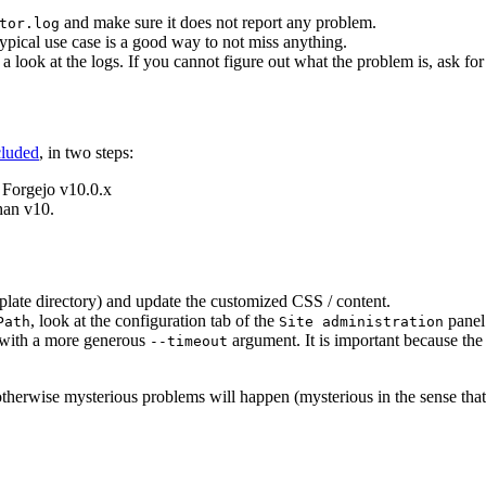
and make sure it does not report any problem.
tor.log
typical use case is a good way to not miss anything.
e a look at the logs. If you cannot figure out what the problem is, ask fo
cluded
, in two steps:
 Forgejo v10.0.x
han v10.
plate directory) and update the customized CSS / content.
, look at the configuration tab of the
panel
Path
Site administration
in with a more generous
argument. It is important because the
--timeout
therwise mysterious problems will happen (mysterious in the sense that