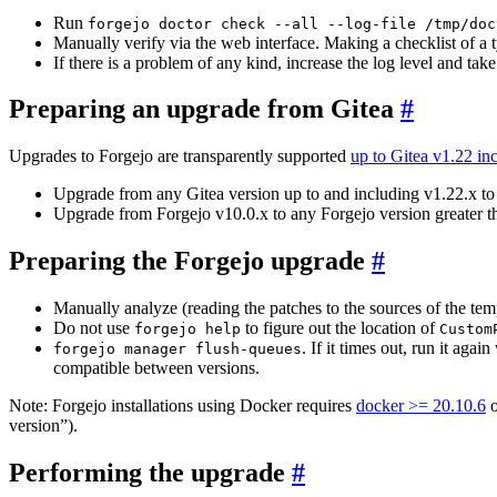
Run
forgejo doctor check --all --log-file /tmp/doc
Manually verify via the web interface. Making a checklist of a 
If there is a problem of any kind, increase the log level and tak
Preparing an upgrade from Gitea
Upgrades to Forgejo are transparently supported
up to Gitea v1.22 in
Upgrade from any Gitea version up to and including v1.22.x to
Upgrade from Forgejo v10.0.x to any Forgejo version greater t
Preparing the Forgejo upgrade
Manually analyze (reading the patches to the sources of the tem
Do not use
to figure out the location of
forgejo help
Custom
. If it times out, run it aga
forgejo manager flush-queues
compatible between versions.
Note: Forgejo installations using Docker requires
docker >= 20.10.6
o
version”).
Performing the upgrade