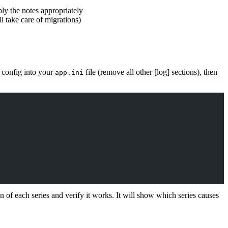
ply the notes appropriately
l take care of migrations)
g config into your
file (remove all other [log] sections), then
app.ini
n of each series and verify it works. It will show which series causes