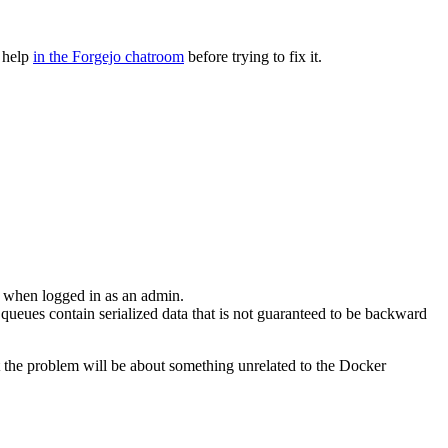
r help
in the Forgejo chatroom
before trying to fix it.
 when logged in as an admin.
 queues contain serialized data that is not guaranteed to be backward
 the problem will be about something unrelated to the Docker