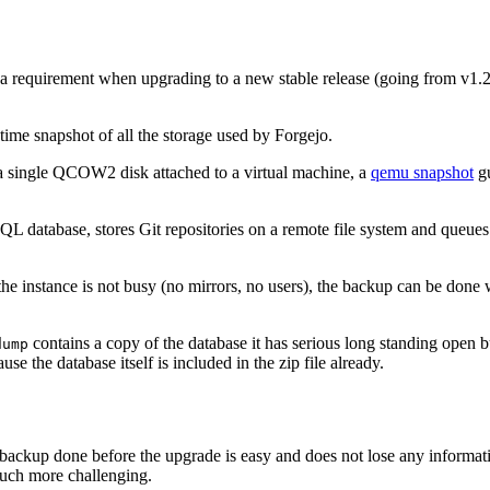
 a requirement when upgrading to a new stable release (going from v1.20
time snapshot of all the storage used by Forgejo.
n a single QCOW2 disk attached to a virtual machine, a
qemu snapshot
gu
L database, stores Git repositories on a remote file system and queues in
 the instance is not busy (no mirrors, no users), the backup can be done 
contains a copy of the database it has serious long standing open
dump
e the database itself is included in the zip file already.
 backup done before the upgrade is easy and does not lose any informati
 much more challenging.