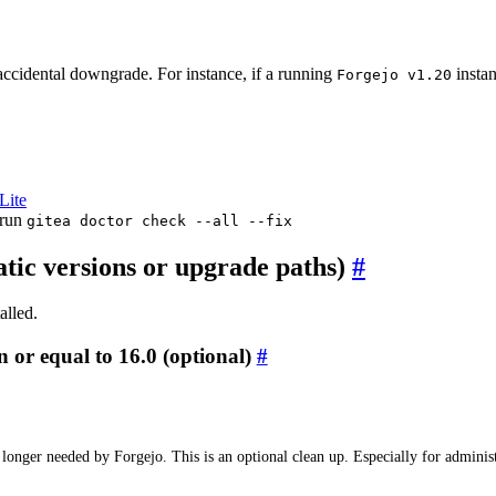
 accidental downgrade. For instance, if a running
insta
Forgejo v1.20
Lite
run
gitea doctor check --all --fix
c versions or upgrade paths)
alled.
 or equal to 16.0 (optional)
o longer needed by Forgejo. This is an optional clean up. Especially for admin