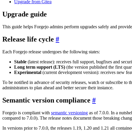
Upgrade from Gitea
Upgrade guide
This guide helps Forgejo admins perform upgrades safely and provides
Release life cycle
Each Forgejo release undergoes the following states:
Stable
(latest release): receives full support, bugfixes and secu
Long term support (LTS)
(the version published the first quar
Experimental
(current development version): receives new feat
To be notified in advance of security releases, watch or subscribe to 
administrators to plan ahead and better secure their instance.
Semantic version compliance
Forgejo is compliant with
semantic versioning
as of 7.0.0. In a nutshe
compared to 7.0.0). The release notes document those breaking change
In versions prior to 7.0.0, the releases 1.19, 1.20 and 1.21 all cont