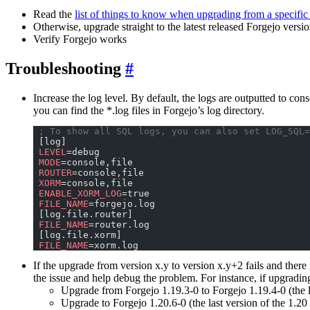
Read the
list of things to know when upgrading from a specific
Otherwise, upgrade straight to the latest released Forgejo versi
Verify Forgejo works
Troubleshooting
Increase the log level. By default, the logs are outputted to con
you can find the *.log files in Forgejo’s log directory.
 ; To show all SQL logs, you can also set LOG_SQL=
 [log]
 LEVEL
=debug
 MODE
=console,file
 ROUTER
=console,file
 XORM
=console,file
 ENABLE_XORM_LOG
=true
 FILE_NAME
=forgejo.log
 [log.file.router]
 FILE_NAME
=router.log
 [log.file.xorm]
 FILE_NAME
=xorm.log
If the upgrade from version x.y to version x.y+2 fails and there
the issue and help debug the problem. For instance, if upgradi
Upgrade from Forgejo 1.19.3-0 to Forgejo 1.19.4-0 (the la
Upgrade to Forgejo 1.20.6-0 (the last version of the 1.20