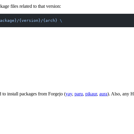
ge files related to that version:
ackage}/{version}/{arch}
 \
o install packages from Forgejo (
yay
,
paru
,
pikaur
,
aura
). Also, any 