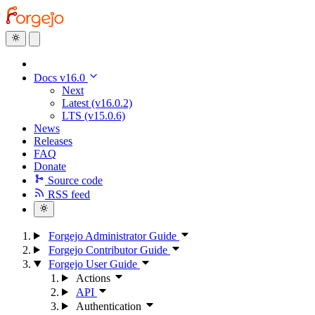
Docs v16.0
Next
Latest (v16.0.2)
LTS (v15.0.6)
News
Releases
FAQ
Donate
Source code
RSS feed
Forgejo Administrator Guide
Forgejo Contributor Guide
Forgejo User Guide
Actions
API
Authentication