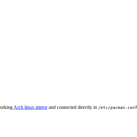
working
Arch linux mirror
and connected directly in
/etc/pacman.con