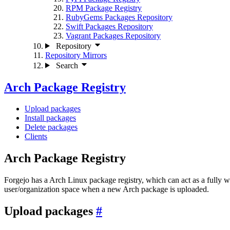
RPM Package Registry
RubyGems Packages Repository
Swift Packages Repository
Vagrant Packages Repository
Repository
Repository Mirrors
Search
Arch Package Registry
Upload packages
Install packages
Delete packages
Clients
Arch Package Registry
Forgejo has a Arch Linux package registry, which can act as a fully 
user/organization space when a new Arch package is uploaded.
Upload packages