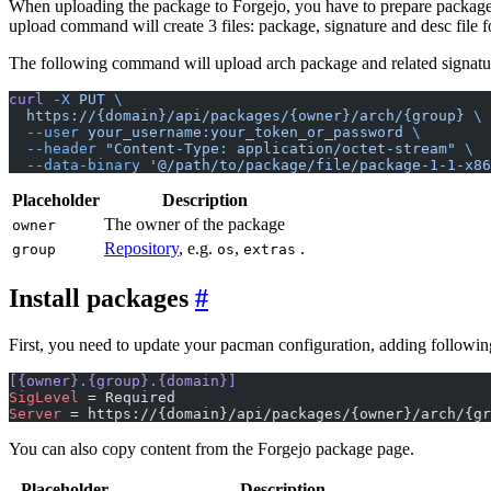
When uploading the package to Forgejo, you have to prepare package 
upload command will create 3 files: package, signature and desc file 
The following command will upload arch package and related signature
curl
 -X
 PUT
 \
  https://{domain}/api/packages/{owner}/arch/{group}
 \
  --user
 your_username:your_token_or_password
 \
  --header
 "Content-Type: application/octet-stream"
 \
  --data-binary
 '@/path/to/package/file/package-1-1-x86
Placeholder
Description
The owner of the package
owner
Repository
, e.g.
,
.
group
os
extras
Install packages
First, you need to update your pacman configuration, adding following
[{owner}.{group}.{domain}]
SigLevel
 = Required
Server
 = https://{domain}/api/packages/{owner}/arch/{gr
You can also copy content from the Forgejo package page.
Placeholder
Description