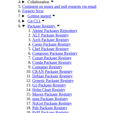
Collaboration
Comment on issues and pull requests via email
Forgejo Next
Getting started
Git CLI
Package Registry
Alpine Packages Repository
ALT Package Registry
Arch Package Registry
Cargo Package Registry
Chef Package Registry
Composer Package Registry
Conan Package Registry
Conda Package Registry
Container Registry
CRAN Package Registry
Debian Package Registry
Generic Package Registry
Go Package Registry
Helm Chart Registry
Maven Package Registry
npm Package Registry
NuGet Package Registry
Pub Package Registry
PyPI Package Registry