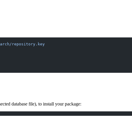
arch/repository.key
ted database file), to install your package: