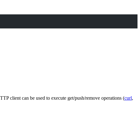
HTTP client can be used to execute get/push/remove operations (
curl
,