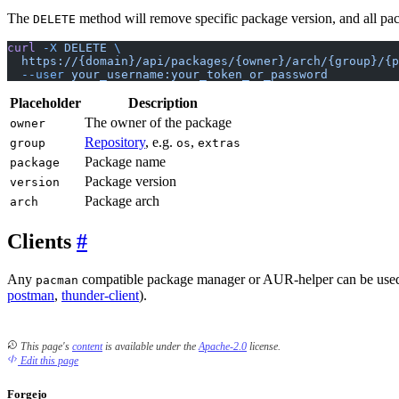
The
method will remove specific package version, and all packa
DELETE
curl
 -X
 DELETE
 \
  https://{domain}/api/packages/{owner}/arch/{group}/{p
  --user
 your_username:your_token_or_password
Placeholder
Description
The owner of the package
owner
Repository
, e.g.
,
group
os
extras
Package name
package
Package version
version
Package arch
arch
Clients
Any
compatible package manager or AUR-helper can be used t
pacman
postman
,
thunder-client
).
This page's
content
is available under the
Apache-2.0
license.
Edit this page
Forgejo