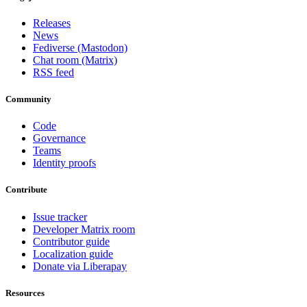
Releases
News
Fediverse (Mastodon)
Chat room (Matrix)
RSS feed
Community
Code
Governance
Teams
Identity proofs
Contribute
Issue tracker
Developer Matrix room
Contributor guide
Localization guide
Donate via Liberapay
Resources