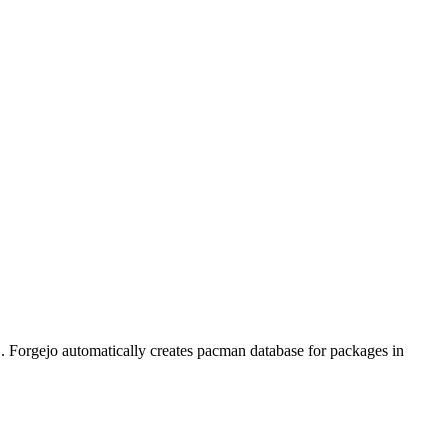
. Forgejo automatically creates pacman database for packages in
f