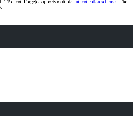
HTTP client, Forgejo supports multiple
authentication schemes
. The
.