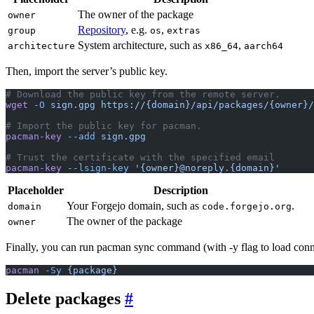
The owner of the package
owner
Repository
, e.g.
,
group
os
extras
System architecture, such as
,
architecture
x86_64
aarch64
Then, import the server’s public key.
# Download the public key from the remote server.
wget
 -O
 sign.gpg
 https://{domain}/api/packages/{owner}/
# Import the public key for pacman.
pacman-key
 --add
 sign.gpg
# Trust the certificate with the specified email
pacman-key
 --lsign-key
 '{owner}@noreply.{domain}'
Placeholder
Description
Your Forgejo domain, such as
.
domain
code.forgejo.org
The owner of the package
owner
Finally, you can run pacman sync command (with -y flag to load connec
pacman
 -Sy
 {package}
Delete packages