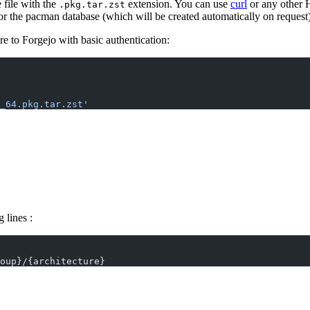
file with the
extension. You can use
curl
or any other 
.pkg.tar.zst
for the pacman database (which will be created automatically on request)
 to Forgejo with basic authentication:
_64.pkg.tar.zst'
 lines :
oup}/{architecture}