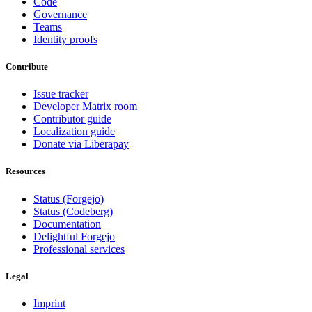
Code
Governance
Teams
Identity proofs
Contribute
Issue tracker
Developer Matrix room
Contributor guide
Localization guide
Donate via Liberapay
Resources
Status (Forgejo)
Status (Codeberg)
Documentation
Delightful Forgejo
Professional services
Legal
Imprint