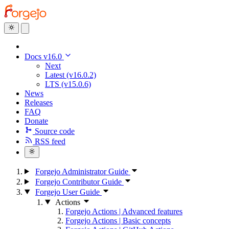
Docs v16.0
Next
Latest (v16.0.2)
LTS (v15.0.6)
News
Releases
FAQ
Donate
Source code
RSS feed
Forgejo Administrator Guide
Forgejo Contributor Guide
Forgejo User Guide
Actions
Forgejo Actions | Advanced features
Forgejo Actions | Basic concepts