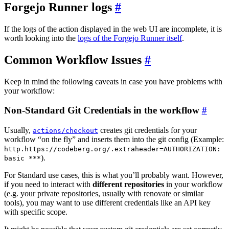
Forgejo Runner logs
If the logs of the action displayed in the web UI are incomplete, it is
worth looking into the
logs of the Forgejo Runner itself
.
Common Workflow Issues
Keep in mind the following caveats in case you have problems with
your workflow:
Non-Standard Git Credentials in the workflow
Usually,
creates git credentials for your
actions/checkout
workflow “on the fly” and inserts them into the git config (Example:
http.https://codeberg.org/.extraheader=AUTHORIZATION:
).
basic ***
For Standard use cases, this is what you’ll probably want. However,
if you need to interact with
different repositories
in your workflow
(e.g. your private repositories, usually with renovate or similar
tools), you may want to use different credentials like an API key
with specific scope.