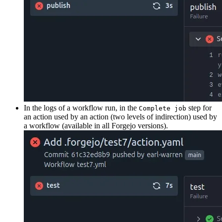
In the logs of a workflow run, in the
step for
Complete job
an action used by an action (two levels of indirection) used by
a workflow (available in all Forgejo versions).