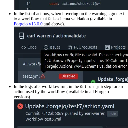
In the list of actions, when hovering on the warning sign next
to a workflow that fails schema validation (available in
Forgejo v13.0.0
and above).
In the logs of a workflow run, in the
step for an
Set up job
action used by the workflow (available in all Forgejo
versions).