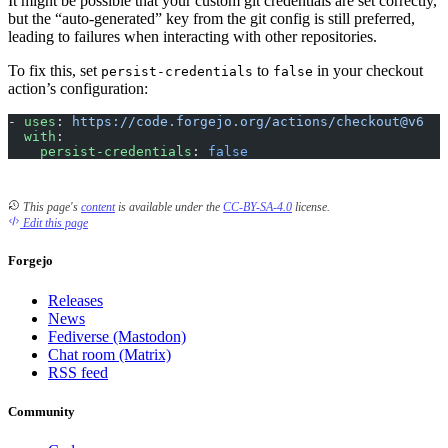
It might be possible that your custom git credentials are set correctly,
but the “auto-generated” key from the git config is still preferred,
leading to failures when interacting with other repositories.
To fix this, set
to
in your checkout
persist-credentials
false
action’s configuration:
- 
uses
: 
https://code.forgejo.org/actions/checkout@v6
  with
:
    persist-credentials
: 
false
This page's
content
is available under the
CC-BY-SA-4.0
license.
Edit this page
Forgejo
Releases
News
Fediverse (Mastodon)
Chat room (Matrix)
RSS feed
Community