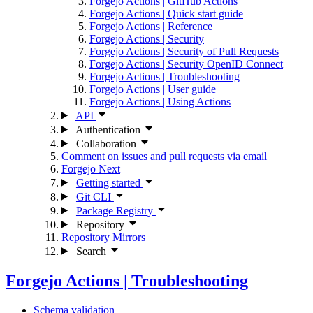
Forgejo Actions | GitHub Actions
Forgejo Actions | Quick start guide
Forgejo Actions | Reference
Forgejo Actions | Security
Forgejo Actions | Security of Pull Requests
Forgejo Actions | Security OpenID Connect
Forgejo Actions | Troubleshooting
Forgejo Actions | User guide
Forgejo Actions | Using Actions
API
Authentication
Collaboration
Comment on issues and pull requests via email
Forgejo Next
Getting started
Git CLI
Package Registry
Repository
Repository Mirrors
Search
Forgejo Actions | Troubleshooting
Schema validation