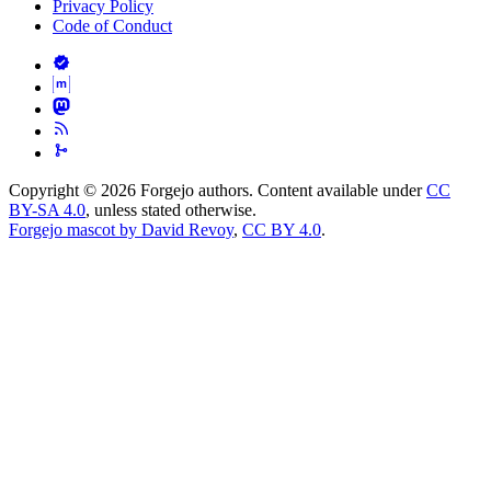
Privacy Policy
Code of Conduct
Copyright © 2026 Forgejo authors. Content available under
CC
BY-SA 4.0
, unless stated otherwise.
Forgejo mascot by David Revoy
,
CC BY 4.0
.