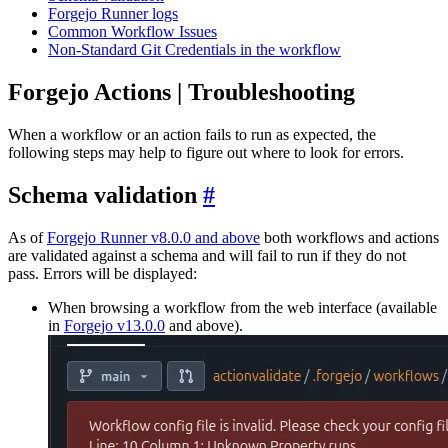
Forgejo Runner logs
Common Workflow Issues
Non-Standard Git Credentials in the workflow
Forgejo Actions | Troubleshooting
When a workflow or an action fails to run as expected, the
following steps may help to figure out where to look for errors.
Schema validation
As of
Forgejo Runner v8.0.0 and above
both workflows and actions
are validated against a schema and will fail to run if they do not
pass. Errors will be displayed:
When browsing a workflow from the web interface (available
in
Forgejo v13.0.0
and above).