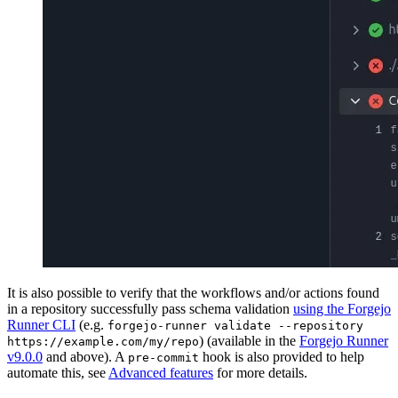
It is also possible to verify that the workflows and/or actions found
in a repository successfully pass schema validation
using the Forgejo
Runner CLI
(e.g.
forgejo-runner validate --repository
) (available in the
Forgejo Runner
https://example.com/my/repo
v9.0.0
and above). A
hook is also provided to help
pre-commit
automate this, see
Advanced features
for more details.