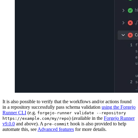
It is also possible to verify that the workflows and/or actions found
in a repository successfully pass schema validation
using the Forgejo
Runner CLI
(e.g.
forgejo-runner validate --repository
) (available in the
Forgejo Runner
https://example.com/my/repo
v9.0.0
and above). A
hook is also provided to help
pre-commit
automate this, see
Advanced features
for more details.