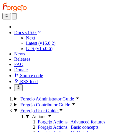
Docs v15.0
Next
Latest (v16.0.2)
LTS (v15.0.6)
News
Releases
FAQ
Donate
Source code
RSS feed
Forgejo Administrator Guide
Forgejo Contributor Guide
Forgejo User Guide
Actions
Forgejo Actions | Advanced features
Forgejo Actions | Basic concepts