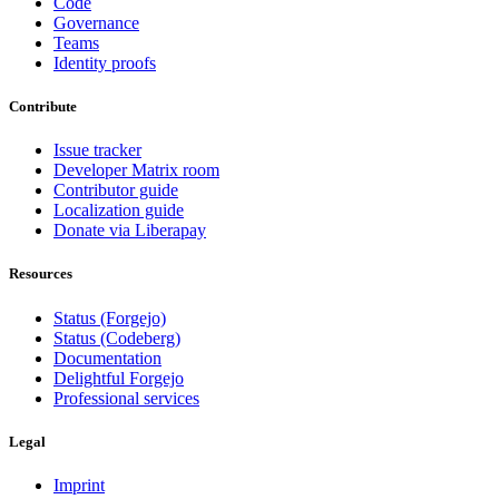
Code
Governance
Teams
Identity proofs
Contribute
Issue tracker
Developer Matrix room
Contributor guide
Localization guide
Donate via Liberapay
Resources
Status (Forgejo)
Status (Codeberg)
Documentation
Delightful Forgejo
Professional services
Legal
Imprint