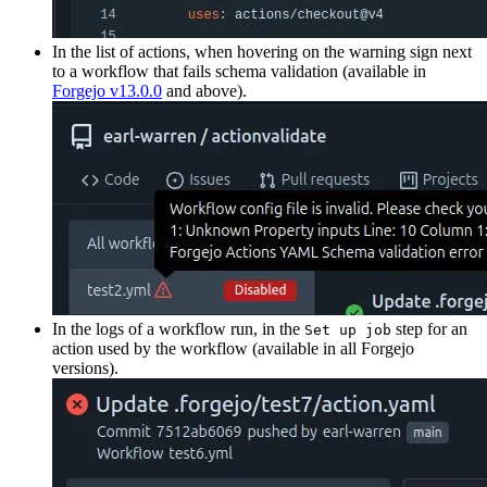
In the list of actions, when hovering on the warning sign next
to a workflow that fails schema validation (available in
Forgejo v13.0.0
and above).
In the logs of a workflow run, in the
step for an
Set up job
action used by the workflow (available in all Forgejo
versions).