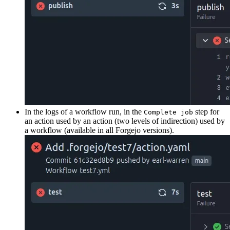
In the logs of a workflow run, in the
step for
Complete job
an action used by an action (two levels of indirection) used by
a workflow (available in all Forgejo versions).