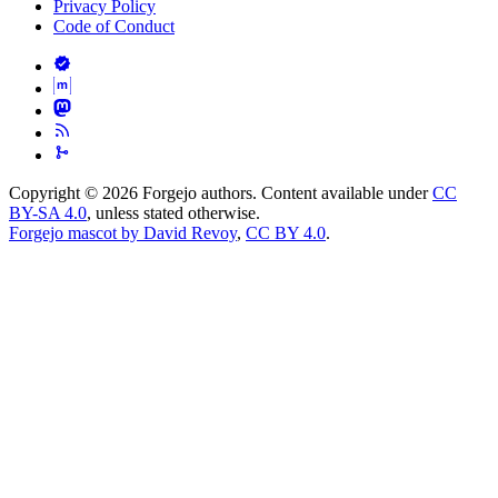
Privacy Policy
Code of Conduct
Copyright © 2026 Forgejo authors. Content available under
CC
BY-SA 4.0
, unless stated otherwise.
Forgejo mascot by David Revoy
,
CC BY 4.0
.