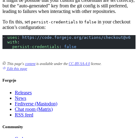
It might be possible that your custom git credentials are set correctly,
but the “auto-generated” key from the git config is still preferred,
leading to failures when interacting with other repositories.
To fix this, set
to
in your checkout
persist-credentials
false
action’s configuration:
- 
uses
: 
https://code.forgejo.org/actions/checkout@v6
  with
:
    persist-credentials
: 
false
This page's
content
is available under the
CC-BY-SA-4.0
license.
Edit this page
Forgejo
Releases
News
Fediverse (Mastodon)
Chat room (Matrix)
RSS feed
Community