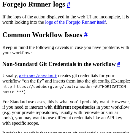
Forgejo Runner logs
If the logs of the action displayed in the web UI are incomplete, it is
worth looking into the
logs of the Forgejo Runner itself
.
Common Workflow Issues
Keep in mind the following caveats in case you have problems with
your workflow:
Non-Standard Git Credentials in the workflow
Usually,
creates git credentials for your
actions/checkout
workflow “on the fly” and inserts them into the git config (Example:
http.https://codeberg.org/.extraheader=AUTHORIZATION:
).
basic ***
For Standard use cases, this is what you’ll probably want. However,
if you need to interact with
different repositories
in your workflow
(e.g. your private repositories, usually with renovate or similar
tools), you may want to use different credentials like an API key
with specific scope.