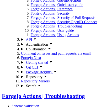
Forgejo Actions | GitHub Actions
Forgejo Actions | Quick start guide
Forgejo Actions | Reference
Forgejo Actions | Security
Forgejo Actions | Security of Pull Requests
Forgejo Actions | Security OpenID Connect
Forgejo Actions | Troubleshooting
Forgejo Actions | User guide
Forgejo Actions | Using Actions
API
Authentication
Collaboration
Comment on issues and pull requests via email
Forgejo Next
Getting started
Git CLI
Package Registry
Repository
Repository Mirrors
Search
Forgejo Actions | Troubleshooting
Schema validation