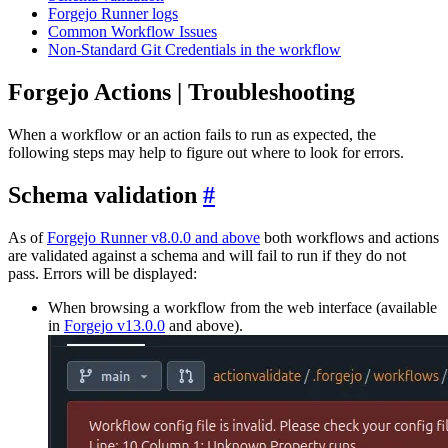
Forgejo Runner logs
Common Workflow Issues
Non-Standard Git Credentials in the workflow
Forgejo Actions | Troubleshooting
When a workflow or an action fails to run as expected, the
following steps may help to figure out where to look for errors.
Schema validation
As of
Forgejo Runner v8.0.0 and above
both workflows and actions
are validated against a schema and will fail to run if they do not
pass. Errors will be displayed:
When browsing a workflow from the web interface (available
in
Forgejo v13.0.0
and above).