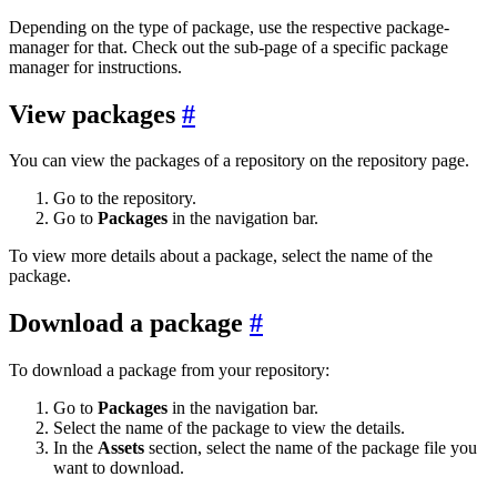
Depending on the type of package, use the respective package-
manager for that. Check out the sub-page of a specific package
manager for instructions.
View packages
You can view the packages of a repository on the repository page.
Go to the repository.
Go to
Packages
in the navigation bar.
To view more details about a package, select the name of the
package.
Download a package
To download a package from your repository:
Go to
Packages
in the navigation bar.
Select the name of the package to view the details.
In the
Assets
section, select the name of the package file you
want to download.