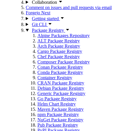
Collaboration
Comment on issues and pull requests via email
Forgejo Next
Getting started
Git CLI
Package Registry
Alpine Packages Repository
ALT Package Registry
Arch Package Registry
Cargo Package Registry
Chef Package Registry
Composer Package Registry
Conan Package Registry
Conda Package Registry
Container Registry
CRAN Package Registry
Debian Package Registry
Generic Package Registry
Go Package Registry
Helm Chart Registry
Maven Package Registry
npm Package Registry
NuGet Package Registry
Pub Package Registry
PyPI Package Registry