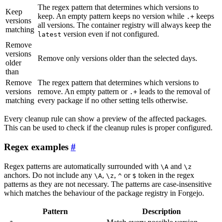
The regex pattern that determines which versions to
Keep
keep. An empty pattern keeps no version while
keeps
.+
versions
all versions. The container registry will always keep the
matching
version even if not configured.
latest
Remove
versions
Remove only versions older than the selected days.
older
than
Remove
The regex pattern that determines which versions to
versions
remove. An empty pattern or
leads to the removal of
.+
matching
every package if no other setting tells otherwise.
Every cleanup rule can show a preview of the affected packages.
This can be used to check if the cleanup rules is proper configured.
Regex examples
Regex patterns are automatically surrounded with
and
\A
\z
anchors. Do not include any
,
,
or
token in the regex
\A
\z
^
$
patterns as they are not necessary. The patterns are case-insensitive
which matches the behaviour of the package registry in Forgejo.
Pattern
Description