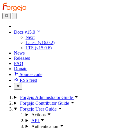
Docs v15.0
Next
Latest (v16.0.2)
LTS (v15.0.6)
News
Releases
FAQ
Donate
Source code
RSS feed
Forgejo Administrator Guide
Forgejo Contributor Guide
Forgejo User Guide
Actions
API
Authentication