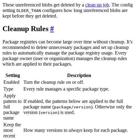
These unreferenced blobs get deleted by a
clean up job
. The config
setting
configures how long unreferenced blobs are
OLDER_THAN
kept before they get deleted.
Cleanup Rules
Package registries can become large over time without cleanup. It’s
recommended to delete unnecessary packages and set up cleanup
rules to automatically manage the package registry usage. Every
package owner (user or organization) manages the cleanup rules
which are applied to their packages.
Setting
Description
Enabled
Turn the cleanup rule on or off.
Type
Every rule manages a specific package type.
Apply
pattern to
If enabled, the patterns below are applied to the full
full
package name (
). Otherwise only the
package/version
package
version (
) is used.
version
name
Keep the
most
How many versions to
always
keep for each package.
recent