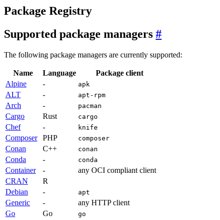
Package Registry
Supported package managers
The following package managers are currently supported:
Name
Language
Package client
Alpine
-
apk
ALT
-
apt-rpm
Arch
-
pacman
Cargo
Rust
cargo
Chef
-
knife
Composer
PHP
composer
Conan
C++
conan
Conda
-
conda
Container
-
any OCI compliant client
CRAN
R
Debian
-
apt
Generic
-
any HTTP client
Go
Go
go