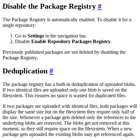
Disable the Package Registry
The Package Registry is automatically enabled. To disable it for a
single repository:
Go to
Settings
in the navigation bar.
Disable
Enable Repository Packages Registry
.
Previously published packages are not deleted by disabling the
Package Registry.
Deduplication
The package registry has a built-in deduplication of uploaded blobs.
If two identical files are uploaded only one blob is saved on the
filesystem. This ensures no space is wasted for duplicated files.
If two packages are uploaded with identical files, both packages will
display the same size but on the filesystem they require only half of
the size. Whenever a package gets deleted only the references to the
underlying blobs are removed. The blobs get not removed at this
moment, so they still require space on the filesystem. When a new
package gets uploaded the existing blobs may get referenced again.