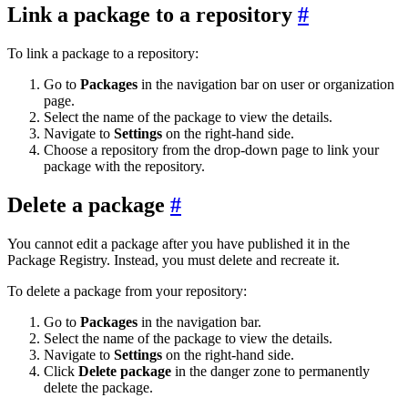
Link a package to a repository
To link a package to a repository:
Go to
Packages
in the navigation bar on user or organization
page.
Select the name of the package to view the details.
Navigate to
Settings
on the right-hand side.
Choose a repository from the drop-down page to link your
package with the repository.
Delete a package
You cannot edit a package after you have published it in the
Package Registry. Instead, you must delete and recreate it.
To delete a package from your repository:
Go to
Packages
in the navigation bar.
Select the name of the package to view the details.
Navigate to
Settings
on the right-hand side.
Click
Delete package
in the danger zone to permanently
delete the package.