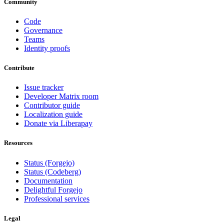
Community
Code
Governance
Teams
Identity proofs
Contribute
Issue tracker
Developer Matrix room
Contributor guide
Localization guide
Donate via Liberapay
Resources
Status (Forgejo)
Status (Codeberg)
Documentation
Delightful Forgejo
Professional services
Legal