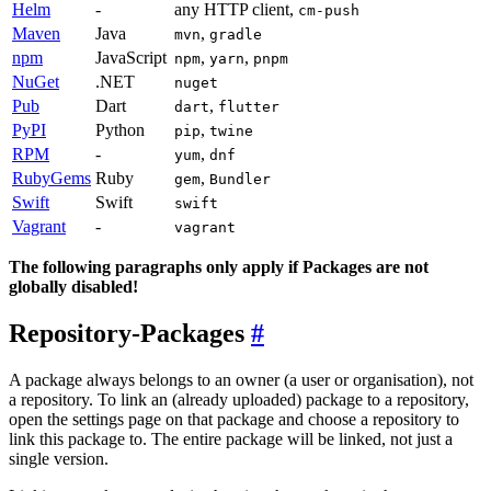
Helm
-
any HTTP client,
cm-push
Maven
Java
,
mvn
gradle
npm
JavaScript
,
,
npm
yarn
pnpm
NuGet
.NET
nuget
Pub
Dart
,
dart
flutter
PyPI
Python
,
pip
twine
RPM
-
,
yum
dnf
RubyGems
Ruby
,
gem
Bundler
Swift
Swift
swift
Vagrant
-
vagrant
The following paragraphs only apply if Packages are not
globally disabled!
Repository-Packages
A package always belongs to an owner (a user or organisation), not
a repository. To link an (already uploaded) package to a repository,
open the settings page on that package and choose a repository to
link this package to. The entire package will be linked, not just a
single version.