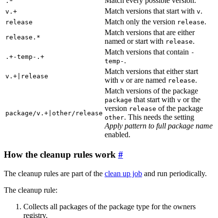
Match every possible version.
.*
Match versions that start with
.
v.+
v
Match only the version
.
release
release
Match versions that are either
release.*
named or start with
.
release
Match versions that contain
-
.+-temp-.+
.
temp-
Match versions that either start
v.+|release
with
or are named
.
v
release
Match versions of the package
that start with
or the
package
v
version
of the package
release
package/v.+|other/release
. This needs the setting
other
Apply pattern to full package name
enabled.
How the cleanup rules work
The cleanup rules are part of the
clean up job
and run periodically.
The cleanup rule:
Collects all packages of the package type for the owners
registry.