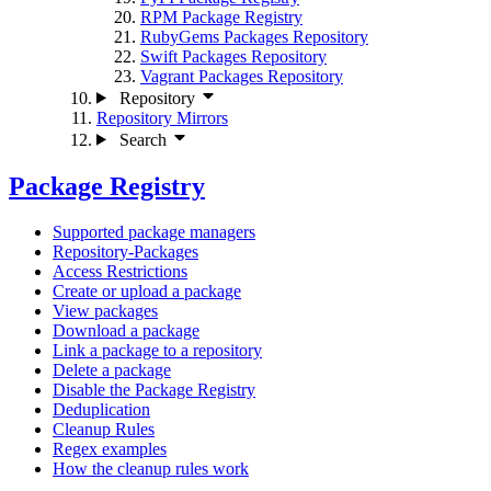
RPM Package Registry
RubyGems Packages Repository
Swift Packages Repository
Vagrant Packages Repository
Repository
Repository Mirrors
Search
Package Registry
Supported package managers
Repository-Packages
Access Restrictions
Create or upload a package
View packages
Download a package
Link a package to a repository
Delete a package
Disable the Package Registry
Deduplication
Cleanup Rules
Regex examples
How the cleanup rules work