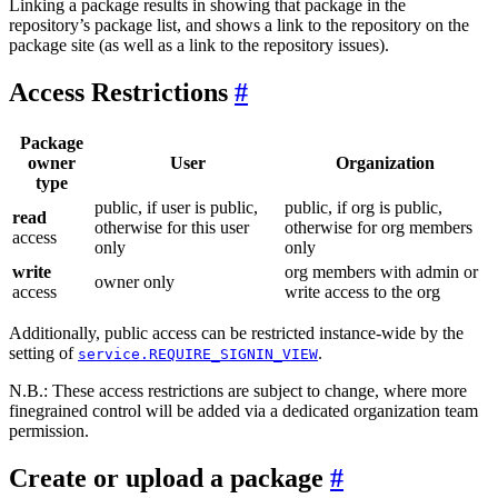
Linking a package results in showing that package in the
repository’s package list, and shows a link to the repository on the
package site (as well as a link to the repository issues).
Access Restrictions
Package
owner
User
Organization
type
public, if user is public,
public, if org is public,
read
otherwise for this user
otherwise for org members
access
only
only
write
org members with admin or
owner only
access
write access to the org
Additionally, public access can be restricted instance-wide by the
setting of
.
service.REQUIRE_SIGNIN_VIEW
N.B.: These access restrictions are subject to change, where more
finegrained control will be added via a dedicated organization team
permission.
Create or upload a package