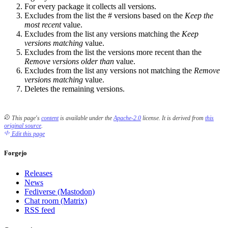
For every package it collects all versions.
Excludes from the list the # versions based on the
Keep the
most recent
value.
Excludes from the list any versions matching the
Keep
versions matching
value.
Excludes from the list the versions more recent than the
Remove versions older than
value.
Excludes from the list any versions not matching the
Remove
versions matching
value.
Deletes the remaining versions.
This page's
content
is available under the
Apache-2.0
license.
It is derived from
this
original source
.
Edit this page
Forgejo
Releases
News
Fediverse (Mastodon)
Chat room (Matrix)
RSS feed