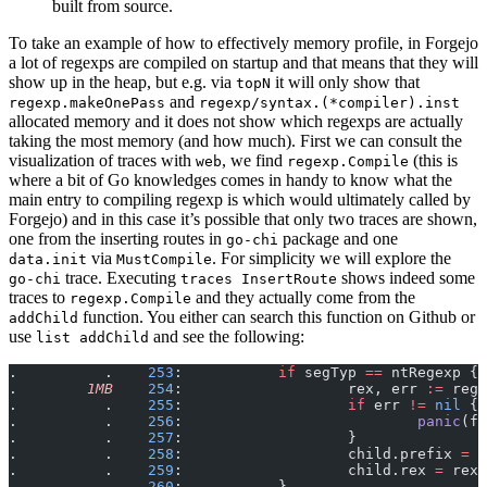
built from source.
To take an example of how to effectively memory profile, in Forgejo
a lot of regexps are compiled on startup and that means that they will
show up in the heap, but e.g. via
it will only show that
topN
and
regexp.makeOnePass
regexp/syntax.(*compiler).inst
allocated memory and it does not show which regexps are actually
taking the most memory (and how much). First we can consult the
visualization of traces with
, we find
(this is
web
regexp.Compile
where a bit of Go knowledges comes in handy to know what the
main entry to compiling regexp is which would ultimately called by
Forgejo) and in this case it’s possible that only two traces are shown,
one from the inserting routes in
package and one
go-chi
via
. For simplicity we will explore the
data.init
MustCompile
trace. Executing
shows indeed some
go-chi
traces InsertRoute
traces to
and they actually come from the
regexp.Compile
function. You either can search this function on Github or
addChild
use
and see the following:
list addChild
.          .    
253
:           
if
 segTyp 
==
 ntRegexp {
.        
1MB
    254
:                   rex, err 
:=
 rege
.          .    
255
:                   
if
 err 
!=
 nil
 {
.          .    
256
:                           
panic
(fm
.          .    
257
:                   }
.          .    
258
:                   child.prefix 
=
 s
.          .    
259
:                   child.rex 
=
 rex
.          .    
260
:           }