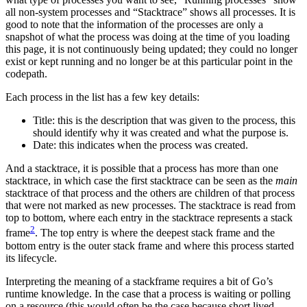
all non-system processes and “Stacktrace” shows all processes. It is
good to note that the information of the processes are only a
snapshot of what the process was doing at the time of you loading
this page, it is not continuously being updated; they could no longer
exist or kept running and no longer be at this particular point in the
codepath.
Each process in the list has a few key details:
Title: this is the description that was given to the process, this
should identify why it was created and what the purpose is.
Date: this indicates when the process was created.
And a stacktrace, it is possible that a process has more than one
stacktrace, in which case the first stacktrace can be seen as the
main
stacktrace of that process and the others are children of that process
that were not marked as new processes. The stacktrace is read from
top to bottom, where each entry in the stacktrace represents a stack
2
frame
. The top entry is where the deepest stack frame and the
bottom entry is the outer stack frame and where this process started
its lifecycle.
Interpreting the meaning of a stackframe requires a bit of Go’s
runtime knowledge. In the case that a process is waiting or polling
on a resource (this would often be the case because short lived