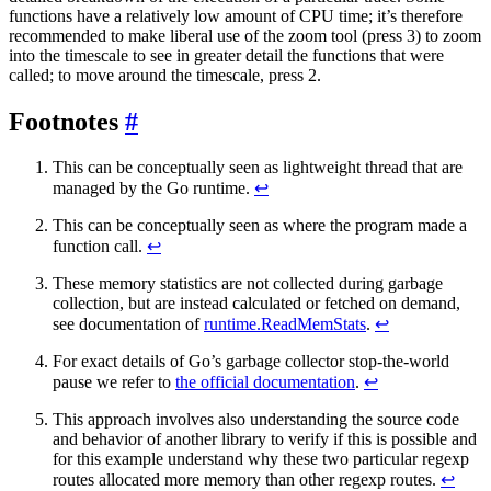
functions have a relatively low amount of CPU time; it’s therefore
recommended to make liberal use of the zoom tool (press 3) to zoom
into the timescale to see in greater detail the functions that were
called; to move around the timescale, press 2.
Footnotes
This can be conceptually seen as lightweight thread that are
managed by the Go runtime.
↩
This can be conceptually seen as where the program made a
function call.
↩
These memory statistics are not collected during garbage
collection, but are instead calculated or fetched on demand,
see documentation of
runtime.ReadMemStats
.
↩
For exact details of Go’s garbage collector stop-the-world
pause we refer to
the official documentation
.
↩
This approach involves also understanding the source code
and behavior of another library to verify if this is possible and
for this example understand why these two particular regexp
routes allocated more memory than other regexp routes.
↩