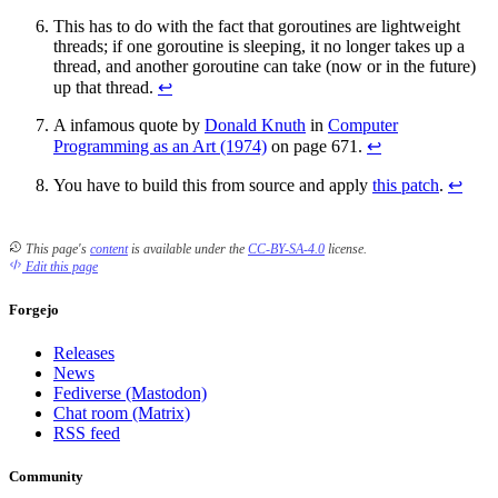
This has to do with the fact that goroutines are lightweight
threads; if one goroutine is sleeping, it no longer takes up a
thread, and another goroutine can take (now or in the future)
up that thread.
↩
A infamous quote by
Donald Knuth
in
Computer
Programming as an Art (1974)
on page 671.
↩
You have to build this from source and apply
this patch
.
↩
This page's
content
is available under the
CC-BY-SA-4.0
license.
Edit this page
Forgejo
Releases
News
Fediverse (Mastodon)
Chat room (Matrix)
RSS feed
Community