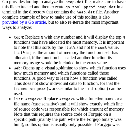
Go provides tooling to analyze the
file, make sure to have
heap.dat
this file extracted and then execute
in a
go tool pprof heap.dat
terminal in the directory that contains the
file. Another
heap.dat
complete example of how to make use of this tooling is also
provided by a Go article
, but to also re-iterate the most important
ways to analyze:
: Replace
with any number and it will display the top
topN
N
N
functions that have allocated the most memory. It is important
to note that this sorts by the
and not the
value,
flat%
cum%
is just the amount of memory the function itself has
flat%
allocated, if the function has called another function its
memory usage would be included in the
value.
cum%
: Opens up a visual goldmine to show which function uses
web
how much memory and which functions called those
functions. A good way to learn how a function was called.
This does not show individual calls to function, for that the
(works similar to the
option) can be
traces <regex>
list
used.
: Replace
with a function name or a
list <regex>
<regex>
file name (case sensitive) and it will show exactly which line
of source code was responsible for which amount of memory.
Note that this requires the source code of Forgejo on a
specific path (mainly the path where the Forgejo binary was
built), so this option is usually only possible if Forgejo was