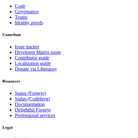
Code
Governance
Teams
Identity proofs
Contribute
Issue tracker
Developer Matrix room
Contributor guide
Localization guide
Donate via Liberapay
Resources
Status (Forgejo)
Status (Codeberg)
Documentation
Delightful Forgejo
Professional services
Legal