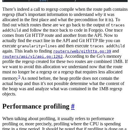
There’s indeed a call to regexp compile when the route path contains
regexp (that’s important information to understand
why
it was
allocated in the first place and what the precondition for it is). To
find out which routes these are we go back to the output of
traces
and follow the trace back to code in Forgejo. One trace
addChild
comes from Git HTTP route and another from the API. Now to
actually find the exact line in the API and Git HTTP file you can
execute
and then execute
granularity=lines
traces addChild
again. This leads to finding
and
routers/web/githttp.go:39
. According to the Go’s memory
routers/api/v1/api.go:1262
profile the regexp created for these two routes are combined 1MB. If
we want to avoid this allocation we understand now that the route
must no longer be a regexp or a regexp that requires less allocated
5
memory.
As noted before, the heap profile does not contain the
actual heap and thus it’s not possible determine what the content of
the heap was and analyze what was contained in the 1MB regexp
objects.
Performance profiling
When talking about profiling, it usually refers to performance
profiling or, more precisely, profiling where the CPU is spending
time in a time period. It should be noted that if profiling is done on a