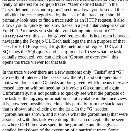
really of interest for Forgejo traces: “User-defined tasks” in the
“User-defined tasks and regions” section allows you to see all the
individual traces categorized by the task of the trace; you should
primarily look here to find a trace such as an HTTP request. It also
allows you to quickly find slow traces in a particular categorization.
For HTTP requests you should avoid taking into account
GET
; this is a long-lived request that is kept open between
/user/events
navigating the Forgejo UI. Each task logs the main purpose of that
task; for HTTP requests, it logs the method and request URI, and
SQL logs the SQL query and its arguments. To see what the task
actually executed, you can click on “Goroutine overview”; this
opens the trace viewer for that task.
In the trace viewer there are a few sections; only “Tasks” and “G”
are really of interest. The tasks show the SQL and Git operations
that were done; some Git tasks are long-lived, which means they are
reused later on without needing to invoke a Git command again.
Unfortunately, it is not possible to quickly see what the purpose of
the task is; the logging information is not available in the trace view.
It is, however, possible to deduce this partially from the stack trace
that is shown after clicking on the task. In the “G” section,
“goroutines are shown, and it shows what the goroutine(s) that were
associated with this task were doing; this can conceptually be seen
as where CPU time was spent in the goroutine and thus gives a
detailed breakdown of the execution of a particular trace. Some