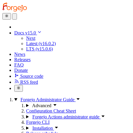
Docs v15.0
Next
Latest (v16.0.2)
LTS (v15.0.6)
News
Releases
FAQ
Donate
Source code
RSS feed
Forgejo Administrator Guide
Advanced
Configuration Cheat Sheet
Forgejo Actions administrator guide
Forgejo CLI
Installation