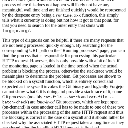
process where this does not happen will likely not have any
meaningful wall time and are finished quickly) would be represented
by the deepeste entry being a
function, this simply
runtime.xxx
tells what it currently is doing but not how it got to that point, for
that you need to search for the outer entry that starts with
.
forgejo.org/
This type of diagnosis can be helpful if there are many requests that
are not being processed quickly enough. By searching for the
corresponding URL path on the “Running processes” page, you can
find the process that is responsible for processing this particular
HTTP request. However, this is only possible with a bit of luck if
the monitoring page is loaded in the time period when the actual
problem is blocking the process, otherwise the stacktrace would be
meaningless to determine the problem. Git processes are shown to
be blocked on a syscall function, which is entirely correct and
expected as the syscall invokes the Git binary and logically Forgejo
cannot show what Git is doing and provide a stacktrace of it, some
Git processes (notably
and
cat-file --batch
cat-file --
) are
long-lived
Git processes, which are kept open
batch-check
(on-demand) in case another call has to be made to one of these two
processes within the processing of the same HTTP request and thus
the blocking is correct in the case of a syscall and it should rather be
checked why the associated HTTP request takes a long time as they
are closed after the handling HTTP request is finished.