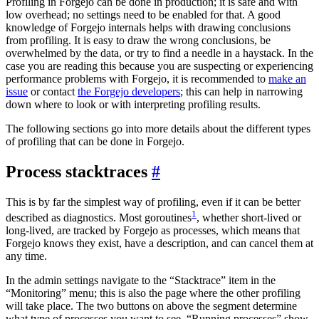
Profiling in Forgejo can be done in production; it is safe and with
low overhead; no settings need to be enabled for that. A good
knowledge of Forgejo internals helps with drawing conclusions
from profiling. It is easy to draw the wrong conclusions, be
overwhelmed by the data, or try to find a needle in a haystack. In the
case you are reading this because you are suspecting or experiencing
performance problems with Forgejo, it is recommended to
make an
issue
or contact
the Forgejo developers
; this can help in narrowing
down where to look or with interpreting profiling results.
The following sections go into more details about the different types
of profiling that can be done in Forgejo.
Process stacktraces
This is by far the simplest way of profiling, even if it can be better
1
described as diagnostics. Most goroutines
, whether short-lived or
long-lived, are tracked by Forgejo as processes, which means that
Forgejo knows they exist, have a description, and can cancel them at
any time.
In the admin settings navigate to the “Stacktrace” item in the
“Monitoring” menu; this is also the page where the other profiling
will take place. The two buttons on above the segment determine
what type of processes you want to see, “Running processes” show