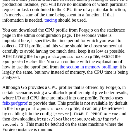
production instance, you will have no indication of which particular
request or task contributed to the CPU time of a particular function;
it’s merely a sum of the time being spent in a function. If that
information is needed,
tracing
should be used.
You can download the CPU profile from Forgejo on the stacktrace
page in the admin configuration page. The seconds value is
important here; it specifies the time period for which you want to
collect a CPU profile, and this value should be chosen somewhat
carefully to avoid having too much data; keep it as low as possible.
After having the
file, extract the
forgejo-diagnosis-xxx.zip
file. You can continue with the explanation of
cpu-profile.dat
how to use the pprof tool from
the section in memory profiling
; it is
largely the same, but now instead of memory, the CPU time is being
analyzed.
Although Go provides a CPU profiler that is offered by Forgejo, in
certain scenarios using a wall-clock profiler might give better results,
where I/O and CPU time are mixed into one profile. Forgejo uses
felixge/fgprof
to provide that. This profile is not available by default
in the
file; it can only be retrieved
forgejo-diagnosis-xxx.zip
by enabling it in the config
and
[server].ENABLE_PPROF = true
then downloading
http://localhost:6060/debug/fgprof?
. This must be fetched on the same machine where the
seconds=5
Forgejo instance is running.