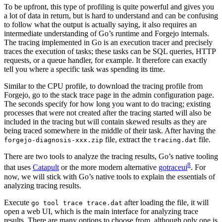
To be upfront, this type of profiling is quite powerful and gives you
a lot of data in return, but is hard to understand and can be confusing
to follow what the output is actually saying, it also requires an
intermediate understanding of Go’s runtime and Forgejo internals.
The tracing implemented in Go is an execution tracer and precisely
traces the execution of tasks; these tasks can be SQL queries, HTTP
requests, or a queue handler, for example. It therefore can exactly
tell you where a specific task was spending its time.
Similar to the CPU profile, to download the tracing profile from
Forgejo, go to the stack trace page in the admin configuration page.
The seconds specify for how long you want to do tracing; existing
processes that were not created after the tracing started will also be
included in the tracing but will contain skewed results as they are
being traced somewhere in the middle of their task. After having the
file, extract the
file.
forgejo-diagnosis-xxx.zip
tracing.dat
There are two tools to analyze the tracing results, Go’s native tooling
8
that uses
Catapult
or the more modern alternative
gotraceui
. For
now, we will stick with Go’s native tools to explain the essentials of
analyzing tracing results.
Execute
after loading the file, it will
go tool trace trace.dat
open a web UI, which is the main interface for analyzing trace
results. There are many options to choose from, although only one is