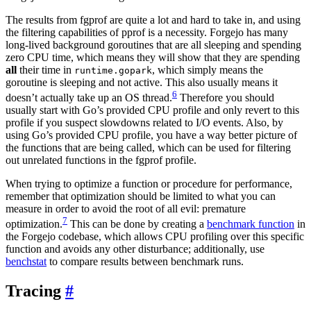
The results from fgprof are quite a lot and hard to take in, and using
the filtering capabilities of pprof is a necessity. Forgejo has many
long-lived background goroutines that are all sleeping and spending
zero CPU time, which means they will show that they are spending
all
their time in
, which simply means the
runtime.gopark
goroutine is sleeping and not active. This also usually means it
6
doesn’t actually take up an OS thread.
Therefore you should
usually start with Go’s provided CPU profile and only revert to this
profile if you suspect slowdowns related to I/O events. Also, by
using Go’s provided CPU profile, you have a way better picture of
the functions that are being called, which can be used for filtering
out unrelated functions in the fgprof profile.
When trying to optimize a function or procedure for performance,
remember that optimization should be limited to what you can
measure in order to avoid the root of all evil: premature
7
optimization.
This can be done by creating a
benchmark function
in
the Forgejo codebase, which allows CPU profiling over this specific
function and avoids any other disturbance; additionally, use
benchstat
to compare results between benchmark runs.
Tracing