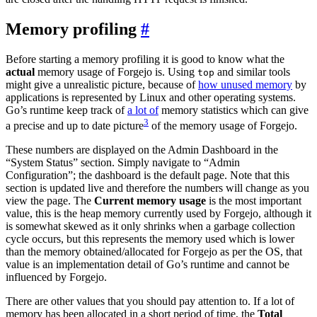
Memory profiling
Before starting a memory profiling it is good to know what the
actual
memory usage of Forgejo is. Using
and similar tools
top
might give a unrealistic picture, because of
how unused memory
by
applications is represented by Linux and other operating systems.
Go’s runtime keep track of
a lot of
memory statistics which can give
3
a precise and up to date picture
of the memory usage of Forgejo.
These numbers are displayed on the Admin Dashboard in the
“System Status” section. Simply navigate to “Admin
Configuration”; the dashboard is the default page. Note that this
section is updated live and therefore the numbers will change as you
view the page. The
Current memory usage
is the most important
value, this is the heap memory currently used by Forgejo, although it
is somewhat skewed as it only shrinks when a garbage collection
cycle occurs, but this represents the memory used which is lower
than the memory obtained/allocated for Forgejo as per the OS, that
value is an implementation detail of Go’s runtime and cannot be
influenced by Forgejo.
There are other values that you should pay attention to. If a lot of
memory has been allocated in a short period of time, the
Total