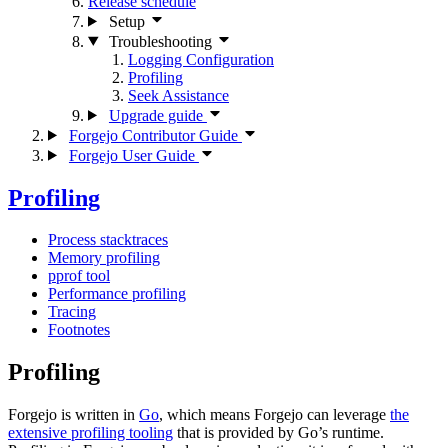
Release schedule
Setup
Troubleshooting
Logging Configuration
Profiling
Seek Assistance
Upgrade guide
Forgejo Contributor Guide
Forgejo User Guide
Profiling
Process stacktraces
Memory profiling
pprof tool
Performance profiling
Tracing
Footnotes
Profiling
Forgejo is written in
Go
, which means Forgejo can leverage
the
extensive profiling tooling
that is provided by Go’s runtime.