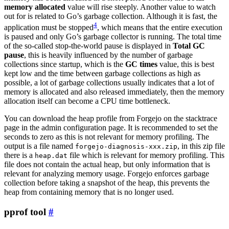
memory allocated
value will rise steeply. Another value to watch
out for is related to Go’s garbage collection. Although it is fast, the
4
application must be stopped
, which means that the entire execution
is paused and only Go’s garbage collector is running. The total time
of the so-called stop-the-world pause is displayed in
Total GC
pause
, this is heavily influenced by the number of garbage
collections since startup, which is the
GC times
value, this is best
kept low and the time between garbage collections as high as
possible, a lot of garbage collections usually indicates that a lot of
memory is allocated and also released immediately, then the memory
allocation itself can become a CPU time bottleneck.
You can download the heap profile from Forgejo on the stacktrace
page in the admin configuration page. It is recommended to set the
seconds to zero as this is not relevant for memory profiling. The
output is a file named
, in this zip file
forgejo-diagnosis-xxx.zip
there is a
file which is relevant for memory profiling. This
heap.dat
file does not contain the actual heap, but only information that is
relevant for analyzing memory usage. Forgejo enforces garbage
collection before taking a snapshot of the heap, this prevents the
heap from containing memory that is no longer used.
pprof tool