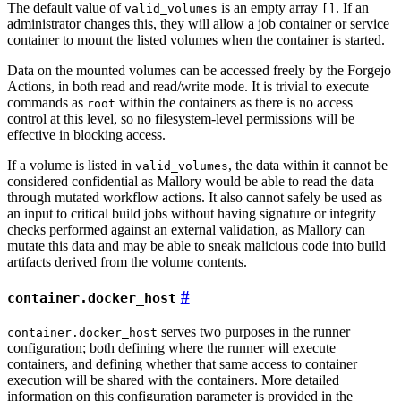
The default value of
is an empty array
. If an
valid_volumes
[]
administrator changes this, they will allow a job container or service
container to mount the listed volumes when the container is started.
Data on the mounted volumes can be accessed freely by the Forgejo
Actions, in both read and read/write mode. It is trivial to execute
commands as
within the containers as there is no access
root
control at this level, so no filesystem-level permissions will be
effective in blocking access.
If a volume is listed in
, the data within it cannot be
valid_volumes
considered confidential as Mallory would be able to read the data
through mutated workflow actions. It also cannot safely be used as
an input to critical build jobs without having signature or integrity
checks performed against an external validation, as Mallory can
mutate this data and may be able to sneak malicious code into build
artifacts derived from the volume contents.
container.docker_host
serves two purposes in the runner
container.docker_host
configuration; both defining where the runner will execute
containers, and defining whether that same access to container
execution will be shared with the containers. More detailed
information on this configuration parameter is provided in the