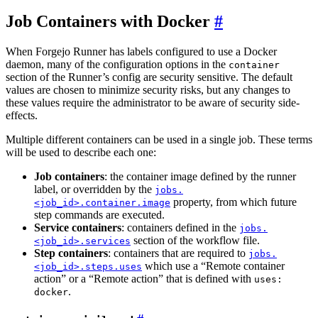
Job Containers with Docker
When Forgejo Runner has labels configured to use a Docker
daemon, many of the configuration options in the
container
section of the Runner’s config are security sensitive. The default
values are chosen to minimize security risks, but any changes to
these values require the administrator to be aware of security side-
effects.
Multiple different containers can be used in a single job. These terms
will be used to describe each one:
Job containers
: the container image defined by the runner
label, or overridden by the
jobs.
property, from which future
<job_id>.container.image
step commands are executed.
Service containers
: containers defined in the
jobs.
section of the workflow file.
<job_id>.services
Step containers
: containers that are required to
jobs.
which use a “Remote container
<job_id>.steps.uses
action” or a “Remote action” that is defined with
uses:
.
docker