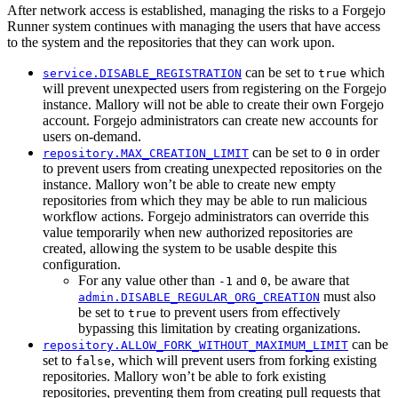
After network access is established, managing the risks to a Forgejo
Runner system continues with managing the users that have access
to the system and the repositories that they can work upon.
can be set to
which
service.DISABLE_REGISTRATION
true
will prevent unexpected users from registering on the Forgejo
instance. Mallory will not be able to create their own Forgejo
account. Forgejo administrators can create new accounts for
users on-demand.
can be set to
in order
repository.MAX_CREATION_LIMIT
0
to prevent users from creating unexpected repositories on the
instance. Mallory won’t be able to create new empty
repositories from which they may be able to run malicious
workflow actions. Forgejo administrators can override this
value temporarily when new authorized repositories are
created, allowing the system to be usable despite this
configuration.
For any value other than
and
, be aware that
-1
0
must also
admin.DISABLE_REGULAR_ORG_CREATION
be set to
to prevent users from effectively
true
bypassing this limitation by creating organizations.
can be
repository.ALLOW_FORK_WITHOUT_MAXIMUM_LIMIT
set to
, which will prevent users from forking existing
false
repositories. Mallory won’t be able to fork existing
repositories, preventing them from creating pull requests that