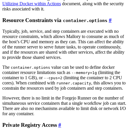
Utilizing Docker within Actions
document, along with the security
risks associated with it.
Resource Constraints via
container.options
Typically, job, service, and step containers are executed with no
resource constraints, which allows Mallory to consume as much of
the host’s CPU and memory as they can. This can affect the ability
of the runner server to serve future tasks, to operate continuously,
and if the resources are shared with other services, affect the ability
to provide those shared services.
The
value can be used to define docker
container.options
container resource limitations such as
(limiting the
--memory=1g
container to 1 GB), or
(limiting the container to 2 CPU
--cpus=2
cores). When combined with
, this allows you to
runner.capacity
constrain the resources used by job containers and step containers.
However, there is no limit in the Forgejo Runner on the number of
simultaneous service containers that a single workflow job can start.
There are also no mechanisms available to limit disk or network I/O
for any container.
Private Registry Access