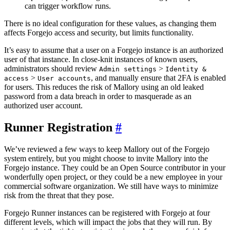
can trigger workflow runs.
There is no ideal configuration for these values, as changing them
affects Forgejo access and security, but limits functionality.
It’s easy to assume that a user on a Forgejo instance is an authorized
user of that instance. In close-knit instances of known users,
administrators should review
>
Admin settings
Identity &
>
, and manually ensure that 2FA is enabled
access
User accounts
for users. This reduces the risk of Mallory using an old leaked
password from a data breach in order to masquerade as an
authorized user account.
Runner Registration
We’ve reviewed a few ways to keep Mallory out of the Forgejo
system entirely, but you might choose to invite Mallory into the
Forgejo instance. They could be an Open Source contributor in your
wonderfully open project, or they could be a new employee in your
commercial software organization. We still have ways to minimize
risk from the threat that they pose.
Forgejo Runner instances can be registered with Forgejo at four
different levels, which will impact the jobs that they will run. By