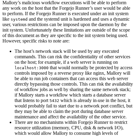
Mallory’s malicious workflow executions will be able to perform
any work on the host that the Forgejo Runner’s user would be able
to perform. If the Forgejo Runner is executed under an init system
like
and the systemd unit is hardened and uses a dynamic
systemd
user, various restrictions can be imposed upon the daemon by the
init system. Unfortunately these limitations are outside of the scope
of this document as they are specific to the init system being used.
However, specific risks to note are:
The host’s network stack will be used by any executed
commands. This can risk the confidentiality of other services
on the host; for example, if a web server is running on
that would normally be protected by access
localhost:3000
controls imposed by a reverse proxy like nginx, Mallory will
be able to run job containers that can access this web server
directly bypassing those controls. This can risk the availability
of workflow jobs as well by sharing the same network stack;
if Mallory starts a workflow which starts a database server
that listens to port
which is already in-use in the host, it
5432
would probably fail to start due to a network port conflict, but
they may be able to claim the port during database server
maintenance and affect the availability of the other service.
There are no mechanisms within Forgejo Runner to restrict
resource utilization (memory, CPU, disk & network I/O),
which would allow Mallory to consume high levels of