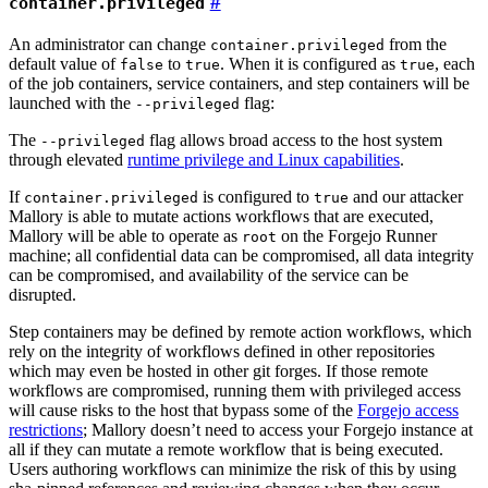
container.privileged
An administrator can change
from the
container.privileged
default value of
to
. When it is configured as
, each
false
true
true
of the job containers, service containers, and step containers will be
launched with the
flag:
--privileged
The
flag allows broad access to the host system
--privileged
through elevated
runtime privilege and Linux capabilities
.
If
is configured to
and our attacker
container.privileged
true
Mallory is able to mutate actions workflows that are executed,
Mallory will be able to operate as
on the Forgejo Runner
root
machine; all confidential data can be compromised, all data integrity
can be compromised, and availability of the service can be
disrupted.
Step containers may be defined by remote action workflows, which
rely on the integrity of workflows defined in other repositories
which may even be hosted in other git forges. If those remote
workflows are compromised, running them with privileged access
will cause risks to the host that bypass some of the
Forgejo access
restrictions
; Mallory doesn’t need to access your Forgejo instance at
all if they can mutate a remote workflow that is being executed.
Users authoring workflows can minimize the risk of this by using