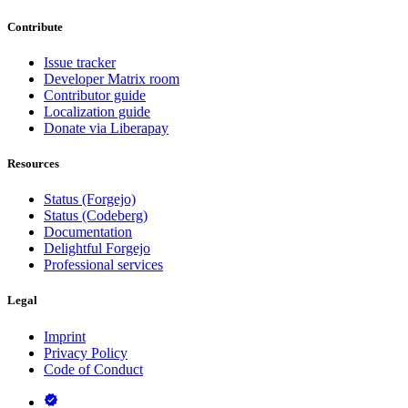
Contribute
Issue tracker
Developer Matrix room
Contributor guide
Localization guide
Donate via Liberapay
Resources
Status (Forgejo)
Status (Codeberg)
Documentation
Delightful Forgejo
Professional services
Legal
Imprint
Privacy Policy
Code of Conduct