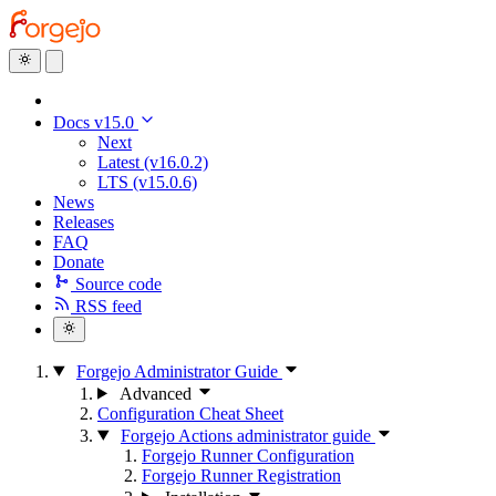
Docs v15.0
Next
Latest (v16.0.2)
LTS (v15.0.6)
News
Releases
FAQ
Donate
Source code
RSS feed
Forgejo Administrator Guide
Advanced
Configuration Cheat Sheet
Forgejo Actions administrator guide
Forgejo Runner Configuration
Forgejo Runner Registration