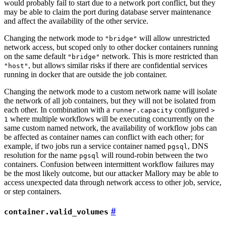
would probably fail to start due to a network port conflict, but they
may be able to claim the port during database server maintenance
and affect the availability of the other service.
Changing the network mode to
will allow unrestricted
"bridge"
network access, but scoped only to other docker containers running
on the same default
network. This is more restricted than
"bridge"
, but allows similar risks if there are confidential services
"host"
running in docker that are outside the job container.
Changing the network mode to a custom network name will isolate
the network of all job containers, but they will not be isolated from
each other. In combination with a
configured
runner.capacity
>
where multiple workflows will be executing concurrently on the
1
same custom named network, the availability of workflow jobs can
be affected as container names can conflict with each other; for
example, if two jobs run a service container named
, DNS
pgsql
resolution for the name
will round-robin between the two
pgsql
containers. Confusion between intermittent workflow failures may
be the most likely outcome, but our attacker Mallory may be able to
access unexpected data through network access to other job, service,
or step containers.
container.valid_volumes