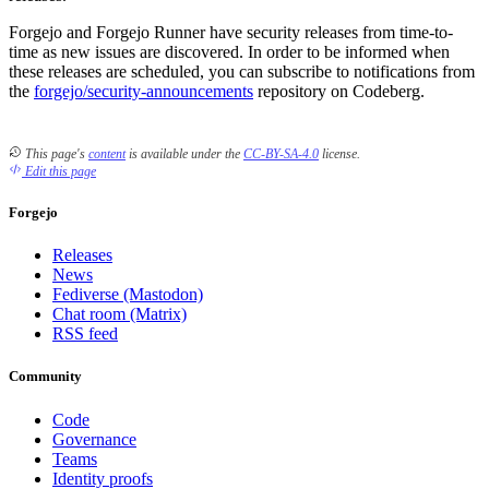
Forgejo and Forgejo Runner have security releases from time-to-
time as new issues are discovered. In order to be informed when
these releases are scheduled, you can subscribe to notifications from
the
forgejo/security-announcements
repository on Codeberg.
This page's
content
is available under the
CC-BY-SA-4.0
license.
Edit this page
Forgejo
Releases
News
Fediverse (Mastodon)
Chat room (Matrix)
RSS feed
Community
Code
Governance
Teams
Identity proofs