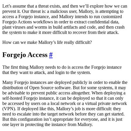
Let’s assume that a threat exists, and then we’ll explore how we can
prevent it. Our threat is: a malicious user, Mallory, is attempting to
access a Forgejo instance, and Mallory intends to run customized
Forgejo Actions workflows in order to extract confidential data,
plant viruses and worms in build artifacts and code, and then crash
the system to make it more difficult to recover from their attack.
How can we make Mallory’s life really difficult?
Forgejo Access
The first thing Mallory needs to do is access the Forgejo instance
that they want to attack, and login to the system.
Many Forgejo instances are deployed publicly in order to enable the
distribution of Open Source software. But for some systems, it may
be advisable to prevent public access altogether. When deploying a
self-hosted Forgejo instance, it can be deployed so that it can only
be accessed by users on a local network or a virtual private network
(VPN). If deployed like this, Mallory’s job is more difficult: they
need to escalate into the target network before they can get started.
But this configuration isn’t appropriate for everyone, and it is just
one layer in protecting the instance from Mallory.