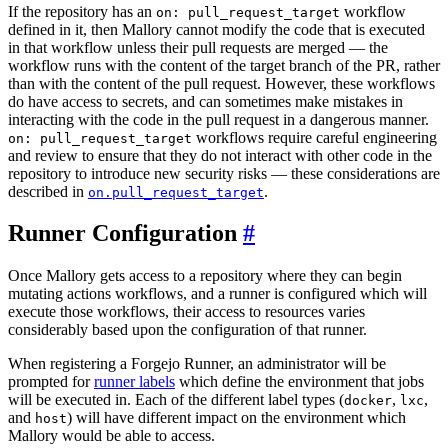
If the repository has an
workflow
on: pull_request_target
defined in it, then Mallory cannot modify the code that is executed
in that workflow unless their pull requests are merged — the
workflow runs with the content of the target branch of the PR, rather
than with the content of the pull request. However, these workflows
do have access to secrets, and can sometimes make mistakes in
interacting with the code in the pull request in a dangerous manner.
workflows require careful engineering
on: pull_request_target
and review to ensure that they do not interact with other code in the
repository to introduce new security risks — these considerations are
described in
.
on.pull_request_target
Runner Configuration
Once Mallory gets access to a repository where they can begin
mutating actions workflows, and a runner is configured which will
execute those workflows, their access to resources varies
considerably based upon the configuration of that runner.
When registering a Forgejo Runner, an administrator will be
prompted for
runner labels
which define the environment that jobs
will be executed in. Each of the different label types (
,
,
docker
lxc
and
) will have different impact on the environment which
host
Mallory would be able to access.