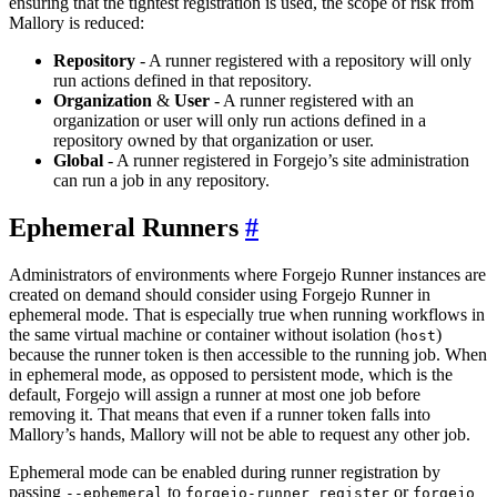
ensuring that the tightest registration is used, the scope of risk from
Mallory is reduced:
Repository
- A runner registered with a repository will only
run actions defined in that repository.
Organization
&
User
- A runner registered with an
organization or user will only run actions defined in a
repository owned by that organization or user.
Global
- A runner registered in Forgejo’s site administration
can run a job in any repository.
Ephemeral Runners
Administrators of environments where Forgejo Runner instances are
created on demand should consider using Forgejo Runner in
ephemeral mode. That is especially true when running workflows in
the same virtual machine or container without isolation (
)
host
because the runner token is then accessible to the running job. When
in ephemeral mode, as opposed to persistent mode, which is the
default, Forgejo will assign a runner at most one job before
removing it. That means that even if a runner token falls into
Mallory’s hands, Mallory will not be able to request any other job.
Ephemeral mode can be enabled during runner registration by
passing
to
or
--ephemeral
forgejo-runner register
forgejo