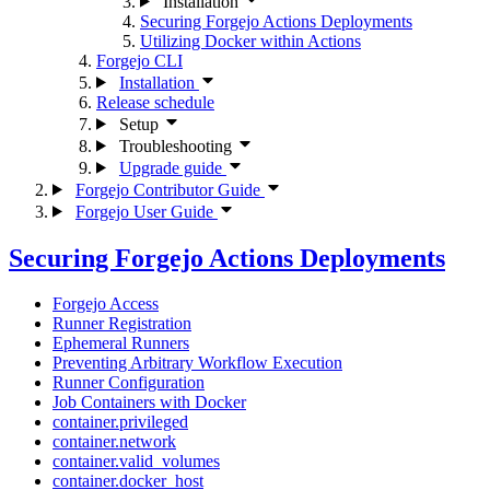
Installation
Securing Forgejo Actions Deployments
Utilizing Docker within Actions
Forgejo CLI
Installation
Release schedule
Setup
Troubleshooting
Upgrade guide
Forgejo Contributor Guide
Forgejo User Guide
Securing Forgejo Actions Deployments
Forgejo Access
Runner Registration
Ephemeral Runners
Preventing Arbitrary Workflow Execution
Runner Configuration
Job Containers with Docker
container.privileged
container.network
container.valid_volumes
container.docker_host