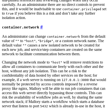
sha-pinned references and reviewing changes when they occur
carefully. As an administrator there are no direct controls to prevent
this, and it would be inadvisable to use
set
container.privileged
to
if you believe this is a risk and don’t take any further
true
isolation action.
container.network
An administrator can change
from the default
container.network
value of
to
,
, or a custom network name. The
""
"host"
"bridge"
default value
causes a new isolated network to be created for
""
each new job, and service/step containers are created on the same
network to facilitate communication between them.
Changing the network mode to
will remove restrictions to
"host"
allow all containers to communicate freely with each other and the
host, without any job isolation. This can be a risk to the
confidentiality of data hosted by other services on the host; for
example, if a web server is running on
that would
127.0.0.1:3000
normally be protected by access controls imposed by a reverse
proxy like nginx, Mallory will be able to run job containers that can
access this web server directly bypassing those controls. This can
risk the availability of workflow jobs as well, by sharing the same
network stack; if Mallory starts a workflow which starts a database
server that listens to port
which is already in-use in the host, it
5432