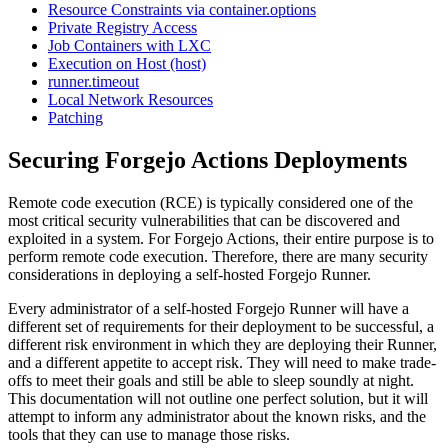
Resource Constraints via container.options
Private Registry Access
Job Containers with LXC
Execution on Host (host)
runner.timeout
Local Network Resources
Patching
Securing Forgejo Actions Deployments
Remote code execution (RCE) is typically considered one of the
most critical security vulnerabilities that can be discovered and
exploited in a system. For Forgejo Actions, their entire purpose is to
perform remote code execution. Therefore, there are many security
considerations in deploying a self-hosted Forgejo Runner.
Every administrator of a self-hosted Forgejo Runner will have a
different set of requirements for their deployment to be successful, a
different risk environment in which they are deploying their Runner,
and a different appetite to accept risk. They will need to make trade-
offs to meet their goals and still be able to sleep soundly at night.
This documentation will not outline one perfect solution, but it will
attempt to inform any administrator about the known risks, and the
tools that they can use to manage those risks.