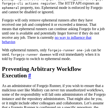
. The HTTP API exposes an
forgejo-cli actions register
property, too. Ephemeral mode is enforced by Forgejo
ephemeral
and cannot be disabled or ignored.
Forgejo will only remove ephemeral runners after they have
received one job and completed it or exceeded a timeout. That
means that ephemeral runners can continue asking Forgejo for a job
until one is available and potentially linger forever if they do not
receive any job. There is currently
no way to influence that
behavior
.
With ephemeral runners, only
can be
forgejo-runner one-job
used.
will exit immediately when it is
forgejo-runner daemon
told by Forgejo to switch to ephemeral mode.
Preventing Arbitrary Workflow
Execution
As an administrator of Forgejo Runner, if you wish to ensure that a
malicious user like Mallory can never run unauthorized workflows,
some of the responsibility will fall onto administrators of the Forgejo
instance and the repository administrators. That might also be you,
or it might include other colleagues and collaborators. Let’s assume
that a Forgejo Runner is configured on a specific repository, the