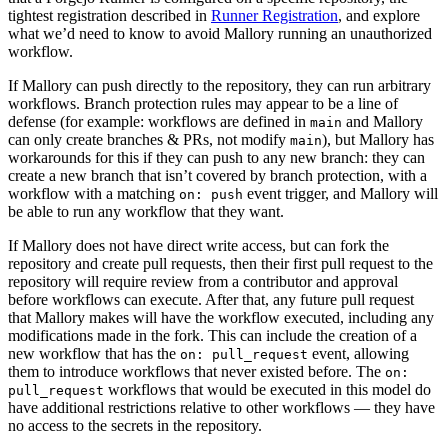
tightest registration described in
Runner Registration
, and explore
what we’d need to know to avoid Mallory running an unauthorized
workflow.
If Mallory can push directly to the repository, they can run arbitrary
workflows. Branch protection rules may appear to be a line of
defense (for example: workflows are defined in
and Mallory
main
can only create branches & PRs, not modify
), but Mallory has
main
workarounds for this if they can push to any new branch: they can
create a new branch that isn’t covered by branch protection, with a
workflow with a matching
event trigger, and Mallory will
on: push
be able to run any workflow that they want.
If Mallory does not have direct write access, but can fork the
repository and create pull requests, then their first pull request to the
repository will require review from a contributor and approval
before workflows can execute. After that, any future pull request
that Mallory makes will have the workflow executed, including any
modifications made in the fork. This can include the creation of a
new workflow that has the
event, allowing
on: pull_request
them to introduce workflows that never existed before. The
on:
workflows that would be executed in this model do
pull_request
have additional restrictions relative to other workflows — they have
no access to the secrets in the repository.