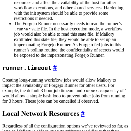
resources and affect the availability of the host for other
workflow executions, and other shared services. Hardening
with the init system should be able to provide some
restrictions if needed.
The Forgejo Runner necessarily needs to read the runner’s
state file. In the host execution mode, a workflow
.runner
job would also be able to read this state file. If Mallory
exfiltrated this state file, they would be able to set up an
impersonating Forgejo Runner. As Forgejo fed jobs to this
runner’s polling routine, the confidentiality of secrets would
be exposed to the impersonating Forgejo Runner.
runner.timeout
Creating long-running workflow jobs would allow Mallory to
impact the availability of Forgejo Runner for other users. For
example, the default 3 hour job timeout and
of
runner.capacity
1
would allow a simple bash loop to prevent other jobs from running
for 3 hours. These jobs can be cancelled if observed.
Local Network Resources
Regardless of all the configuration options we’ve reviewed so far, as