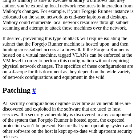
long as Mallory is able to execute arbitrary workflows that they
author, you’re exposing local network resources to interaction from
Mallory’s changes. For example, if your Forgejo Runner instance is
colocated on the same network as end-user laptops and desktops,
Mallory could enumerate local network resources through subnet
scanning and attempt to attack those machines over the network.
If desired, preventing this type of attack will require isolating the
subnet that the Forgejo Runner machine is hosted upon, and then
limiting cross-subnet access at a firewall. If the Forgejo Runner is
hosted on a virtual machine, tagged VLANs can be enforced at the
VM level in order to perform this configuration without requiring
physical network changes. The specifics of these configurations are
out-of-scope for this document as they depend on the wide variety
of network configurations and equipment in the wild.
Patching
All security configurations degrade over time as vulnerabilities are
discovered and exploited in the software that are used to host
services. If a security vulnerability is discovered in any component
of the system that Forgejo Runner is hosted upon, the expected
protection won’t be present. Ensure that your operating system and
other software on the host is kept up-to-date with upstream security
releases.