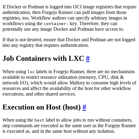
If Docker or Podman is logged into OCI image registries that require
authentication, then Forgejo Runner can pull images from those
registries, too. Workflow authors can specify arbitrary images in
workflows using the
key. Therefore, they can
container:
potentially use any image Docker and Podman have access to.
If that is not desired, ensure that Docker and Podman are not logged
into any registry that requires authentication.
Job Containers with LXC
When using
labels in Forgejo Runner, there are no mechanisms
lxc
available to restrict resource utilization (memory, CPU, disk &
network I/O), which would allow Mallory to consume high levels of
resources and affect the availability of the host for other workflow
executions, and other shared services.
Execution on Host (host)
When using the
label to allow jobs to run without containers,
host
step commands are executed as the same user as the Forgejo Runner
is executed as, and in the same host without any isolation.