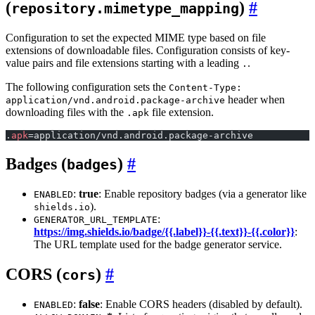
(
)
repository.mimetype_mapping
Configuration to set the expected MIME type based on file
extensions of downloadable files. Configuration consists of key-
value pairs and file extensions starting with a leading
.
.
The following configuration sets the
Content-Type:
header when
application/vnd.android.package-archive
downloading files with the
file extension.
.apk
.
apk
=application/vnd.android.package-archive
Badges (
)
badges
:
true
: Enable repository badges (via a generator like
ENABLED
).
shields.io
:
GENERATOR_URL_TEMPLATE
https://img.shields.io/badge/{{.label}}-{{.text}}-{{.color}}
:
The URL template used for the badge generator service.
CORS (
)
cors
:
false
: Enable CORS headers (disabled by default).
ENABLED