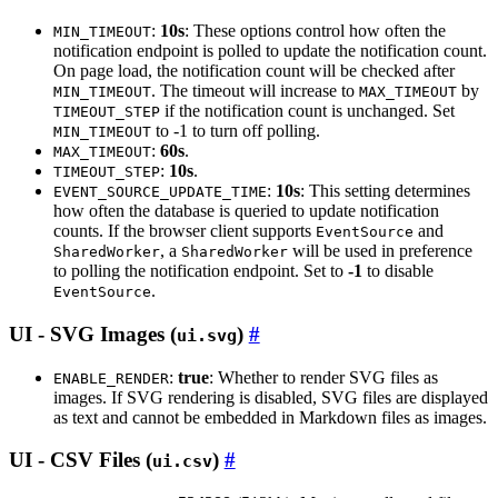
:
10s
: These options control how often the
MIN_TIMEOUT
notification endpoint is polled to update the notification count.
On page load, the notification count will be checked after
. The timeout will increase to
by
MIN_TIMEOUT
MAX_TIMEOUT
if the notification count is unchanged. Set
TIMEOUT_STEP
to -1 to turn off polling.
MIN_TIMEOUT
:
60s
.
MAX_TIMEOUT
:
10s
.
TIMEOUT_STEP
:
10s
: This setting determines
EVENT_SOURCE_UPDATE_TIME
how often the database is queried to update notification
counts. If the browser client supports
and
EventSource
, a
will be used in preference
SharedWorker
SharedWorker
to polling the notification endpoint. Set to
-1
to disable
.
EventSource
UI - SVG Images (
)
ui.svg
:
true
: Whether to render SVG files as
ENABLE_RENDER
images. If SVG rendering is disabled, SVG files are displayed
as text and cannot be embedded in Markdown files as images.
UI - CSV Files (
)
ui.csv