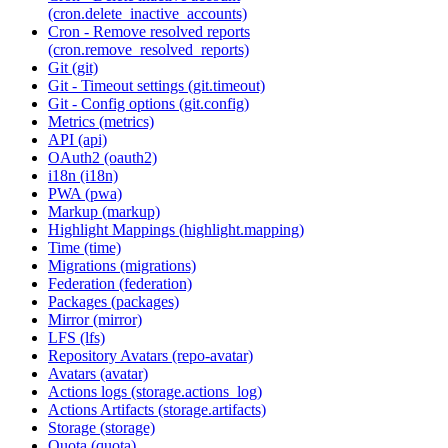
(cron.delete_inactive_accounts)
Cron - Remove resolved reports
(cron.remove_resolved_reports)
Git (git)
Git - Timeout settings (git.timeout)
Git - Config options (git.config)
Metrics (metrics)
API (api)
OAuth2 (oauth2)
i18n (i18n)
PWA (pwa)
Markup (markup)
Highlight Mappings (highlight.mapping)
Time (time)
Migrations (migrations)
Federation (federation)
Packages (packages)
Mirror (mirror)
LFS (lfs)
Repository Avatars (repo-avatar)
Avatars (avatar)
Actions logs (storage.actions_log)
Actions Artifacts (storage.artifacts)
Storage (storage)
Quota (quota)