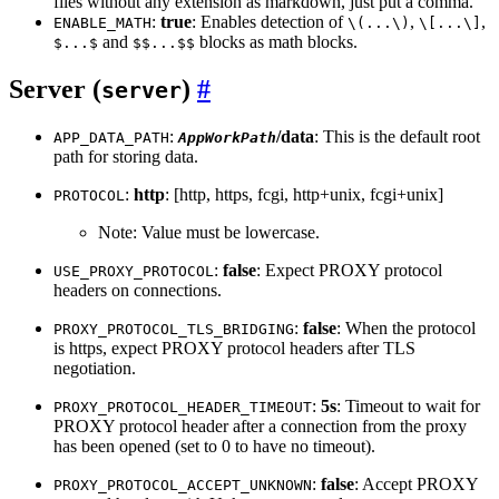
files without any extension as markdown, just put a comma.
:
true
: Enables detection of
,
,
ENABLE_MATH
\(...\)
\[...\]
and
blocks as math blocks.
$...$
$$...$$
Server (
)
server
:
/data
: This is the default root
APP_DATA_PATH
AppWorkPath
path for storing data.
:
http
: [http, https, fcgi, http+unix, fcgi+unix]
PROTOCOL
Note: Value must be lowercase.
:
false
: Expect PROXY protocol
USE_PROXY_PROTOCOL
headers on connections.
:
false
: When the protocol
PROXY_PROTOCOL_TLS_BRIDGING
is https, expect PROXY protocol headers after TLS
negotiation.
:
5s
: Timeout to wait for
PROXY_PROTOCOL_HEADER_TIMEOUT
PROXY protocol header after a connection from the proxy
has been opened (set to 0 to have no timeout).
:
false
: Accept PROXY
PROXY_PROTOCOL_ACCEPT_UNKNOWN