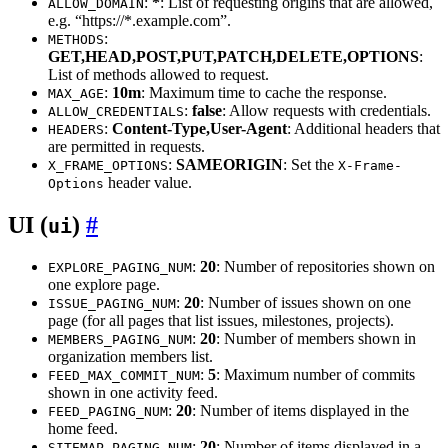
:
*
: List of requesting origins that are allowed,
ALLOW_DOMAIN
e.g. “https://*.example.com”.
:
METHODS
GET,HEAD,POST,PUT,PATCH,DELETE,OPTIONS
:
List of methods allowed to request.
:
10m
: Maximum time to cache the response.
MAX_AGE
:
false
: Allow requests with credentials.
ALLOW_CREDENTIALS
:
Content-Type,User-Agent
: Additional headers that
HEADERS
are permitted in requests.
:
SAMEORIGIN
: Set the
X_FRAME_OPTIONS
X-Frame-
header value.
Options
UI (
)
ui
:
20
: Number of repositories shown on
EXPLORE_PAGING_NUM
one explore page.
:
20
: Number of issues shown on one
ISSUE_PAGING_NUM
page (for all pages that list issues, milestones, projects).
:
20
: Number of members shown in
MEMBERS_PAGING_NUM
organization members list.
:
5
: Maximum number of commits
FEED_MAX_COMMIT_NUM
shown in one activity feed.
:
20
: Number of items displayed in the
FEED_PAGING_NUM
home feed.
:
20
: Number of items displayed in a
SITEMAP_PAGING_NUM