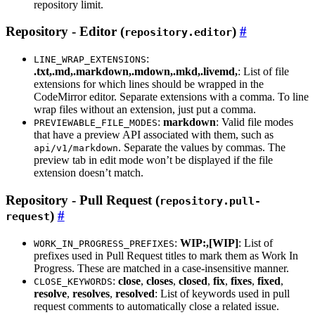
repository limit.
Repository - Editor (
)
repository.editor
:
LINE_WRAP_EXTENSIONS
.txt,.md,.markdown,.mdown,.mkd,.livemd,
: List of file
extensions for which lines should be wrapped in the
CodeMirror editor. Separate extensions with a comma. To line
wrap files without an extension, just put a comma.
:
markdown
: Valid file modes
PREVIEWABLE_FILE_MODES
that have a preview API associated with them, such as
. Separate the values by commas. The
api/v1/markdown
preview tab in edit mode won’t be displayed if the file
extension doesn’t match.
Repository - Pull Request (
repository.pull-
)
request
:
WIP:,[WIP]
: List of
WORK_IN_PROGRESS_PREFIXES
prefixes used in Pull Request titles to mark them as Work In
Progress. These are matched in a case-insensitive manner.
:
close
,
closes
,
closed
,
fix
,
fixes
,
fixed
,
CLOSE_KEYWORDS
resolve
,
resolves
,
resolved
: List of keywords used in pull
request comments to automatically close a related issue.