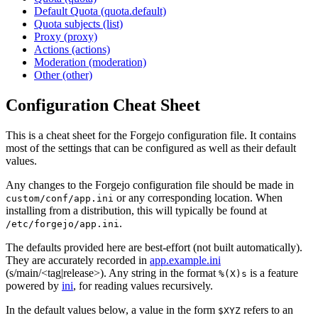
Default Quota (quota.default)
Quota subjects (list)
Proxy (proxy)
Actions (actions)
Moderation (moderation)
Other (other)
Configuration Cheat Sheet
This is a cheat sheet for the Forgejo configuration file. It contains
most of the settings that can be configured as well as their default
values.
Any changes to the Forgejo configuration file should be made in
or any corresponding location. When
custom/conf/app.ini
installing from a distribution, this will typically be found at
.
/etc/forgejo/app.ini
The defaults provided here are best-effort (not built automatically).
They are accurately recorded in
app.example.ini
(s/main/<tag|release>). Any string in the format
is a feature
%(X)s
powered by
ini
, for reading values recursively.
In the default values below, a value in the form
refers to an
$XYZ