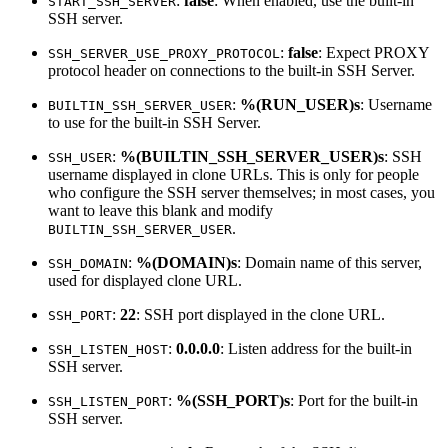
:
false
: When enabled, use the built-in
START_SSH_SERVER
SSH server.
:
false
: Expect PROXY
SSH_SERVER_USE_PROXY_PROTOCOL
protocol header on connections to the built-in SSH Server.
:
%(RUN_USER)s
: Username
BUILTIN_SSH_SERVER_USER
to use for the built-in SSH Server.
:
%(BUILTIN_SSH_SERVER_USER)s
: SSH
SSH_USER
username displayed in clone URLs. This is only for people
who configure the SSH server themselves; in most cases, you
want to leave this blank and modify
.
BUILTIN_SSH_SERVER_USER
:
%(DOMAIN)s
: Domain name of this server,
SSH_DOMAIN
used for displayed clone URL.
:
22
: SSH port displayed in the clone URL.
SSH_PORT
:
0.0.0.0
: Listen address for the built-in
SSH_LISTEN_HOST
SSH server.
:
%(SSH_PORT)s
: Port for the built-in
SSH_LISTEN_PORT
SSH server.