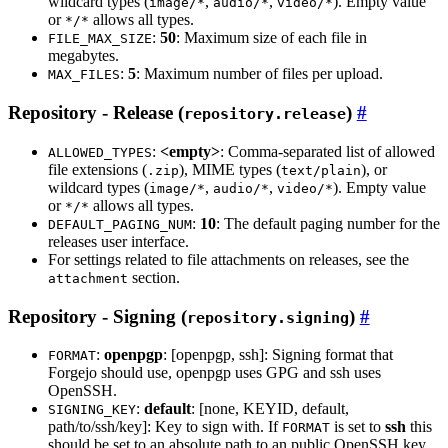
wildcard types (
,
,
). Empty value
image/*
audio/*
video/*
or
allows all types.
*/*
:
50
: Maximum size of each file in
FILE_MAX_SIZE
megabytes.
:
5
: Maximum number of files per upload.
MAX_FILES
Repository - Release (
)
repository.release
:
<empty>
: Comma-separated list of allowed
ALLOWED_TYPES
file extensions (
), MIME types (
), or
.zip
text/plain
wildcard types (
,
,
). Empty value
image/*
audio/*
video/*
or
allows all types.
*/*
:
10
: The default paging number for the
DEFAULT_PAGING_NUM
releases user interface.
For settings related to file attachments on releases, see the
section.
attachment
Repository - Signing (
)
repository.signing
:
openpgp
: [openpgp, ssh]: Signing format that
FORMAT
Forgejo should use, openpgp uses GPG and ssh uses
OpenSSH.
:
default
: [none, KEYID, default,
SIGNING_KEY
path/to/ssh/key]: Key to sign with. If
is set to
ssh
this
FORMAT
should be set to an absolute path to an public OpenSSH key.