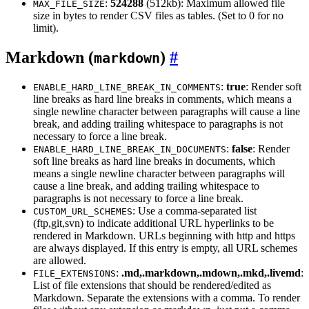
:
524288
(512kb): Maximum allowed file
MAX_FILE_SIZE
size in bytes to render CSV files as tables. (Set to 0 for no
limit).
Markdown (
)
markdown
:
true
: Render soft
ENABLE_HARD_LINE_BREAK_IN_COMMENTS
line breaks as hard line breaks in comments, which means a
single newline character between paragraphs will cause a line
break, and adding trailing whitespace to paragraphs is not
necessary to force a line break.
:
false
: Render
ENABLE_HARD_LINE_BREAK_IN_DOCUMENTS
soft line breaks as hard line breaks in documents, which
means a single newline character between paragraphs will
cause a line break, and adding trailing whitespace to
paragraphs is not necessary to force a line break.
: Use a comma-separated list
CUSTOM_URL_SCHEMES
(ftp,git,svn) to indicate additional URL hyperlinks to be
rendered in Markdown. URLs beginning with http and https
are always displayed. If this entry is empty, all URL schemes
are allowed.
:
.md,.markdown,.mdown,.mkd,.livemd
:
FILE_EXTENSIONS
List of file extensions that should be rendered/edited as
Markdown. Separate the extensions with a comma. To render