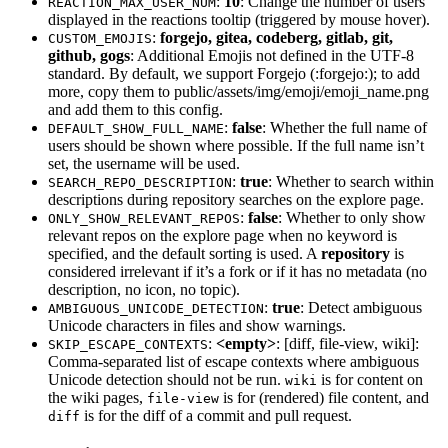
:
10
: Change the number of users
REACTION_MAX_USER_NUM
displayed in the reactions tooltip (triggered by mouse hover).
:
forgejo, gitea, codeberg, gitlab, git,
CUSTOM_EMOJIS
github, gogs
: Additional Emojis not defined in the UTF-8
standard. By default, we support Forgejo (:forgejo:); to add
more, copy them to public/assets/img/emoji/emoji_name.png
and add them to this config.
:
false
: Whether the full name of
DEFAULT_SHOW_FULL_NAME
users should be shown where possible. If the full name isn’t
set, the username will be used.
:
true
: Whether to search within
SEARCH_REPO_DESCRIPTION
descriptions during repository searches on the explore page.
:
false
: Whether to only show
ONLY_SHOW_RELEVANT_REPOS
relevant repos on the explore page when no keyword is
specified, and the default sorting is used. A
repository
is
considered irrelevant if it’s a fork or if it has no metadata (no
description, no icon, no topic).
:
true
: Detect ambiguous
AMBIGUOUS_UNICODE_DETECTION
Unicode characters in files and show warnings.
:
<empty>
: [diff, file-view, wiki]:
SKIP_ESCAPE_CONTEXTS
Comma-separated list of escape contexts where ambiguous
Unicode detection should not be run.
is for content on
wiki
the wiki pages,
is for (rendered) file content, and
file-view
is for the diff of a commit and pull request.
diff