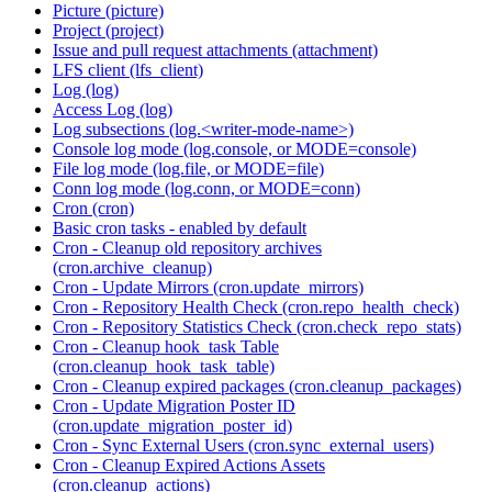
Picture (picture)
Project (project)
Issue and pull request attachments (attachment)
LFS client (lfs_client)
Log (log)
Access Log (log)
Log subsections (log.<writer-mode-name>)
Console log mode (log.console, or MODE=console)
File log mode (log.file, or MODE=file)
Conn log mode (log.conn, or MODE=conn)
Cron (cron)
Basic cron tasks - enabled by default
Cron - Cleanup old repository archives
(cron.archive_cleanup)
Cron - Update Mirrors (cron.update_mirrors)
Cron - Repository Health Check (cron.repo_health_check)
Cron - Repository Statistics Check (cron.check_repo_stats)
Cron - Cleanup hook_task Table
(cron.cleanup_hook_task_table)
Cron - Cleanup expired packages (cron.cleanup_packages)
Cron - Update Migration Poster ID
(cron.update_migration_poster_id)
Cron - Sync External Users (cron.sync_external_users)
Cron - Cleanup Expired Actions Assets
(cron.cleanup_actions)