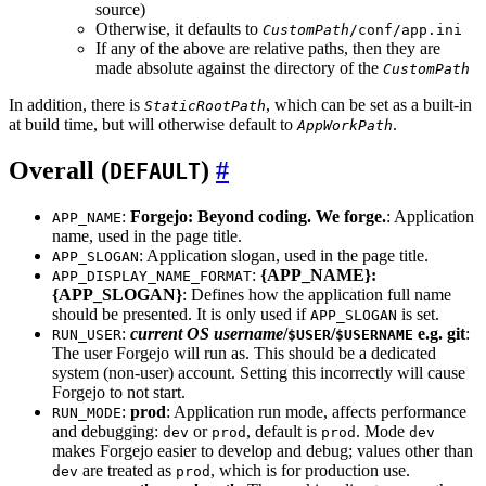
source)
Otherwise, it defaults to
CustomPath
/conf/app.ini
If any of the above are relative paths, then they are
made absolute against the directory of the
CustomPath
In addition, there is
, which can be set as a built-in
StaticRootPath
at build time, but will otherwise default to
.
AppWorkPath
Overall (
)
DEFAULT
:
Forgejo: Beyond coding. We forge.
: Application
APP_NAME
name, used in the page title.
: Application slogan, used in the page title.
APP_SLOGAN
:
{APP_NAME}:
APP_DISPLAY_NAME_FORMAT
{APP_SLOGAN}
: Defines how the application full name
should be presented. It is only used if
is set.
APP_SLOGAN
:
current OS username
/
/
e.g. git
:
RUN_USER
$USER
$USERNAME
The user Forgejo will run as. This should be a dedicated
system (non-user) account. Setting this incorrectly will cause
Forgejo to not start.
:
prod
: Application run mode, affects performance
RUN_MODE
and debugging:
or
, default is
. Mode
dev
prod
prod
dev
makes Forgejo easier to develop and debug; values other than
are treated as
, which is for production use.
dev
prod