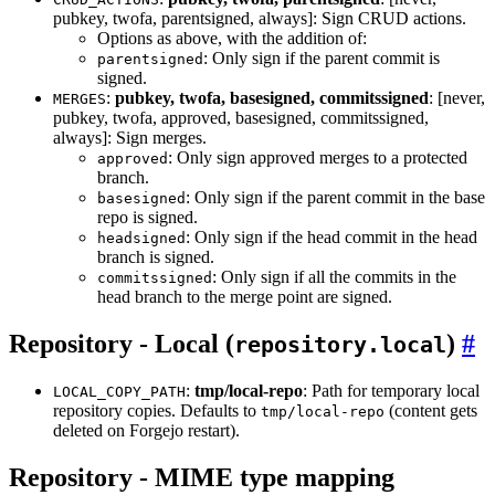
pubkey, twofa, parentsigned, always]: Sign CRUD actions.
Options as above, with the addition of:
: Only sign if the parent commit is
parentsigned
signed.
:
pubkey, twofa, basesigned, commitssigned
: [never,
MERGES
pubkey, twofa, approved, basesigned, commitssigned,
always]: Sign merges.
: Only sign approved merges to a protected
approved
branch.
: Only sign if the parent commit in the base
basesigned
repo is signed.
: Only sign if the head commit in the head
headsigned
branch is signed.
: Only sign if all the commits in the
commitssigned
head branch to the merge point are signed.
Repository - Local (
)
repository.local
:
tmp/local-repo
: Path for temporary local
LOCAL_COPY_PATH
repository copies. Defaults to
(content gets
tmp/local-repo
deleted on Forgejo restart).
Repository - MIME type mapping