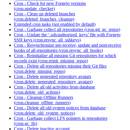
Cron - Check for new Forgejo versions
(cron.update_checker)
Cron - Clean up deleted branches
(cron.deleted_branches_cleanup)
Extended cron tasks (not enabled by default)
Cron - Garbage collect all repositories (cron.git_gc_repos)
Cron - Update the ‘.ssh/authorized_keys’ file with Forgejo
SSH keys (cron.resync_all_sshkeys)
Cron - Resynchronize pre-receive, update and post-receive
hooks of all repositories (cron.resync_all_hooks)
Cron - Reinitialize all missing Git repositories for which
records exist (cron.reinit_missing_repos)
Cron - Delete all repositories missing their Git files
(cron.delete_missing_repos)
Cron - Delete generated repository avatars
(cron.delete_generated_repository_avatars)
Cron - Delete all old activities from database
(cron.delete_old_actions)
Cron - Cleanup Offline Runners
(cron.cleanup_offline_runners)
Cron - Delete all old system notices from database
(cron.delete_old_system_notices)
Cron - Garbage collect LFS pointers in repositories
(cron.gc_lfs)
Cron - Delete inactive account