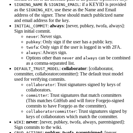
&
: if a KEYID is provided
SIGNING_NAME
SIGNING_EMAIL
as the
, use these as the Name and Email
SIGNING_KEY
address of the signer. These should match publicized name
and email address for the key.
:
always
: [never, pubkey, twofa, always]:
INITIAL_COMMIT
Sign initial commit.
: Never sign.
never
: Only sign if the user has a public key.
pubkey
: Only sign if the user is logged in with 2FA.
twofa
: Always sign.
always
Options other than
and
can be combined
never
always
as a comma-separated list.
:
collaborator
: [collaborator,
DEFAULT_TRUST_MODEL
committer, collaboratorcommitter]: The default trust model
used for verifying commits.
: Trust signatures signed by keys of
collaborator
collaborators.
: Trust signatures that match committers
committer
(This matches GitHub and will force Forgejo-signed
commits to have Forgejo as the committer).
: Trust signatures signed by
collaboratorcommitter
keys of collaborators which match the committer.
:
never
: [never, pubkey, twofa, always, parentsigned]:
WIKI
Sign commits to the wiki.
:
pubkey, twofa, parentsigned
: [never,
CRUD_ACTIONS