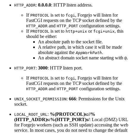
:
0.0.0.0
: HTTP listen address.
HTTP_ADDR
If
is set to
, Forgejo will listen for
PROTOCOL
fcgi
FastCGI requests on the TCP socket defined by the
and
configuration settings.
HTTP_ADDR
HTTP_PORT
If
is set to
or
, this
PROTOCOL
http+unix
fcgi+unix
should be either:
An absolute path to the socket file.
A relative path, in which case it will be made
absolute against the
.
AppWorkPath
An abstract domain socket name starting with
.
@
:
3000
: HTTP listen port.
HTTP_PORT
If
is set to
, Forgejo will listen for
PROTOCOL
fcgi
FastCGI requests on the TCP socket defined by the
and
configuration settings.
HTTP_ADDR
HTTP_PORT
:
666
: Permissions for the Unix
UNIX_SOCKET_PERMISSION
socket.
:
%(PROTOCOL)s://%
LOCAL_ROOT_URL
(HTTP_ADDR)s:%(HTTP_PORT)s/
: Local (DMZ) URL
for Forgejo workers (such as SSH update) accessing the web
service. In most cases, you do not need to change the default