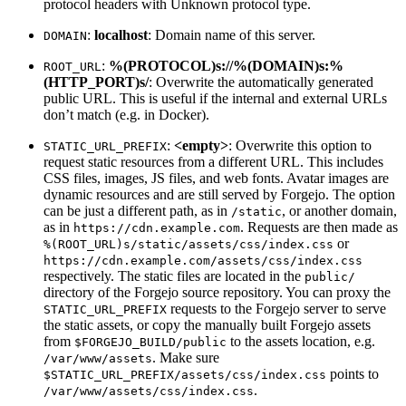
protocol headers with Unknown protocol type.
:
localhost
: Domain name of this server.
DOMAIN
:
%(PROTOCOL)s://%(DOMAIN)s:%
ROOT_URL
(HTTP_PORT)s/
: Overwrite the automatically generated
public URL. This is useful if the internal and external URLs
don’t match (e.g. in Docker).
:
<empty>
: Overwrite this option to
STATIC_URL_PREFIX
request static resources from a different URL. This includes
CSS files, images, JS files, and web fonts. Avatar images are
dynamic resources and are still served by Forgejo. The option
can be just a different path, as in
, or another domain,
/static
as in
. Requests are then made as
https://cdn.example.com
or
%(ROOT_URL)s/static/assets/css/index.css
https://cdn.example.com/assets/css/index.css
respectively. The static files are located in the
public/
directory of the Forgejo source repository. You can proxy the
requests to the Forgejo server to serve
STATIC_URL_PREFIX
the static assets, or copy the manually built Forgejo assets
from
to the assets location, e.g.
$FORGEJO_BUILD/public
. Make sure
/var/www/assets
points to
$STATIC_URL_PREFIX/assets/css/index.css
.
/var/www/assets/css/index.css