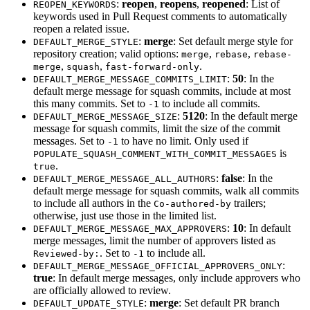
:
reopen
,
reopens
,
reopened
: List of
REOPEN_KEYWORDS
keywords used in Pull Request comments to automatically
reopen a related issue.
:
merge
: Set default merge style for
DEFAULT_MERGE_STYLE
repository creation; valid options:
,
,
merge
rebase
rebase-
,
,
.
merge
squash
fast-forward-only
:
50
: In the
DEFAULT_MERGE_MESSAGE_COMMITS_LIMIT
default merge message for squash commits, include at most
this many commits. Set to
to include all commits.
-1
:
5120
: In the default merge
DEFAULT_MERGE_MESSAGE_SIZE
message for squash commits, limit the size of the commit
messages. Set to
to have no limit. Only used if
-1
is
POPULATE_SQUASH_COMMENT_WITH_COMMIT_MESSAGES
.
true
:
false
: In the
DEFAULT_MERGE_MESSAGE_ALL_AUTHORS
default merge message for squash commits, walk all commits
to include all authors in the
trailers;
Co-authored-by
otherwise, just use those in the limited list.
:
10
: In default
DEFAULT_MERGE_MESSAGE_MAX_APPROVERS
merge messages, limit the number of approvers listed as
. Set to
to include all.
Reviewed-by:
-1
:
DEFAULT_MERGE_MESSAGE_OFFICIAL_APPROVERS_ONLY
true
: In default merge messages, only include approvers who
are officially allowed to review.
:
merge
: Set default PR branch
DEFAULT_UPDATE_STYLE