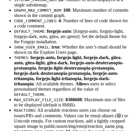
single subsitemap.
:
100
: Maximum number of commits
GRAPH_MAX_COMMIT_NUM
shown in the commit graph.
:
4
: Number of lines of code shown for
CODE_COMMENT_LINES
a code comment.
:
forgejo-auto
: [forgejo-auto, forgejo-light,
DEFAULT_THEME
forgejo-dark, auto, gitea, arc-green]: Set the default theme for
the Forgejo installation.
:
true
: Whether the user’s email should be
SHOW_USER_EMAIL
shown on the Explore Users page.
:
forgejo-auto, forgejo-light, forgejo-dark, gitea-
THEMES
auto, gitea-light, gitea-dark, forgejo-auto-deuteranopia-
protanopia, forgejo-light-deuteranopia-protanopia,
forgejo-dark-deuteranopia-protanopia, forgejo-auto-
tritanopia, forgejo-light-tritanopia, forgejo-dark-
tritanopia
: All available themes.
Allows
users to select
personalized themes regardless of the value of
.
DEFAULT_THEME
:
8388608
: Maximum size of files
MAX_DISPLAY_FILE_SIZE
to be displayed (default is 8MiB).
: All available reactions users can choose on
REACTIONS
issues/PRs and comments. Values can be emoji aliases (😄) or
Unicode emojis. For custom reactions, add a tightly cropped
square image to public/assets/img/emoji/reaction_name.png.