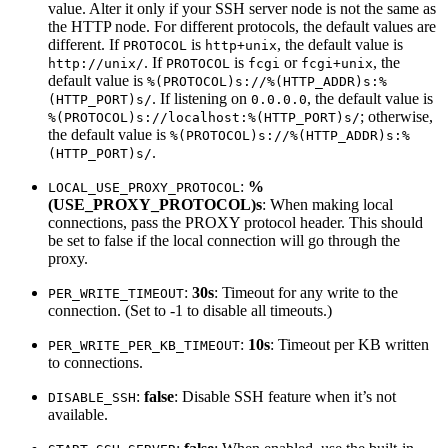
value. Alter it only if your SSH server node is not the same as
the HTTP node. For different protocols, the default values are
different. If
is
, the default value is
PROTOCOL
http+unix
. If
is
or
, the
http://unix/
PROTOCOL
fcgi
fcgi+unix
default value is
%(PROTOCOL)s://%(HTTP_ADDR)s:%
. If listening on
, the default value is
(HTTP_PORT)s/
0.0.0.0
; otherwise,
%(PROTOCOL)s://localhost:%(HTTP_PORT)s/
the default value is
%(PROTOCOL)s://%(HTTP_ADDR)s:%
.
(HTTP_PORT)s/
:
%
LOCAL_USE_PROXY_PROTOCOL
(USE_PROXY_PROTOCOL)s
: When making local
connections, pass the PROXY protocol header. This should
be set to false if the local connection will go through the
proxy.
:
30s
: Timeout for any write to the
PER_WRITE_TIMEOUT
connection. (Set to -1 to disable all timeouts.)
:
10s
: Timeout per KB written
PER_WRITE_PER_KB_TIMEOUT
to connections.
:
false
: Disable SSH feature when it’s not
DISABLE_SSH
available.