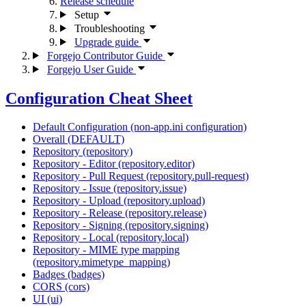
Release schedule
Setup
Troubleshooting
Upgrade guide
Forgejo Contributor Guide
Forgejo User Guide
Configuration Cheat Sheet
Default Configuration (non-app.ini configuration)
Overall (DEFAULT)
Repository (repository)
Repository - Editor (repository.editor)
Repository - Pull Request (repository.pull-request)
Repository - Issue (repository.issue)
Repository - Upload (repository.upload)
Repository - Release (repository.release)
Repository - Signing (repository.signing)
Repository - Local (repository.local)
Repository - MIME type mapping
(repository.mimetype_mapping)
Badges (badges)
CORS (cors)
UI (ui)