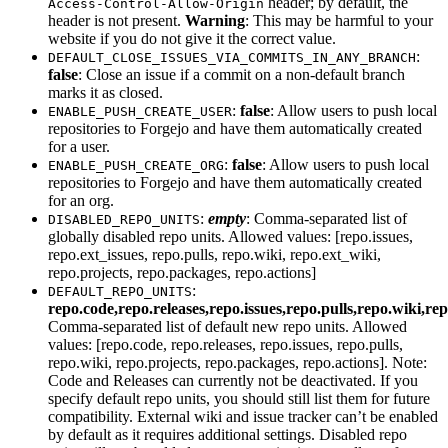
header; by default, the
Access-Control-Allow-Origin
header is not present.
Warning
: This may be harmful to your
website if you do not give it the correct value.
:
DEFAULT_CLOSE_ISSUES_VIA_COMMITS_IN_ANY_BRANCH
false
: Close an issue if a commit on a non-default branch
marks it as closed.
:
false
: Allow users to push local
ENABLE_PUSH_CREATE_USER
repositories to Forgejo and have them automatically created
for a user.
:
false
: Allow users to push local
ENABLE_PUSH_CREATE_ORG
repositories to Forgejo and have them automatically created
for an org.
:
empty
: Comma-separated list of
DISABLED_REPO_UNITS
globally disabled repo units. Allowed values: [repo.issues,
repo.ext_issues, repo.pulls, repo.wiki, repo.ext_wiki,
repo.projects, repo.packages, repo.actions]
:
DEFAULT_REPO_UNITS
repo.code,repo.releases,repo.issues,repo.pulls,repo.wiki,re
Comma-separated list of default new repo units. Allowed
values: [repo.code, repo.releases, repo.issues, repo.pulls,
repo.wiki, repo.projects, repo.packages, repo.actions]. Note:
Code and Releases can currently not be deactivated. If you
specify default repo units, you should still list them for future
compatibility. External wiki and issue tracker can’t be enabled
by default as it requires additional settings. Disabled repo