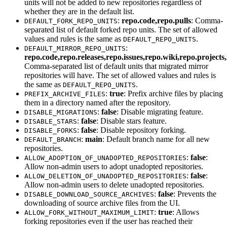
units will not be added to new repositories regardless of
whether they are in the default list.
:
repo.code,repo.pulls
: Comma-
DEFAULT_FORK_REPO_UNITS
separated list of default forked repo units. The set of allowed
values and rules is the same as
.
DEFAULT_REPO_UNITS
:
DEFAULT_MIRROR_REPO_UNITS
repo.code,repo.releases,repo.issues,repo.wiki,repo.project
Comma-separated list of default units that migrated mirror
repositories will have. The set of allowed values and rules is
the same as
.
DEFAULT_REPO_UNITS
:
true
: Prefix archive files by placing
PREFIX_ARCHIVE_FILES
them in a directory named after the repository.
:
false
: Disable migrating feature.
DISABLE_MIGRATIONS
:
false
: Disable stars feature.
DISABLE_STARS
:
false
: Disable repository forking.
DISABLE_FORKS
:
main
: Default branch name for all new
DEFAULT_BRANCH
repositories.
:
false
:
ALLOW_ADOPTION_OF_UNADOPTED_REPOSITORIES
Allow non-admin users to adopt unadopted repositories.
:
false
:
ALLOW_DELETION_OF_UNADOPTED_REPOSITORIES
Allow non-admin users to delete unadopted repositories.
:
false
: Prevents the
DISABLE_DOWNLOAD_SOURCE_ARCHIVES
downloading of source archive files from the UI.
:
true
: Allows
ALLOW_FORK_WITHOUT_MAXIMUM_LIMIT
forking repositories even if the user has reached their