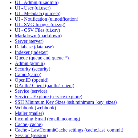
UI - Admin (ui.admin)
UI - User (ui.user)
UI - Metadata (ui.meta)
UI - Notification (ui.notification)
UI - SVG Images (ui.svg)
UI - CSV Files (ui.csv)
Markdown (markdown)
Server (server)
Database (database)
Indexer (indexer)
Queue (queue and queue.*)
Admin (admin)
Security (security)
Camo (camo)
OpenID (openid)
OAuth2 Client (oauth2_client)
Service (service)
Service - Explore (service.explore)
SSH Minimum Key Sizes (ssh.minimum_key_sizes)
Webhook (webhook)
Mailer (mailer)
Incoming Email (email.incoming)
Cache (cache)
Cache - LastCommitCache settings (cache.last_commit)
Session (session)