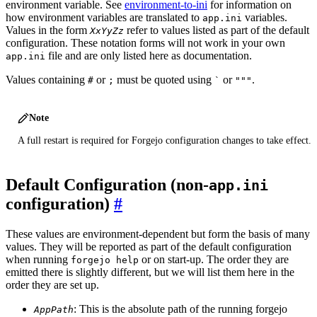
environment variable. See
environment-to-ini
for information on
how environment variables are translated to
variables.
app.ini
Values in the form
refer to values listed as part of the default
XxYyZz
configuration. These notation forms will not work in your own
file and are only listed here as documentation.
app.ini
Values containing
or
must be quoted using
or
.
#
;
`
"""
Note
A full restart is required for Forgejo configuration changes to take effect.
Default Configuration (non-
app.ini
configuration)
These values are environment-dependent but form the basis of many
values. They will be reported as part of the default configuration
when running
or on start-up. The order they are
forgejo help
emitted there is slightly different, but we will list them here in the
order they are set up.
: This is the absolute path of the running forgejo
AppPath