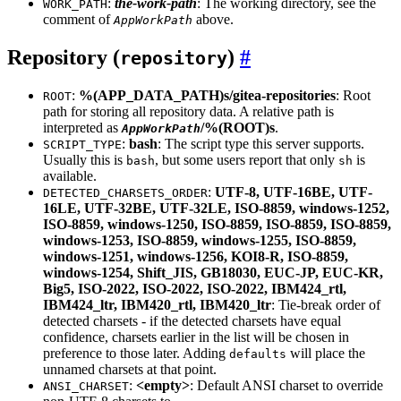
:
the-work-path
: The working directory, see the
WORK_PATH
comment of
above.
AppWorkPath
Repository (
)
repository
:
%(APP_DATA_PATH)s/gitea-repositories
: Root
ROOT
path for storing all repository data. A relative path is
interpreted as
/%(ROOT)s
.
AppWorkPath
:
bash
: The script type this server supports.
SCRIPT_TYPE
Usually this is
, but some users report that only
is
bash
sh
available.
:
UTF-8, UTF-16BE, UTF-
DETECTED_CHARSETS_ORDER
16LE, UTF-32BE, UTF-32LE, ISO-8859, windows-1252,
ISO-8859, windows-1250, ISO-8859, ISO-8859, ISO-8859,
windows-1253, ISO-8859, windows-1255, ISO-8859,
windows-1251, windows-1256, KOI8-R, ISO-8859,
windows-1254, Shift_JIS, GB18030, EUC-JP, EUC-KR,
Big5, ISO-2022, ISO-2022, ISO-2022, IBM424_rtl,
IBM424_ltr, IBM420_rtl, IBM420_ltr
: Tie-break order of
detected charsets - if the detected charsets have equal
confidence, charsets earlier in the list will be chosen in
preference to those later. Adding
will place the
defaults
unnamed charsets at that point.
:
<empty>
: Default ANSI charset to override
ANSI_CHARSET