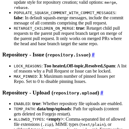
update style for repository creation; valid options:
,
merge
.
rebase
:
POPULATE_SQUASH_COMMENT_WITH_COMMIT_MESSAGES
false
: In default squash-merge messages, include the commit
message of all commits comprising the pull request.
:
true
: Retarget child pull
RETARGET_CHILDREN_ON_MERGE
requests to the parent pull request branch target on merge of
the parent pull request. It only works on merged PRs where
the head and base branch target the same repo.
Repository - Issue (
)
repository.issue
:
Too heated,Off-topic,Resolved,Spam
: A list
LOCK_REASONS
of reasons why a Pull Request or Issue can be locked.
:
3
: Maximum number of pinned Issues per
MAX_PINNED
Repo. Set to 0 to disable pinning Issues.
Repository - Upload (
)
repository.upload
:
true
: Whether repository file uploads are enabled.
ENABLED
:
data/tmp/uploads
: Path for uploads (content
TEMP_PATH
gets deleted on Forgejo restart).
:
<empty>
: Comma-separated list of allowed
ALLOWED_TYPES
file extensions (
), MIME types (
), or
.zip
text/plain