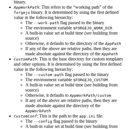
binary.
: This refers to the “working path” of the
AppWorkPath
binary. It is determined by using the first defined
forgejo
value in the following hierarchy:
The
flag passed to the binary
--work-path
The environment variable
$FORGEJO_WORK_DIR
A built-in value set at build time (see building from
source)
Otherwise, it defaults to the directory of the
AppPath
If any of the above are relative paths, then they are
made absolute against the directory of the
AppPath
: This is the base directory for custom templates
CustomPath
and other options. It is determined by using the first defined
value in the following hierarchy:
The
flag passed to the binary
--custom-path
The environment variable
$FORGEJO_CUSTOM
A built-in value set at build time (see building from
source)
Otherwise, it defaults to
AppWorkPath
/custom
If any of the above are relative paths, then they are
made absolute against the directory of the
AppWorkPath
: This is the path to the
file.
CustomConf
app.ini
The
flag passed to the binary
--config
A built-in value set at build time (see building from