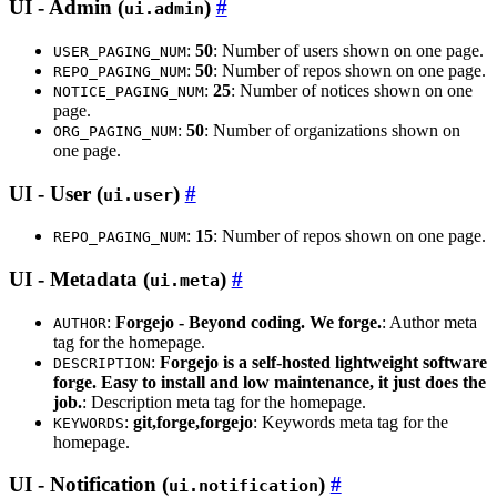
UI - Admin (
)
ui.admin
:
50
: Number of users shown on one page.
USER_PAGING_NUM
:
50
: Number of repos shown on one page.
REPO_PAGING_NUM
:
25
: Number of notices shown on one
NOTICE_PAGING_NUM
page.
:
50
: Number of organizations shown on
ORG_PAGING_NUM
one page.
UI - User (
)
ui.user
:
15
: Number of repos shown on one page.
REPO_PAGING_NUM
UI - Metadata (
)
ui.meta
:
Forgejo - Beyond coding. We forge.
: Author meta
AUTHOR
tag for the homepage.
:
Forgejo is a self-hosted lightweight software
DESCRIPTION
forge. Easy to install and low maintenance, it just does the
job.
: Description meta tag for the homepage.
:
git,forge,forgejo
: Keywords meta tag for the
KEYWORDS
homepage.
UI - Notification (
)
ui.notification