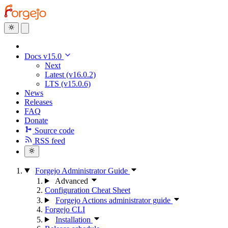
Docs v15.0
Next
Latest (v16.0.2)
LTS (v15.0.6)
News
Releases
FAQ
Donate
Source code
RSS feed
Forgejo Administrator Guide
Advanced
Configuration Cheat Sheet
Forgejo Actions administrator guide
Forgejo CLI
Installation