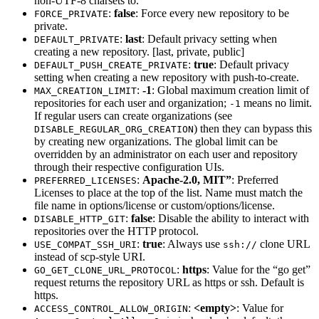
non-UTF-8 charsets to.
:
false
: Force every new repository to be
FORCE_PRIVATE
private.
:
last
: Default privacy setting when
DEFAULT_PRIVATE
creating a new repository. [last, private, public]
:
true
: Default privacy
DEFAULT_PUSH_CREATE_PRIVATE
setting when creating a new repository with push-to-create.
:
-1
: Global maximum creation limit of
MAX_CREATION_LIMIT
repositories for each user and organization;
means no limit.
-1
If regular users can create organizations (see
) then they can bypass this
DISABLE_REGULAR_ORG_CREATION
by creating new organizations. The global limit can be
overridden by an administrator on each user and repository
through their respective configuration UIs.
:
Apache-2.0, MIT”
: Preferred
PREFERRED_LICENSES
Licenses to place at the top of the list. Name must match the
file name in options/license or custom/options/license.
:
false
: Disable the ability to interact with
DISABLE_HTTP_GIT
repositories over the HTTP protocol.
:
true
: Always use
clone URL
USE_COMPAT_SSH_URI
ssh://
instead of scp-style URI.
:
https
: Value for the “go get”
GO_GET_CLONE_URL_PROTOCOL
request returns the repository URL as https or ssh. Default is
https.
:
<empty>
: Value for
ACCESS_CONTROL_ALLOW_ORIGIN