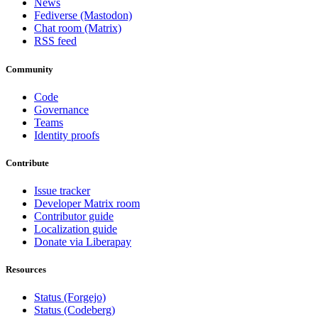
News
Fediverse (Mastodon)
Chat room (Matrix)
RSS feed
Community
Code
Governance
Teams
Identity proofs
Contribute
Issue tracker
Developer Matrix room
Contributor guide
Localization guide
Donate via Liberapay
Resources
Status (Forgejo)
Status (Codeberg)