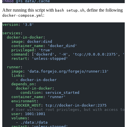
chmod
 g+s
 data/.cache
After running this script with
, define the following
bash setup.sh
:
docker-compose.yml
version
: 
'3.8'
services
:
  docker-in-docker
:
    image
: 
docker:dind
    container_name
: 
'docker_dind'
    privileged
: 
'true'
    command
: [
'dockerd'
, 
'-H'
, 
'tcp://0.0.0.0:2375'
, 
'-
    restart
: 
'unless-stopped'
  runner
:
    image
: 
'data.forgejo.org/forgejo/runner:13'
    links
:
      - 
docker-in-docker
    depends_on
:
      docker-in-docker
:
        condition
: 
service_started
    container_name
: 
'runner'
    environment
:
      DOCKER_HOST
: 
tcp://docker-in-docker:2375
    # User without root privileges, but with access to 
    user
: 
1001:1001
    volumes
:
      - 
./data:/data
    restart
: 
'unless-stopped'