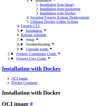
Installation
Installation from binary
Installation from packaging
Installation with Docker
Securing Forgejo Actions Deployments
Utilizing Docker within Actions
Forgejo CLI
Installation
Release schedule
Setup
Troubleshooting
Upgrade guide
Forgejo Contributor Guide
Forgejo User Guide
Installation with Docker
OCI image
Docker Compose
Installation with Docker
OCI image