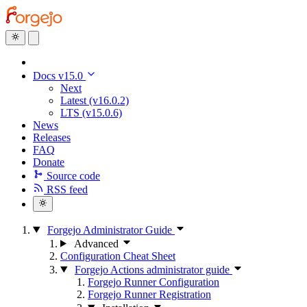
Docs v15.0
Next
Latest (v16.0.2)
LTS (v15.0.6)
News
Releases
FAQ
Donate
Source code
RSS feed
Forgejo Administrator Guide
Advanced
Configuration Cheat Sheet
Forgejo Actions administrator guide
Forgejo Runner Configuration
Forgejo Runner Registration