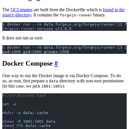
The
OCI images
are built from the Dockerfile which is
found in the
source directory
. It contains the
binary.
forgejo-runner
$
 docker
 run
 --rm
 data.forgejo.org/forgejo/runner:13
 fo
forgejo-runner
 version
 v13.0.0
It does not run as root:
$
 docker
 run
 --rm
 data.forgejo.org/forgejo/runner:13
 id
uid
=
1000
 gid
=
1000
 groups
=
1000
Docker Compose
One way to run the Docker image is via Docker Compose. To do
so, as root, first prepare a
directory with non-root permissions
data
(in this case, we pick
):
1001:1001
#!/usr/bin/env bash
set
 -e
mkdir
 -p
 data/.cache
chown
 -R
 1001:1001
 data
chmod
 775
 data/.cache