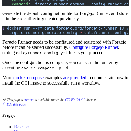
    command
: 
'forgejo-runner daemon --config runner-con
Generate the default configuration file for Forgejo Runner, and store
it in the
directory created previously:
data
$
 docker
 run
 --rm
 data.forgejo.org/forgejo/runner:13
 \
  forgejo-runner
 generate-config
 >
 data/runner-config.y
Forgejo Runner needs to be configured and registered with Forgejo
before it can be started successfully.
Configure Forgejo Runner
,
editing
file as you proceed.
data/runner-config.yml
Once the configuration is complete, you can start the runner by
executing
.
docker compose up -d
More
docker compose
examples
are provided
to demonstrate how to
install the OCI image to successfully run a workflow.
This page's
content
is available under the
CC-BY-SA-4.0
license.
Edit this page
Forgejo
Releases