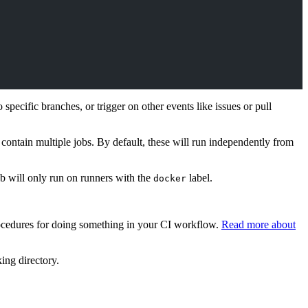
pecific branches, or trigger on other events like issues or pull
contain multiple jobs. By default, these will run independently from
ob will only run on runners with the
label.
docker
procedures for doing something in your CI workflow.
Read more about
king directory.