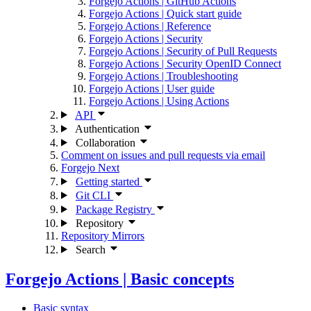
Forgejo Actions | GitHub Actions
Forgejo Actions | Quick start guide
Forgejo Actions | Reference
Forgejo Actions | Security
Forgejo Actions | Security of Pull Requests
Forgejo Actions | Security OpenID Connect
Forgejo Actions | Troubleshooting
Forgejo Actions | User guide
Forgejo Actions | Using Actions
API
Authentication
Collaboration
Comment on issues and pull requests via email
Forgejo Next
Getting started
Git CLI
Package Registry
Repository
Repository Mirrors
Search
Forgejo Actions | Basic concepts
Basic syntax