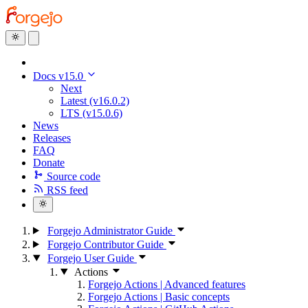
Docs v15.0
Next
Latest (v16.0.2)
LTS (v15.0.6)
News
Releases
FAQ
Donate
Source code
RSS feed
Forgejo Administrator Guide
Forgejo Contributor Guide
Forgejo User Guide
Actions
Forgejo Actions | Advanced features
Forgejo Actions | Basic concepts