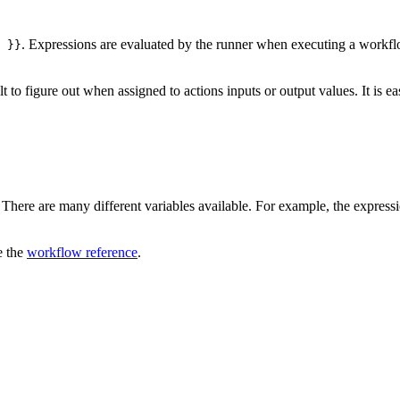
. Expressions are evaluated by the runner when executing a workflow
 }}
to figure out when assigned to actions inputs or output values. It is easi
 There are many different variables available. For example, the express
e the
workflow reference
.