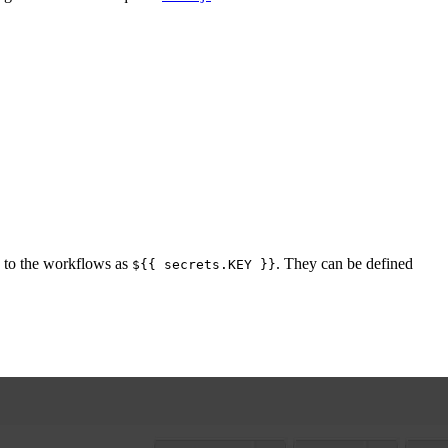
ed to the workflows as
. They can be defined
${{ secrets.KEY }}