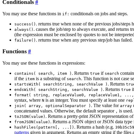
Conditionals
You may use these functions in
conditionals on jobs and steps.
if:
. returns true when none of the previous jobs/steps h
success()
. causes the job/step to always execute, and returns t
always()
(the expression must be enclosed by quotes to not be interpret
. returns true when any previous step/job has failed.
failure()
Functions
You may use these functions in expressions:
. Returns
if
contai
contains( search, item )
true
search
if the
is a substring of
. This function is not case 
item
search
. Returns
startsWith( searchString, searchValue )
tru
. Returns
i
endsWith( searchString, searchValue )
true
format( string, replaceValue0, replaceValue1, ...,
syntax, where
is an integer. You must specify at least one
N
rep
. The value for
c
join( array, optionalSeparator )
array
concatenated values. Otherwise, the default separator
is used. 
,
. Returns a pretty-print JSON representation o
toJSON(value)
. Returns a JSON object or JSON data type 
fromJSON(value)
. Returns a hash (e.g.
hashFiles(pattern[, ...])
39b35c5
patterns
given in argument. Returns an empty string if the files 