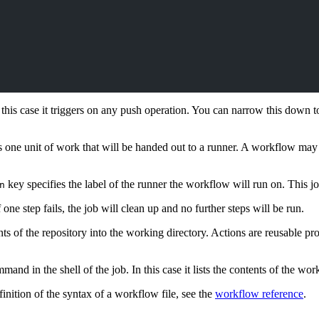
his case it triggers on any push operation. You can narrow this down to s
s one unit of work that will be handed out to a runner. A workflow may 
key specifies the label of the runner the workflow will run on. This j
n
one step fails, the job will clean up and no further steps will be run.
nts of the repository into the working directory. Actions are reusable 
and in the shell of the job. In this case it lists the contents of the wor
inition of the syntax of a workflow file, see the
workflow reference
.