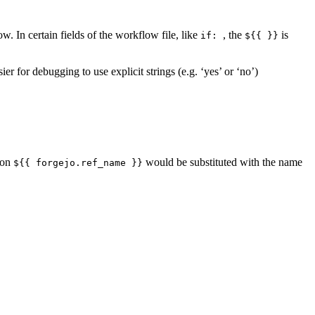
. In certain fields of the workflow file, like
, the
is
if:
${{ }}
er for debugging to use explicit strings (e.g. ‘yes’ or ‘no’)
ion
would be substituted with the name
${{ forgejo.ref_name }}