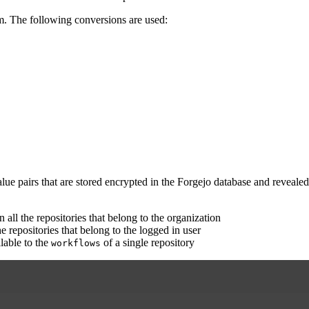
em. The following conversions are used:
value pairs that are stored encrypted in the Forgejo database and reveal
n all the repositories that belong to the organization
he repositories that belong to the logged in user
lable to the
of a single repository
workflows