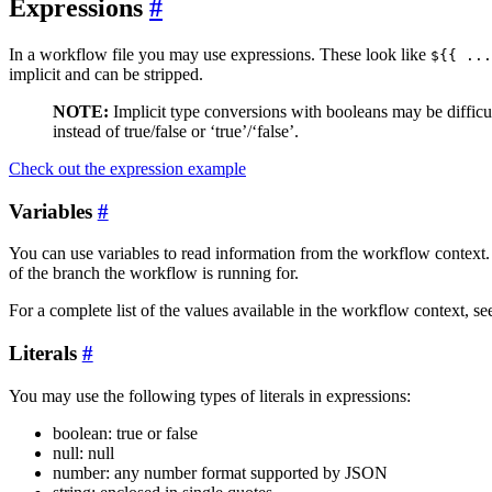
Expressions
In a workflow file you may use expressions. These look like
${{ ...
implicit and can be stripped.
NOTE:
Implicit type conversions with booleans may be difficult 
instead of true/false or ‘true’/‘false’.
Check out the expression example
Variables
You can use variables to read information from the workflow context.
of the branch the workflow is running for.
For a complete list of the values available in the workflow context, se
Literals
You may use the following types of literals in expressions:
boolean: true or false
null: null
number: any number format supported by JSON