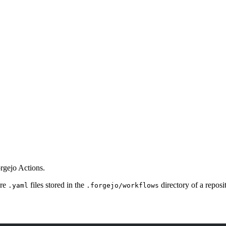
rgejo Actions.
are
files stored in the
directory of a reposi
.yaml
.forgejo/workflows