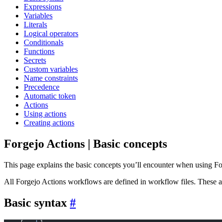
Expressions
Variables
Literals
Logical operators
Conditionals
Functions
Secrets
Custom variables
Name constraints
Precedence
Automatic token
Actions
Using actions
Creating actions
Forgejo Actions | Basic concepts
This page explains the basic concepts you’ll encounter when using Fo
All Forgejo Actions workflows are defined in workflow files. These 
Basic syntax