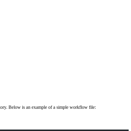
tory. Below is an example of a simple workflow file: