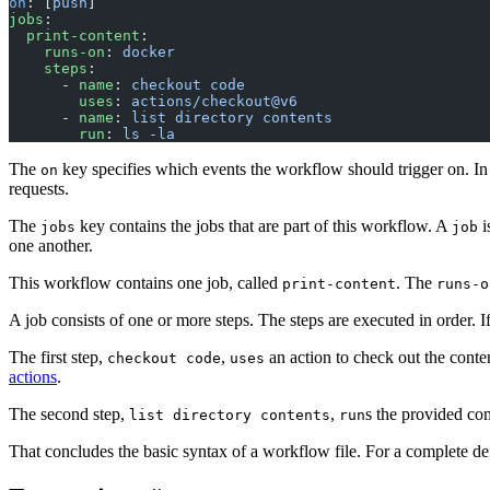
on
: [
push
]
jobs
:
  print-content
:
    runs-on
: 
docker
    steps
:
      - 
name
: 
checkout code
        uses
: 
actions/checkout@v6
      - 
name
: 
list directory contents
        run
: 
ls -la
The
key specifies which events the workflow should trigger on. In t
on
requests.
The
key contains the jobs that are part of this workflow. A
i
jobs
job
one another.
This workflow contains one job, called
. The
print-content
runs-o
A job consists of one or more steps. The steps are executed in order. If 
The first step,
,
an action to check out the conte
checkout code
uses
actions
.
The second step,
,
s the provided comm
list directory contents
run
That concludes the basic syntax of a workflow file. For a complete def