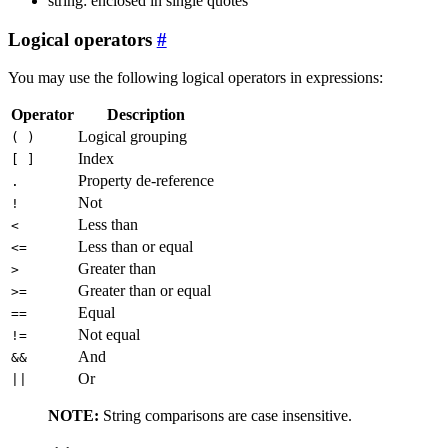
string: enclosed in single quotes
Logical operators
You may use the following logical operators in expressions:
Operator
Description
Logical grouping
( )
Index
[ ]
Property de-reference
.
Not
!
Less than
<
Less than or equal
<=
Greater than
>
Greater than or equal
>=
Equal
==
Not equal
!=
And
&&
Or
||
NOTE:
String comparisons are case insensitive.