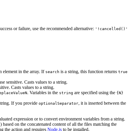
 success or failure, use the recommended alternative:
'!cancelled()'
n element in the array. If
is a string, this function returns
search
true
ase sensitive. Casts values to a string.
itive. Casts values to a string.
. Variables in the
are specified using the
eplaceValueN
string
{N}
string. If you provide
, it is inserted between the
optionalSeparator
aluated expression or to convert environment variables from a string.
) based on the concatenated content of all the files matching the
1
ing the action and requires
Node.js
to be installed.