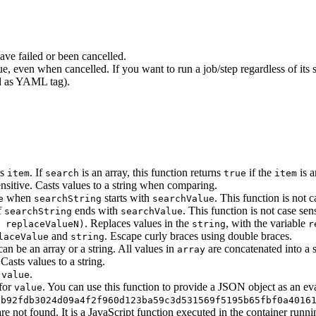
ave failed or been cancelled.
rue, even when cancelled. If you want to run a job/step regardless of its
ed as YAML tag).
ns
. If
is an array, this function returns
if the
is a
item
search
true
item
sensitive. Casts values to a string when comparing.
when
starts with
. This function is not c
e
searchString
searchValue
f
ends with
. This function is not case sens
searchString
searchValue
. Replaces values in the
, with the variable
 replaceValueN)
string
r
and
. Escape curly braces using double braces.
laceValue
string
an be an array or a string. All values in
are concatenated into a 
array
Casts values to a string.
f
.
value
for
. You can use this function to provide a JSON object as an ev
value
9b92fdb3024d09a4f2f960d123ba59c3d531569f5195b65fbf0a4016
are not found. It is a JavaScript function executed in the container runn