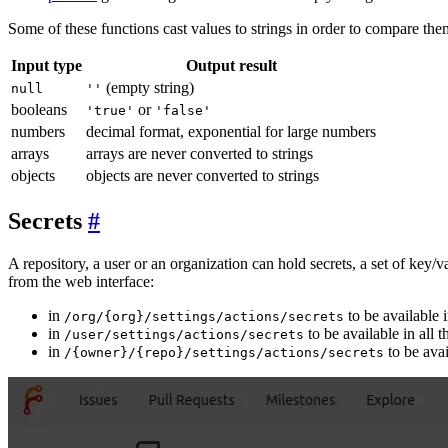
Some of these functions cast values to strings in order to compare th
Input type
Output result
(empty string)
null
''
booleans
or
'true'
'false'
numbers
decimal format, exponential for large numbers
arrays
arrays are never converted to strings
objects
objects are never converted to strings
Secrets
A repository, a user or an organization can hold secrets, a set of key/
from the web interface:
in
to be available i
/org/{org}/settings/actions/secrets
in
to be available in all t
/user/settings/actions/secrets
in
to be avai
/{owner}/{repo}/settings/actions/secrets