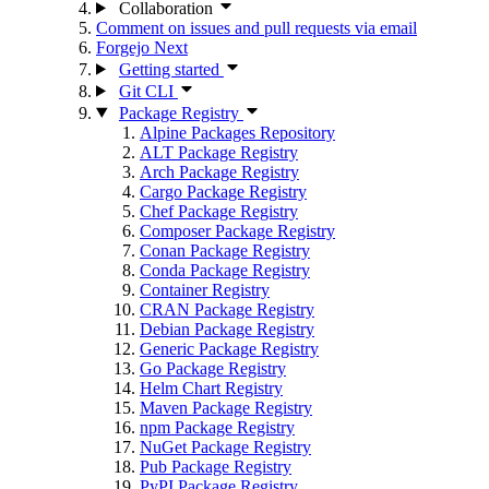
Collaboration
Comment on issues and pull requests via email
Forgejo Next
Getting started
Git CLI
Package Registry
Alpine Packages Repository
ALT Package Registry
Arch Package Registry
Cargo Package Registry
Chef Package Registry
Composer Package Registry
Conan Package Registry
Conda Package Registry
Container Registry
CRAN Package Registry
Debian Package Registry
Generic Package Registry
Go Package Registry
Helm Chart Registry
Maven Package Registry
npm Package Registry
NuGet Package Registry
Pub Package Registry
PyPI Package Registry