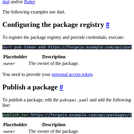
dart
and/or
flutter
.
The following examples use dart.
Configuring the package registry
To register the package registry and provide credentials, execute:
dart
 pub
 token
 add
 https://forgejo.example.com/api/pack
Placeholder
Description
The owner of the package.
owner
You need to provide your
personal access token
.
Publish a package
To publish a package, edit the
and add the following
pubspec.yaml
line:
publish_to
: 
https://forgejo.example.com/api/packages/{o
Placeholder
Description
The owner of the package.
owner