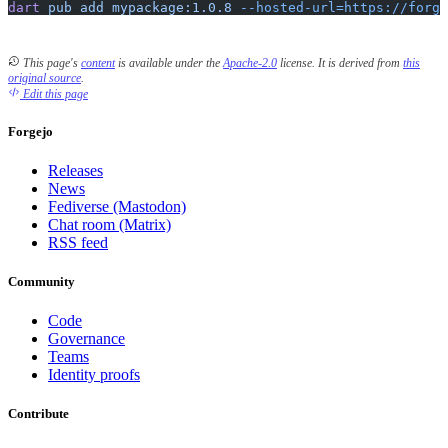
dart
 pub
 add
 mypackage:1.0.8
 --hosted-url=https://forge
This page's
content
is available under the
Apache-2.0
license.
It is derived from
this
original source
.
Edit this page
Forgejo
Releases
News
Fediverse (Mastodon)
Chat room (Matrix)
RSS feed
Community
Code
Governance
Teams
Identity proofs
Contribute