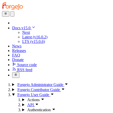
Docs v15.0
Next
Latest (v16.0.2)
LTS (v15.0.6)
News
Releases
FAQ
Donate
Source code
RSS feed
Forgejo Administrator Guide
Forgejo Contributor Guide
Forgejo User Guide
Actions
API
Authentication