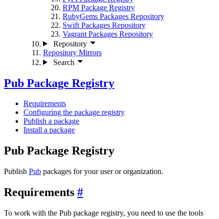
RPM Package Registry
RubyGems Packages Repository
Swift Packages Repository
Vagrant Packages Repository
Repository
Repository Mirrors
Search
Pub Package Registry
Requirements
Configuring the package registry
Publish a package
Install a package
Pub Package Registry
Publish
Pub
packages for your user or organization.
Requirements
To work with the Pub package registry, you need to use the tools