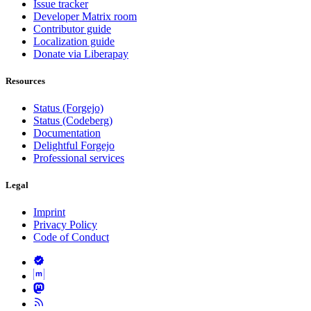
Issue tracker
Developer Matrix room
Contributor guide
Localization guide
Donate via Liberapay
Resources
Status (Forgejo)
Status (Codeberg)
Documentation
Delightful Forgejo
Professional services
Legal
Imprint
Privacy Policy
Code of Conduct