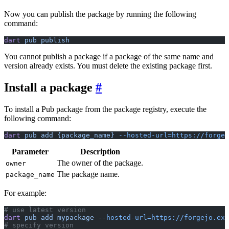
Now you can publish the package by running the following
command:
dart
 pub
 publish
You cannot publish a package if a package of the same name and
version already exists. You must delete the existing package first.
Install a package
To install a Pub package from the package registry, execute the
following command:
dart
 pub
 add
 {package_name}
 --hosted-url=https://forge
Parameter
Description
The owner of the package.
owner
The package name.
package_name
For example:
# use latest version
dart
 pub
 add
 mypackage
 --hosted-url=https://forgejo.exa
# specify version