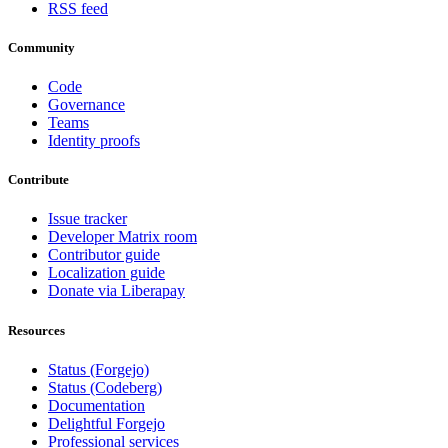
RSS feed
Community
Code
Governance
Teams
Identity proofs
Contribute
Issue tracker
Developer Matrix room
Contributor guide
Localization guide
Donate via Liberapay
Resources
Status (Forgejo)
Status (Codeberg)
Documentation
Delightful Forgejo
Professional services