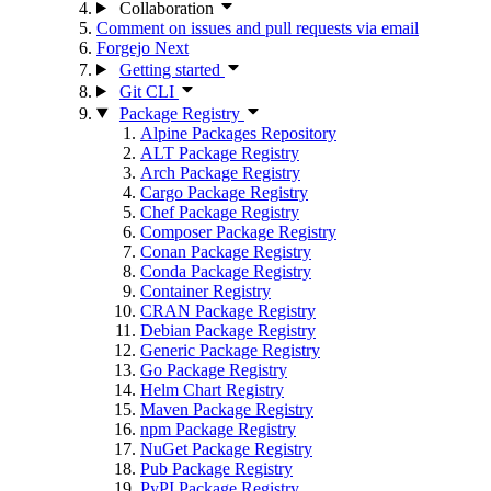
Collaboration
Comment on issues and pull requests via email
Forgejo Next
Getting started
Git CLI
Package Registry
Alpine Packages Repository
ALT Package Registry
Arch Package Registry
Cargo Package Registry
Chef Package Registry
Composer Package Registry
Conan Package Registry
Conda Package Registry
Container Registry
CRAN Package Registry
Debian Package Registry
Generic Package Registry
Go Package Registry
Helm Chart Registry
Maven Package Registry
npm Package Registry
NuGet Package Registry
Pub Package Registry
PyPI Package Registry