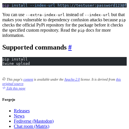
pip
 install
 --index-url
 https://testuser:password123@fo
You can use
instead of
but that
--extra-index-url
--index-url
makes you vulnerable to dependency confusion attacks because
pip
checks the official PyPi repository for the package before it checks
the specified custom repository. Read the
docs for more
pip
information.
Supported commands
pip install
twine upload
This page's
content
is available under the
Apache-2.0
license.
It is derived from
this
original source
.
Edit this page
Forgejo
Releases
News
Fediverse (Mastodon)
Chat room (Matrix)