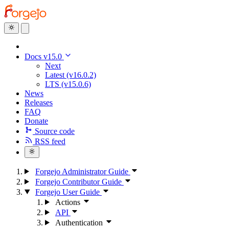
Docs v15.0
Next
Latest (v16.0.2)
LTS (v15.0.6)
News
Releases
FAQ
Donate
Source code
RSS feed
Forgejo Administrator Guide
Forgejo Contributor Guide
Forgejo User Guide
Actions
API
Authentication