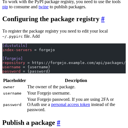
To work with the PyPI package registry, you need to use the tools
pip
to consume and
twine
to publish packages.
Configuring the package registry
To register the package registry you need to edit your local
file. Add
~/.pypirc
[distutils]
index-servers
 = forgejo
[forgejo]
repository
 = https://forgejo.example.com/api/packages/{
username
 = {username}
password
 = {password}
Placeholder
Description
The owner of the package.
owner
Your Forgejo username.
username
Your Forgejo password. If you are using 2FA or
OAuth use a
personal access token
instead of the
password
password.
Publish a package