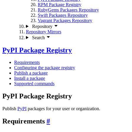
RPM Package Registry
RubyGems Packages Repository
Swift Packages Repository
Vagrant Packages Repository
Repository
Repository Mirrors
Search
PyPI Package Registry
Requirements
Configuring the package registry
Publish a package
Install a package
Supported commands
PyPI Package Registry
Publish
PyPI
packages for your user or organization.
Requirements