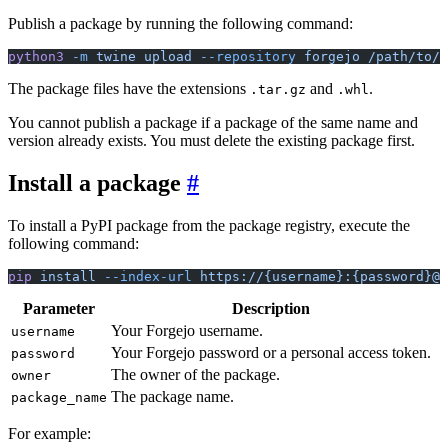
Publish a package by running the following command:
python3
 -m
 twine
 upload
 --repository
 forgejo
 /path/to/f
The package files have the extensions
and
.
.tar.gz
.whl
You cannot publish a package if a package of the same name and
version already exists. You must delete the existing package first.
Install a package
To install a PyPI package from the package registry, execute the
following command:
pip
 install
 --index-url
 https://{username}:{password}@f
Parameter
Description
Your Forgejo username.
username
Your Forgejo password or a personal access token.
password
The owner of the package.
owner
The package name.
package_name
For example: