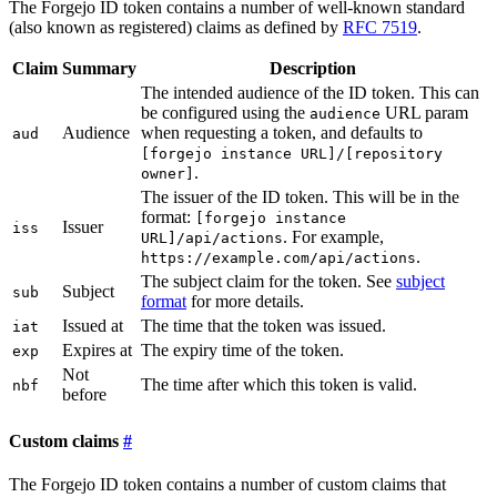
The Forgejo ID token contains a number of well-known standard
(also known as registered) claims as defined by
RFC 7519
.
Claim
Summary
Description
The intended audience of the ID token. This can
be configured using the
URL param
audience
Audience
when requesting a token, and defaults to
aud
[forgejo instance URL]/[repository
.
owner]
The issuer of the ID token. This will be in the
format:
[forgejo instance
Issuer
iss
. For example,
URL]/api/actions
.
https://example.com/api/actions
The subject claim for the token. See
subject
Subject
sub
format
for more details.
Issued at
The time that the token was issued.
iat
Expires at
The expiry time of the token.
exp
Not
The time after which this token is valid.
nbf
before
Custom claims
The Forgejo ID token contains a number of custom claims that