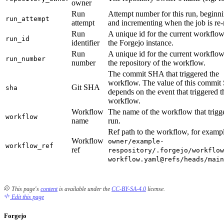
owner
Run
Attempt number for this run, beginni
run_attempt
attempt
and incrementing when the job is re-
Run
A unique id for the current workflow
run_id
identifier
the Forgejo instance.
Run
A unique id for the current workflow
run_number
number
the repository of the workflow.
The commit SHA that triggered the
workflow. The value of this commi
Git SHA
sha
depends on the event that triggered t
workflow.
Workflow
The name of the workflow that trigg
workflow
name
run.
Ref path to the workflow, for examp
Workflow
owner/example-
workflow_ref
ref
respository/.forgejo/workflow
workflow.yaml@refs/heads/main
This page's
content
is available under the
CC-BY-SA-4.0
license.
Edit this page
Forgejo