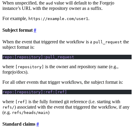
When unspecified, the
value will default to the Forgejo
aud
instance’s URL with the repository owner as a suffix.
For example,
.
https://example.com/user1
Subject format
When the event that triggered the workflow is a
the
pull_request
subject format is:
repo:[repository]:pull_request
where
is the owner and repository name (e.g.,
[repository]
forgejo/docs).
For all other events that trigger workflows, the subject format is:
repo:[repository]:ref:[ref]
where
is the fully formed git reference (i.e. starting with
[ref]
) associated with the event that triggered the workflow, if any
refs/
(e.g.
)
refs/heads/main
Standard claims