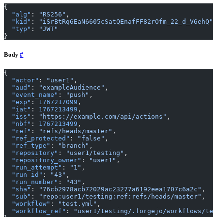
{
  "alg"
: 
"RS256"
,
  "kid"
: 
"iSrBtRq6EaN6605cSatQEnafFF82rOfm_22_d_V6ehQ"
,
  "typ"
: 
"JWT"
}
Body
{
  "actor"
: 
"user1"
,
  "aud"
: 
"exampleAudience"
,
  "event_name"
: 
"push"
,
  "exp"
: 
1767217099
,
  "iat"
: 
1767213499
,
  "iss"
: 
"https://example.com/api/actions"
,
  "nbf"
: 
1767213499
,
  "ref"
: 
"refs/heads/master"
,
  "ref_protected"
: 
"false"
,
  "ref_type"
: 
"branch"
,
  "repository"
: 
"user1/testing"
,
  "repository_owner"
: 
"user1"
,
  "run_attempt"
: 
"1"
,
  "run_id"
: 
"43"
,
  "run_number"
: 
"43"
,
  "sha"
: 
"76cb2978acb72029ac23277a6192eea1707c6a2c"
,
  "sub"
: 
"repo:user1/testing:ref:refs/heads/master"
,
  "workflow"
: 
"test.yml"
,
  "workflow_ref"
: 
"user1/testing/.forgejo/workflows/tes