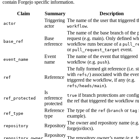
contain Forgejo specific information.
Claim
Summary
Description
Triggering
The name of the user that triggered t
actor
actor
.
workflow
The name of the base branch of the p
Base
request (e.g. main). Only defined w
base_ref
reference
workflow runs because of a
pull_r
or
event.
pull_request_target
Event
The name of the event that triggered
event_name
name
workflow (e.g.
).
push
The fully formed git reference (i.e. st
with
) associated with the even
refs/
Reference
ref
triggered the workflow, if any (e.g.
).
refs/heads/main
Is
if branch protections are config
true
reference
ref_protected
the ref that triggered the workflow r
protected
Reference
The type of the
(
or
ref
branch
tag
ref_type
type
example).
The owner and repository name (e.g
Repository
repository
forgejo/docs).
Repository
The repository owner’s name (e.g. f
repository_owner