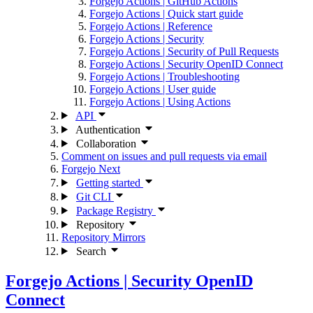
Forgejo Actions | GitHub Actions
Forgejo Actions | Quick start guide
Forgejo Actions | Reference
Forgejo Actions | Security
Forgejo Actions | Security of Pull Requests
Forgejo Actions | Security OpenID Connect
Forgejo Actions | Troubleshooting
Forgejo Actions | User guide
Forgejo Actions | Using Actions
API
Authentication
Collaboration
Comment on issues and pull requests via email
Forgejo Next
Getting started
Git CLI
Package Registry
Repository
Repository Mirrors
Search
Forgejo Actions | Security OpenID
Connect