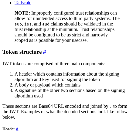
Tailscale
NOTE:
Improperly configured trust relationships can
allow for unintended access to third party systems. The
,
, and
claims should be validated in the
sub
iss
aud
trust relationship at the minimum. Trust relationships
should be configured to be as strict and narrowly
scoped as is possible for your usecase.
Token structure
JWT tokens are comprised of three main components:
A header which contains information about the signing
algorithm and key used for signing the token
A body or payload which contains
A signature of the other two sections based on the signing
algorithm used
These sections are Base64 URL encoded and joined by
to form
.
the JWT. Examples of what the decoded sections look like follow
below.
Header