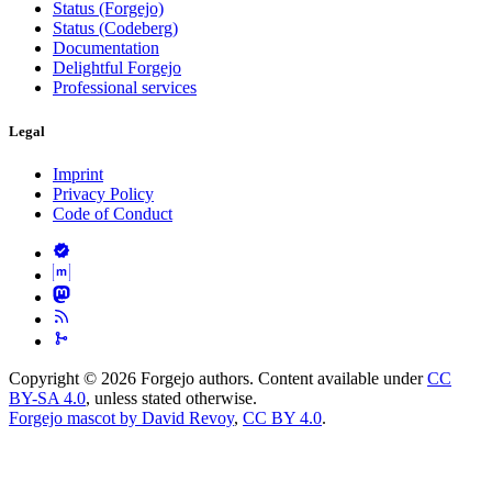
Status (Forgejo)
Status (Codeberg)
Documentation
Delightful Forgejo
Professional services
Legal
Imprint
Privacy Policy
Code of Conduct
Copyright © 2026 Forgejo authors. Content available under
CC
BY-SA 4.0
, unless stated otherwise.
Forgejo mascot by David Revoy
,
CC BY 4.0
.