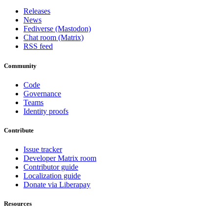
Releases
News
Fediverse (Mastodon)
Chat room (Matrix)
RSS feed
Community
Code
Governance
Teams
Identity proofs
Contribute
Issue tracker
Developer Matrix room
Contributor guide
Localization guide
Donate via Liberapay
Resources