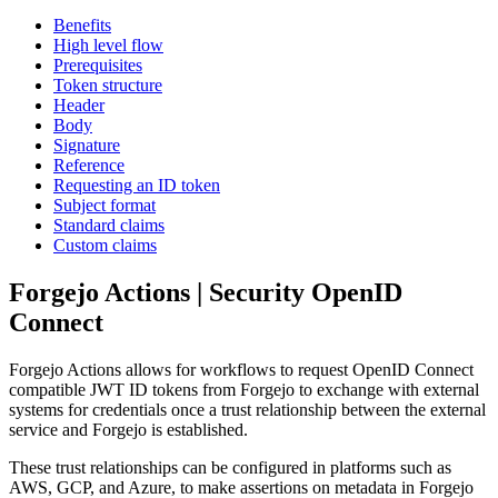
Benefits
High level flow
Prerequisites
Token structure
Header
Body
Signature
Reference
Requesting an ID token
Subject format
Standard claims
Custom claims
Forgejo Actions | Security OpenID
Connect
Forgejo Actions allows for workflows to request OpenID Connect
compatible JWT ID tokens from Forgejo to exchange with external
systems for credentials once a trust relationship between the external
service and Forgejo is established.
These trust relationships can be configured in platforms such as
AWS, GCP, and Azure, to make assertions on metadata in Forgejo