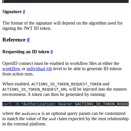
}
Signature
The format of the signature will depend on the algorithm used for
signing the JWT ID token.
Reference
Requesting an ID token
OpenID connect must be enabled in workflow files at either the
workflow
or
individual job
level to be able to generate ID tokens
from action runs.
When enabled,
and
ACTIONS_ID_TOKEN_REQUEST_TOKEN
will be injected into the runners
ACTIONS_ID_TOKEN_REQUEST_URL
environment. A token can then be generated by running:
curl
 -H
 "Authorization: bearer 
$ACTIONS_ID_TOKEN_REQUES
where the
is an optional query param can be customized
audience
to match the value of the
claim expected by the trust relationship
aud
in the external platform.