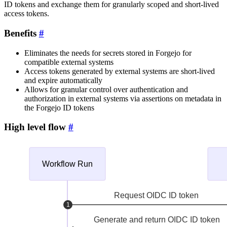
ID tokens and exchange them for granularly scoped and short-lived
access tokens.
Benefits
Eliminates the needs for secrets stored in Forgejo for
compatible external systems
Access tokens generated by external systems are short-lived
and expire automatically
Allows for granular control over authentication and
authorization in external systems via assertions on metadata in
the Forgejo ID tokens
High level flow