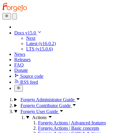
Docs v15.0
Next
Latest (v16.0.2)
LTS (v15.0.6)
News
Releases
FAQ
Donate
Source code
RSS feed
Forgejo Administrator Guide
Forgejo Contributor Guide
Forgejo User Guide
Actions
Forgejo Actions | Advanced features
Forgejo Actions | Basic concepts