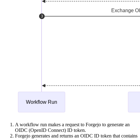
A workflow run makes a request to Forgejo to generate an
OIDC (OpenID Connect) ID token.
Forgejo generates and returns an OIDC ID token that contains