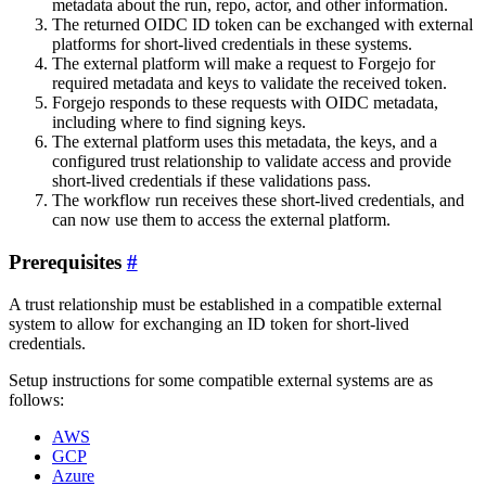
metadata about the run, repo, actor, and other information.
The returned OIDC ID token can be exchanged with external
platforms for short-lived credentials in these systems.
The external platform will make a request to Forgejo for
required metadata and keys to validate the received token.
Forgejo responds to these requests with OIDC metadata,
including where to find signing keys.
The external platform uses this metadata, the keys, and a
configured trust relationship to validate access and provide
short-lived credentials if these validations pass.
The workflow run receives these short-lived credentials, and
can now use them to access the external platform.
Prerequisites
A trust relationship must be established in a compatible external
system to allow for exchanging an ID token for short-lived
credentials.
Setup instructions for some compatible external systems are as
follows:
AWS
GCP
Azure