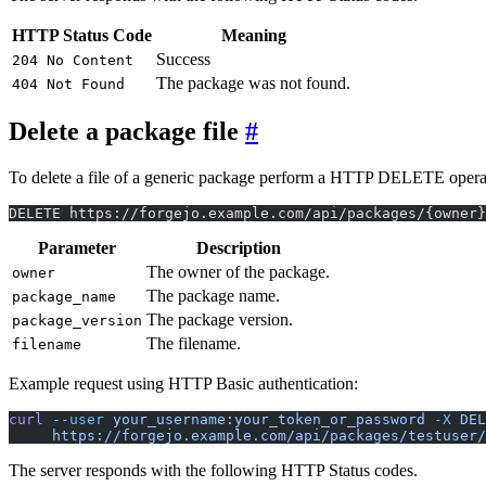
HTTP Status Code
Meaning
Success
204 No Content
The package was not found.
404 Not Found
Delete a package file
To delete a file of a generic package perform a HTTP DELETE operation.
DELETE https://forgejo.example.com/api/packages/{owner
Parameter
Description
The owner of the package.
owner
The package name.
package_name
The package version.
package_version
The filename.
filename
Example request using HTTP Basic authentication:
curl
 --user
 your_username:your_token_or_password
 -X
 DEL
     https://forgejo.example.com/api/packages/testuser/
The server responds with the following HTTP Status codes.