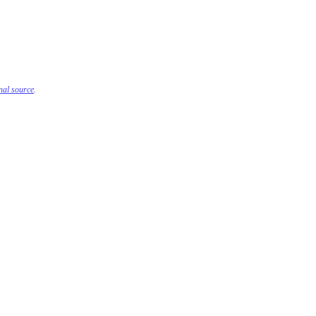
inal source
.