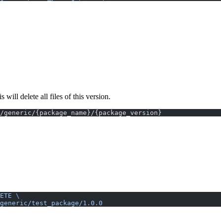
ll delete all files of this version.
/generic/{package_name}/{package_version}
ETE
 \
generic/test_package/1.0.0