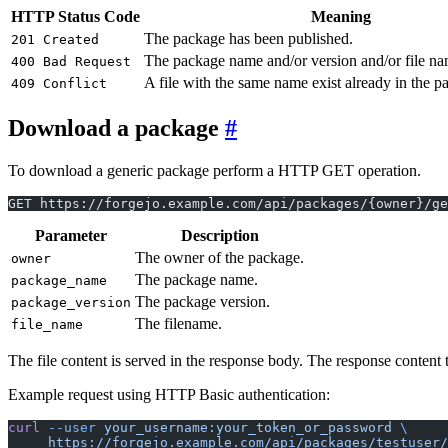
HTTP Status Code
Meaning
The package has been published.
201 Created
The package name and/or version and/or file nam
400 Bad Request
A file with the same name exist already in the p
409 Conflict
Download a package
To download a generic package perform a HTTP GET operation.
GET https://forgejo.example.com/api/packages/{owner}/ge
Parameter
Description
The owner of the package.
owner
The package name.
package_name
The package version.
package_version
The filename.
file_name
The file content is served in the response body. The response content 
Example request using HTTP Basic authentication:
curl
 --user
 your_username:your_token_or_password
 \
     https://forgejo.example.com/api/packages/testuser/