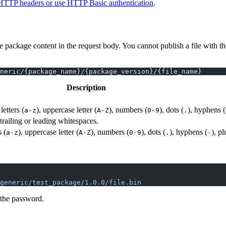
HTTP headers or use HTTP Basic authentication
.
ackage content in the request body. You cannot publish a file with th
neric/{package_name}/{package_version}/{file_name}
Description
etters (
), uppercase letter (
), numbers (
), dots (
), hyphens (
a-z
A-Z
0-9
.
railing or leading whitespaces.
 (
), uppercase letter (
), numbers (
), dots (
), hyphens (
), pl
a-z
A-Z
0-9
.
-
generic/test_package/1.0.0/file.bin
 the password.