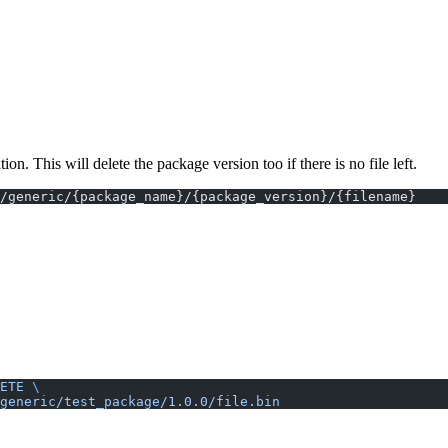
 This will delete the package version too if there is no file left.
}/generic/{package_name}/{package_version}/{filename}
ETE
 \
generic/test_package/1.0.0/file.bin