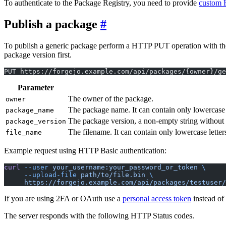
To authenticate to the Package Registry, you need to provide
custom 
Publish a package
To publish a generic package perform a HTTP PUT operation with the p
package version first.
PUT https://forgejo.example.com/api/packages/{owner}/ge
Parameter
The owner of the package.
owner
The package name. It can contain only lowercase l
package_name
The package version, a non-empty string without t
package_version
The filename. It can contain only lowercase letters
file_name
Example request using HTTP Basic authentication:
curl
 --user
 your_username:your_password_or_token
 \
     --upload-file
 path/to/file.bin
 \
     https://forgejo.example.com/api/packages/testuser/
If you are using 2FA or OAuth use a
personal access token
instead of
The server responds with the following HTTP Status codes.