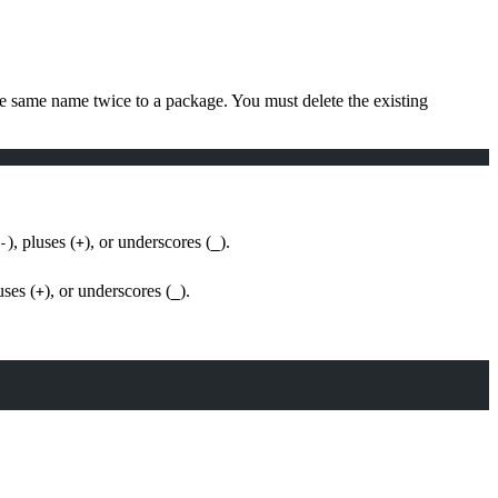
e same name twice to a package. You must delete the existing
), pluses (
), or underscores (
).
-
+
_
uses (
), or underscores (
).
+
_