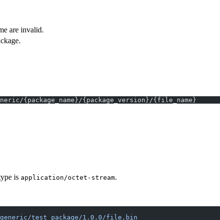
e are invalid.
ackage.
neric/{package_name}/{package_version}/{file_name}
type is
.
application/octet-stream
generic/test_package/1.0.0/file.bin