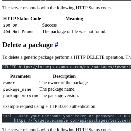
The server responds with the following HTTP Status codes.
HTTP Status Code
Meaning
Success
200 OK
The package or file was not found.
404 Not Found
Delete a package
To delete a generic package perform a HTTP DELETE operation. This wi
DELETE https://forgejo.example.com/api/packages/{owner}
Parameter
Description
The owner of the package.
owner
The package name.
package_name
The package version.
package_version
Example request using HTTP Basic authentication:
curl
 --user
 your_username:your_token_or_password
 -X
 DEL
     https://forgejo.example.com/api/packages/testuser/
The server responds with the following HTTP Status codes.