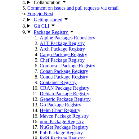
Collaboration
Comment on issues and pull requests via email
Forgejo Next
Getting started
Git CLI
Package Registry
Alpine Packages Repository
ALT Package Registry
Arch Package Registry
Cargo Package Registry
Chef Package Registry
Composer Package Registry
Conan Package Registry
Conda Package Registry
Container Registry
CRAN Package Registry
Debian Package Registry
Generic Package Registry
Go Package Registry
Helm Chart Registry
Maven Package Registry
npm Package Registry
NuGet Package Registry
Pub Package Registry
PyPI Package Registry