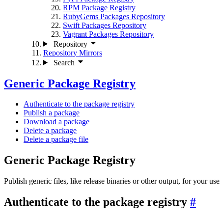
RPM Package Registry
RubyGems Packages Repository
Swift Packages Repository
Vagrant Packages Repository
Repository
Repository Mirrors
Search
Generic Package Registry
Authenticate to the package registry
Publish a package
Download a package
Delete a package
Delete a package file
Generic Package Registry
Publish generic files, like release binaries or other output, for your use
Authenticate to the package registry