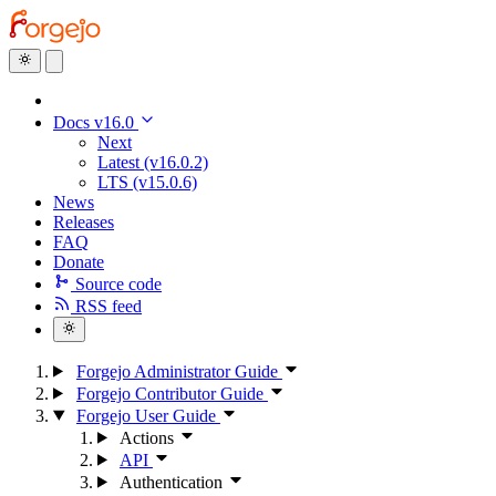
Docs v16.0
Next
Latest (v16.0.2)
LTS (v15.0.6)
News
Releases
FAQ
Donate
Source code
RSS feed
Forgejo Administrator Guide
Forgejo Contributor Guide
Forgejo User Guide
Actions
API
Authentication