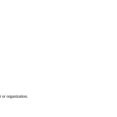
r or organization.