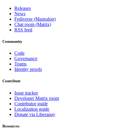
Releases
News
Fediverse (Mastodon)
Chat room (Matrix)
RSS feed
Community
Code
Governance
Teams
Identity proofs
Contribute
Issue tracker
Developer Matrix room
Contributor guide
Localization guide
Donate via Liberapay
Resources