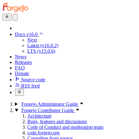
Docs v16.0
Next
Latest (v16.0.2)
LTS (v15.0.6)
News
Releases
FAQ
Donate
Source code
RSS feed
Forgejo Administrator Guide
Forgejo Contributor Guide
Architecture
Bugs, features and discussions
Code of Conduct and moderation team
code.forgejo.org
Compiling from source