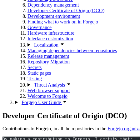
Dependency management
Developer Certificate of Origin (DCO)
Development environment
Finding what to work on in Forgejo
Governance
Hardware infrastructure
Interface customization
Localization
Managing dependencies between repositories
Release management
Repository Migration
Secrets
Static pages
Testing
Threat Analysis
Web browser support
Welcome to Forgejo
Forgejo User Guide
Developer Certificate of Origin (DCO)
Contributions to Forgejo, in all the repositories in the
Forgejo organiz
By making a contribution to Forgejo, I certify that: