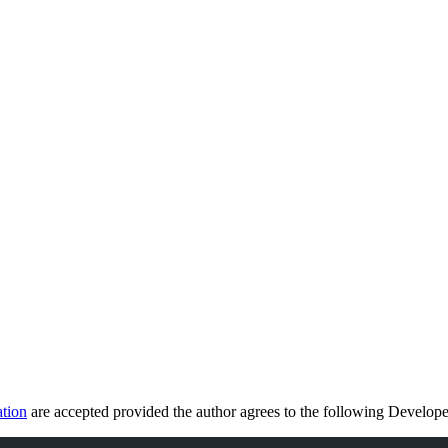
ation
are accepted provided the author agrees to the following Develope