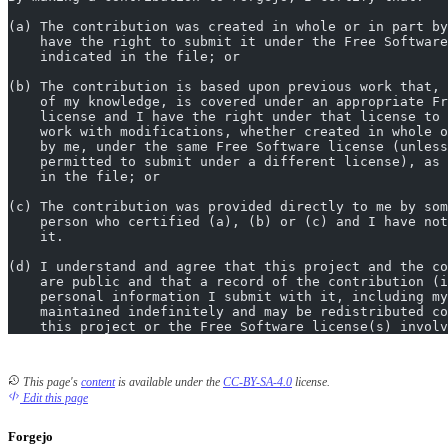
(a) The contribution was created in whole or in part by
    have the right to submit it under the Free Software
    indicated in the file; or
(b) The contribution is based upon previous work that, 
    of my knowledge, is covered under an appropriate Fr
    license and I have the right under that license to 
    work with modifications, whether created in whole o
    by me, under the same Free Software license (unless
    permitted to submit under a different license), as 
    in the file; or
(c) The contribution was provided directly to me by som
    person who certified (a), (b) or (c) and I have not
    it.
(d) I understand and agree that this project and the co
    are public and that a record of the contribution (i
    personal information I submit with it, including my
    maintained indefinitely and may be redistributed co
    this project or the Free Software license(s) involv
This page's
content
is available under the
CC-BY-SA-4.0
license.
Edit this page
Forgejo