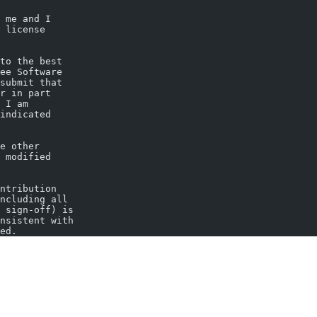
 me and I
 license
to the best
ee Software
submit that
r in part
 I am
indicated
e other
 modified
ntribution
ncluding all
 sign-off) is
nsistent with
ed.