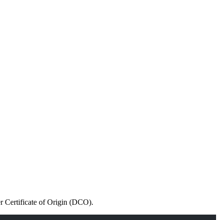
r Certificate of Origin (DCO).