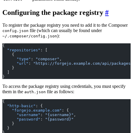
Configuring the package registry
To register the package registry you need to add it to the Composer
file (which can usually be found under
config.json
):
~/.composer/config.json
{
  "repositories"
: [
    {
      "type"
: 
"composer"
,
      "url"
: 
"https://forgejo.example.com/api/packages/
    }
  ]
}
To access the package registry using credentials, you must specify
them in the
file as follows:
auth.json
{
  "http-basic"
: {
    "forgejo.example.com"
: {
      "username"
: 
"{username}"
,
      "password"
: 
"{password}"
    }
  }
}