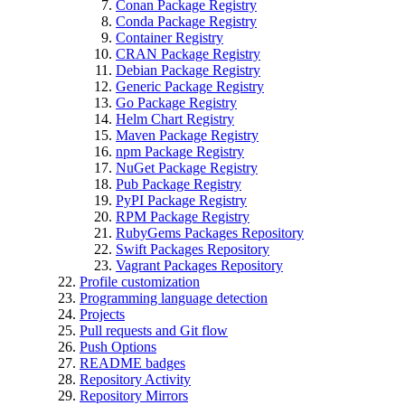
Conan Package Registry
Conda Package Registry
Container Registry
CRAN Package Registry
Debian Package Registry
Generic Package Registry
Go Package Registry
Helm Chart Registry
Maven Package Registry
npm Package Registry
NuGet Package Registry
Pub Package Registry
PyPI Package Registry
RPM Package Registry
RubyGems Packages Repository
Swift Packages Repository
Vagrant Packages Repository
Profile customization
Programming language detection
Projects
Pull requests and Git flow
Push Options
README badges
Repository Activity
Repository Mirrors