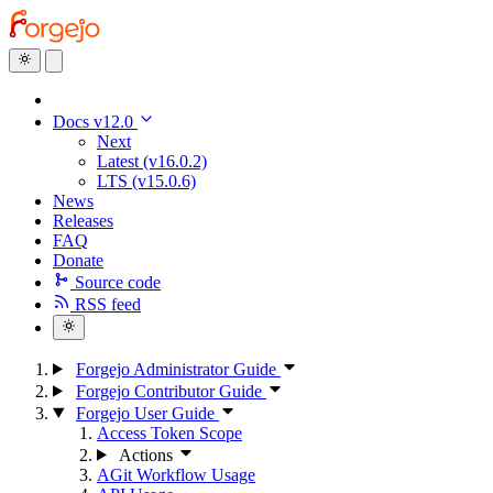
Docs v12.0
Next
Latest (v16.0.2)
LTS (v15.0.6)
News
Releases
FAQ
Donate
Source code
RSS feed
Forgejo Administrator Guide
Forgejo Contributor Guide
Forgejo User Guide
Access Token Scope
Actions
AGit Workflow Usage