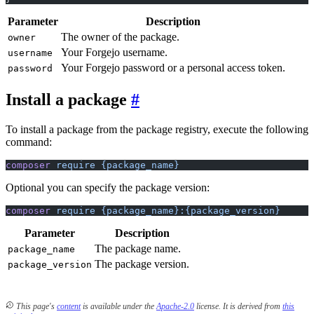
Parameter
Description
The owner of the package.
owner
Your Forgejo username.
username
Your Forgejo password or a personal access token.
password
Install a package
To install a package from the package registry, execute the following
command:
composer
 require
 {package_name}
Optional you can specify the package version:
composer
 require
 {package_name}:{package_version}
Parameter
Description
The package name.
package_name
The package version.
package_version
This page's
content
is available under the
Apache-2.0
license.
It is derived from
this