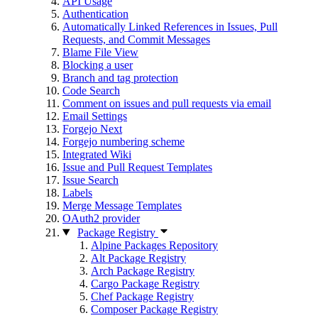
API Usage
Authentication
Automatically Linked References in Issues, Pull
Requests, and Commit Messages
Blame File View
Blocking a user
Branch and tag protection
Code Search
Comment on issues and pull requests via email
Email Settings
Forgejo Next
Forgejo numbering scheme
Integrated Wiki
Issue and Pull Request Templates
Issue Search
Labels
Merge Message Templates
OAuth2 provider
Package Registry
Alpine Packages Repository
Alt Package Registry
Arch Package Registry
Cargo Package Registry
Chef Package Registry
Composer Package Registry