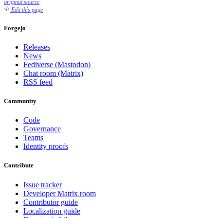
original source
.
Edit this page
Forgejo
Releases
News
Fediverse (Mastodon)
Chat room (Matrix)
RSS feed
Community
Code
Governance
Teams
Identity proofs
Contribute
Issue tracker
Developer Matrix room
Contributor guide
Localization guide