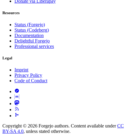
Donate via Liberapay
Resources
Status (Forgejo)
Status (Codeberg)
Documentation
Delightful Forgejo
Professional services
Legal
Imprint
Privacy Policy
Code of Conduct
Copyright © 2026 Forgejo authors. Content available under
CC
BY-SA 4.0
, unless stated otherwise.