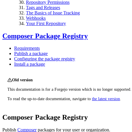
Repository Permissions
Tags and Releases
The Basics of Issue Tracking
Webhooks
Your First Repository
Composer Package Registry
Requirements
Publish a package
Configuring the package registry
Install a package
Old version
This documentation is for a Forgejo version which is no longer supported.
To read the up-to-date documentation, navigate to
the latest version
.
Composer Package Registry
Publish
Composer
packages for your user or organization.