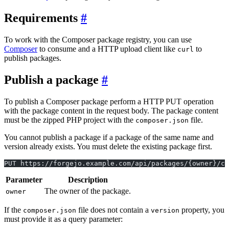
Requirements
To work with the Composer package registry, you can use
Composer
to consume and a HTTP upload client like
to
curl
publish packages.
Publish a package
To publish a Composer package perform a HTTP PUT operation
with the package content in the request body. The package content
must be the zipped PHP project with the
file.
composer.json
You cannot publish a package if a package of the same name and
version already exists. You must delete the existing package first.
PUT https://forgejo.example.com/api/packages/{owner}/co
Parameter
Description
The owner of the package.
owner
If the
file does not contain a
property, you
composer.json
version
must provide it as a query parameter: