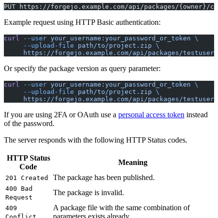
PUT https://forgejo.example.com/api/packages/{owner}/co
Example request using HTTP Basic authentication:
curl
 --user
 your_username:your_password_or_token
 \
     --upload-file
 path/to/project.zip
 \
     https://forgejo.example.com/api/packages/testuser/
Or specify the package version as query parameter:
curl
 --user
 your_username:your_password_or_token
 \
     --upload-file
 path/to/project.zip
 \
     https://forgejo.example.com/api/packages/testuser/
If you are using 2FA or OAuth use a
personal access token
instead
of the password.
The server responds with the following HTTP Status codes.
HTTP Status
Meaning
Code
The package has been published.
201 Created
400 Bad
The package is invalid.
Request
A package file with the same combination of
409
parameters exists already.
Conflict