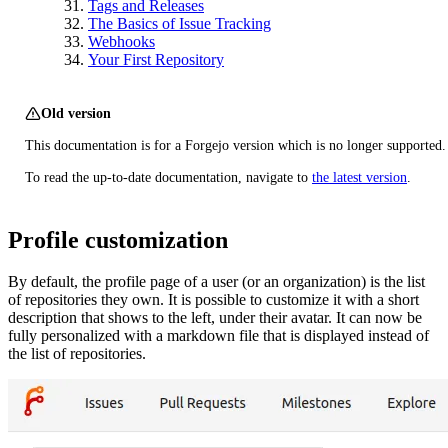
Tags and Releases
The Basics of Issue Tracking
Webhooks
Your First Repository
Old version
This documentation is for a Forgejo version which is no longer supported.
To read the up-to-date documentation, navigate to
the latest version
.
Profile customization
By default, the profile page of a user (or an organization) is the list
of repositories they own. It is possible to customize it with a short
description that shows to the left, under their avatar. It can now be
fully personalized with a markdown file that is displayed instead of
the list of repositories.