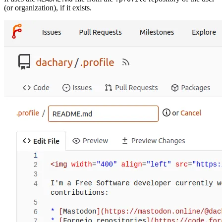
(or organization), if it exists.