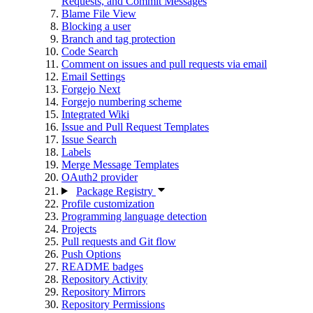
Requests, and Commit Messages
Blame File View
Blocking a user
Branch and tag protection
Code Search
Comment on issues and pull requests via email
Email Settings
Forgejo Next
Forgejo numbering scheme
Integrated Wiki
Issue and Pull Request Templates
Issue Search
Labels
Merge Message Templates
OAuth2 provider
Package Registry
Profile customization
Programming language detection
Projects
Pull requests and Git flow
Push Options
README badges
Repository Activity
Repository Mirrors
Repository Permissions