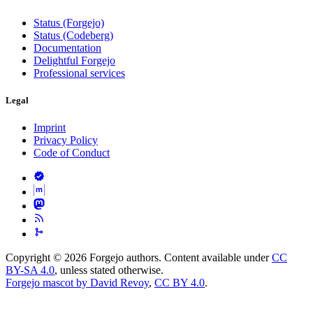
Status (Forgejo)
Status (Codeberg)
Documentation
Delightful Forgejo
Professional services
Legal
Imprint
Privacy Policy
Code of Conduct
Copyright © 2026 Forgejo authors. Content available under
CC
BY-SA 4.0
, unless stated otherwise.
Forgejo mascot by David Revoy
,
CC BY 4.0
.