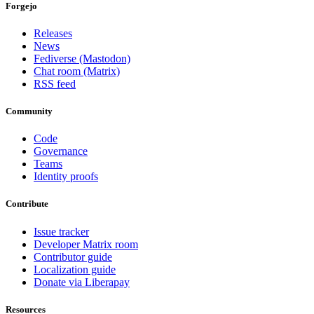
Forgejo
Releases
News
Fediverse (Mastodon)
Chat room (Matrix)
RSS feed
Community
Code
Governance
Teams
Identity proofs
Contribute
Issue tracker
Developer Matrix room
Contributor guide
Localization guide
Donate via Liberapay
Resources