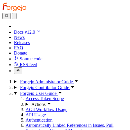
Docs v12.0
News
Releases
FAQ
Donate
Source code
RSS feed
Forgejo Administrator Guide
Forgejo Contributor Guide
Forgejo User Guide
Access Token Scope
Actions
AGit Workflow Usage
API Usage
Authentication
Automatically Linked References in Issues, Pull