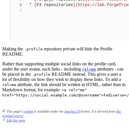
Making the
repository private will hide the Profile
.profile
README.
Rather than supporting multiple social links on the profile card,
under the user avatar, such links - including
attributes - can
rel=me
be placed in the
README instead. This gives a user a
.profile
lot of flexibility on how they wish to display these links. To add a
attribute, the link should be written in HTML, rather than in
rel=me
Markdown format, for example:
<a rel="me"
href="https://social.example.com/@username">Fediverse</
This page's
content
is available under the
Apache-2.0
license.
It is derived from
this
original source
.
Edit this page