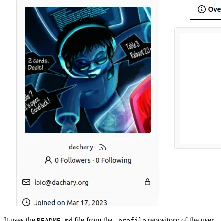
It uses the
file from the
repository of the user
README.md
.profile