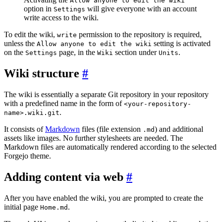
Allow anyone to edit the wiki
option in
will give everyone with an account
Settings
write access to the wiki.
To edit the wiki,
permission to the repository is required,
write
unless the
setting is activated
Allow anyone to edit the wiki
on the
page, in the
section under
.
Settings
Wiki
Units
Wiki structure
The wiki is essentially a separate Git repository in your repository
with a predefined name in the form of
<your-repository-
.
name>.wiki.git
It consists of
Markdown
files (file extension
) and additional
.md
assets like images. No further stylesheets are needed. The
Markdown files are automatically rendered according to the selected
Forgejo theme.
Adding content via web
After you have enabled the wiki, you are prompted to create the
initial page
.
Home.md