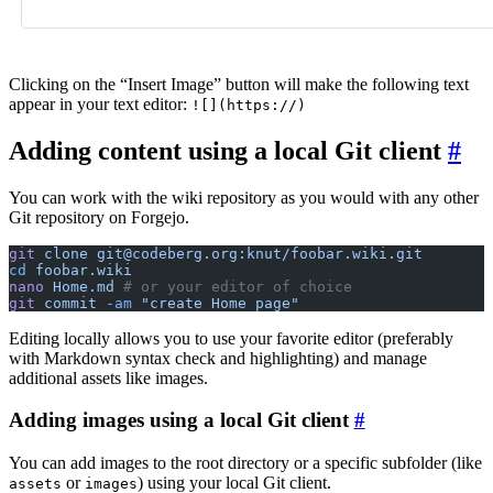
Clicking on the “Insert Image” button will make the following text
appear in your text editor:
![](https://)
Adding content using a local Git client
You can work with the wiki repository as you would with any other
Git repository on Forgejo.
git
 clone
 git@codeberg.org:knut/foobar.wiki.git
cd
 foobar.wiki
nano
 Home.md
 # or your editor of choice
git
 commit
 -am
 "create Home page"
Editing locally allows you to use your favorite editor (preferably
with Markdown syntax check and highlighting) and manage
additional assets like images.
Adding images using a local Git client
You can add images to the root directory or a specific subfolder (like
or
) using your local Git client.
assets
images