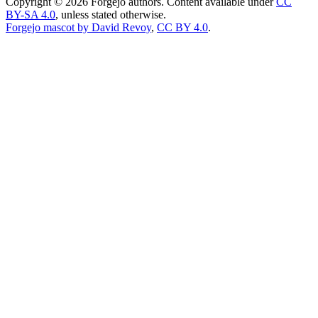
Copyright © 2026 Forgejo authors. Content available under
CC
BY-SA 4.0
, unless stated otherwise.
Forgejo mascot by David Revoy
,
CC BY 4.0
.