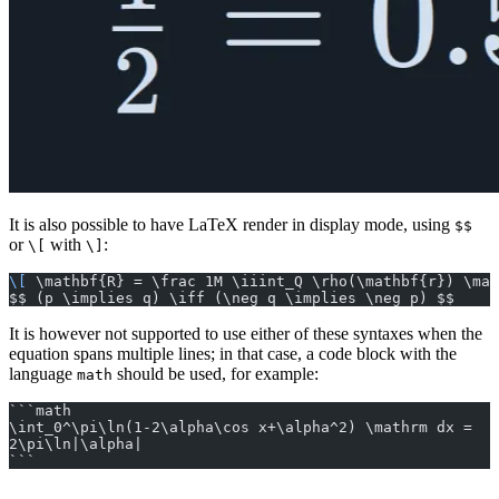
It is also possible to have LaTeX render in display mode, using
$$
or
with
:
\[
\]
\[
 \mathbf{R} = \frac 1M \iiint_Q \rho(\mathbf{r}) \mat
$$ (p \implies q) \iff (\neg q \implies \neg p) $$
It is however not supported to use either of these syntaxes when the
equation spans multiple lines; in that case, a code block with the
language
should be used, for example:
math
```math
\int_0^\pi\ln(1-2\alpha\cos x+\alpha^2) \mathrm dx =
2\pi\ln|\alpha|
```