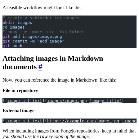
A feasible workflow might look like this:
# create a subfolder for images
mkdir
 images
cd
 images
# copy the image into this folder
git
 add
 images/image.png
git
 commit
 -m
 "add image"
git
 push
Attaching images in Markdown
documents
Now, you can reference the image in Markdown, like this:
File in repository
:
![
image alt text
](
images/image.png
'
image title
'
)
External image
:
![
image alt text
](
https://example.com/image.jpg
'
image 
When including images from Forgejo repositories, keep in mind that
you should use the raw version of the image.