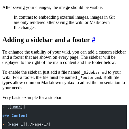
After saving your changes, the image should be visible.
In contrast to embedding external images, images in Git
are only rendered after saving the wiki or Markdown
file changes.
Adding a sidebar and a footer
To enhance the usability of your wiki, you can add a custom sidebar
and a footer that are shown on every page. The sidebar will be
displayed to the right of the main content and the footer below.
To enable the sidebar, just add a file named
to your
_Sidebar.md
wiki. For a footer, the file must be named
. Both file
_Footer.md
types allow common Markdown syntax to adjust the presentation to
your needs.
Very basic example for a sidebar:
-
 [[
Home
]]
### Content
-
 [
Page 1
](
./Page-1/
)