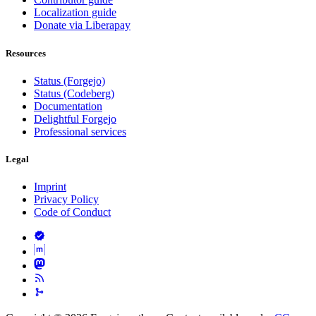
Localization guide
Donate via Liberapay
Resources
Status (Forgejo)
Status (Codeberg)
Documentation
Delightful Forgejo
Professional services
Legal
Imprint
Privacy Policy
Code of Conduct