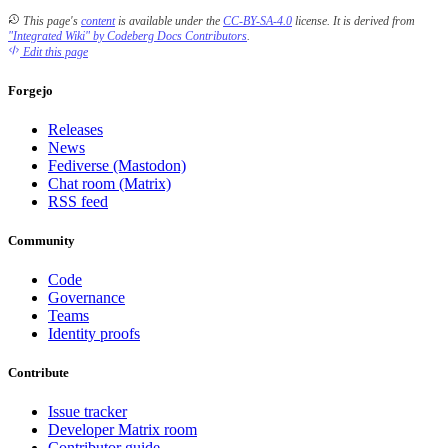
This page's
content
is available under the
CC-BY-SA-4.0
license.
It is derived from
"Integrated Wiki" by Codeberg Docs Contributors
.
Edit this page
Forgejo
Releases
News
Fediverse (Mastodon)
Chat room (Matrix)
RSS feed
Community
Code
Governance
Teams
Identity proofs
Contribute
Issue tracker
Developer Matrix room
Contributor guide