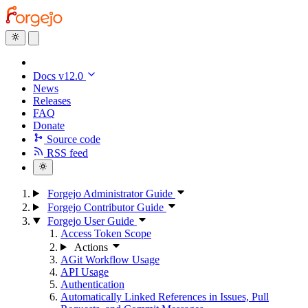
Docs v12.0
News
Releases
FAQ
Donate
Source code
RSS feed
Forgejo Administrator Guide
Forgejo Contributor Guide
Forgejo User Guide
Access Token Scope
Actions
AGit Workflow Usage
API Usage
Authentication
Automatically Linked References in Issues, Pull