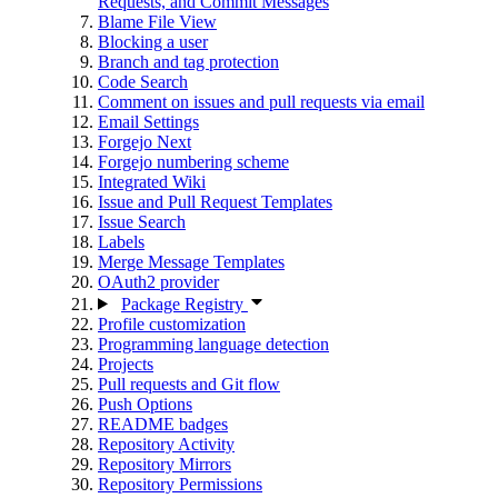
Requests, and Commit Messages
Blame File View
Blocking a user
Branch and tag protection
Code Search
Comment on issues and pull requests via email
Email Settings
Forgejo Next
Forgejo numbering scheme
Integrated Wiki
Issue and Pull Request Templates
Issue Search
Labels
Merge Message Templates
OAuth2 provider
Package Registry
Profile customization
Programming language detection
Projects
Pull requests and Git flow
Push Options
README badges
Repository Activity
Repository Mirrors
Repository Permissions