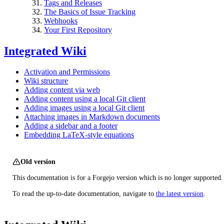
Tags and Releases
The Basics of Issue Tracking
Webhooks
Your First Repository
Integrated Wiki
Activation and Permissions
Wiki structure
Adding content via web
Adding content using a local Git client
Adding images using a local Git client
Attaching images in Markdown documents
Adding a sidebar and a footer
Embedding LaTeX-style equations
Old version
This documentation is for a Forgejo version which is no longer supported.
To read the up-to-date documentation, navigate to
the latest version
.