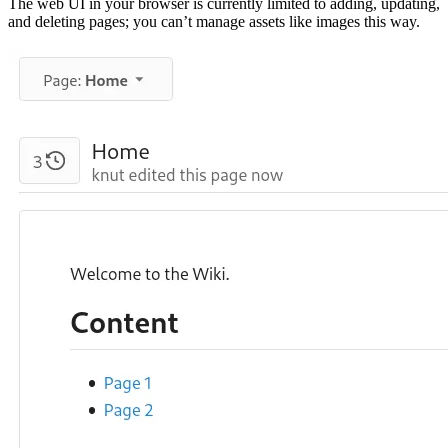
The web UI in your browser is currently limited to adding, updating,
and deleting pages; you can’t manage assets like images this way.