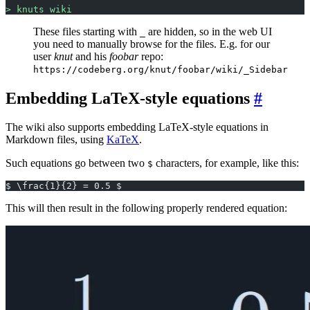
> knuts wiki
These files starting with
are hidden, so in the web UI
_
you need to manually browse for the files. E.g. for our
user
knut
and his
foobar
repo:
https://codeberg.org/knut/foobar/wiki/_Sidebar
Embedding LaTeX-style equations
The wiki also supports embedding LaTeX-style equations in
Markdown files, using
KaTeX
.
Such equations go between two
characters, for example, like this:
$
$ \frac{1}{2} = 0.5 $
This will then result in the following properly rendered equation: