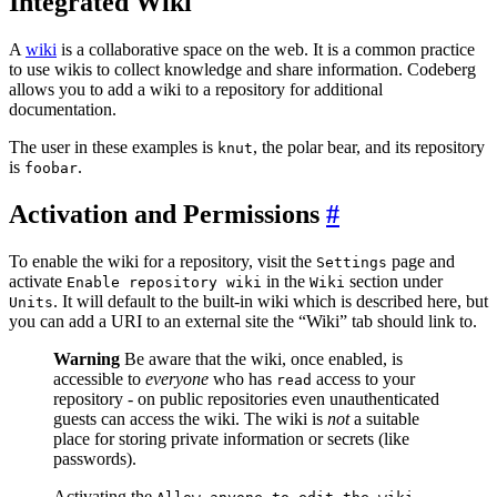
Integrated Wiki
A
wiki
is a collaborative space on the web. It is a common practice
to use wikis to collect knowledge and share information. Codeberg
allows you to add a wiki to a repository for additional
documentation.
The user in these examples is
, the polar bear, and its repository
knut
is
.
foobar
Activation and Permissions
To enable the wiki for a repository, visit the
page and
Settings
activate
in the
section under
Enable repository wiki
Wiki
. It will default to the built-in wiki which is described here, but
Units
you can add a URI to an external site the “Wiki” tab should link to.
Warning
Be aware that the wiki, once enabled, is
accessible to
everyone
who has
access to your
read
repository - on public repositories even unauthenticated
guests can access the wiki. The wiki is
not
a suitable
place for storing private information or secrets (like
passwords).
Activating the