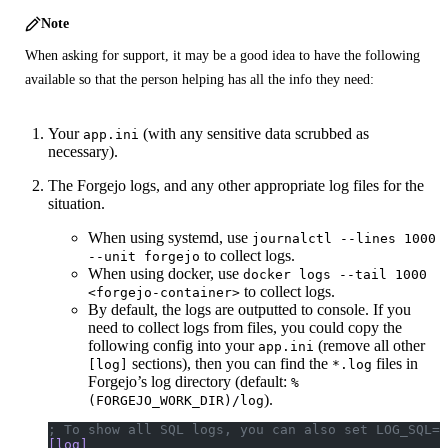
Note
When asking for support, it may be a good idea to have the following
available so that the person helping has all the info they need:
Your
(with any sensitive data scrubbed as
app.ini
necessary).
The Forgejo logs, and any other appropriate log files for the
situation.
When using systemd, use
journalctl --lines 1000
to collect logs.
--unit forgejo
When using docker, use
docker logs --tail 1000
to collect logs.
<forgejo-container>
By default, the logs are outputted to console. If you
need to collect logs from files, you could copy the
following config into your
(remove all other
app.ini
sections), then you can find the
files in
[log]
*.log
Forgejo’s log directory (default:
%
).
(FORGEJO_WORK_DIR)/log
; To show all SQL logs, you can also set LOG_SQL=t
[log]