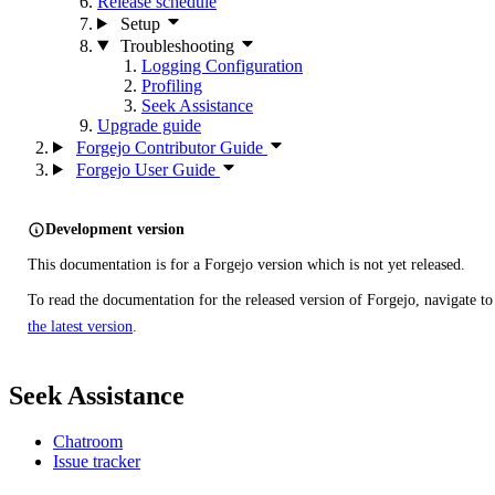
Release schedule
Setup
Troubleshooting
Logging Configuration
Profiling
Seek Assistance
Upgrade guide
Forgejo Contributor Guide
Forgejo User Guide
Development version
This documentation is for a Forgejo version which is not yet released.
To read the documentation for the released version of Forgejo, navigate to
the latest version
.
Seek Assistance
Chatroom
Issue tracker