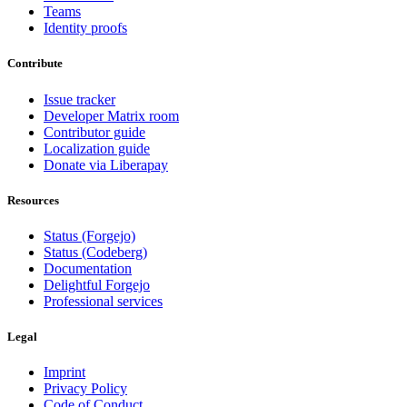
Teams
Identity proofs
Contribute
Issue tracker
Developer Matrix room
Contributor guide
Localization guide
Donate via Liberapay
Resources
Status (Forgejo)
Status (Codeberg)
Documentation
Delightful Forgejo
Professional services
Legal
Imprint
Privacy Policy
Code of Conduct