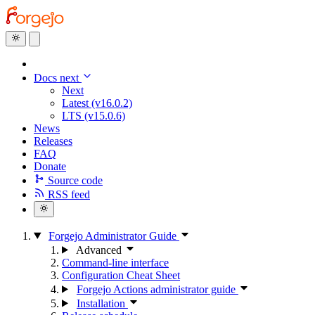
Docs next
Next
Latest (v16.0.2)
LTS (v15.0.6)
News
Releases
FAQ
Donate
Source code
RSS feed
Forgejo Administrator Guide
Advanced
Command-line interface
Configuration Cheat Sheet
Forgejo Actions administrator guide
Installation