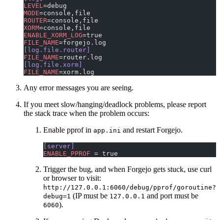
LEVEL
=debug
MODE
=console,file
ROUTER
=console,file
XORM
=console,file
ENABLE_XORM_LOG
=true
FILE_NAME
=forgejo.log
[log.file.router]
FILE_NAME
=router.log
[log.file.xorm]
FILE_NAME
=xorm.log
Any error messages you are seeing.
If you meet slow/hanging/deadlock problems, please report
the stack trace when the problem occurs:
Enable pprof in
and restart Forgejo.
app.ini
[server]
ENABLE_PPROF
 = true
Trigger the bug, and when Forgejo gets stuck, use curl
or browser to visit:
http://127.0.0.1:6060/debug/pprof/goroutine?
(IP must be
and port must be
debug=1
127.0.0.1
).
6060