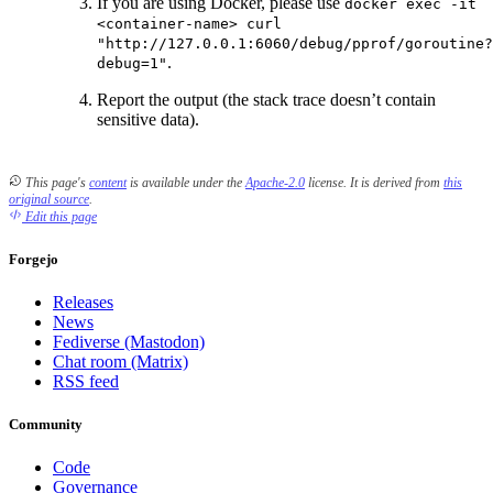
If you are using Docker, please use
docker exec -it
<container-name> curl
"http://127.0.0.1:6060/debug/pprof/goroutine?
.
debug=1"
Report the output (the stack trace doesn’t contain
sensitive data).
This page's
content
is available under the
Apache-2.0
license.
It is derived from
this
original source
.
Edit this page
Forgejo
Releases
News
Fediverse (Mastodon)
Chat room (Matrix)
RSS feed
Community
Code
Governance