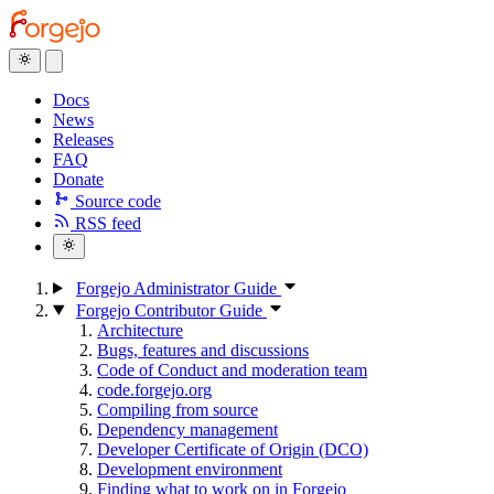
Docs
News
Releases
FAQ
Donate
Source code
RSS feed
Forgejo Administrator Guide
Forgejo Contributor Guide
Architecture
Bugs, features and discussions
Code of Conduct and moderation team
code.forgejo.org
Compiling from source
Dependency management
Developer Certificate of Origin (DCO)
Development environment
Finding what to work on in Forgejo