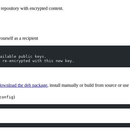
 repository with encrypted content.
urself as a recipient
vailable public keys.
 re-encrypted with this new key.
download the deb package
, install manually or build from source or us
)
config