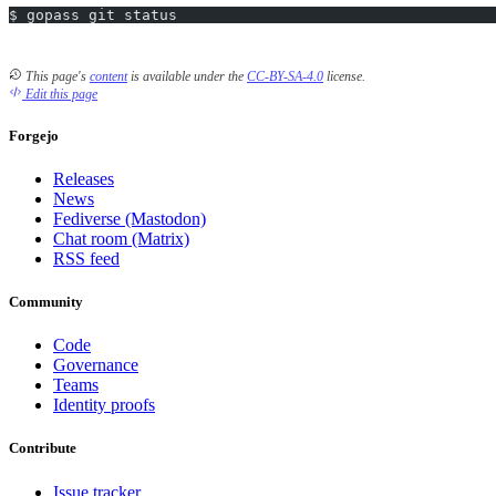
$ gopass git status
This page's
content
is available under the
CC-BY-SA-4.0
license.
Edit this page
Forgejo
Releases
News
Fediverse (Mastodon)
Chat room (Matrix)
RSS feed
Community
Code
Governance
Teams
Identity proofs
Contribute
Issue tracker