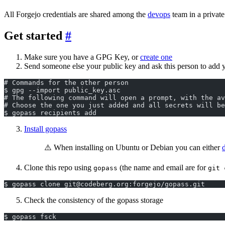
All Forgejo credentials are shared among the
devops
team in a private
Get started
Make sure you have a GPG Key, or
create one
Send someone else your public key and ask this person to add yo
# Commands for the other person
$ gpg --import public_key.asc
# The following command will open a prompt, with the a
# Choose the one you just added and all secrets will be
$ gopass recipients add
Install gopass
⚠️ When installing on Ubuntu or Debian you can either
Clone this repo using
(the name and email are for
gopass
git 
$ gopass clone git@codeberg.org:forgejo/gopass.git
Check the consistency of the gopass storage
$ gopass fsck