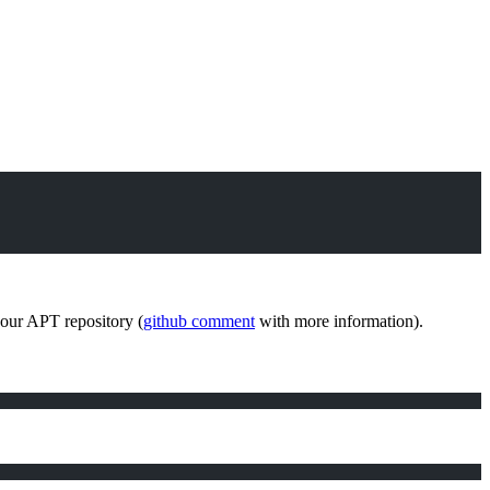
e our APT repository (
github comment
with more information).