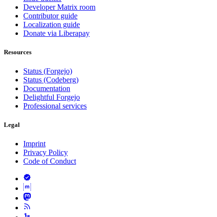
Developer Matrix room
Contributor guide
Localization guide
Donate via Liberapay
Resources
Status (Forgejo)
Status (Codeberg)
Documentation
Delightful Forgejo
Professional services
Legal
Imprint
Privacy Policy
Code of Conduct