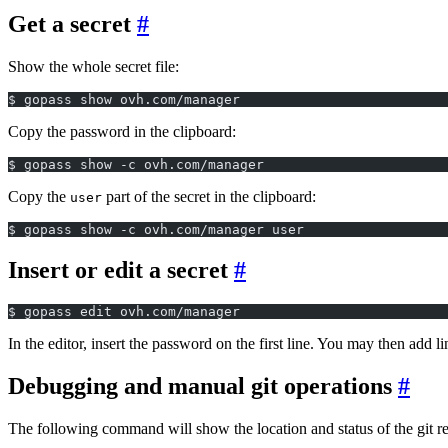
Get a secret
Show the whole secret file:
$ gopass show ovh.com/manager
Copy the password in the clipboard:
$ gopass show -c ovh.com/manager
Copy the
part of the secret in the clipboard:
user
$ gopass show -c ovh.com/manager user
Insert or edit a secret
$ gopass edit ovh.com/manager
In the editor, insert the password on the first line. You may then add l
Debugging and manual git operations
The following command will show the location and status of the git re