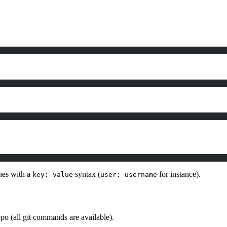
ines with a
syntax (
for instance).
key: value
user: username
po (all git commands are available).