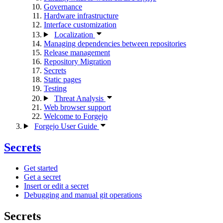
Governance
Hardware infrastructure
Interface customization
Localization
Managing dependencies between repositories
Release management
Repository Migration
Secrets
Static pages
Testing
Threat Analysis
Web browser support
Welcome to Forgejo
Forgejo User Guide
Secrets
Get started
Get a secret
Insert or edit a secret
Debugging and manual git operations
Secrets