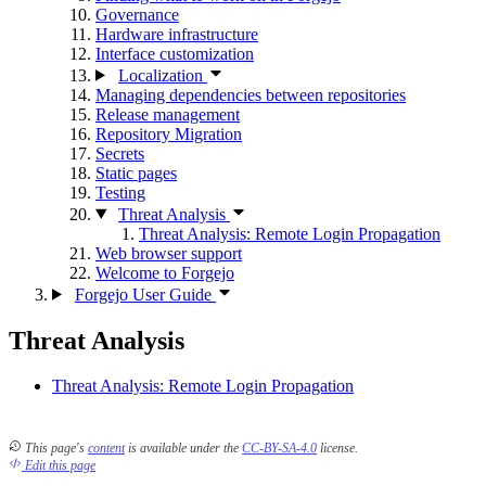
Governance
Hardware infrastructure
Interface customization
Localization
Managing dependencies between repositories
Release management
Repository Migration
Secrets
Static pages
Testing
Threat Analysis
Threat Analysis: Remote Login Propagation
Web browser support
Welcome to Forgejo
Forgejo User Guide
Threat Analysis
Threat Analysis: Remote Login Propagation
This page's
content
is available under the
CC-BY-SA-4.0
license.
Edit this page