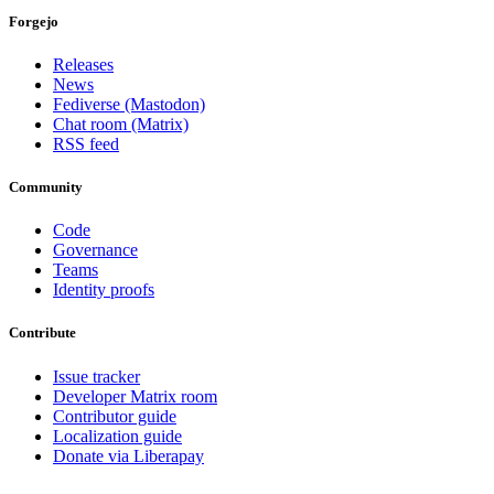
Forgejo
Releases
News
Fediverse (Mastodon)
Chat room (Matrix)
RSS feed
Community
Code
Governance
Teams
Identity proofs
Contribute
Issue tracker
Developer Matrix room
Contributor guide
Localization guide
Donate via Liberapay