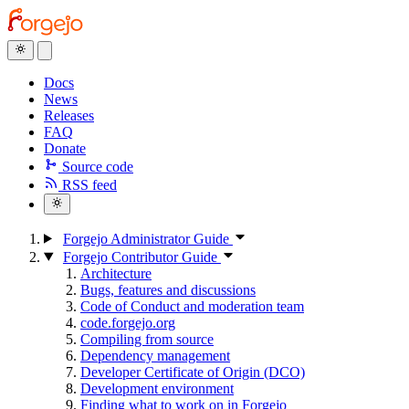
Docs
News
Releases
FAQ
Donate
Source code
RSS feed
Forgejo Administrator Guide
Forgejo Contributor Guide
Architecture
Bugs, features and discussions
Code of Conduct and moderation team
code.forgejo.org
Compiling from source
Dependency management
Developer Certificate of Origin (DCO)
Development environment
Finding what to work on in Forgejo