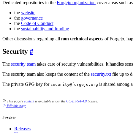
Dedicated repositories in the
Forgejo organization
cover areas such as
the
website
the
governance
the
Code of Conduct
the
sustainability and funding
.
Other discussions regarding all
non technical aspects
of Forgejo, hap
Security
The
security team
takes care of security vulnerabilities. It handles sens
The security team also keeps the content of the
security.txt
file up to d
The private GPG key for
is shared among al
security@forgejo.org
This page's
content
is available under the
CC-BY-SA-4.0
license.
Edit this page
Forgejo
Releases