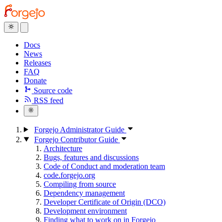
Docs
News
Releases
FAQ
Donate
Source code
RSS feed
Forgejo Administrator Guide
Forgejo Contributor Guide
Architecture
Bugs, features and discussions
Code of Conduct and moderation team
code.forgejo.org
Compiling from source
Dependency management
Developer Certificate of Origin (DCO)
Development environment
Finding what to work on in Forgejo