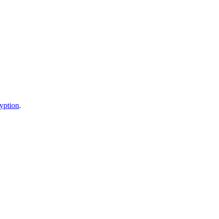
yption
.