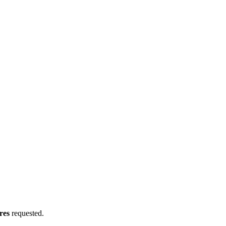
res
requested.