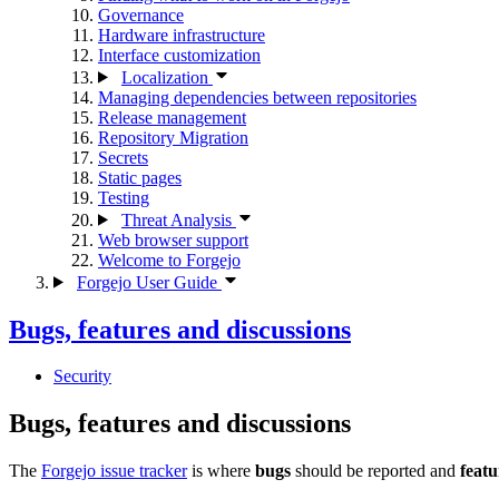
Governance
Hardware infrastructure
Interface customization
Localization
Managing dependencies between repositories
Release management
Repository Migration
Secrets
Static pages
Testing
Threat Analysis
Web browser support
Welcome to Forgejo
Forgejo User Guide
Bugs, features and discussions
Security
Bugs, features and discussions
The
Forgejo issue tracker
is where
bugs
should be reported and
featu