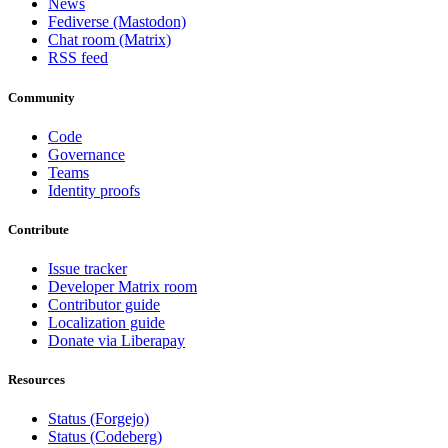
News
Fediverse (Mastodon)
Chat room (Matrix)
RSS feed
Community
Code
Governance
Teams
Identity proofs
Contribute
Issue tracker
Developer Matrix room
Contributor guide
Localization guide
Donate via Liberapay
Resources
Status (Forgejo)
Status (Codeberg)