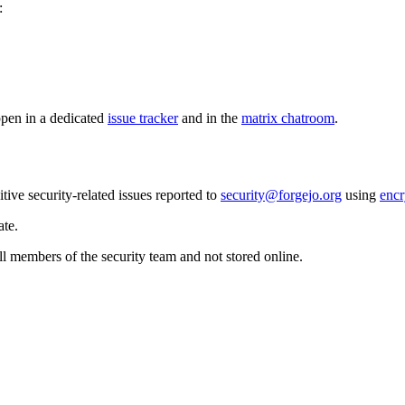
:
pen in a dedicated
issue tracker
and in the
matrix chatroom
.
itive security-related issues reported to
security@forgejo.org
using
encr
ate.
l members of the security team and not stored online.