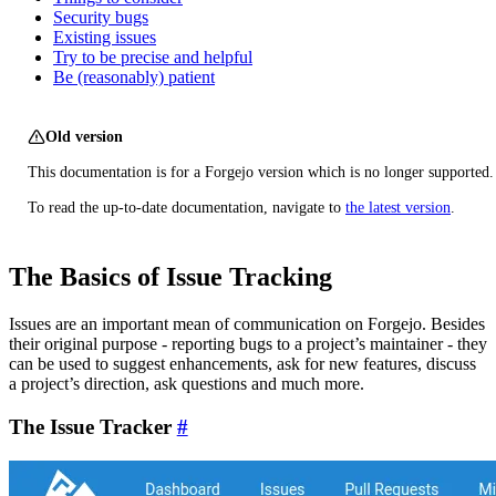
Security bugs
Existing issues
Try to be precise and helpful
Be (reasonably) patient
Old version
This documentation is for a Forgejo version which is no longer supported.
To read the up-to-date documentation, navigate to
the latest version
.
The Basics of Issue Tracking
Issues are an important mean of communication on Forgejo. Besides
their original purpose - reporting bugs to a project’s maintainer - they
can be used to suggest enhancements, ask for new features, discuss
a project’s direction, ask questions and much more.
The Issue Tracker