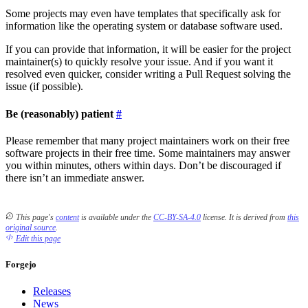
Some projects may even have templates that specifically ask for
information like the operating system or database software used.
If you can provide that information, it will be easier for the project
maintainer(s) to quickly resolve your issue. And if you want it
resolved even quicker, consider writing a Pull Request solving the
issue (if possible).
Be (reasonably) patient
Please remember that many project maintainers work on their free
software projects in their free time. Some maintainers may answer
you within minutes, others within days. Don’t be discouraged if
there isn’t an immediate answer.
This page's
content
is available under the
CC-BY-SA-4.0
license.
It is derived from
this
original source
.
Edit this page
Forgejo
Releases
News