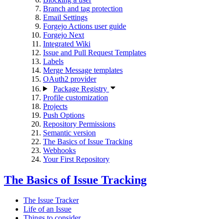
Branch and tag protection
Email Settings
Forgejo Actions user guide
Forgejo Next
Integrated Wiki
Issue and Pull Request Templates
Labels
Merge Message templates
OAuth2 provider
Package Registry
Profile customization
Projects
Push Options
Repository Permissions
Semantic version
The Basics of Issue Tracking
Webhooks
Your First Repository
The Basics of Issue Tracking
The Issue Tracker
Life of an Issue
Things to consider