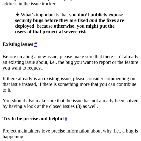
address in the issue tracker.
⚠
What’s important is that you
don’t publicly expose
security bugs before they are fixed
and
the fixes are
deployed
, because
otherwise, you might put the
users of that project at severe risk
.
Existing issues
Before creating a new issue, please make sure that there isn’t already
an existing issue about, i.e., the bug you want to report or the feature
you want to request.
If there already is an existing issue, please consider commenting on
that issue instead, if there is something more that you can contribute
to it.
You should also make sure that the issue has not already been solved
by having a look at the closed issues
(3)
as well.
Try to be precise and helpful
Project maintainers love precise information about why, i.e., a bug is
happening.