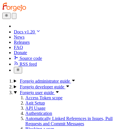
Docs v1.20
News
Releases
FAQ
Donate
Source code
RSS feed
Forgejo administrator guide
Forgejo developer guide
Forgejo user guide
Access Token scope
Agit Setup
API Usage
Authentication
Automatically Linked References in Issues, Pull
Requests and Commit Messages
Blocking a user