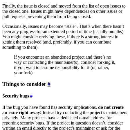
Finally, the issue is closed and moved from the list of open issues to
the closed one. Issues might have dependencies on other issues or
pull requests preventing them from being closed.
Occasionally, issues may become “stale”. That’s when there hasn’t
been any progress for an extended period of time (usually months).
You might consider reviving these, if there is a strong interest in
getting them resolved (and, preferably, if you can contribute
something to them).
If you encounter an abandoned project and there’s no
way of contacting the maintainer(s), consider forking it,
if you want to assume responsibility for it (or, rather,
your fork).
Things to consider
Security bugs
If the bug you have found has security implications,
do not create
an issue right away!
Instead try contacting the project’s maintainers
privately. Many projects have a dedicated e-mail address for
reporting security bugs. If the project in question doesn’t, consider
writing an email directly to the project’s maintainer or ask for the