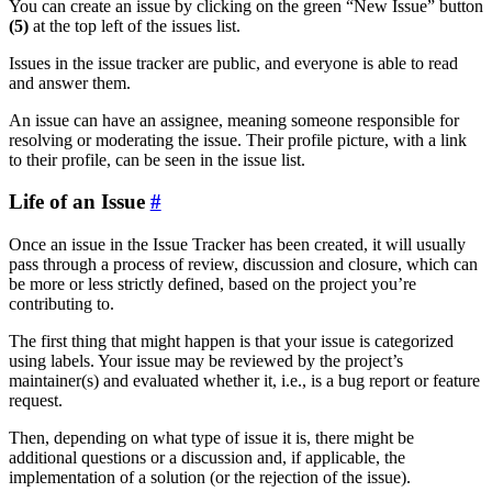
You can create an issue by clicking on the green “New Issue” button
(5)
at the top left of the issues list.
Issues in the issue tracker are public, and everyone is able to read
and answer them.
An issue can have an assignee, meaning someone responsible for
resolving or moderating the issue. Their profile picture, with a link
to their profile, can be seen in the issue list.
Life of an Issue
Once an issue in the Issue Tracker has been created, it will usually
pass through a process of review, discussion and closure, which can
be more or less strictly defined, based on the project you’re
contributing to.
The first thing that might happen is that your issue is categorized
using labels. Your issue may be reviewed by the project’s
maintainer(s) and evaluated whether it, i.e., is a bug report or feature
request.
Then, depending on what type of issue it is, there might be
additional questions or a discussion and, if applicable, the
implementation of a solution (or the rejection of the issue).