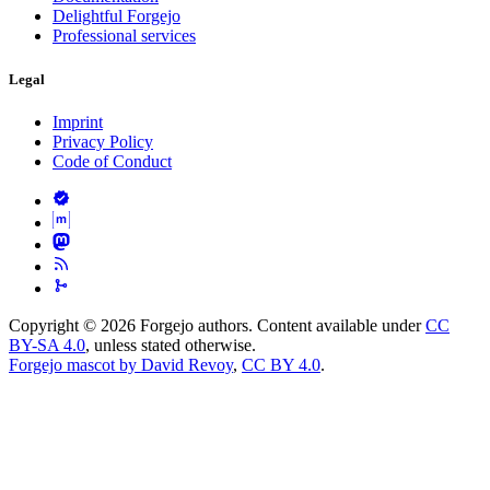
Delightful Forgejo
Professional services
Legal
Imprint
Privacy Policy
Code of Conduct
Copyright © 2026 Forgejo authors. Content available under
CC
BY-SA 4.0
, unless stated otherwise.
Forgejo mascot by David Revoy
,
CC BY 4.0
.