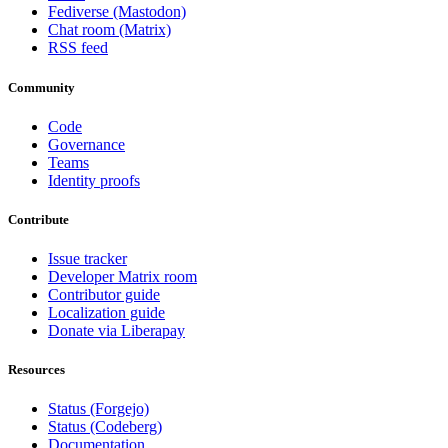
Fediverse (Mastodon)
Chat room (Matrix)
RSS feed
Community
Code
Governance
Teams
Identity proofs
Contribute
Issue tracker
Developer Matrix room
Contributor guide
Localization guide
Donate via Liberapay
Resources
Status (Forgejo)
Status (Codeberg)
Documentation