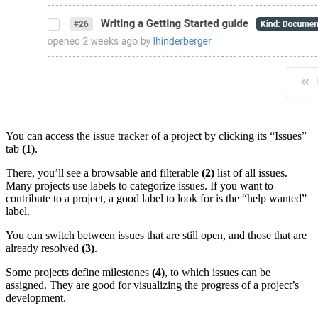
You can access the issue tracker of a project by clicking its “Issues”
tab
(1)
.
There, you’ll see a browsable and filterable
(2)
list of all issues.
Many projects use labels to categorize issues. If you want to
contribute to a project, a good label to look for is the “help wanted”
label.
You can switch between issues that are still open, and those that are
already resolved
(3)
.
Some projects define milestones
(4)
, to which issues can be
assigned. They are good for visualizing the progress of a project’s
development.