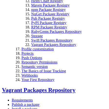
Helm Chart Registry
Maven Package Registry
npm Package Registry
NuGet Package Registry
Pub Package Registry
PyPI Package Registry
RPM Package Registry
RubyGems Packages Repository
Storage
Swift Packages Repository
Vagrant Packages Repository
Profile customization
Projects
Push Options
Repository Permissions
Semantic version
The Basics of Issue Tracking
Webhooks
Your First Repository
Vagrant Packages Repository
Requirements
Publish a package
Install a package