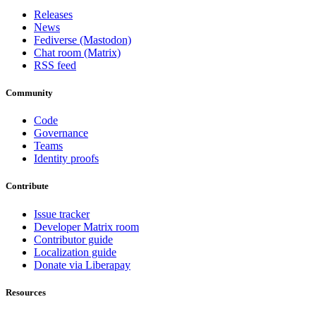
Releases
News
Fediverse (Mastodon)
Chat room (Matrix)
RSS feed
Community
Code
Governance
Teams
Identity proofs
Contribute
Issue tracker
Developer Matrix room
Contributor guide
Localization guide
Donate via Liberapay
Resources