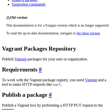
Supported commands
Old version
This documentation is for a Forgejo version which is no longer supported.
To read the up-to-date documentation, navigate to
the latest version
.
Vagrant Packages Repository
Publish
Vagrant
packages for your user or organization.
Requirements
To work with the Vagrant package registry, you need
Vagrant
and a
tool to make HTTP requests like
.
curl
Publish a package
Publish a Vagrant box by performing a HTTP PUT request to the
registry: