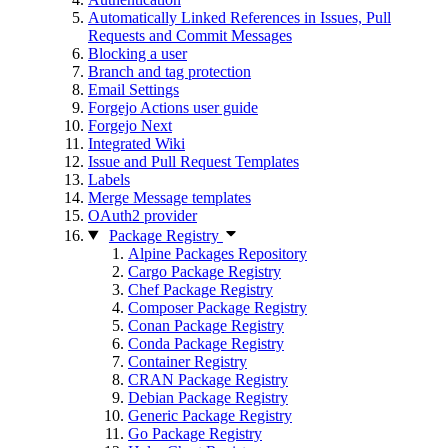
Automatically Linked References in Issues, Pull
Requests and Commit Messages
Blocking a user
Branch and tag protection
Email Settings
Forgejo Actions user guide
Forgejo Next
Integrated Wiki
Issue and Pull Request Templates
Labels
Merge Message templates
OAuth2 provider
Package Registry
Alpine Packages Repository
Cargo Package Registry
Chef Package Registry
Composer Package Registry
Conan Package Registry
Conda Package Registry
Container Registry
CRAN Package Registry
Debian Package Registry
Generic Package Registry
Go Package Registry