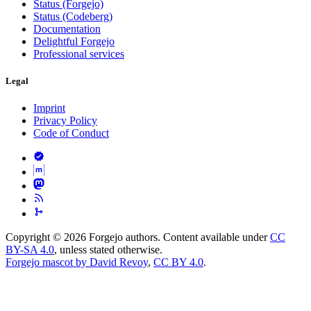
Status (Forgejo)
Status (Codeberg)
Documentation
Delightful Forgejo
Professional services
Legal
Imprint
Privacy Policy
Code of Conduct
Copyright © 2026 Forgejo authors. Content available under
CC
BY-SA 4.0
, unless stated otherwise.
Forgejo mascot by David Revoy
,
CC BY 4.0
.