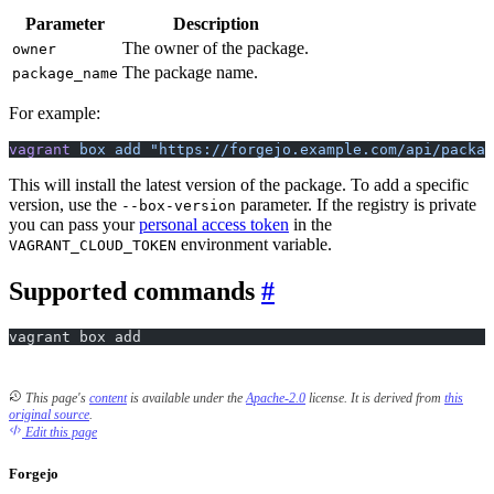
Parameter
Description
The owner of the package.
owner
The package name.
package_name
For example:
vagrant
 box
 add
 "https://forgejo.example.com/api/packag
This will install the latest version of the package. To add a specific
version, use the
parameter. If the registry is private
--box-version
you can pass your
personal access token
in the
environment variable.
VAGRANT_CLOUD_TOKEN
Supported commands
vagrant box add
This page's
content
is available under the
Apache-2.0
license.
It is derived from
this
original source
.
Edit this page
Forgejo