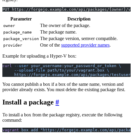
PUT https://forgejo.example.com/api/packages/{owner}/va
Parameter
Description
The owner of the package.
owner
The package name.
package_name
The package version, semver compatible.
package_version
One of the
supported provider names
.
provider
Example for uploading a Hyper-V box:
curl
 --user
 your_username:your_password_or_token
 \
     --upload-file
 path/to/your/vagrant.box
 \
     https://forgejo.example.com/api/packages/testuser/
You cannot publish a box if a box of the same name, version and
provider already exists. You must delete the existing package first.
Install a package
To install a box from the package registry, execute the following
command:
vagrant
 box
 add
 "https://forgejo.example.com/api/packag