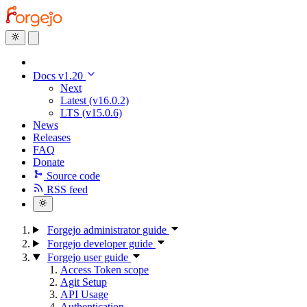
Docs v1.20
Next
Latest (v16.0.2)
LTS (v15.0.6)
News
Releases
FAQ
Donate
Source code
RSS feed
Forgejo administrator guide
Forgejo developer guide
Forgejo user guide
Access Token scope
Agit Setup
API Usage
Authentication