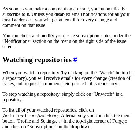
As soon as you make a comment on an issue, you automatically
subscribe to it. Unless you disabled email notifications for all your
email addresses, you will get an email for every change and
comment on that issue.
You can check and modify your issue subscription status under the
“Notifications” section on the menu on the right side of the issue
screen.
Watching repositories
When you watch a repository (by clicking on the “Watch” button in
a repository), you will receive emails for every change (creation of
issues, pull requests, comments, etc.) done in this repository.
To stop watching a repository, simply click on “Unwatch” in a
repository.
To list all of your watched repositories, click on
. Alternatively you can click the menu
/notifications/watching
button “Profile and Settings…” in the top-right corner of Forgejo
and click on “Subscriptions” in the dropdown.