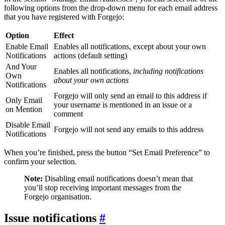
following options from the drop-down menu for each email address
that you have registered with Forgejo:
Option
Effect
Enable Email
Enables all notifications, except about your own
Notifications
actions (default setting)
And Your
Enables all notifications,
including notifications
Own
about your own actions
Notifications
Forgejo will only send an email to this address if
Only Email
your username is mentioned in an issue or a
on Mention
comment
Disable Email
Forgejo will not send any emails to this address
Notifications
When you’re finished, press the button “Set Email Preference” to
confirm your selection.
Note:
Disabling email notifications doesn’t mean that
you’ll stop receiving important messages from the
Forgejo organisation.
Issue notifications