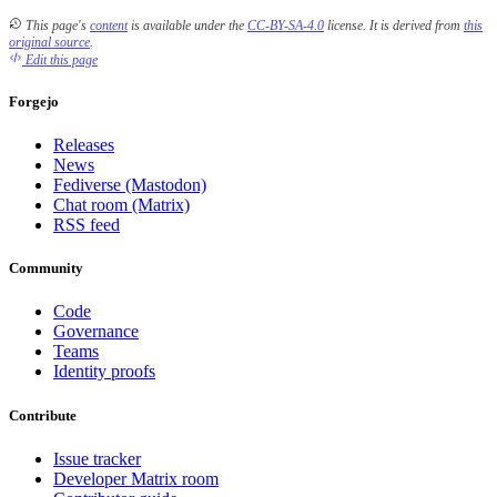
This page's
content
is available under the
CC-BY-SA-4.0
license.
It is derived from
this
original source
.
Edit this page
Forgejo
Releases
News
Fediverse (Mastodon)
Chat room (Matrix)
RSS feed
Community
Code
Governance
Teams
Identity proofs
Contribute
Issue tracker
Developer Matrix room