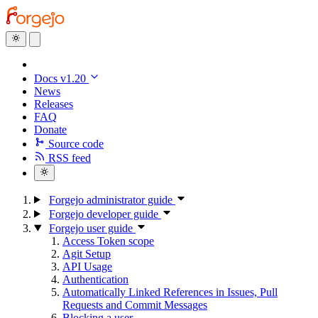
Docs v1.20
News
Releases
FAQ
Donate
Source code
RSS feed
Forgejo administrator guide
Forgejo developer guide
Forgejo user guide
Access Token scope
Agit Setup
API Usage
Authentication
Automatically Linked References in Issues, Pull
Requests and Commit Messages
Blocking a user