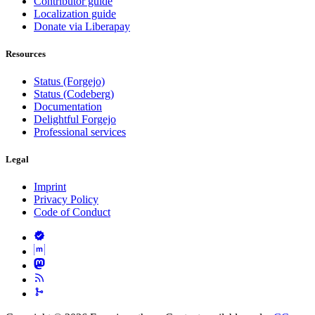
Contributor guide
Localization guide
Donate via Liberapay
Resources
Status (Forgejo)
Status (Codeberg)
Documentation
Delightful Forgejo
Professional services
Legal
Imprint
Privacy Policy
Code of Conduct