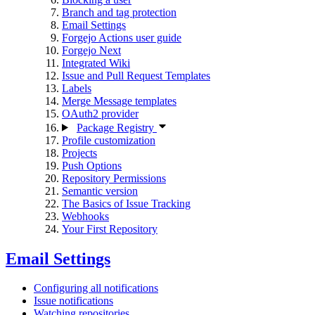
Branch and tag protection
Email Settings
Forgejo Actions user guide
Forgejo Next
Integrated Wiki
Issue and Pull Request Templates
Labels
Merge Message templates
OAuth2 provider
Package Registry
Profile customization
Projects
Push Options
Repository Permissions
Semantic version
The Basics of Issue Tracking
Webhooks
Your First Repository
Email Settings
Configuring all notifications
Issue notifications
Watching repositories