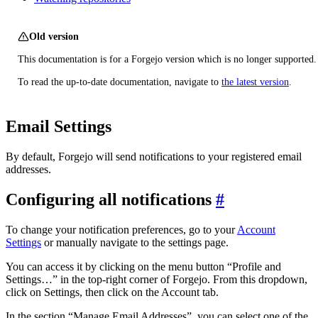
Old version
This documentation is for a Forgejo version which is no longer supported.
To read the up-to-date documentation, navigate to
the latest version
.
Email Settings
By default, Forgejo will send notifications to your registered email
addresses.
Configuring all notifications
To change your notification preferences, go to your
Account
Settings
or manually navigate to the settings page.
You can access it by clicking on the menu button “Profile and
Settings…” in the top-right corner of Forgejo. From this dropdown,
click on Settings, then click on the Account tab.
In the section “Manage Email Addresses”, you can select one of the