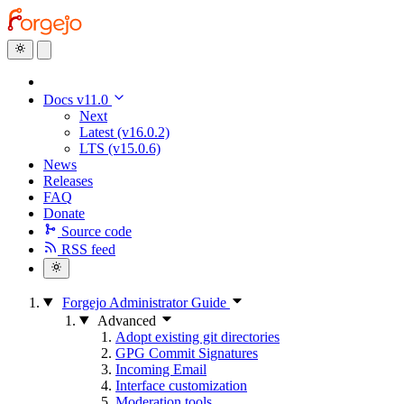
Docs v11.0
Next
Latest (v16.0.2)
LTS (v15.0.6)
News
Releases
FAQ
Donate
Source code
RSS feed
Forgejo Administrator Guide
Advanced
Adopt existing git directories
GPG Commit Signatures
Incoming Email
Interface customization
Moderation tools