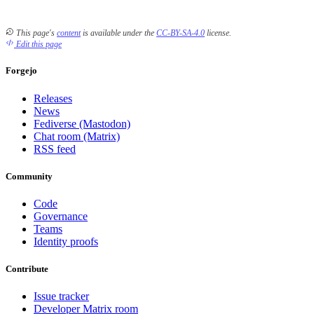
This page's
content
is available under the
CC-BY-SA-4.0
license.
Edit this page
Forgejo
Releases
News
Fediverse (Mastodon)
Chat room (Matrix)
RSS feed
Community
Code
Governance
Teams
Identity proofs
Contribute
Issue tracker
Developer Matrix room