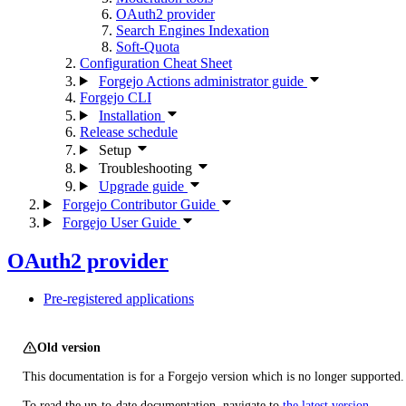
OAuth2 provider
Search Engines Indexation
Soft-Quota
Configuration Cheat Sheet
Forgejo Actions administrator guide
Forgejo CLI
Installation
Release schedule
Setup
Troubleshooting
Upgrade guide
Forgejo Contributor Guide
Forgejo User Guide
OAuth2 provider
Pre-registered applications
Old version
This documentation is for a Forgejo version which is no longer supported.
To read the up-to-date documentation, navigate to
the latest version
.