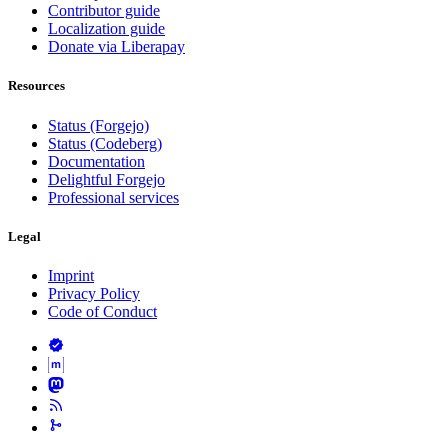
Contributor guide
Localization guide
Donate via Liberapay
Resources
Status (Forgejo)
Status (Codeberg)
Documentation
Delightful Forgejo
Professional services
Legal
Imprint
Privacy Policy
Code of Conduct