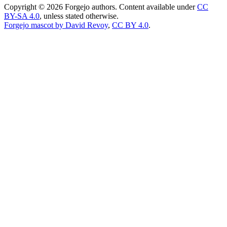
Copyright © 2026 Forgejo authors. Content available under
CC
BY-SA 4.0
, unless stated otherwise.
Forgejo mascot by David Revoy
,
CC BY 4.0
.