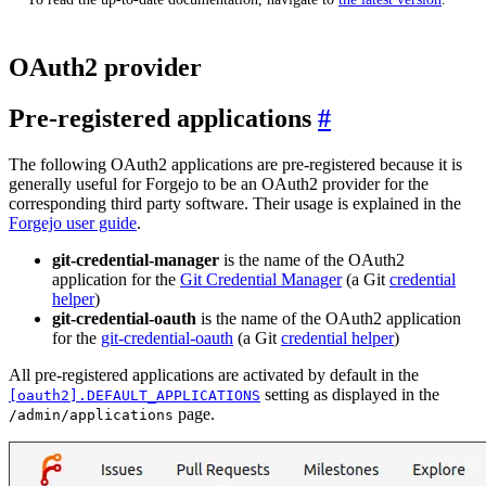
OAuth2 provider
Pre-registered applications
The following OAuth2 applications are pre-registered because it is
generally useful for Forgejo to be an OAuth2 provider for the
corresponding third party software. Their usage is explained in the
Forgejo user guide
.
git-credential-manager
is the name of the OAuth2
application for the
Git Credential Manager
(a Git
credential
helper
)
git-credential-oauth
is the name of the OAuth2 application
for the
git-credential-oauth
(a Git
credential helper
)
All pre-registered applications are activated by default in the
setting as displayed in the
[oauth2].DEFAULT_APPLICATIONS
page.
/admin/applications