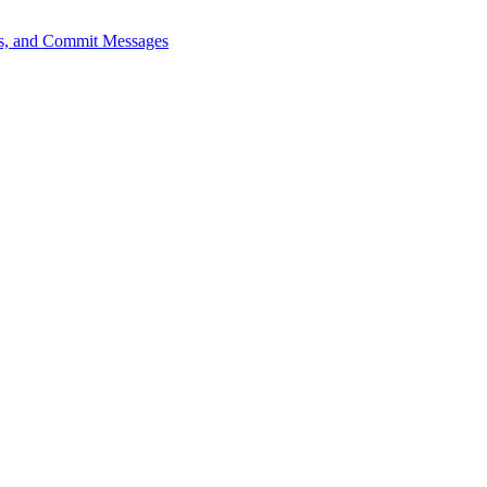
sts, and Commit Messages