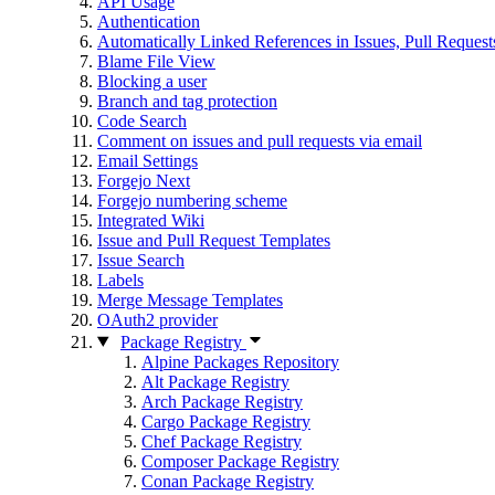
API Usage
Authentication
Automatically Linked References in Issues, Pull Reque
Blame File View
Blocking a user
Branch and tag protection
Code Search
Comment on issues and pull requests via email
Email Settings
Forgejo Next
Forgejo numbering scheme
Integrated Wiki
Issue and Pull Request Templates
Issue Search
Labels
Merge Message Templates
OAuth2 provider
Package Registry
Alpine Packages Repository
Alt Package Registry
Arch Package Registry
Cargo Package Registry
Chef Package Registry
Composer Package Registry
Conan Package Registry