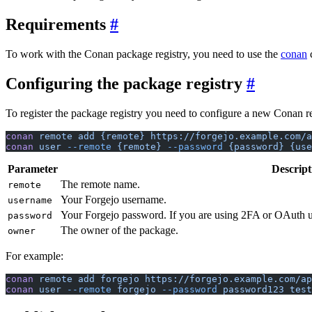
Requirements
To work with the Conan package registry, you need to use the
conan
c
Configuring the package registry
To register the package registry you need to configure a new Conan r
conan
 remote
 add
 {remote}
 https://forgejo.example.com/
conan
 user
 --remote
 {remote}
 --password
 {password}
 {use
Parameter
Descript
The remote name.
remote
Your Forgejo username.
username
Your Forgejo password. If you are using 2FA or OAuth 
password
The owner of the package.
owner
For example:
conan
 remote
 add
 forgejo
 https://forgejo.example.com/ap
conan
 user
 --remote
 forgejo
 --password
 password123
 test