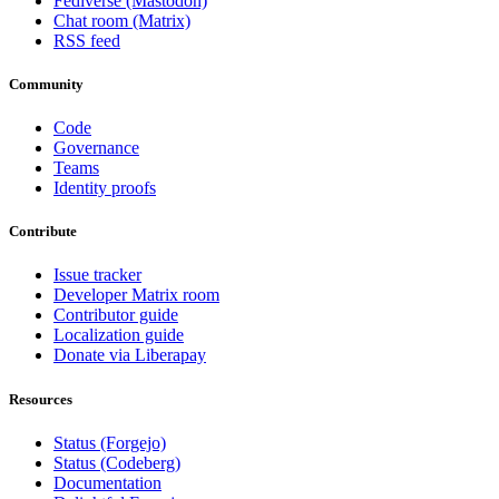
Fediverse (Mastodon)
Chat room (Matrix)
RSS feed
Community
Code
Governance
Teams
Identity proofs
Contribute
Issue tracker
Developer Matrix room
Contributor guide
Localization guide
Donate via Liberapay
Resources
Status (Forgejo)
Status (Codeberg)
Documentation