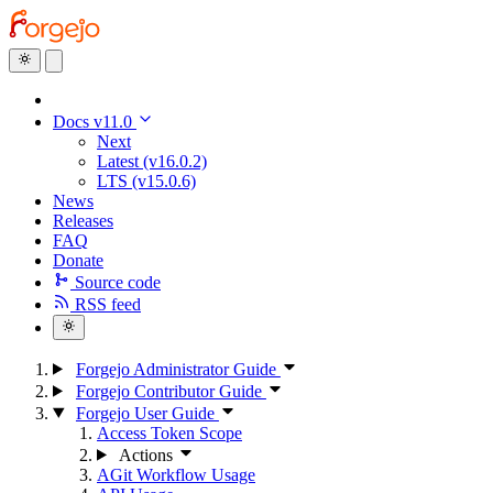
Docs v11.0
Next
Latest (v16.0.2)
LTS (v15.0.6)
News
Releases
FAQ
Donate
Source code
RSS feed
Forgejo Administrator Guide
Forgejo Contributor Guide
Forgejo User Guide
Access Token Scope
Actions
AGit Workflow Usage