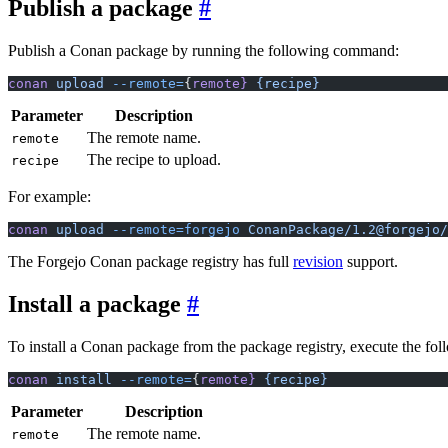
Publish a package
Publish a Conan package by running the following command:
conan
 upload
 --remote=
{
remote}
 {recipe}
Parameter
Description
The remote name.
remote
The recipe to upload.
recipe
For example:
conan
 upload
 --remote=forgejo
 ConanPackage/1.2@forgejo/
The Forgejo Conan package registry has full
revision
support.
Install a package
To install a Conan package from the package registry, execute the f
conan
 install
 --remote=
{
remote}
 {recipe}
Parameter
Description
The remote name.
remote