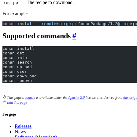
The recipe to download.
recipe
For example:
conan
 install
 --remote=forgejo
 ConanPackage/1.2@forgejo
Supported commands
conan install
conan get
conan info
conan search
conan upload
conan user
conan download
conan remove
This page's
content
is available under the
Apache-2.0
license.
It is derived from
this orig
Edit this page
Forgejo
Releases
News