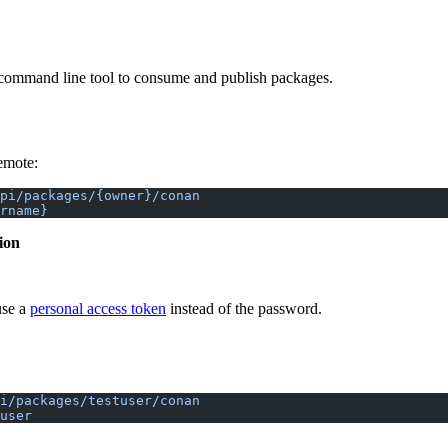
ommand line tool to consume and publish packages.
emote:
api/packages/{owner}/conan
rname}
ion
use a
personal access token
instead of the password.
i/packages/testuser/conan
user