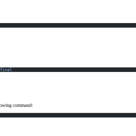
final
ollowing command: