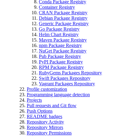
Conda Package Registry
Container Registry
CRAN Package Registry
Debian Package Registry
Generic Package Registry
Go Package Registry
Helm Chart Registry
Maven Package Registry
npm Package Registry
NuGet Package Registry
Pub Package Registry
PyPI Package Registry
RPM Package Registry
RubyGems Packages Repository
Swift Packages Repository
Vagrant Packages Repository
Profile customization
Programming language detection
Projects
Pull requests and Git flow
Push Options
README badges
Repository Activity
Repository Mirrors
Repository Permissions