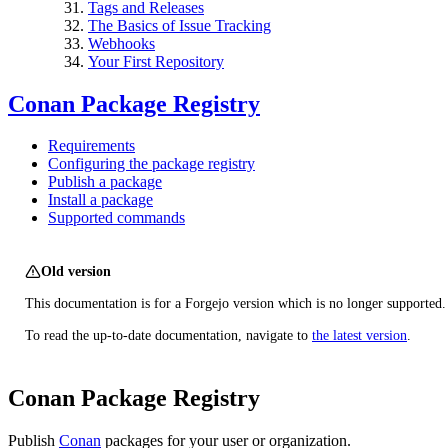
Tags and Releases
The Basics of Issue Tracking
Webhooks
Your First Repository
Conan Package Registry
Requirements
Configuring the package registry
Publish a package
Install a package
Supported commands
Old version
This documentation is for a Forgejo version which is no longer supported.
To read the up-to-date documentation, navigate to
the latest version
.
Conan Package Registry
Publish
Conan
packages for your user or organization.