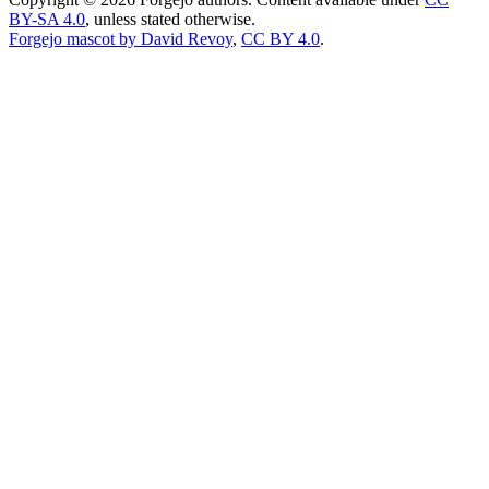
BY-SA 4.0
, unless stated otherwise.
Forgejo mascot by David Revoy
,
CC BY 4.0
.