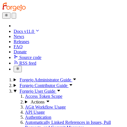
Docs v11.0
News
Releases
FAQ
Donate
Source code
RSS feed
Forgejo Administrator Guide
Forgejo Contributor Guide
Forgejo User Guide
Access Token Scope
Actions
AGit Workflow Usage
API Usage
Authentication
Automatically Linked References in Issues, Pull