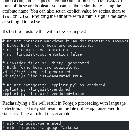
, and
attributes can be used. All
generated
linguist-vendored
three of these are boolean, you can set them simply by listing the
attribute name. You can also set an explicit value by setting them to
or
. Prefixing the attribute with a minus sign is the same
true
false
as setting it to
.
false
It’s best to illustrate this with a few examples!
# Do not consider Markdown files documentation anymore!
# Note: Both forms here are equivalent.
*.md -linguist-documentation
*.md  linguist-documentation=false
# Consider files in `dist/` generated.
# Both forms here are equivalent.
/dist/**/* linguist-generated
/dist/**/* linguist-generated=true
# Do not categorize `cpplint.py` as vendored.
cpplint.py -linguist-vendored
cpplint.py  linguist-vendored=false
Reclassifying a file will result in Forgejo proceeding with language
detection. That may still result in the file not being considered for
statistics. Take a look at this example:
*.nib -linguist-generated
*.nib  linguist-language=Markdown