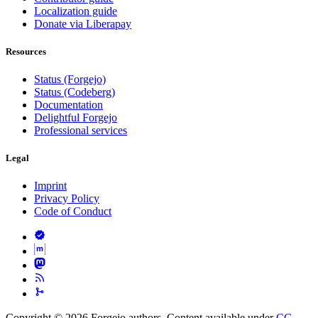
Localization guide
Donate via Liberapay
Resources
Status (Forgejo)
Status (Codeberg)
Documentation
Delightful Forgejo
Professional services
Legal
Imprint
Privacy Policy
Code of Conduct
Copyright © 2026 Forgejo authors. Content available under
CC