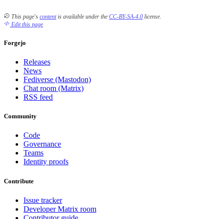
This page's
content
is available under the
CC-BY-SA-4.0
license.
Edit this page
Forgejo
Releases
News
Fediverse (Mastodon)
Chat room (Matrix)
RSS feed
Community
Code
Governance
Teams
Identity proofs
Contribute
Issue tracker
Developer Matrix room
Contributor guide