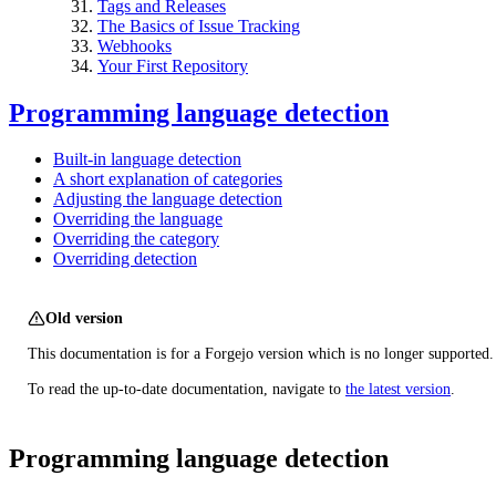
Tags and Releases
The Basics of Issue Tracking
Webhooks
Your First Repository
Programming language detection
Built-in language detection
A short explanation of categories
Adjusting the language detection
Overriding the language
Overriding the category
Overriding detection
Old version
This documentation is for a Forgejo version which is no longer supported.
To read the up-to-date documentation, navigate to
the latest version
.
Programming language detection