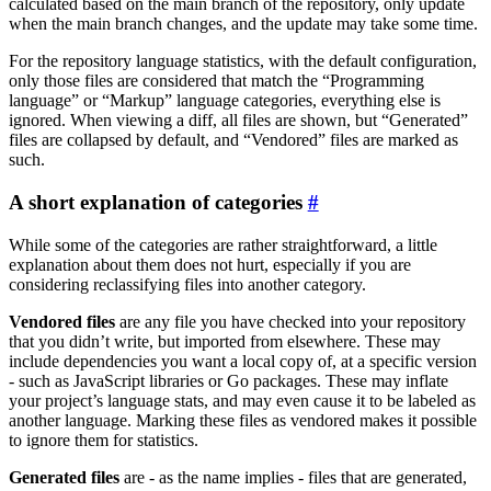
calculated based on the main branch of the repository, only update
when the main branch changes, and the update may take some time.
For the repository language statistics, with the default configuration,
only those files are considered that match the “Programming
language” or “Markup” language categories, everything else is
ignored. When viewing a diff, all files are shown, but “Generated”
files are collapsed by default, and “Vendored” files are marked as
such.
A short explanation of categories
While some of the categories are rather straightforward, a little
explanation about them does not hurt, especially if you are
considering reclassifying files into another category.
Vendored files
are any file you have checked into your repository
that you didn’t write, but imported from elsewhere. These may
include dependencies you want a local copy of, at a specific version
- such as JavaScript libraries or Go packages. These may inflate
your project’s language stats, and may even cause it to be labeled as
another language. Marking these files as vendored makes it possible
to ignore them for statistics.
Generated files
are - as the name implies - files that are generated,