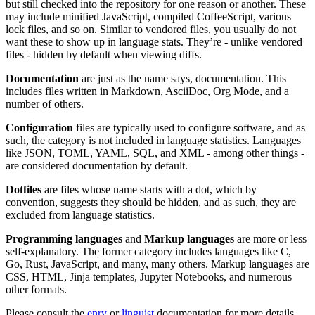
but still checked into the repository for one reason or another. These
may include minified JavaScript, compiled CoffeeScript, various
lock files, and so on. Similar to vendored files, you usually do not
want these to show up in language stats. They’re - unlike vendored
files - hidden by default when viewing diffs.
Documentation
are just as the name says, documentation. This
includes files written in Markdown, AsciiDoc, Org Mode, and a
number of others.
Configuration
files are typically used to configure software, and as
such, the category is not included in language statistics. Languages
like JSON, TOML, YAML, SQL, and XML - among other things -
are considered documentation by default.
Dotfiles
are files whose name starts with a dot, which by
convention, suggests they should be hidden, and as such, they are
excluded from language statistics.
Programming languages
and
Markup languages
are more or less
self-explanatory. The former category includes languages like C,
Go, Rust, JavaScript, and many, many others. Markup languages are
CSS, HTML, Jinja templates, Jupyter Notebooks, and numerous
other formats.
Please consult the
enry
or
linguist
documentation for more details.