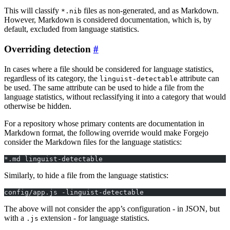
This will classify
files as non-generated, and as Markdown.
*.nib
However, Markdown is considered documentation, which is, by
default, excluded from language statistics.
Overriding detection
In cases where a file should be considered for language statistics,
regardless of its category, the
attribute can
linguist-detectable
be used. The same attribute can be used to hide a file from the
language statistics, without reclassifying it into a category that would
otherwise be hidden.
For a repository whose primary contents are documentation in
Markdown format, the following override would make Forgejo
consider the Markdown files for the language statistics:
*.md linguist-detectable
Similarly, to hide a file from the language statistics:
config/app.js -linguist-detectable
The above will not consider the app’s configuration - in JSON, but
with a
extension - for language statistics.
.js