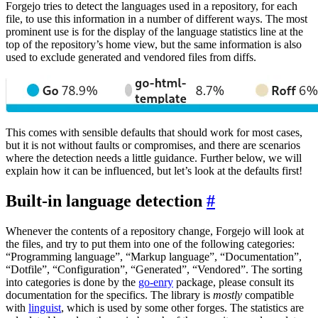
Forgejo tries to detect the languages used in a repository, for each
file, to use this information in a number of different ways. The most
prominent use is for the display of the language statistics line at the
top of the repository’s home view, but the same information is also
used to exclude generated and vendored files from diffs.
This comes with sensible defaults that should work for most cases,
but it is not without faults or compromises, and there are scenarios
where the detection needs a little guidance. Further below, we will
explain how it can be influenced, but let’s look at the defaults first!
Built-in language detection
Whenever the contents of a repository change, Forgejo will look at
the files, and try to put them into one of the following categories:
“Programming language”, “Markup language”, “Documentation”,
“Dotfile”, “Configuration”, “Generated”, “Vendored”. The sorting
into categories is done by the
go-enry
package, please consult its
documentation for the specifics. The library is
mostly
compatible
with
linguist
, which is used by some other forges. The statistics are