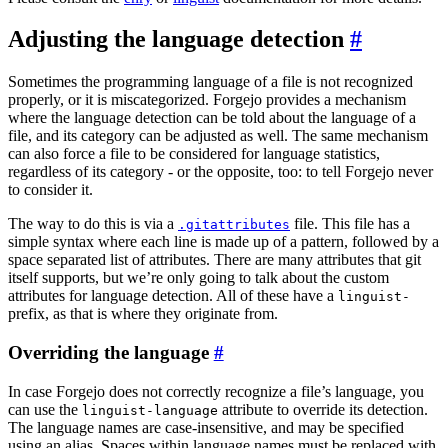
Adjusting the language detection
Sometimes the programming language of a file is not recognized
properly, or it is miscategorized. Forgejo provides a mechanism
where the language detection can be told about the language of a
file, and its category can be adjusted as well. The same mechanism
can also force a file to be considered for language statistics,
regardless of its category - or the opposite, too: to tell Forgejo never
to consider it.
The way to do this is via a
file. This file has a
.gitattributes
simple syntax where each line is made up of a pattern, followed by a
space separated list of attributes. There are many attributes that git
itself supports, but we’re only going to talk about the custom
attributes for language detection. All of these have a
linguist-
prefix, as that is where they originate from.
Overriding the language
In case Forgejo does not correctly recognize a file’s language, you
can use the
attribute to override its detection.
linguist-language
The language names are case-insensitive, and may be specified
using an alias. Spaces within language names must be replaced with