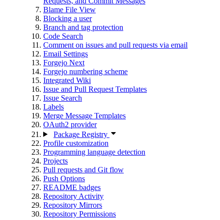
Requests, and Commit Messages
Blame File View
Blocking a user
Branch and tag protection
Code Search
Comment on issues and pull requests via email
Email Settings
Forgejo Next
Forgejo numbering scheme
Integrated Wiki
Issue and Pull Request Templates
Issue Search
Labels
Merge Message Templates
OAuth2 provider
Package Registry
Profile customization
Programming language detection
Projects
Pull requests and Git flow
Push Options
README badges
Repository Activity
Repository Mirrors
Repository Permissions