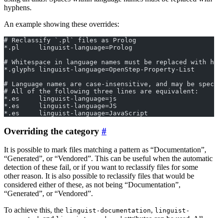
hyphens.
An example showing these overrides:
# Reclassify `.pl` files as Prolog
*.pl     linguist-language=Prolog
# Whitespace in language names must be replaced with hy
*.glyphs linguist-language=OpenStep-Property-List
# Language names are case-insensitive, and may be spec
# All of the following three lines are equivalent:
*.es     linguist-language=js
*.es     linguist-language=JS
*.es     linguist-language=JavaScript
Overriding the category
It is possible to mark files matching a pattern as “Documentation”,
“Generated”, or “Vendored”. This can be useful when the automatic
detection of these fail, or if you want to reclassify files for some
other reason. It is also possible to reclassify files that would be
considered either of these, as not being “Documentation”,
“Generated”, or “Vendored”.
To achieve this, the
,
linguist-documentation
linguist-