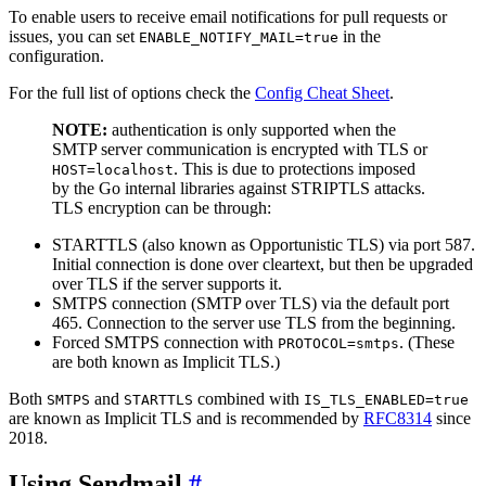
To enable users to receive email notifications for pull requests or
issues, you can set
in the
ENABLE_NOTIFY_MAIL=true
configuration.
For the full list of options check the
Config Cheat Sheet
.
NOTE:
authentication is only supported when the
SMTP server communication is encrypted with TLS or
. This is due to protections imposed
HOST=localhost
by the Go internal libraries against STRIPTLS attacks.
TLS encryption can be through:
STARTTLS (also known as Opportunistic TLS) via port 587.
Initial connection is done over cleartext, but then be upgraded
over TLS if the server supports it.
SMTPS connection (SMTP over TLS) via the default port
465. Connection to the server use TLS from the beginning.
Forced SMTPS connection with
. (These
PROTOCOL=smtps
are both known as Implicit TLS.)
Both
and
combined with
SMTPS
STARTTLS
IS_TLS_ENABLED=true
are known as Implicit TLS and is recommended by
RFC8314
since
2018.
Using Sendmail