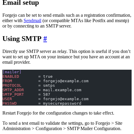
Email setup
Forgejo can be set to send emails such as a registration confirmation,
either with
Sendmail
(or compatible MTAs like Postfix and msmtp)
or by connecting to an SMTP server.
Using SMTP
Directly use SMTP server as relay. This option is useful if you don’t
want to set up MTA on your instance but you have an account at an
email provider.
[mailer]
ENABLED
        = true
FROM
           = forgejo@example.com
PROTOCOL
       = smtps
SMTP_ADDR
      = mail.example.com
SMTP_PORT
      = 587
USER
           = forgejo@example.com
PASSWD
         = mysecurepassword
Restart Forgejo for the configuration changes to take effect.
To send a test email to validate the settings, go to Forgejo > Site
Administration > Configuration > SMTP Mailer Configuration.