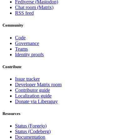
Fediverse (Mastodon)
Chat room (Matrix)
RSS feed
Community
Code
Governance
Teams
Identity proofs
Contribute
Issue tracker
Developer Matrix room
Contributor guide
Localization guide
Donate via Liberapay
Resources
Status (Forgejo)
Status (Codeberg)
Documentation