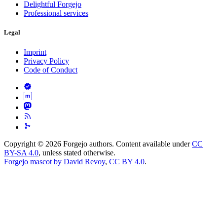
Delightful Forgejo
Professional services
Legal
Imprint
Privacy Policy
Code of Conduct
Copyright © 2026 Forgejo authors. Content available under
CC
BY-SA 4.0
, unless stated otherwise.
Forgejo mascot by David Revoy
,
CC BY 4.0
.