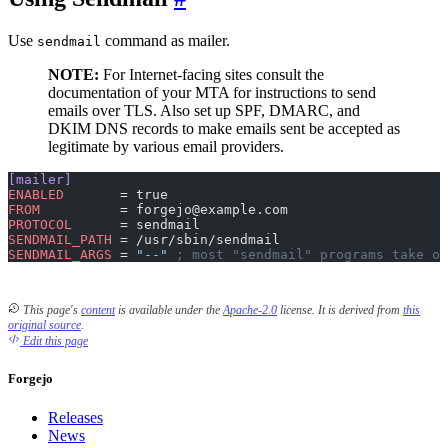
Use
command as mailer.
sendmail
NOTE:
For Internet-facing sites consult the
documentation of your MTA for instructions to send
emails over TLS. Also set up SPF, DMARC, and
DKIM DNS records to make emails sent be accepted as
legitimate by various email providers.
[mailer]
ENABLED
       = true
FROM
          = forgejo@example.com
PROTOCOL
      = sendmail
SENDMAIL_PATH
 = /usr/sbin/sendmail
SENDMAIL_ARGS
 = 
"--"
 ; most "sendmail" programs take op
This page's
content
is available under the
Apache-2.0
license.
It is derived from
this
original source
.
Edit this page
Forgejo
Releases
News