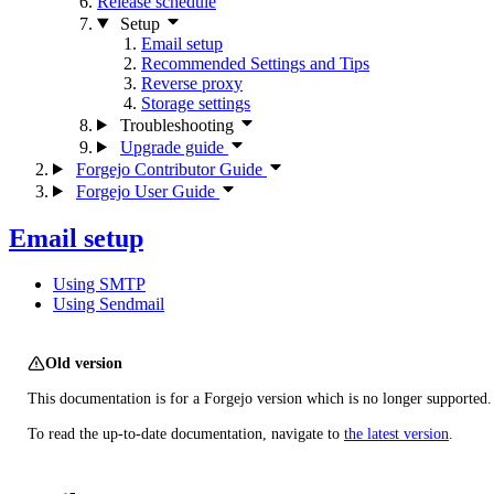
Release schedule
Setup
Email setup
Recommended Settings and Tips
Reverse proxy
Storage settings
Troubleshooting
Upgrade guide
Forgejo Contributor Guide
Forgejo User Guide
Email setup
Using SMTP
Using Sendmail
Old version
This documentation is for a Forgejo version which is no longer supported.
To read the up-to-date documentation, navigate to
the latest version
.