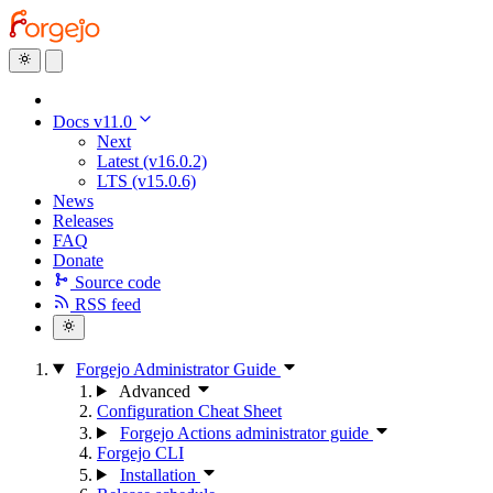
Docs v11.0
Next
Latest (v16.0.2)
LTS (v15.0.6)
News
Releases
FAQ
Donate
Source code
RSS feed
Forgejo Administrator Guide
Advanced
Configuration Cheat Sheet
Forgejo Actions administrator guide
Forgejo CLI
Installation