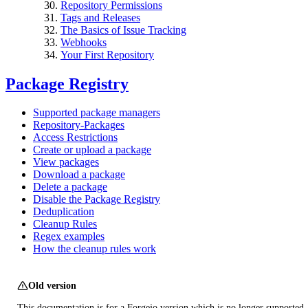
Repository Permissions
Tags and Releases
The Basics of Issue Tracking
Webhooks
Your First Repository
Package Registry
Supported package managers
Repository-Packages
Access Restrictions
Create or upload a package
View packages
Download a package
Delete a package
Disable the Package Registry
Deduplication
Cleanup Rules
Regex examples
How the cleanup rules work
Old version
This documentation is for a Forgejo version which is no longer supported.