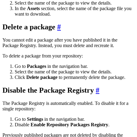
Select the name of the package to view the details.
In the
Assets
section, select the name of the package file you
want to download.
Delete a package
You cannot edit a package after you have published it in the
Package Registry. Instead, you must delete and recreate it.
To delete a package from your repository:
Go to
Packages
in the navigation bar.
Select the name of the package to view the details.
Click
Delete package
to permanently delete the package.
Disable the Package Registry
The Package Registry is automatically enabled. To disable it for a
single repository:
Go to
Settings
in the navigation bar.
Disable
Enable Repository Packages Registry
.
Previously published packages are not deleted by disabling the