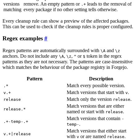
versions
remove. An empty pattern or
leads to the removal of
.+
matching
every package if no other setting tells otherwise.
Every cleanup rule can show a preview of the affected packages.
This can be used to check if the cleanup rules is proper configured.
Regex examples
Regex patterns are automatically surrounded with
and
\A
\z
anchors. Do not include any
,
,
or
token in the regex
\A
\z
^
$
patterns as they are not necessary. The patterns are case-insensitive
which matches the behaviour of the package registry in Forgejo.
Pattern
Description
Match every possible version.
.*
Match versions that start with
.
v.+
v
Match only the version
.
release
release
Match versions that are either
release.*
named or start with
.
release
Match versions that contain
-
.+-temp-.+
.
temp-
Match versions that either start
v.+|release
with
or are named
.
v
release