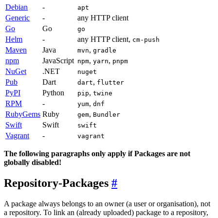
Debian
-
apt
Generic
-
any HTTP client
Go
Go
go
Helm
-
any HTTP client,
cm-push
Maven
Java
,
mvn
gradle
npm
JavaScript
,
,
npm
yarn
pnpm
NuGet
.NET
nuget
Pub
Dart
,
dart
flutter
PyPI
Python
,
pip
twine
RPM
-
,
yum
dnf
RubyGems
Ruby
,
gem
Bundler
Swift
Swift
swift
Vagrant
-
vagrant
The following paragraphs only apply if Packages are not
globally disabled!
Repository-Packages
A package always belongs to an owner (a user or organisation), not
a repository. To link an (already uploaded) package to a repository,