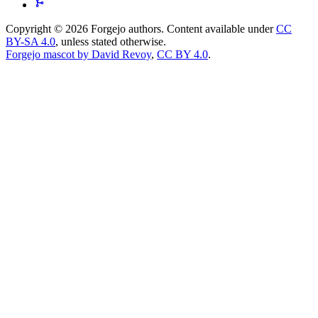
Copyright © 2026 Forgejo authors. Content available under
CC
BY-SA 4.0
, unless stated otherwise.
Forgejo mascot by David Revoy
,
CC BY 4.0
.