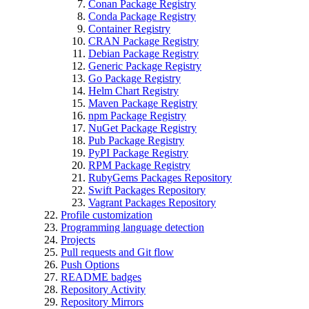
Conan Package Registry
Conda Package Registry
Container Registry
CRAN Package Registry
Debian Package Registry
Generic Package Registry
Go Package Registry
Helm Chart Registry
Maven Package Registry
npm Package Registry
NuGet Package Registry
Pub Package Registry
PyPI Package Registry
RPM Package Registry
RubyGems Packages Repository
Swift Packages Repository
Vagrant Packages Repository
Profile customization
Programming language detection
Projects
Pull requests and Git flow
Push Options
README badges
Repository Activity
Repository Mirrors