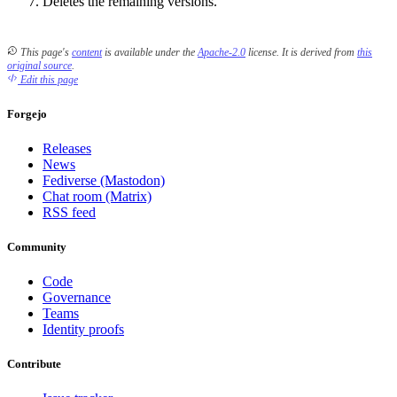
Deletes the remaining versions.
This page's
content
is available under the
Apache-2.0
license.
It is derived from
this
original source
.
Edit this page
Forgejo
Releases
News
Fediverse (Mastodon)
Chat room (Matrix)
RSS feed
Community
Code
Governance
Teams
Identity proofs
Contribute