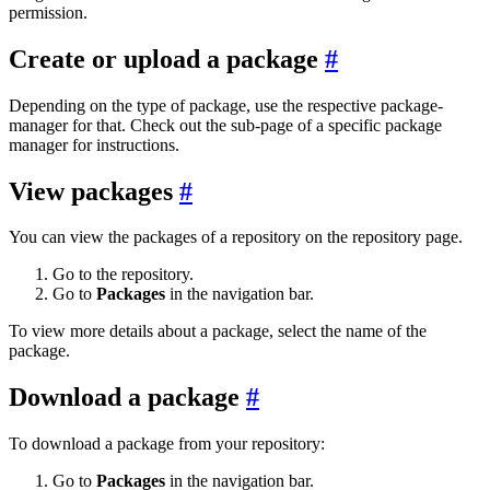
permission.
Create or upload a package
Depending on the type of package, use the respective package-
manager for that. Check out the sub-page of a specific package
manager for instructions.
View packages
You can view the packages of a repository on the repository page.
Go to the repository.
Go to
Packages
in the navigation bar.
To view more details about a package, select the name of the
package.
Download a package
To download a package from your repository:
Go to
Packages
in the navigation bar.