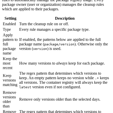
package owner (user or organization) manages the cleanup rules
which are applied to their packages.
Setting
Description
Enabled
Turn the cleanup rule on or off.
Type
Every rule manages a specific package type.
Apply
pattern to
If enabled, the patterns below are applied to the full
full
package name (
). Otherwise only the
package/version
package
version (
) is used.
version
name
Keep the
most
How many versions to
always
keep for each package.
recent
The regex pattern that determines which versions to
Keep
keep. An empty pattern keeps no version while
keeps
.+
versions
all versions. The container registry will always keep the
matching
version even if not configured.
latest
Remove
versions
Remove only versions older than the selected days.
older
than
Remove
The regex pattern that determines which versions to