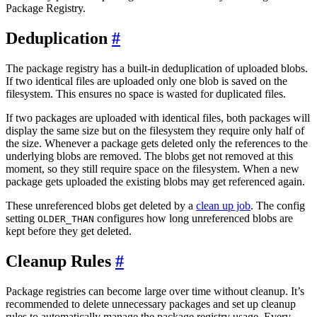
Package Registry.
Deduplication
The package registry has a built-in deduplication of uploaded blobs.
If two identical files are uploaded only one blob is saved on the
filesystem. This ensures no space is wasted for duplicated files.
If two packages are uploaded with identical files, both packages will
display the same size but on the filesystem they require only half of
the size. Whenever a package gets deleted only the references to the
underlying blobs are removed. The blobs get not removed at this
moment, so they still require space on the filesystem. When a new
package gets uploaded the existing blobs may get referenced again.
These unreferenced blobs get deleted by a
clean up job
. The config
setting
configures how long unreferenced blobs are
OLDER_THAN
kept before they get deleted.
Cleanup Rules
Package registries can become large over time without cleanup. It’s
recommended to delete unnecessary packages and set up cleanup
rules to automatically manage the package registry usage. Every