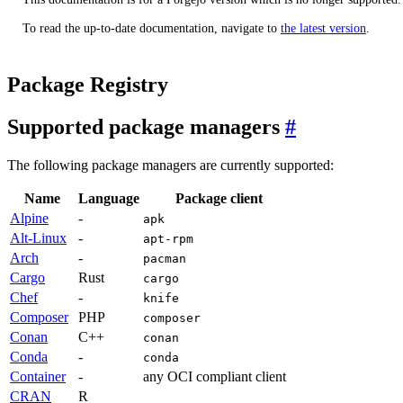
To read the up-to-date documentation, navigate to
the latest version
.
Package Registry
Supported package managers
The following package managers are currently supported:
Name
Language
Package client
Alpine
-
apk
Alt-Linux
-
apt-rpm
Arch
-
pacman
Cargo
Rust
cargo
Chef
-
knife
Composer
PHP
composer
Conan
C++
conan
Conda
-
conda
Container
-
any OCI compliant client
CRAN
R