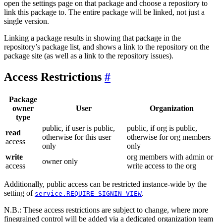
open the settings page on that package and choose a repository to
link this package to. The entire package will be linked, not just a
single version.
Linking a package results in showing that package in the
repository’s package list, and shows a link to the repository on the
package site (as well as a link to the repository issues).
Access Restrictions
Package
owner
User
Organization
type
public, if user is public,
public, if org is public,
read
otherwise for this user
otherwise for org members
access
only
only
write
org members with admin or
owner only
access
write access to the org
Additionally, public access can be restricted instance-wide by the
setting of
.
service.REQUIRE_SIGNIN_VIEW
N.B.: These access restrictions are subject to change, where more
finegrained control will be added via a dedicated organization team