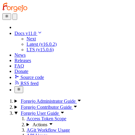
Docs v11.0
Next
Latest (v16.0.2)
LTS (v15.0.6)
News
Releases
FAQ
Donate
Source code
RSS feed
Forgejo Administrator Guide
Forgejo Contributor Guide
Forgejo User Guide
Access Token Scope
Actions
AGit Workflow Usage