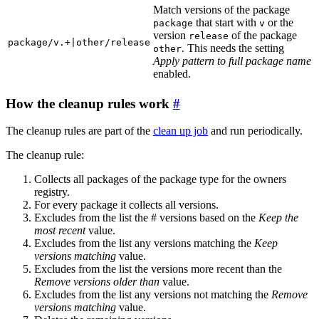
Match versions of the package
that start with
or the
package
v
version
of the package
release
package/v.+|other/release
. This needs the setting
other
Apply pattern to full package name
enabled.
How the cleanup rules work
The cleanup rules are part of the
clean up job
and run periodically.
The cleanup rule:
Collects all packages of the package type for the owners
registry.
For every package it collects all versions.
Excludes from the list the # versions based on the
Keep the
most recent
value.
Excludes from the list any versions matching the
Keep
versions matching
value.
Excludes from the list the versions more recent than the
Remove versions older than
value.
Excludes from the list any versions not matching the
Remove
versions matching
value.