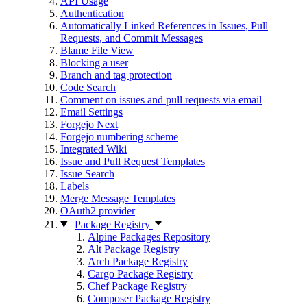
API Usage
Authentication
Automatically Linked References in Issues, Pull
Requests, and Commit Messages
Blame File View
Blocking a user
Branch and tag protection
Code Search
Comment on issues and pull requests via email
Email Settings
Forgejo Next
Forgejo numbering scheme
Integrated Wiki
Issue and Pull Request Templates
Issue Search
Labels
Merge Message Templates
OAuth2 provider
Package Registry
Alpine Packages Repository
Alt Package Registry
Arch Package Registry
Cargo Package Registry
Chef Package Registry
Composer Package Registry