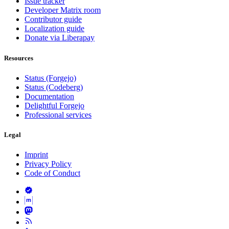
Issue tracker
Developer Matrix room
Contributor guide
Localization guide
Donate via Liberapay
Resources
Status (Forgejo)
Status (Codeberg)
Documentation
Delightful Forgejo
Professional services
Legal
Imprint
Privacy Policy
Code of Conduct