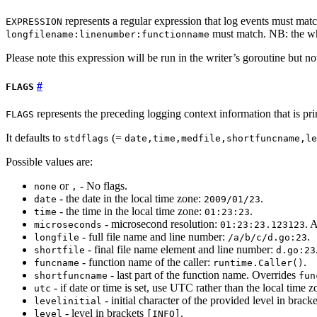
represents a regular expression that log events must matc
EXPRESSION
must match. NB: the wh
longfilename:linenumber:functionname
Please note this expression will be run in the writer’s goroutine but n
FLAGS
represents the preceding logging context information that is pri
FLAGS
It defaults to
(=
stdflags
date,time,medfile,shortfuncname,le
Possible values are:
or
- No flags.
none
,
- the date in the local time zone:
.
date
2009/01/23
- the time in the local time zone:
.
time
01:23:23
- microsecond resolution:
. 
microseconds
01:23:23.123123
- full file name and line number:
.
longfile
/a/b/c/d.go:23
- final file name element and line number:
shortfile
d.go:23
- function name of the caller:
.
funcname
runtime.Caller()
- last part of the function name. Overrides
shortfuncname
fun
- if date or time is set, use UTC rather than the local time z
utc
- initial character of the provided level in brack
levelinitial
- level in brackets
.
level
[INFO]