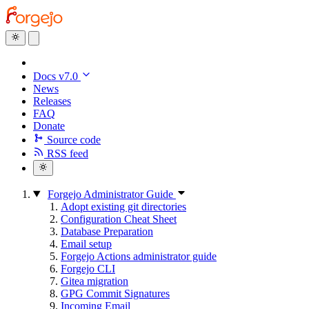
Docs v7.0
News
Releases
FAQ
Donate
Source code
RSS feed
Forgejo Administrator Guide
Adopt existing git directories
Configuration Cheat Sheet
Database Preparation
Email setup
Forgejo Actions administrator guide
Forgejo CLI
Gitea migration
GPG Commit Signatures
Incoming Email