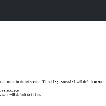
e mode name in the ini section. Thus
will default to
[log.console]
MODE
t a stacktrace.
ise it will default to
.
false