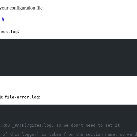
 your configuration file.
:
cess.log
nto
:
file-error.log
.ROOT_PATH)/gitea.log, so we don't need to set it
 of this logger) is taken from the section name, so we d