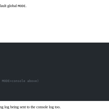
fault global
.
MODE
y MODE=console above)
ng log being sent to the console log too.