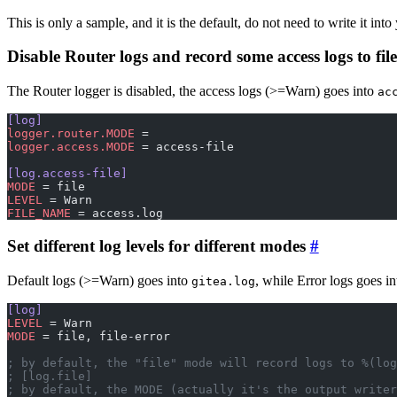
This is only a sample, and it is the default, do not need to write it into
Disable Router logs and record some access logs to file
The Router logger is disabled, the access logs (>=Warn) goes into
ac
[log]
logger.router.MODE
 =
logger.access.MODE
 = access-file
[log.access-file]
MODE
 = file
LEVEL
 = Warn
FILE_NAME
 = access.log
Set different log levels for different modes
Default logs (>=Warn) goes into
, while Error logs goes i
gitea.log
[log]
LEVEL
 = Warn
MODE
 = file, file-error
; by default, the "file" mode will record logs to %(log
; [log.file]
; by default, the MODE (actually it's the output writer