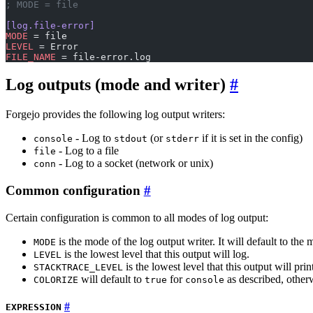
; MODE = file
[log.file-error]
MODE
 = file
LEVEL
 = Error
FILE_NAME
 = file-error.log
Log outputs (mode and writer)
Forgejo provides the following log output writers:
- Log to
(or
if it is set in the config)
console
stdout
stderr
- Log to a file
file
- Log to a socket (network or unix)
conn
Common configuration
Certain configuration is common to all modes of log output:
is the mode of the log output writer. It will default to th
MODE
is the lowest level that this output will log.
LEVEL
is the lowest level that this output will prin
STACKTRACE_LEVEL
will default to
for
as described, otherw
COLORIZE
true
console
EXPRESSION