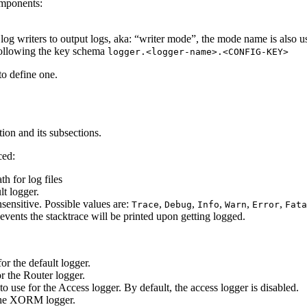
omponents:
t log writers to output logs, aka: “writer mode”, the mode name is also 
 following the key schema
logger.<logger-name>.<CONFIG-KEY>
 to define one.
ion and its subsections.
ced:
th for log files
lt logger.
nsensitive. Possible values are:
,
,
,
,
,
Trace
Debug
Info
Warn
Error
Fata
events the stacktrace will be printed upon getting logged.
for the default logger.
or the Router logger.
 to use for the Access logger. By default, the access logger is disabled.
r the XORM logger.