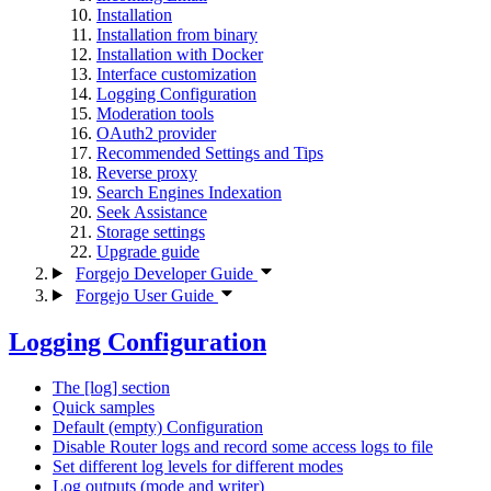
Installation
Installation from binary
Installation with Docker
Interface customization
Logging Configuration
Moderation tools
OAuth2 provider
Recommended Settings and Tips
Reverse proxy
Search Engines Indexation
Seek Assistance
Storage settings
Upgrade guide
Forgejo Developer Guide
Forgejo User Guide
Logging Configuration
The [log] section
Quick samples
Default (empty) Configuration
Disable Router logs and record some access logs to file
Set different log levels for different modes
Log outputs (mode and writer)