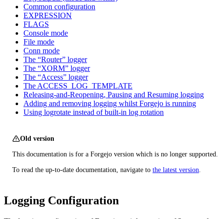
Common configuration
EXPRESSION
FLAGS
Console mode
File mode
Conn mode
The “Router” logger
The “XORM” logger
The “Access” logger
The ACCESS_LOG_TEMPLATE
Releasing-and-Reopening, Pausing and Resuming logging
Adding and removing logging whilst Forgejo is running
Using logrotate instead of built-in log rotation
Old version
This documentation is for a Forgejo version which is no longer supported.
To read the up-to-date documentation, navigate to
the latest version
.
Logging Configuration