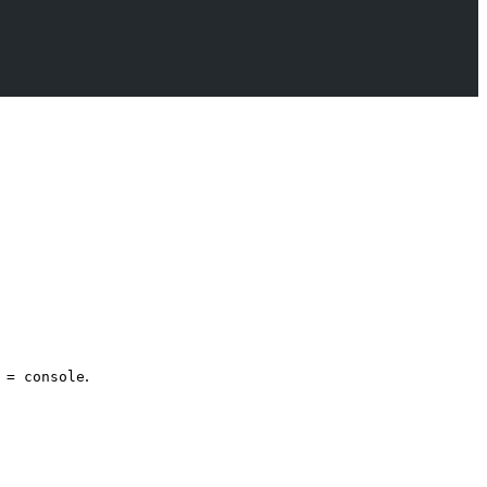
.
 = console