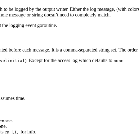
h to be logged by the output writer. Either the log message, (with colo
ole message or string doesn’t need to completely match.
ot the logging event goroutine.
nted before each message. It is a comma-separated string set. The order 
). Except for the access log which defaults to
velinitial
none
Assumes time.
.
.
cname
one.
ets eg.
for info.
[I]