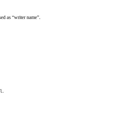
used as “writer name”.
.
l