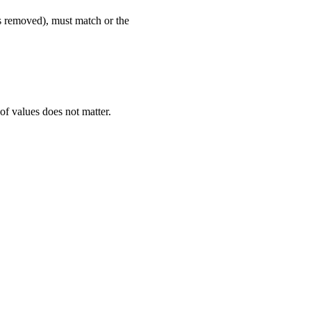
rs removed), must match or the
of values does not matter.