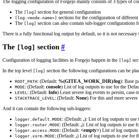
The logging configuration of Forgejo mainly consists of 3 types of c
The
section for general configuration
[log]
sections for the configuration of differen
[log.<mode-name>]
The
section can also contain sub-logger configurations
[log]
There is a fully functional log output by default, so it is not necessary
The
section
[log]
Configuration of logging facilities in Forgejo happen in the
sect
[log]
In the top level
section the following configurations can be pla
[log]
: (Default:
%(GITEA_WORK_DIR)/log
): Base pa
ROOT_PATH
: (Default:
console
) List of log outputs to use for the Defau
MODE
: (Default:
Info
) Least severe log events to persist, case-i
LEVEL
: (Default:
None
) For this and more severe 
STACKTRACE_LEVEL
And it can contain the following sub-loggers:
: (Default:
,
): List of log outputs to use 
logger.default.MODE
: (Default:
,
): List of log outputs to use f
logger.router.MODE
: (Default:
<empty>
) List of log outputs
logger.access.MODE
: (Default:
,
) List of log outputs to use fo
logger.xorm.MODE