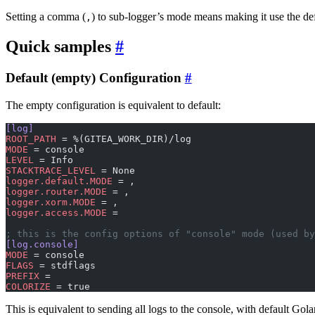
Setting a comma (
) to sub-logger’s mode means making it use the de
,
Quick samples
Default (empty) Configuration
The empty configuration is equivalent to default:
[log]
ROOT_PATH
 = %(GITEA_WORK_DIR)/log
MODE
 = console
LEVEL
 = Info
STACKTRACE_LEVEL
 = None
logger.default.MODE
 = ,
logger.router.MODE
 = ,
logger.xorm.MODE
 = ,
logger.access.MODE
 =
; this is the config options of "console" mode (used b
[log.console]
MODE
 = console
FLAGS
 = stdflags
PREFIX
 =
COLORIZE
 = true
This is equivalent to sending all logs to the console, with default Gola