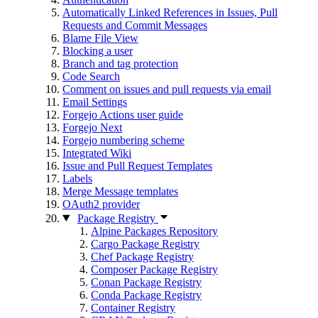
Automatically Linked References in Issues, Pull
Requests and Commit Messages
Blame File View
Blocking a user
Branch and tag protection
Code Search
Comment on issues and pull requests via email
Email Settings
Forgejo Actions user guide
Forgejo Next
Forgejo numbering scheme
Integrated Wiki
Issue and Pull Request Templates
Labels
Merge Message templates
OAuth2 provider
Package Registry
Alpine Packages Repository
Cargo Package Registry
Chef Package Registry
Composer Package Registry
Conan Package Registry
Conda Package Registry
Container Registry