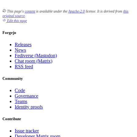
This page's
content
is available under the
Apache-2.0
license.
It is derived from
this
original source
.
Edit this page
Forgejo
Releases
News
Fediverse (Mastodon)
Chat room (Matrix)
RSS feed
Community
Code
Governance
Teams
Identity proofs
Contribute
Issue tracker
Developer Matrix room