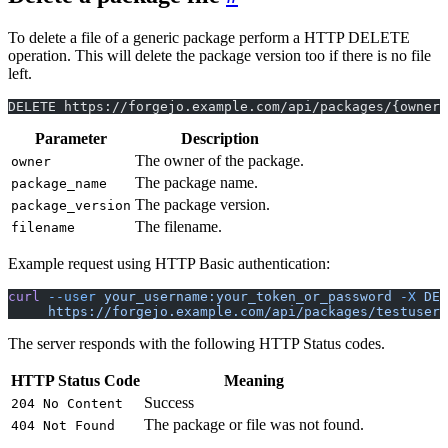
To delete a file of a generic package perform a HTTP DELETE
operation. This will delete the package version too if there is no file
left.
DELETE https://forgejo.example.com/api/packages/{owner
Parameter
Description
The owner of the package.
owner
The package name.
package_name
The package version.
package_version
The filename.
filename
Example request using HTTP Basic authentication:
curl
 --user
 your_username:your_token_or_password
 -X
 DEL
     https://forgejo.example.com/api/packages/testuser/
The server responds with the following HTTP Status codes.
HTTP Status Code
Meaning
Success
204 No Content
The package or file was not found.
404 Not Found