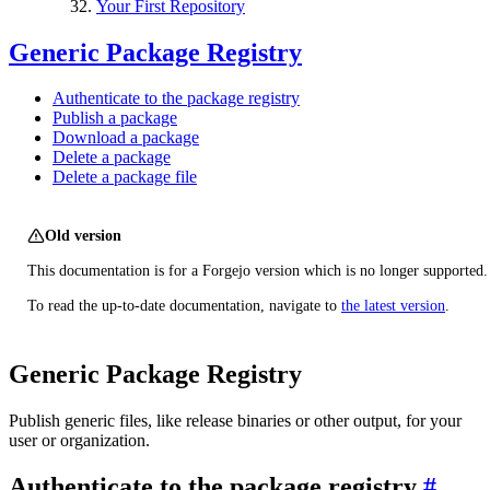
Your First Repository
Generic Package Registry
Authenticate to the package registry
Publish a package
Download a package
Delete a package
Delete a package file
Old version
This documentation is for a Forgejo version which is no longer supported.
To read the up-to-date documentation, navigate to
the latest version
.
Generic Package Registry
Publish generic files, like release binaries or other output, for your
user or organization.
Authenticate to the package registry