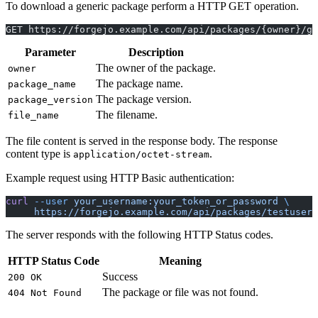
To download a generic package perform a HTTP GET operation.
GET https://forgejo.example.com/api/packages/{owner}/ge
Parameter
Description
The owner of the package.
owner
The package name.
package_name
The package version.
package_version
The filename.
file_name
The file content is served in the response body. The response
content type is
.
application/octet-stream
Example request using HTTP Basic authentication:
curl
 --user
 your_username:your_token_or_password
 \
     https://forgejo.example.com/api/packages/testuser/
The server responds with the following HTTP Status codes.
HTTP Status Code
Meaning
Success
200 OK
The package or file was not found.
404 Not Found