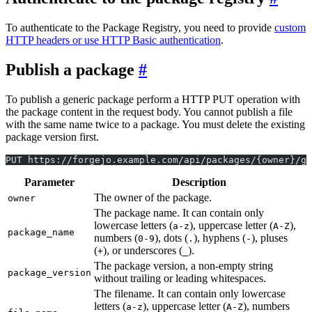
To authenticate to the Package Registry, you need to provide
custom
HTTP headers or use HTTP Basic authentication
.
Publish a package
To publish a generic package perform a HTTP PUT operation with
the package content in the request body. You cannot publish a file
with the same name twice to a package. You must delete the existing
package version first.
PUT https://forgejo.example.com/api/packages/{owner}/ge
Parameter
Description
The owner of the package.
owner
The package name. It can contain only
lowercase letters (
), uppercase letter (
),
a-z
A-Z
package_name
numbers (
), dots (
), hyphens (
), pluses
0-9
.
-
(
), or underscores (
).
+
_
The package version, a non-empty string
package_version
without trailing or leading whitespaces.
The filename. It can contain only lowercase
letters (
), uppercase letter (
), numbers
a-z
A-Z