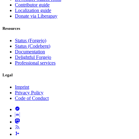
Contributor guide
Localization guide
Donate via Liberapay
Resources
Status (Forgejo)
Status (Codeberg)
Documentation
Delightful Forgejo
Professional services
Legal
Imprint
Privacy Policy
Code of Conduct