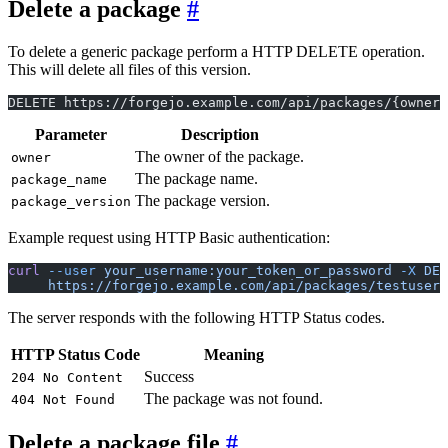
Delete a package
To delete a generic package perform a HTTP DELETE operation.
This will delete all files of this version.
DELETE https://forgejo.example.com/api/packages/{owner}
Parameter
Description
The owner of the package.
owner
The package name.
package_name
The package version.
package_version
Example request using HTTP Basic authentication:
curl
 --user
 your_username:your_token_or_password
 -X
 DEL
     https://forgejo.example.com/api/packages/testuser/
The server responds with the following HTTP Status codes.
HTTP Status Code
Meaning
Success
204 No Content
The package was not found.
404 Not Found
Delete a package file