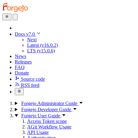
Docs v7.0
Next
Latest (v16.0.2)
LTS (v15.0.6)
News
Releases
FAQ
Donate
Source code
RSS feed
Forgejo Administrator Guide
Forgejo Developer Guide
Forgejo User Guide
Access Token scope
AGit Workflow Usage
API Usage
Authentication