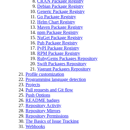
CRAN Package Registry
Debian Package Registry
Generic Package Registry
Go Package Registry
Helm Chart Registry
Maven Package Registry
npm Package Registry
NuGet Package Registry
Pub Package Registry
PyPI Package Registry
RPM Package Registry
RubyGems Packages Repository
Swift Packages Repository
Vagrant Packages Repository
Profile customization
Programming language detection
Projects
Pull requests and Git flow
Push Options
README badges
Repository Activity
Repository Mirrors
Repository Permissions
The Basics of Issue Tracking
Webhooks