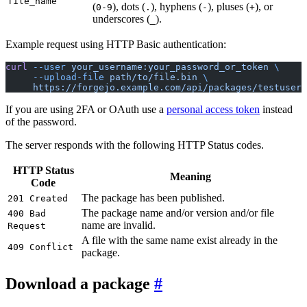
file_name
(
), dots (
), hyphens (
), pluses (
), or
0-9
.
-
+
underscores (
).
_
Example request using HTTP Basic authentication:
curl
 --user
 your_username:your_password_or_token
 \
     --upload-file
 path/to/file.bin
 \
     https://forgejo.example.com/api/packages/testuser/
If you are using 2FA or OAuth use a
personal access token
instead
of the password.
The server responds with the following HTTP Status codes.
HTTP Status
Meaning
Code
The package has been published.
201 Created
The package name and/or version and/or file
400 Bad
name are invalid.
Request
A file with the same name exist already in the
409 Conflict
package.
Download a package