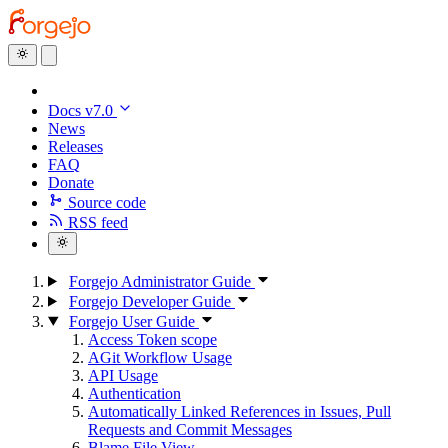
Docs v7.0
News
Releases
FAQ
Donate
Source code
RSS feed
Forgejo Administrator Guide
Forgejo Developer Guide
Forgejo User Guide
Access Token scope
AGit Workflow Usage
API Usage
Authentication
Automatically Linked References in Issues, Pull
Requests and Commit Messages
Blame File View