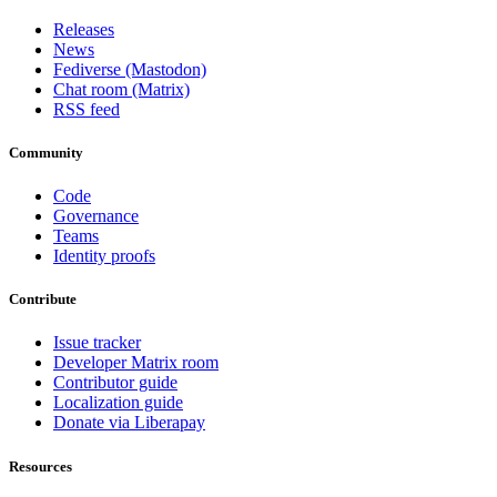
Releases
News
Fediverse (Mastodon)
Chat room (Matrix)
RSS feed
Community
Code
Governance
Teams
Identity proofs
Contribute
Issue tracker
Developer Matrix room
Contributor guide
Localization guide
Donate via Liberapay
Resources