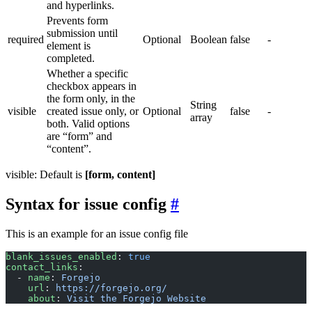
and hyperlinks.
Prevents form
submission until
required
Optional
Boolean
false
-
element is
completed.
Whether a specific
checkbox appears in
the form only, in the
String
visible
created issue only, or
Optional
false
-
array
both. Valid options
are “form” and
“content”.
visible: Default is
[form, content]
Syntax for issue config
This is an example for an issue config file
blank_issues_enabled
: 
true
contact_links
:
  - 
name
: 
Forgejo
    url
: 
https://forgejo.org/
    about
: 
Visit the Forgejo Website