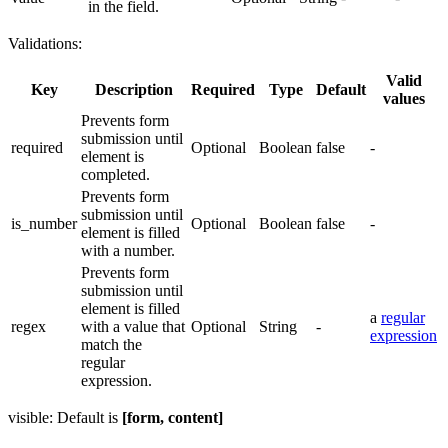
in the field.
Validations:
Valid
Key
Description
Required
Type
Default
values
Prevents form
submission until
required
Optional
Boolean
false
-
element is
completed.
Prevents form
submission until
is_number
Optional
Boolean
false
-
element is filled
with a number.
Prevents form
submission until
element is filled
a
regular
regex
with a value that
Optional
String
-
expression
match the
regular
expression.
visible: Default is
[form, content]