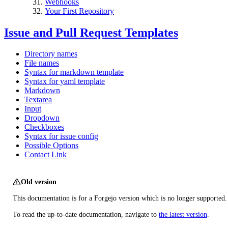
Webhooks
Your First Repository
Issue and Pull Request Templates
Directory names
File names
Syntax for markdown template
Syntax for yaml template
Markdown
Textarea
Input
Dropdown
Checkboxes
Syntax for issue config
Possible Options
Contact Link
Old version
This documentation is for a Forgejo version which is no longer supported.
To read the up-to-date documentation, navigate to
the latest version
.