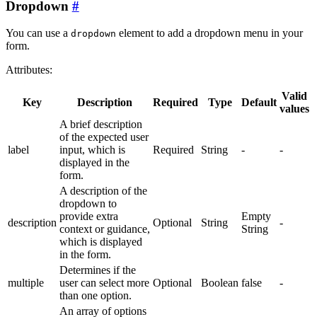
Dropdown
You can use a
element to add a dropdown menu in your
dropdown
form.
Attributes:
Valid
Key
Description
Required
Type
Default
values
A brief description
of the expected user
label
input, which is
Required
String
-
-
displayed in the
form.
A description of the
dropdown to
provide extra
Empty
description
Optional
String
-
context or guidance,
String
which is displayed
in the form.
Determines if the
multiple
user can select more
Optional
Boolean
false
-
than one option.
An array of options