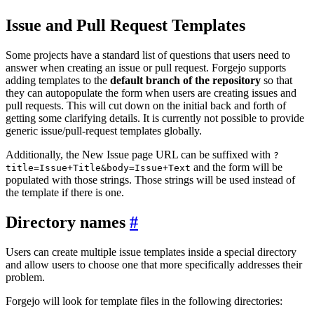
Issue and Pull Request Templates
Some projects have a standard list of questions that users need to
answer when creating an issue or pull request. Forgejo supports
adding templates to the
default branch of the repository
so that
they can autopopulate the form when users are creating issues and
pull requests. This will cut down on the initial back and forth of
getting some clarifying details. It is currently not possible to provide
generic issue/pull-request templates globally.
Additionally, the New Issue page URL can be suffixed with
?
and the form will be
title=Issue+Title&body=Issue+Text
populated with those strings. Those strings will be used instead of
the template if there is one.
Directory names
Users can create multiple issue templates inside a special directory
and allow users to choose one that more specifically addresses their
problem.
Forgejo will look for template files in the following directories: