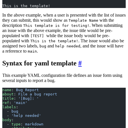
This is the template!
In the above example, when a user is presented with the list of issues
they can submit, this would show as
with the
Template Name
description
. When submitting
This template is for testing!
an issue with the above example, the issue title would be pre-
populated with
while the issue body would be pre-
[TEST]
populated with
. The issue would also be
This is the template!
assigned two labels,
and
, and the issue will have
bug
help needed
a reference to
.
main
Syntax for yaml template
This example YAML configuration file defines an issue form using
several inputs to report a bug.
name
: 
Bug Report
about
: 
File a bug report
title
: 
'[Bug]: '
ref
: 
'main'
labels
:
  - 
bug
  - 
'help needed'
body
:
  - 
type
: 
markdown