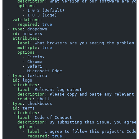
      description
: 
What version of our software are you
      options
:
        - 
1.0.2 (Default)
        - 
1.0.3 (Edge)
    validations
:
      required
: 
true
  - 
type
: 
dropdown
    id
: 
browsers
    attributes
:
      label
: 
What browsers are you seeing the problem o
      multiple
: 
true
      options
:
        - 
Firefox
        - 
Chrome
        - 
Safari
        - 
Microsoft Edge
  - 
type
: 
textarea
    id
: 
logs
    attributes
:
      label
: 
Relevant log output
      description
: 
Please copy and paste any relevant l
      render
: 
shell
  - 
type
: 
checkboxes
    id
: 
terms
    attributes
:
      label
: 
Code of Conduct
      description
: 
By submitting this issue, you agree 
      options
:
        - 
label
: 
I agree to follow this project's Code 
          required
: 
true