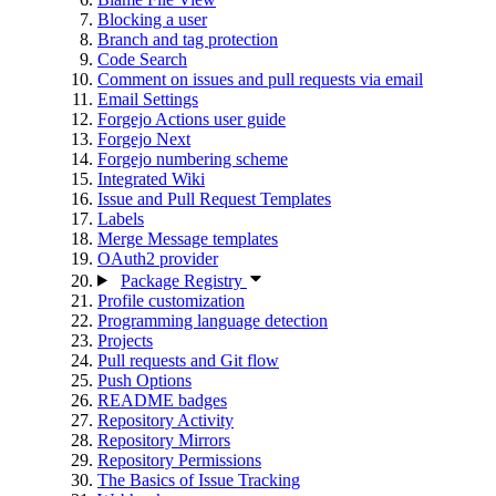
Blocking a user
Branch and tag protection
Code Search
Comment on issues and pull requests via email
Email Settings
Forgejo Actions user guide
Forgejo Next
Forgejo numbering scheme
Integrated Wiki
Issue and Pull Request Templates
Labels
Merge Message templates
OAuth2 provider
Package Registry
Profile customization
Programming language detection
Projects
Pull requests and Git flow
Push Options
README badges
Repository Activity
Repository Mirrors
Repository Permissions
The Basics of Issue Tracking