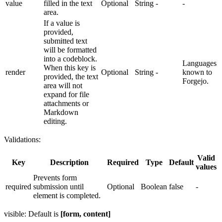
value
filled in the text
Optional
String
-
-
area.
If a value is
provided,
submitted text
will be formatted
into a codeblock.
Languages
When this key is
render
Optional
String
-
known to
provided, the text
Forgejo.
area will not
expand for file
attachments or
Markdown
editing.
Validations:
Valid
Key
Description
Required
Type
Default
values
Prevents form
required
submission until
Optional
Boolean
false
-
element is completed.
visible: Default is
[form, content]