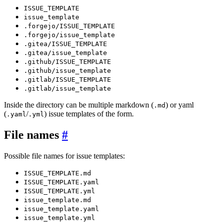
ISSUE_TEMPLATE
issue_template
.forgejo/ISSUE_TEMPLATE
.forgejo/issue_template
.gitea/ISSUE_TEMPLATE
.gitea/issue_template
.github/ISSUE_TEMPLATE
.github/issue_template
.gitlab/ISSUE_TEMPLATE
.gitlab/issue_template
Inside the directory can be multiple markdown (
) or yaml
.md
(
/
) issue templates of the form.
.yaml
.yml
File names
Possible file names for issue templates:
ISSUE_TEMPLATE.md
ISSUE_TEMPLATE.yaml
ISSUE_TEMPLATE.yml
issue_template.md
issue_template.yaml
issue_template.yml