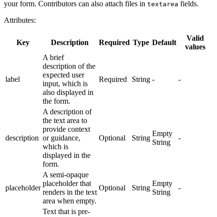
your form. Contributors can also attach files in
fields.
textarea
Attributes:
Valid
Key
Description
Required
Type
Default
values
A brief
description of the
expected user
label
Required
String
-
-
input, which is
also displayed in
the form.
A description of
the text area to
provide context
Empty
description
or guidance,
Optional
String
-
String
which is
displayed in the
form.
A semi-opaque
placeholder that
Empty
placeholder
Optional
String
-
renders in the text
String
area when empty.
Text that is pre-