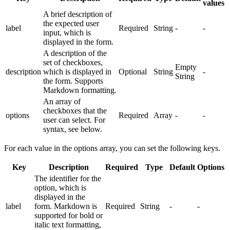
values
A brief description of
the expected user
label
Required
String
-
-
input, which is
displayed in the form.
A description of the
set of checkboxes,
Empty
description
which is displayed in
Optional
String
-
String
the form. Supports
Markdown formatting.
An array of
checkboxes that the
options
Required
Array
-
-
user can select. For
syntax, see below.
For each value in the options array, you can set the following keys.
Key
Description
Required
Type
Default
Options
The identifier for the
option, which is
displayed in the
label
form. Markdown is
Required
String
-
-
supported for bold or
italic text formatting,