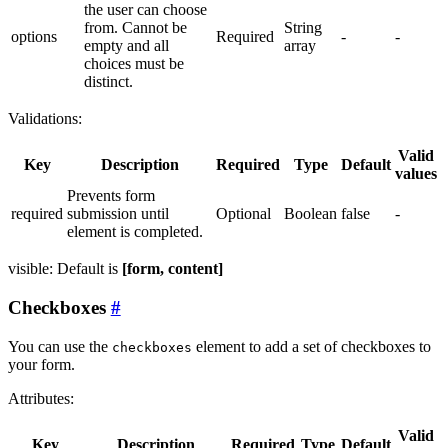
the user can choose
from. Cannot be
String
options
Required
-
-
empty and all
array
choices must be
distinct.
Validations:
Valid
Key
Description
Required
Type
Default
values
Prevents form
required
submission until
Optional
Boolean
false
-
element is completed.
visible: Default is
[form, content]
Checkboxes
You can use the
element to add a set of checkboxes to
checkboxes
your form.
Attributes:
Valid
Key
Description
Required
Type
Default