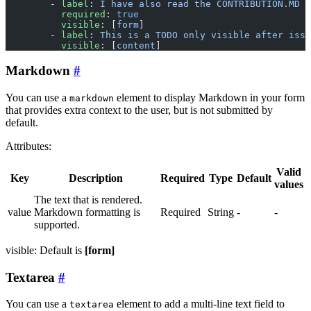
        - 
label
: 
I have also read the CONTRIBUTION.MD
          required
: 
true
          visible
: [
form
]
        - 
label
: 
This is a TODO only visible after issu
          visible
: [
content
]
Markdown
You can use a
element to display Markdown in your form
markdown
that provides extra context to the user, but is not submitted by
default.
Attributes:
Valid
Key
Description
Required
Type
Default
values
The text that is rendered.
value
Markdown formatting is
Required
String
-
-
supported.
visible: Default is
[form]
Textarea
You can use a
element to add a multi-line text field to
textarea