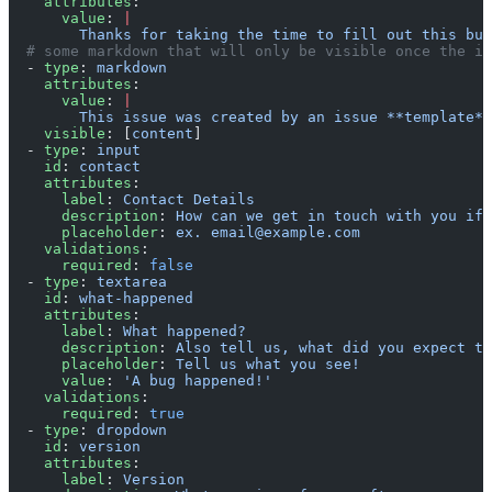
    attributes
:
      value
: 
|
        Thanks for taking the time to fill out this bug
  # some markdown that will only be visible once the i
  - 
type
: 
markdown
    attributes
:
      value
: 
|
        This issue was created by an issue **template**
    visible
: [
content
]
  - 
type
: 
input
    id
: 
contact
    attributes
:
      label
: 
Contact Details
      description
: 
How can we get in touch with you if 
      placeholder
: 
ex. email@example.com
    validations
:
      required
: 
false
  - 
type
: 
textarea
    id
: 
what-happened
    attributes
:
      label
: 
What happened?
      description
: 
Also tell us, what did you expect to
      placeholder
: 
Tell us what you see!
      value
: 
'A bug happened!'
    validations
:
      required
: 
true
  - 
type
: 
dropdown
    id
: 
version
    attributes
:
      label
: 
Version