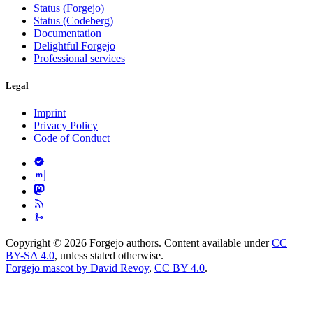
Status (Forgejo)
Status (Codeberg)
Documentation
Delightful Forgejo
Professional services
Legal
Imprint
Privacy Policy
Code of Conduct
Copyright © 2026 Forgejo authors. Content available under
CC
BY-SA 4.0
, unless stated otherwise.
Forgejo mascot by David Revoy
,
CC BY 4.0
.