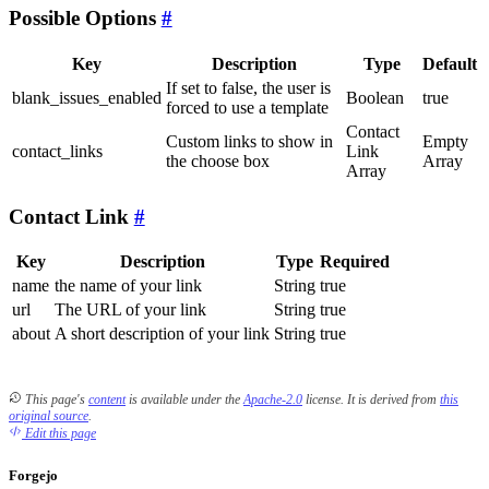
Possible Options
Key
Description
Type
Default
If set to false, the user is
blank_issues_enabled
Boolean
true
forced to use a template
Contact
Custom links to show in
Empty
contact_links
Link
the choose box
Array
Array
Contact Link
Key
Description
Type
Required
name
the name of your link
String
true
url
The URL of your link
String
true
about
A short description of your link
String
true
This page's
content
is available under the
Apache-2.0
license.
It is derived from
this
original source
.
Edit this page
Forgejo