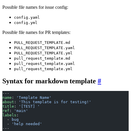
Possible file names for issue config:
config.yaml
config.yml
Possible file names for PR templates:
PULL_REQUEST_TEMPLATE.md
PULL_REQUEST_TEMPLATE.yaml
PULL_REQUEST_TEMPLATE.yml
pull_request_template.md
pull_request_template.yaml
pull_request_template.yml
Syntax for markdown template
---
name
: 
'Template Name'
about
: 
'This template is for testing!'
title
: 
'[TEST] '
ref
: 
'main'
labels
:
  - 
bug
  - 
'help needed'
---