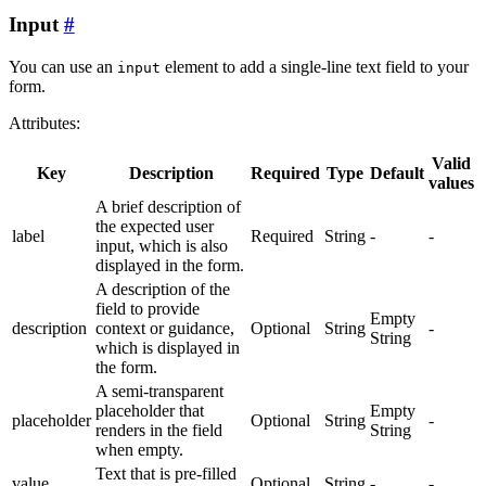
Input
You can use an
element to add a single-line text field to your
input
form.
Attributes:
Valid
Key
Description
Required
Type
Default
values
A brief description of
the expected user
label
Required
String
-
-
input, which is also
displayed in the form.
A description of the
field to provide
Empty
description
context or guidance,
Optional
String
-
String
which is displayed in
the form.
A semi-transparent
placeholder that
Empty
placeholder
Optional
String
-
renders in the field
String
when empty.
Text that is pre-filled
value
Optional
String
-
-