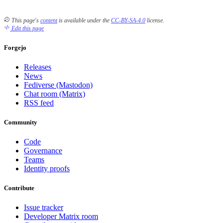
This page's
content
is available under the
CC-BY-SA-4.0
license.
Edit this page
Forgejo
Releases
News
Fediverse (Mastodon)
Chat room (Matrix)
RSS feed
Community
Code
Governance
Teams
Identity proofs
Contribute
Issue tracker
Developer Matrix room