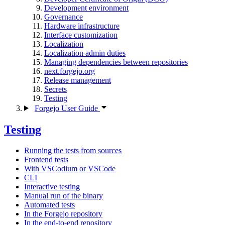
Development environment
Governance
Hardware infrastructure
Interface customization
Localization
Localization admin duties
Managing dependencies between repositories
next.forgejo.org
Release management
Secrets
Testing
Forgejo User Guide
Testing
Running the tests from sources
Frontend tests
With VSCodium or VSCode
CLI
Interactive testing
Manual run of the binary
Automated tests
In the Forgejo repository
In the end-to-end repository