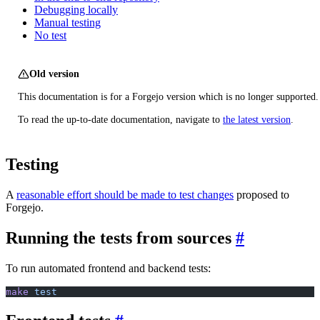
Debugging locally
Manual testing
No test
Old version
This documentation is for a Forgejo version which is no longer supported.
To read the up-to-date documentation, navigate to
the latest version
.
Testing
A
reasonable effort should be made to test changes
proposed to
Forgejo.
Running the tests from sources
To run automated frontend and backend tests:
make
 test