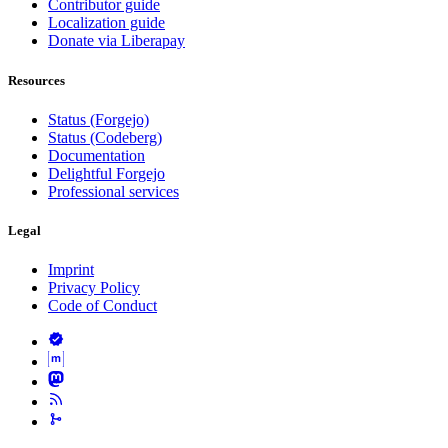
Contributor guide
Localization guide
Donate via Liberapay
Resources
Status (Forgejo)
Status (Codeberg)
Documentation
Delightful Forgejo
Professional services
Legal
Imprint
Privacy Policy
Code of Conduct