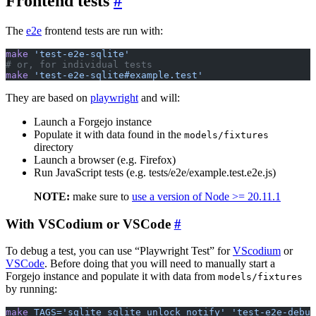
Frontend tests
The
e2e
frontend tests are run with:
make
 'test-e2e-sqlite'
# or, for individual tests
make
 'test-e2e-sqlite#example.test'
They are based on
playwright
and will:
Launch a Forgejo instance
Populate it with data found in the
models/fixtures
directory
Launch a browser (e.g. Firefox)
Run JavaScript tests (e.g. tests/e2e/example.test.e2e.js)
NOTE:
make sure to
use a version of Node >= 20.11.1
With VSCodium or VSCode
To debug a test, you can use “Playwright Test” for
VScodium
or
VSCode
. Before doing that you will need to manually start a
Forgejo instance and populate it with data from
models/fixtures
by running:
make
 TAGS='sqlite sqlite_unlock_notify'
 'test-e2e-debug