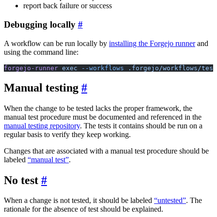
report back failure or success
Debugging locally
A workflow can be run locally by
installing the Forgejo runner
and
using the command line:
forgejo-runner
 exec
 --workflows
 .forgejo/workflows/test
Manual testing
When the change to be tested lacks the proper framework, the
manual test procedure must be documented and referenced in the
manual testing repository
. The tests it contains should be run on a
regular basis to verify they keep working.
Changes that are associated with a manual test procedure should be
labeled
“manual test”
.
No test
When a change is not tested, it should be labeled
“untested”
. The
rationale for the absence of test should be explained.