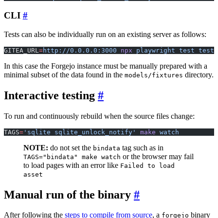
CLI
Tests can also be individually run on an existing server as follows:
GITEA_URL
=
http://0.0.0.0:3000
 npx
 playwright
 test
 tests
In this case the Forgejo instance must be manually prepared with a
minimal subset of the data found in the
directory.
models/fixtures
Interactive testing
To run and continuously rebuild when the source files change:
TAGS
=
'sqlite sqlite_unlock_notify'
 make
 watch
NOTE:
do not set the
tag such as in
bindata
or the browser may fail
TAGS="bindata" make watch
to load pages with an error like
Failed to load
asset
Manual run of the binary
After following the
steps to compile from source
, a
binary
forgejo