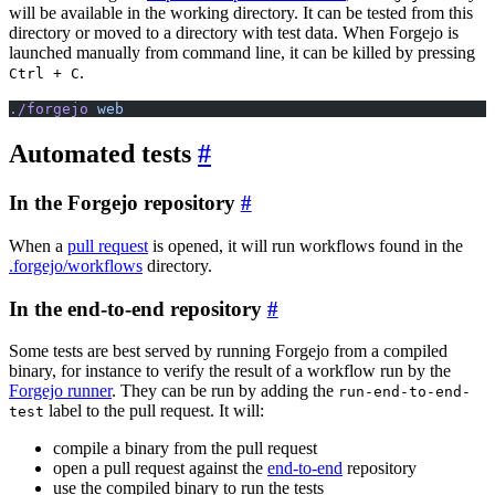
will be available in the working directory. It can be tested from this
directory or moved to a directory with test data. When Forgejo is
launched manually from command line, it can be killed by pressing
.
Ctrl + C
./forgejo
 web
Automated tests
In the Forgejo repository
When a
pull request
is opened, it will run workflows found in the
.forgejo/workflows
directory.
In the end-to-end repository
Some tests are best served by running Forgejo from a compiled
binary, for instance to verify the result of a workflow run by the
Forgejo runner
. They can be run by adding the
run-end-to-end-
label to the pull request. It will:
test
compile a binary from the pull request
open a pull request against the
end-to-end
repository
use the compiled binary to run the tests