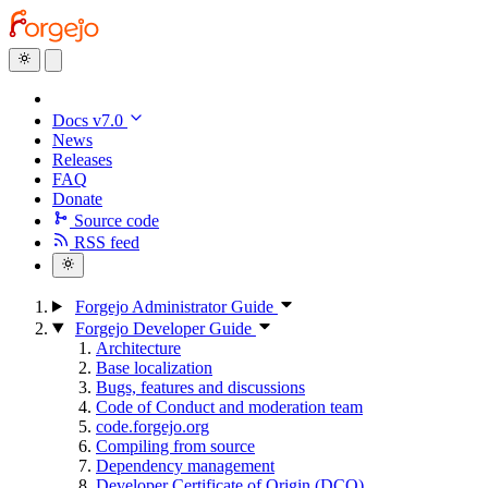
Docs v7.0
News
Releases
FAQ
Donate
Source code
RSS feed
Forgejo Administrator Guide
Forgejo Developer Guide
Architecture
Base localization
Bugs, features and discussions
Code of Conduct and moderation team
code.forgejo.org
Compiling from source
Dependency management
Developer Certificate of Origin (DCO)