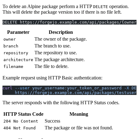
To delete an Alpine package perform a HTTP
operation.
DELETE
This will delete the package version too if there is no file left.
DELETE https://forgejo.example.com/api/packages/{owner}
Parameter
Description
The owner of the package.
owner
The branch to use.
branch
The repository to use.
repository
The package architecture.
architecture
The file to delete.
filename
Example request using HTTP Basic authentication:
curl
 --user
 your_username:your_token_or_password
 -X
 DEL
     https://forgejo.example.com/api/packages/testuser/
The server responds with the following HTTP Status codes.
HTTP Status Code
Meaning
Success
204 No Content
The package or file was not found.
404 Not Found