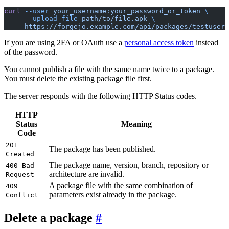
curl
 --user
 your_username:your_password_or_token
 \
     --upload-file
 path/to/file.apk
 \
     https://forgejo.example.com/api/packages/testuser/
If you are using 2FA or OAuth use a
personal access token
instead
of the password.
You cannot publish a file with the same name twice to a package.
You must delete the existing package file first.
The server responds with the following HTTP Status codes.
HTTP
Status
Meaning
Code
201
The package has been published.
Created
The package name, version, branch, repository or
400 Bad
architecture are invalid.
Request
A package file with the same combination of
409
parameters exist already in the package.
Conflict
Delete a package