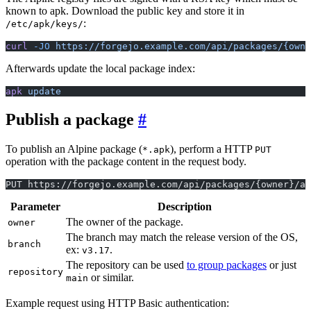
known to apk. Download the public key and store it in
:
/etc/apk/keys/
curl
 -JO
 https://forgejo.example.com/api/packages/{owne
Afterwards update the local package index:
apk
 update
Publish a package
To publish an Alpine package (
), perform a HTTP
*.apk
PUT
operation with the package content in the request body.
PUT https://forgejo.example.com/api/packages/{owner}/al
Parameter
Description
The owner of the package.
owner
The branch may match the release version of the OS,
branch
ex:
.
v3.17
The repository can be used
to group packages
or just
repository
or similar.
main
Example request using HTTP Basic authentication: