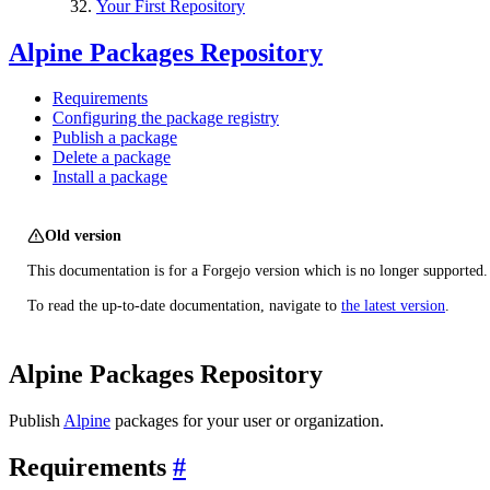
Your First Repository
Alpine Packages Repository
Requirements
Configuring the package registry
Publish a package
Delete a package
Install a package
Old version
This documentation is for a Forgejo version which is no longer supported.
To read the up-to-date documentation, navigate to
the latest version
.
Alpine Packages Repository
Publish
Alpine
packages for your user or organization.
Requirements