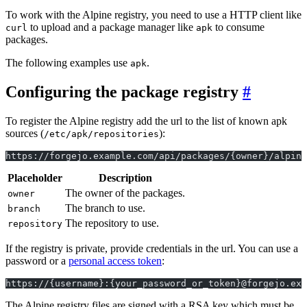
To work with the Alpine registry, you need to use a HTTP client like
to upload and a package manager like
to consume
curl
apk
packages.
The following examples use
.
apk
Configuring the package registry
To register the Alpine registry add the url to the list of known apk
sources (
):
/etc/apk/repositories
https://forgejo.example.com/api/packages/{owner}/alpine
Placeholder
Description
The owner of the packages.
owner
The branch to use.
branch
The repository to use.
repository
If the registry is private, provide credentials in the url. You can use a
password or a
personal access token
:
https://{username}:{your_password_or_token}@forgejo.exa
The Alpine registry files are signed with a RSA key which must be