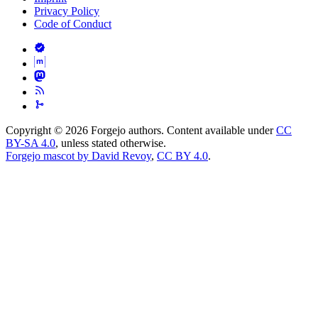
Privacy Policy
Code of Conduct
Copyright © 2026 Forgejo authors. Content available under
CC
BY-SA 4.0
, unless stated otherwise.
Forgejo mascot by David Revoy
,
CC BY 4.0
.