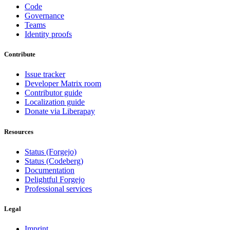
Code
Governance
Teams
Identity proofs
Contribute
Issue tracker
Developer Matrix room
Contributor guide
Localization guide
Donate via Liberapay
Resources
Status (Forgejo)
Status (Codeberg)
Documentation
Delightful Forgejo
Professional services
Legal
Imprint