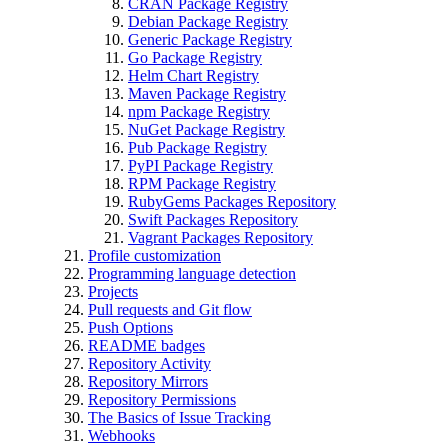
CRAN Package Registry
Debian Package Registry
Generic Package Registry
Go Package Registry
Helm Chart Registry
Maven Package Registry
npm Package Registry
NuGet Package Registry
Pub Package Registry
PyPI Package Registry
RPM Package Registry
RubyGems Packages Repository
Swift Packages Repository
Vagrant Packages Repository
Profile customization
Programming language detection
Projects
Pull requests and Git flow
Push Options
README badges
Repository Activity
Repository Mirrors
Repository Permissions
The Basics of Issue Tracking
Webhooks