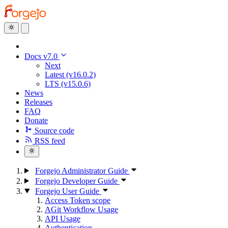
Docs v7.0
Next
Latest (v16.0.2)
LTS (v15.0.6)
News
Releases
FAQ
Donate
Source code
RSS feed
Forgejo Administrator Guide
Forgejo Developer Guide
Forgejo User Guide
Access Token scope
AGit Workflow Usage
API Usage
Authentication