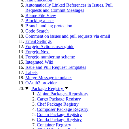
Automatically Linked References in Issues, Pull
Requests and Commit Messages
Blame File View
Blocking a user
Branch and tag protection
Code Search
Comment on issues and pull requests via email
Email Settings
Forgejo Actions user guide
Forgejo Next
Forgejo numbering scheme
Integrated Wiki
Issue and Pull Request Templates
Labels
Merge Message templates
OAuth2 provider
Package Registry
Alpine Packages Repository
Cargo Package Registry
Chef Package Registry
Composer Package Registry
Conan Package Registry
Conda Package Registry
Container Registry