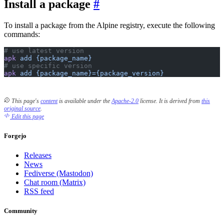
Install a package
To install a package from the Alpine registry, execute the following
commands:
# use latest version
apk
 add
 {package_name}
# use specific version
apk
 add
 {package_name}={package_version}
This page's
content
is available under the
Apache-2.0
license.
It is derived from
this
original source
.
Edit this page
Forgejo
Releases
News
Fediverse (Mastodon)
Chat room (Matrix)
RSS feed
Community