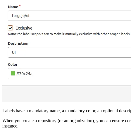
Labels have a mandatory name, a mandatory color, an optional descrip
When you create a repository (or an organization), you can ensure cert
instance.