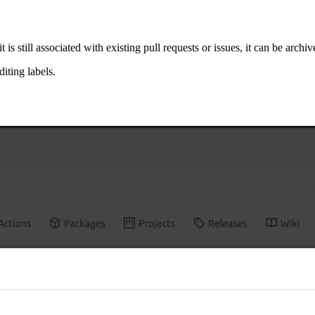
s still associated with existing pull requests or issues, it can be archiv
iting labels.