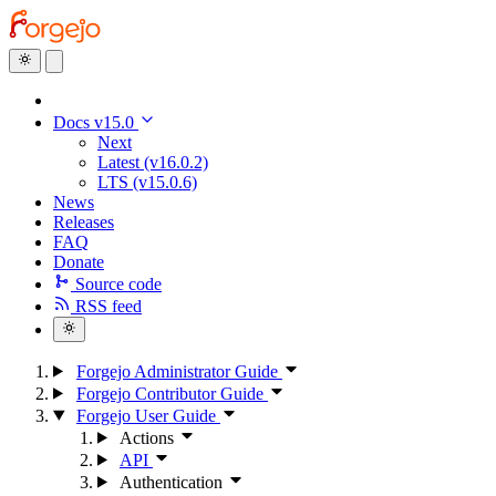
Docs v15.0
Next
Latest (v16.0.2)
LTS (v15.0.6)
News
Releases
FAQ
Donate
Source code
RSS feed
Forgejo Administrator Guide
Forgejo Contributor Guide
Forgejo User Guide
Actions
API
Authentication