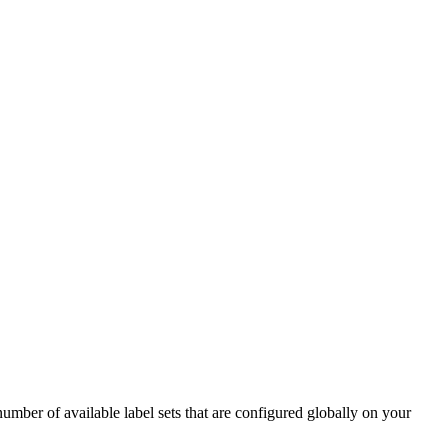
number of available label sets that are configured globally on your