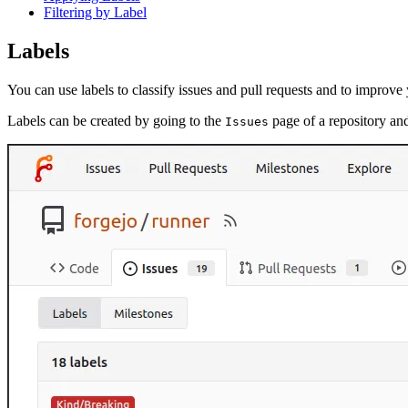
Filtering by Label
Labels
You can use labels to classify issues and pull requests and to improv
Labels can be created by going to the
page of a repository an
Issues