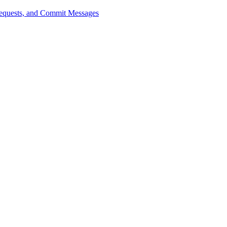
 Requests, and Commit Messages