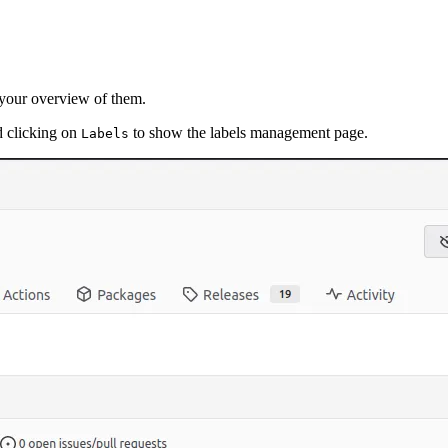
e your overview of them.
d clicking on
to show the labels management page.
Labels