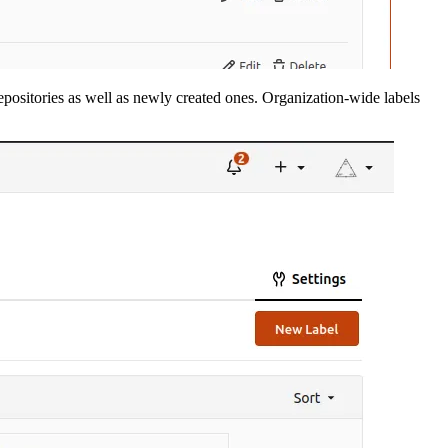
repositories as well as newly created ones. Organization-wide labels