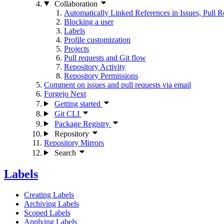
Collaboration
Automatically Linked References in Issues, Pull
Blocking a user
Labels
Profile customization
Projects
Pull requests and Git flow
Repository Activity
Repository Permissions
Comment on issues and pull requests via email
Forgejo Next
Getting started
Git CLI
Package Registry
Repository
Repository Mirrors
Search
Labels
Creating Labels
Archiving Labels
Scoped Labels
Applying Labels