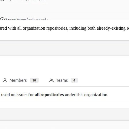
ared with all organization repositories, including both already-existing 