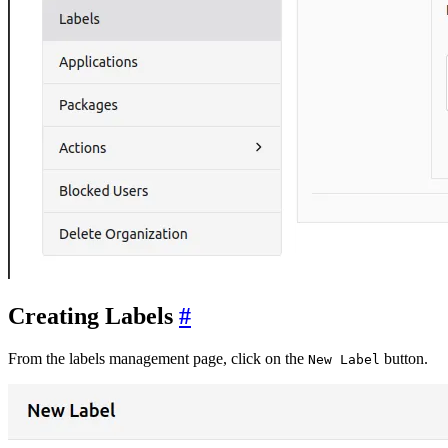
Creating Labels
From the labels management page, click on the
button.
New Label