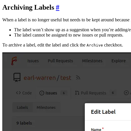
Archiving Labels
When a label is no longer useful but needs to be kept around because it i
The label won’t show up as a suggestion when you’re adding/ed
The label cannot be assigned to new issues or pull requests.
To archive a label, edit the label and click the
checkbox.
Archive