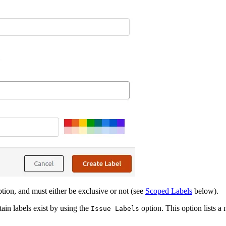
tion, and must either be exclusive or not (see
Scoped Labels
below).
ain labels exist by using the
option. This option lists a 
Issue Labels