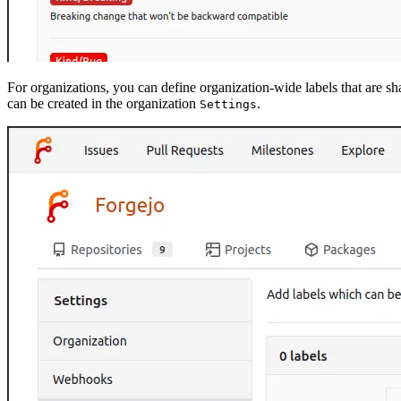
For organizations, you can define organization-wide labels that are sh
can be created in the organization
.
Settings