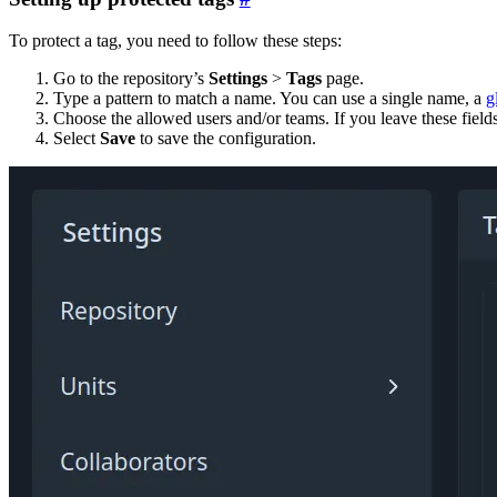
To protect a tag, you need to follow these steps:
Go to the repository’s
Settings
>
Tags
page.
Type a pattern to match a name. You can use a single name, a
g
Choose the allowed users and/or teams. If you leave these fields
Select
Save
to save the configuration.