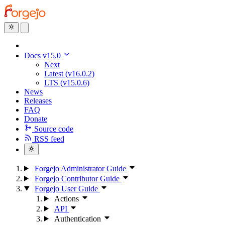
Docs v15.0
Next
Latest (v16.0.2)
LTS (v15.0.6)
News
Releases
FAQ
Donate
Source code
RSS feed
Forgejo Administrator Guide
Forgejo Contributor Guide
Forgejo User Guide
Actions
API
Authentication