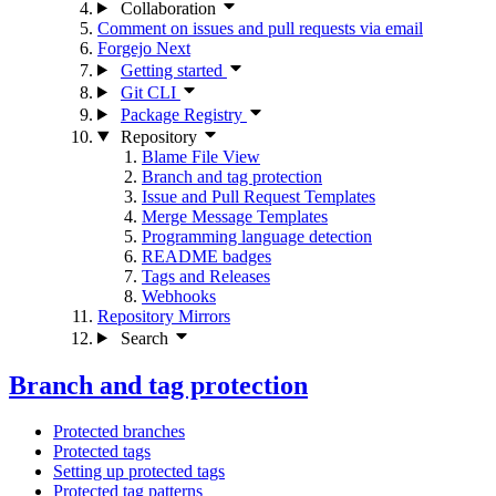
Collaboration
Comment on issues and pull requests via email
Forgejo Next
Getting started
Git CLI
Package Registry
Repository
Blame File View
Branch and tag protection
Issue and Pull Request Templates
Merge Message Templates
Programming language detection
README badges
Tags and Releases
Webhooks
Repository Mirrors
Search
Branch and tag protection
Protected branches
Protected tags
Setting up protected tags
Protected tag patterns