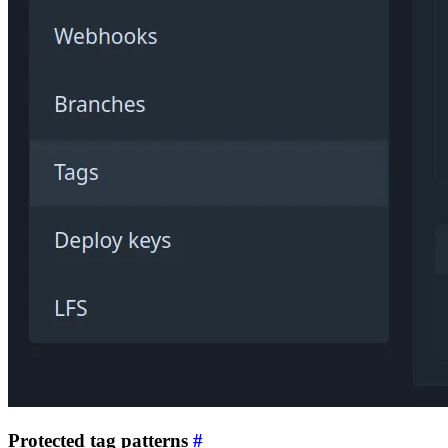
Protected tag patterns