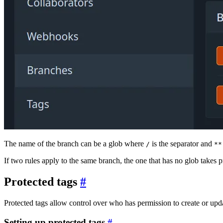
The name of the branch can be a glob where
is the separator and
/
**
If two rules apply to the same branch, the one that has no glob takes 
Protected tags
Protected tags allow control over who has permission to create or updat
Setting up protected tags