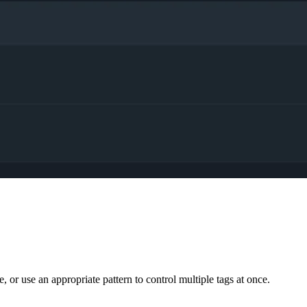
.
 or use an appropriate pattern to control multiple tags at once.