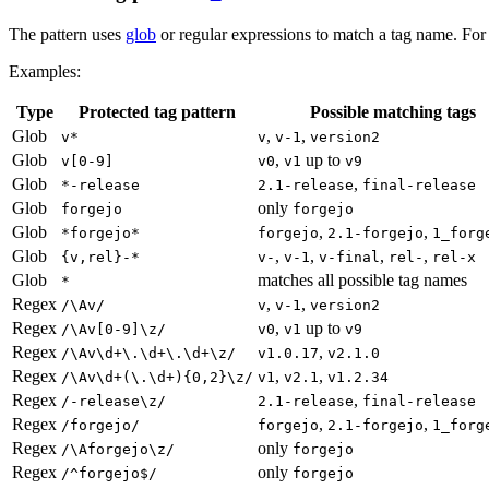
The pattern uses
glob
or regular expressions to match a tag name. For 
Examples:
Type
Protected tag pattern
Possible matching tags
Glob
,
,
v*
v
v-1
version2
Glob
,
up to
v[0-9]
v0
v1
v9
Glob
,
*-release
2.1-release
final-release
Glob
only
forgejo
forgejo
Glob
,
,
*forgejo*
forgejo
2.1-forgejo
1_forg
Glob
,
,
,
,
{v,rel}-*
v-
v-1
v-final
rel-
rel-x
Glob
matches all possible tag names
*
Regex
,
,
/\Av/
v
v-1
version2
Regex
,
up to
/\Av[0-9]\z/
v0
v1
v9
Regex
,
/\Av\d+\.\d+\.\d+\z/
v1.0.17
v2.1.0
Regex
,
,
/\Av\d+(\.\d+){0,2}\z/
v1
v2.1
v1.2.34
Regex
,
/-release\z/
2.1-release
final-release
Regex
,
,
/forgejo/
forgejo
2.1-forgejo
1_forg
Regex
only
/\Aforgejo\z/
forgejo
Regex
only
/^forgejo$/
forgejo