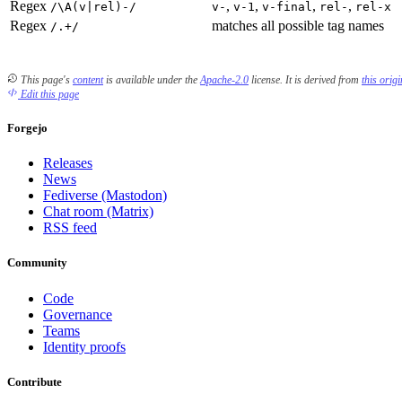
Regex
,
,
,
,
/\A(v|rel)-/
v-
v-1
v-final
rel-
rel-x
Regex
matches all possible tag names
/.+/
This page's
content
is available under the
Apache-2.0
license.
It is derived from
this orig
Edit this page
Forgejo
Releases
News
Fediverse (Mastodon)
Chat room (Matrix)
RSS feed
Community
Code
Governance
Teams
Identity proofs
Contribute