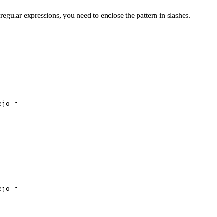
regular expressions, you need to enclose the pattern in slashes.
ejo-r
ejo-r