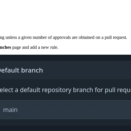
ing unless a given number of approvals are obtained on a pull request.
nches
page and add a new rule.