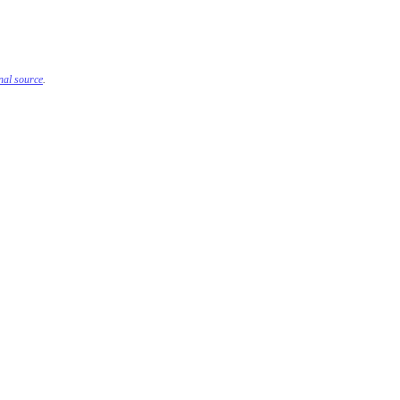
inal source
.