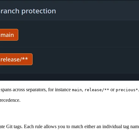
spans across separators, for instance
,
or
main
release/**
precious*
precedence.
e Git tags. Each rule allows you to match either an individual tag name,