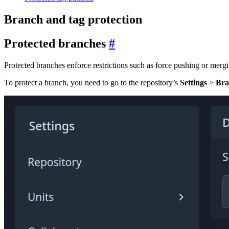
Branch and tag protection
Protected branches
Protected branches enforce restrictions such as force pushing or merg
To protect a branch, you need to go to the repository’s
Settings
>
Bra