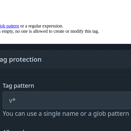
lob pattern
or a regular expression.
 empty, no one is allowed to create or modify this tag.