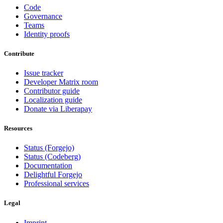
Code
Governance
Teams
Identity proofs
Contribute
Issue tracker
Developer Matrix room
Contributor guide
Localization guide
Donate via Liberapay
Resources
Status (Forgejo)
Status (Codeberg)
Documentation
Delightful Forgejo
Professional services
Legal
Imprint