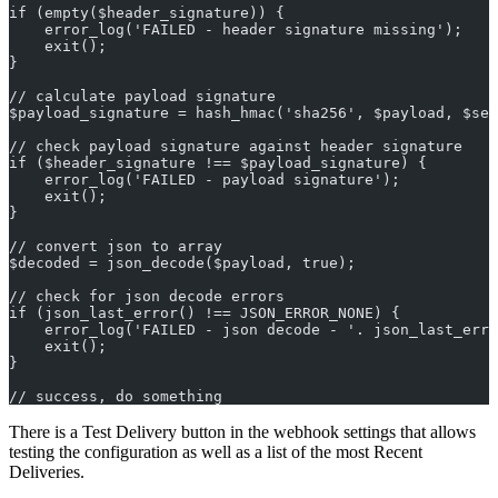
if (empty($header_signature)) {
    error_log('FAILED - header signature missing');
    exit();
}
// calculate payload signature
$payload_signature = hash_hmac('sha256', $payload, $sec
// check payload signature against header signature
if ($header_signature !== $payload_signature) {
    error_log('FAILED - payload signature');
    exit();
}
// convert json to array
$decoded = json_decode($payload, true);
// check for json decode errors
if (json_last_error() !== JSON_ERROR_NONE) {
    error_log('FAILED - json decode - '. json_last_erro
    exit();
}
// success, do something
There is a Test Delivery button in the webhook settings that allows
testing the configuration as well as a list of the most Recent
Deliveries.