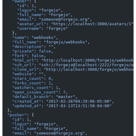
    "owner"
: {
      "id"
: 
1
,
      "login"
: 
"forgejo"
,
      "full_name"
: 
"Forgejo"
,
      "email"
: 
"someone@forgejo.org"
,
      "avatar_url"
: 
"https://localhost:3000/avatars/1"
,
      "username"
: 
"forgejo"
    },
    "name"
: 
"webhooks"
,
    "full_name"
: 
"forgejo/webhooks"
,
    "description"
: 
""
,
    "private"
: 
false
,
    "fork"
: 
false
,
    "html_url"
: 
"http://localhost:3000/forgejo/webhooks
    "ssh_url"
: 
"ssh://forgejo@localhost:2222/forgejo/we
    "clone_url"
: 
"http://localhost:3000/forgejo/webhook
    "website"
: 
""
,
    "stars_count"
: 
0
,
    "forks_count"
: 
1
,
    "watchers_count"
: 
1
,
    "open_issues_count"
: 
7
,
    "default_branch"
: 
"master"
,
    "created_at"
: 
"2017-02-26T04:29:06-05:00"
,
    "updated_at"
: 
"2017-03-13T13:51:58-04:00"
  },
  "pusher"
: {
    "id"
: 
1
,
    "login"
: 
"forgejo"
,
    "full_name"
: 
"Forgejo"
,
    "email"
: 
"someone@forgejo.org"
,