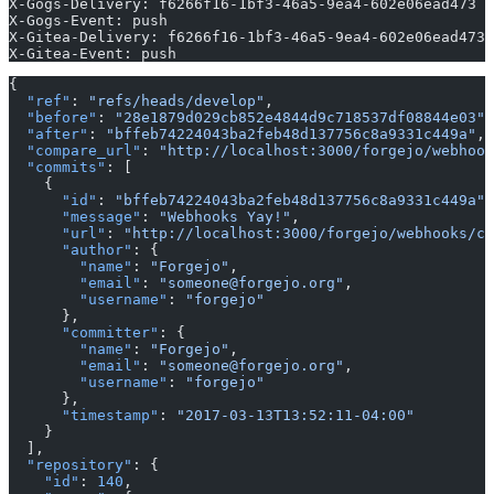
X-Gogs-Delivery: f6266f16-1bf3-46a5-9ea4-602e06ead473
X-Gogs-Event: push
X-Gitea-Delivery: f6266f16-1bf3-46a5-9ea4-602e06ead473
X-Gitea-Event: push
{
  "ref"
: 
"refs/heads/develop"
,
  "before"
: 
"28e1879d029cb852e4844d9c718537df08844e03"
,
  "after"
: 
"bffeb74224043ba2feb48d137756c8a9331c449a"
,
  "compare_url"
: 
"http://localhost:3000/forgejo/webhook
  "commits"
: [
    {
      "id"
: 
"bffeb74224043ba2feb48d137756c8a9331c449a"
,
      "message"
: 
"Webhooks Yay!"
,
      "url"
: 
"http://localhost:3000/forgejo/webhooks/co
      "author"
: {
        "name"
: 
"Forgejo"
,
        "email"
: 
"someone@forgejo.org"
,
        "username"
: 
"forgejo"
      },
      "committer"
: {
        "name"
: 
"Forgejo"
,
        "email"
: 
"someone@forgejo.org"
,
        "username"
: 
"forgejo"
      },
      "timestamp"
: 
"2017-03-13T13:52:11-04:00"
    }
  ],
  "repository"
: {
    "id"
: 
140
,