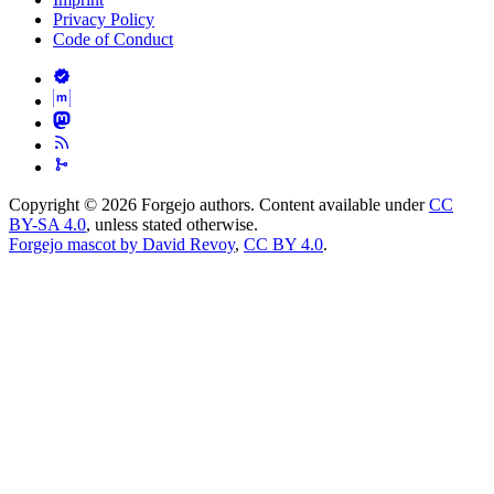
Privacy Policy
Code of Conduct
Copyright © 2026 Forgejo authors. Content available under
CC
BY-SA 4.0
, unless stated otherwise.
Forgejo mascot by David Revoy
,
CC BY 4.0
.