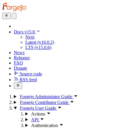
Docs v15.0
Next
Latest (v16.0.2)
LTS (v15.0.6)
News
Releases
FAQ
Donate
Source code
RSS feed
Forgejo Administrator Guide
Forgejo Contributor Guide
Forgejo User Guide
Actions
API
Authentication