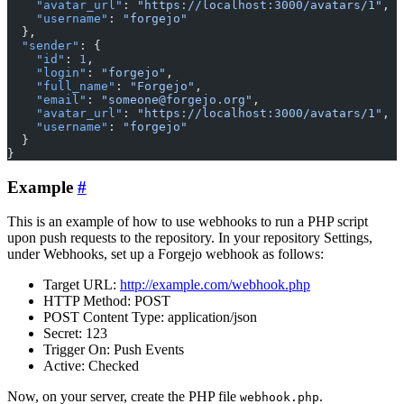
    "avatar_url"
: 
"https://localhost:3000/avatars/1"
,
    "username"
: 
"forgejo"
  },
  "sender"
: {
    "id"
: 
1
,
    "login"
: 
"forgejo"
,
    "full_name"
: 
"Forgejo"
,
    "email"
: 
"someone@forgejo.org"
,
    "avatar_url"
: 
"https://localhost:3000/avatars/1"
,
    "username"
: 
"forgejo"
  }
}
Example
This is an example of how to use webhooks to run a PHP script
upon push requests to the repository. In your repository Settings,
under Webhooks, set up a Forgejo webhook as follows:
Target URL:
http://example.com/webhook.php
HTTP Method: POST
POST Content Type: application/json
Secret: 123
Trigger On: Push Events
Active: Checked
Now, on your server, create the PHP file
.
webhook.php