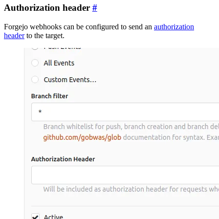
Authorization header
Forgejo webhooks can be configured to send an
authorization
header
to the target.