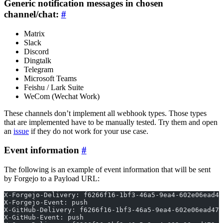
Generic notification messages in chosen
channel/chat:
Matrix
Slack
Discord
Dingtalk
Telegram
Microsoft Teams
Feishu / Lark Suite
WeCom (Wechat Work)
These channels don’t implement all webhook types. Those types
that are implemented have to be manually tested. Try them and open
an
issue
if they do not work for your use case.
Event information
The following is an example of event information that will be sent
by Forgejo to a Payload URL:
X-Forgejo-Delivery: f6266f16-1bf3-46a5-9ea4-602e06ead47
X-Forgejo-Event: push
X-GitHub-Delivery: f6266f16-1bf3-46a5-9ea4-602e06ead473
X-GitHub-Event: push