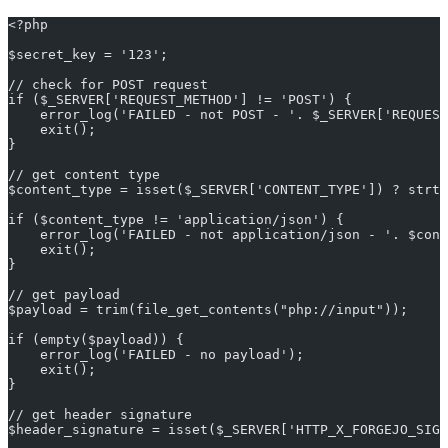
<?php
$secret_key = '123';
// check for POST request
if ($_SERVER['REQUEST_METHOD'] != 'POST') {
    error_log('FAILED - not POST - '. $_SERVER['REQUEST
    exit();
}
// get content type
$content_type = isset($_SERVER['CONTENT_TYPE']) ? strt
if ($content_type != 'application/json') {
    error_log('FAILED - not application/json - '. $cont
    exit();
}
// get payload
$payload = trim(file_get_contents("php://input"));
if (empty($payload)) {
    error_log('FAILED - no payload');
    exit();
}
// get header signature
$header_signature = isset($_SERVER['HTTP_X_FORGEJO_SIGN