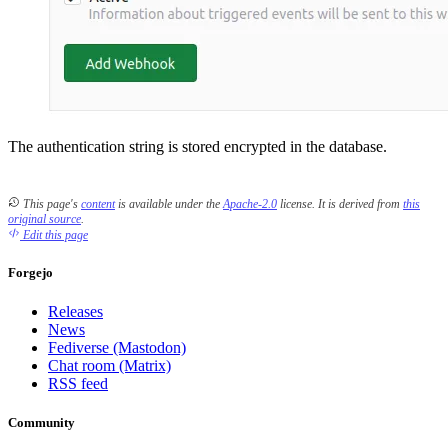
The authentication string is stored encrypted in the database.
This page's
content
is available under the
Apache-2.0
license.
It is derived from
this
original source
.
Edit this page
Forgejo
Releases
News
Fediverse (Mastodon)
Chat room (Matrix)
RSS feed
Community