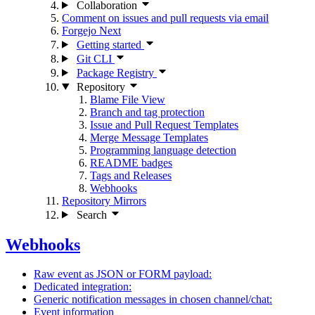
Collaboration
Comment on issues and pull requests via email
Forgejo Next
Getting started
Git CLI
Package Registry
Repository
Blame File View
Branch and tag protection
Issue and Pull Request Templates
Merge Message Templates
Programming language detection
README badges
Tags and Releases
Webhooks
Repository Mirrors
Search
Webhooks
Raw event as JSON or FORM payload:
Dedicated integration:
Generic notification messages in chosen channel/chat:
Event information