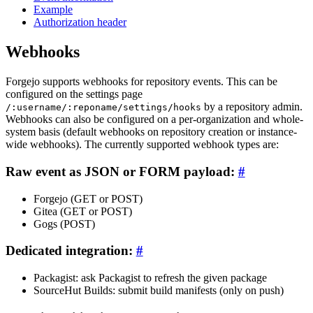
Example
Authorization header
Webhooks
Forgejo supports webhooks for repository events. This can be
configured on the settings page
by a repository admin.
/:username/:reponame/settings/hooks
Webhooks can also be configured on a per-organization and whole-
system basis (default webhooks on repository creation or instance-
wide webhooks). The currently supported webhook types are:
Raw event as JSON or FORM payload:
Forgejo (GET or POST)
Gitea (GET or POST)
Gogs (POST)
Dedicated integration:
Packagist: ask Packagist to refresh the given package
SourceHut Builds: submit build manifests (only on push)