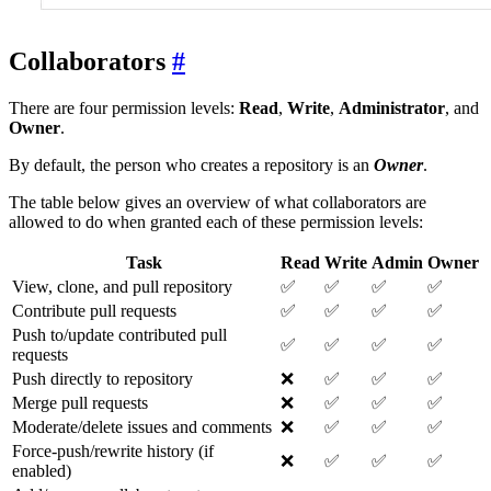
Collaborators
There are four permission levels:
Read
,
Write
,
Administrator
, and
Owner
.
By default, the person who creates a repository is an
Owner
.
The table below gives an overview of what collaborators are
allowed to do when granted each of these permission levels:
Task
Read
Write
Admin
Owner
View, clone, and pull repository
✅
✅
✅
✅
Contribute pull requests
✅
✅
✅
✅
Push to/update contributed pull
✅
✅
✅
✅
requests
Push directly to repository
❌
✅
✅
✅
Merge pull requests
❌
✅
✅
✅
Moderate/delete issues and comments
❌
✅
✅
✅
Force-push/rewrite history (if
❌
✅
✅
✅
enabled)