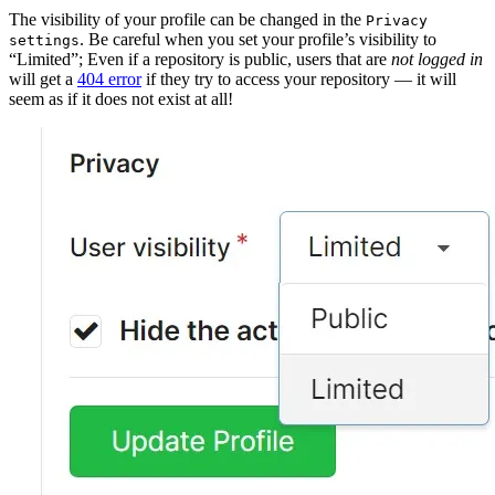
The visibility of your profile can be changed in the
Privacy
. Be careful when you set your profile’s visibility to
settings
“Limited”; Even if a repository is public, users that are
not logged in
will get a
404 error
if they try to access your repository — it will
seem as if it does not exist at all!