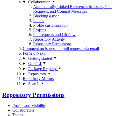
Collaboration
Automatically Linked References in Issues, Pull
Requests, and Commit Messages
Blocking a user
Labels
Profile customization
Projects
Pull requests and Git flow
Repository Activity
Repository Permissions
Comment on issues and pull requests via email
Forgejo Next
Getting started
Git CLI
Package Registry
Repository
Repository Mirrors
Search
Repository Permissions
Profile and Visibility
Collaborators
Teams