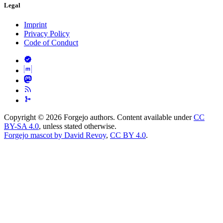
Legal
Imprint
Privacy Policy
Code of Conduct
Copyright © 2026 Forgejo authors. Content available under
CC
BY-SA 4.0
, unless stated otherwise.
Forgejo mascot by David Revoy
,
CC BY 4.0
.