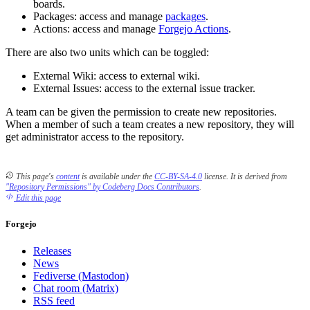
boards.
Packages: access and manage
packages
.
Actions: access and manage
Forgejo Actions
.
There are also two units which can be toggled:
External Wiki: access to external wiki.
External Issues: access to the external issue tracker.
A team can be given the permission to create new repositories.
When a member of such a team creates a new repository, they will
get administrator access to the repository.
This page's
content
is available under the
CC-BY-SA-4.0
license.
It is derived from
"Repository Permissions" by Codeberg Docs Contributors
.
Edit this page
Forgejo
Releases
News
Fediverse (Mastodon)
Chat room (Matrix)
RSS feed