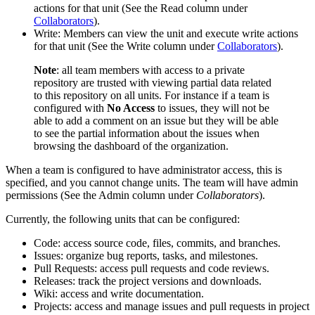
actions for that unit (See the Read column under
Collaborators
).
Write: Members can view the unit and execute write actions
for that unit (See the Write column under
Collaborators
).
Note
: all team members with access to a private
repository are trusted with viewing partial data related
to this repository on all units. For instance if a team is
configured with
No Access
to issues, they will not be
able to add a comment on an issue but they will be able
to see the partial information about the issues when
browsing the dashboard of the organization.
When a team is configured to have administrator access, this is
specified, and you cannot change units. The team will have admin
permissions (See the Admin column under
Collaborators
).
Currently, the following units that can be configured:
Code: access source code, files, commits, and branches.
Issues: organize bug reports, tasks, and milestones.
Pull Requests: access pull requests and code reviews.
Releases: track the project versions and downloads.
Wiki: access and write documentation.
Projects: access and manage issues and pull requests in project