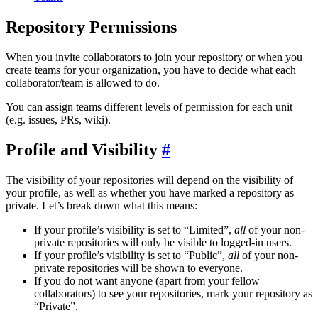
Repository Permissions
When you invite collaborators to join your repository or when you
create teams for your organization, you have to decide what each
collaborator/team is allowed to do.
You can assign teams different levels of permission for each unit
(e.g. issues, PRs, wiki).
Profile and Visibility
The visibility of your repositories will depend on the visibility of
your profile, as well as whether you have marked a repository as
private. Let’s break down what this means:
If your profile’s visibility is set to “Limited”,
all
of your non-
private repositories will only be visible to logged-in users.
If your profile’s visibility is set to “Public”,
all
of your non-
private repositories will be shown to everyone.
If you do not want anyone (apart from your fellow
collaborators) to see your repositories, mark your repository as
“Private”.