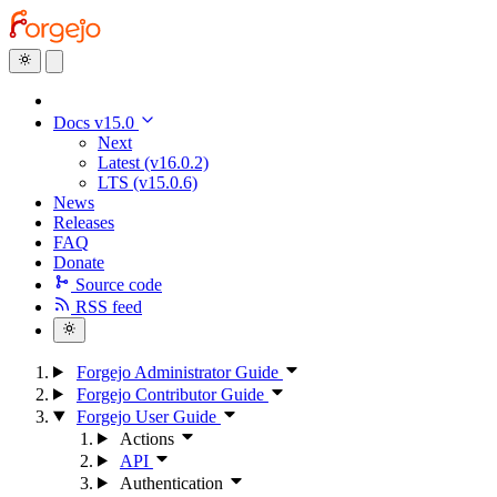
Docs v15.0
Next
Latest (v16.0.2)
LTS (v15.0.6)
News
Releases
FAQ
Donate
Source code
RSS feed
Forgejo Administrator Guide
Forgejo Contributor Guide
Forgejo User Guide
Actions
API
Authentication