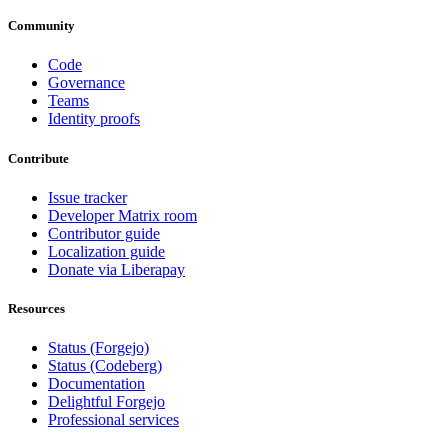
Community
Code
Governance
Teams
Identity proofs
Contribute
Issue tracker
Developer Matrix room
Contributor guide
Localization guide
Donate via Liberapay
Resources
Status (Forgejo)
Status (Codeberg)
Documentation
Delightful Forgejo
Professional services