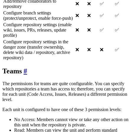
Add/remove collaborators to
❌
❌
✅
✅
repository
Configure branch settings
❌
❌
✅
✅
(protect/unprotect, enable force-push)
Configure repository settings (enable
wiki, issues, PRs, releases, update
❌
❌
✅
✅
profile)
Configure repository settings in the
danger zone (transfer ownership,
❌
❌
❌
✅
delete wiki data / repository, archive
repository)
Teams
The permissions for teams are quite configurable. You can specify
which repositories a team has access to; therefore, you can specify
for each unit (Code Access, Issues, Releases) a different permission
level.
Each unit is configured to have one of these 3 permission levels:
No Access: Members cannot view or take any other action on
this unit when the repository is private.
Read: Members can view the unit and perform standard